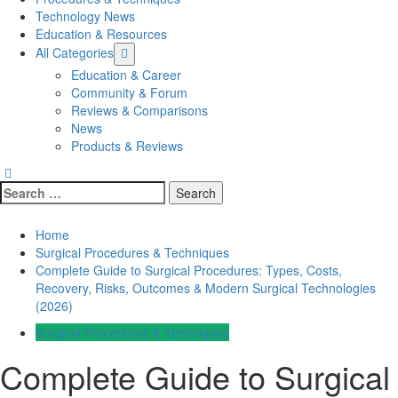
Technology News
Education & Resources
All Categories
Education & Career
Community & Forum
Reviews & Comparisons
News
Products & Reviews
Search
for:
Home
Surgical Procedures & Techniques
Complete Guide to Surgical Procedures: Types, Costs,
Recovery, Risks, Outcomes & Modern Surgical Technologies
(2026)
Surgical Procedures & Techniques
Complete Guide to Surgical