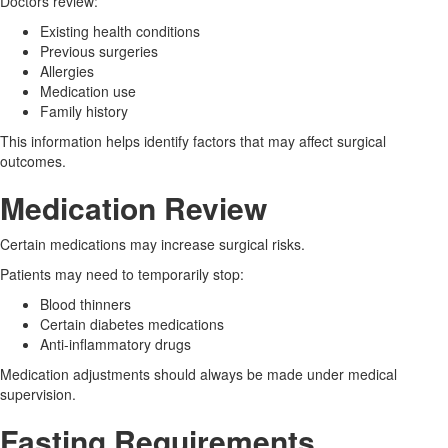
Doctors review:
Existing health conditions
Previous surgeries
Allergies
Medication use
Family history
This information helps identify factors that may affect surgical
outcomes.
Medication Review
Certain medications may increase surgical risks.
Patients may need to temporarily stop:
Blood thinners
Certain diabetes medications
Anti-inflammatory drugs
Medication adjustments should always be made under medical
supervision.
Fasting Requirements