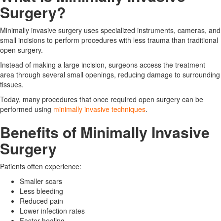
Surgery?
Minimally invasive surgery uses specialized instruments, cameras, and
small incisions to perform procedures with less trauma than traditional
open surgery.
Instead of making a large incision, surgeons access the treatment
area through several small openings, reducing damage to surrounding
tissues.
Today, many procedures that once required open surgery can be
performed using
minimally invasive techniques
.
Benefits of Minimally Invasive
Surgery
Patients often experience:
Smaller scars
Less bleeding
Reduced pain
Lower infection rates
Faster healing