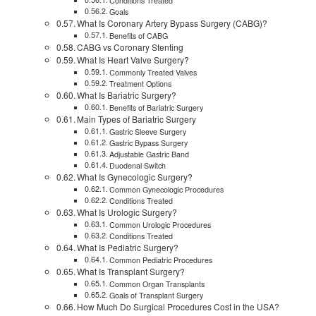
Conditions Treated
Goals
What Is Coronary Artery Bypass Surgery (CABG)?
Benefits of CABG
CABG vs Coronary Stenting
What Is Heart Valve Surgery?
Commonly Treated Valves
Treatment Options
What Is Bariatric Surgery?
Benefits of Bariatric Surgery
Main Types of Bariatric Surgery
Gastric Sleeve Surgery
Gastric Bypass Surgery
Adjustable Gastric Band
Duodenal Switch
What Is Gynecologic Surgery?
Common Gynecologic Procedures
Conditions Treated
What Is Urologic Surgery?
Common Urologic Procedures
Conditions Treated
What Is Pediatric Surgery?
Common Pediatric Procedures
What Is Transplant Surgery?
Common Organ Transplants
Goals of Transplant Surgery
How Much Do Surgical Procedures Cost in the USA?