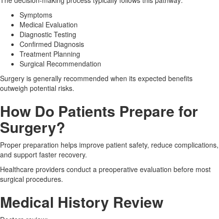
Symptoms
Medical Evaluation
Diagnostic Testing
Confirmed Diagnosis
Treatment Planning
Surgical Recommendation
Surgery is generally recommended when its expected benefits
outweigh potential risks.
How Do Patients Prepare for
Surgery?
Proper preparation helps improve patient safety, reduce complications,
and support faster recovery.
Healthcare providers conduct a preoperative evaluation before most
surgical procedures.
Medical History Review