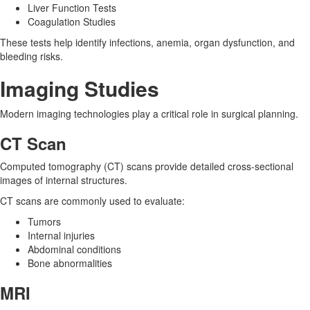
Liver Function Tests
Coagulation Studies
These tests help identify infections, anemia, organ dysfunction, and
bleeding risks.
Imaging Studies
Modern imaging technologies play a critical role in surgical planning.
CT Scan
Computed tomography (CT) scans provide detailed cross-sectional
images of internal structures.
CT scans are commonly used to evaluate:
Tumors
Internal injuries
Abdominal conditions
Bone abnormalities
MRI