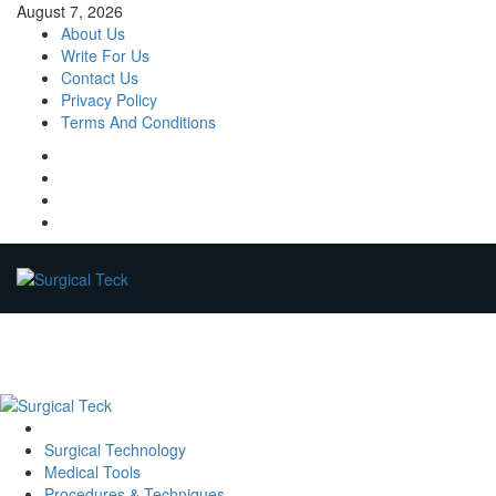
Skip
August 7, 2026
to
About Us
content
Write For Us
Contact Us
Privacy Policy
Terms And Conditions
Facebook
Twitter
Pinterest
Reddit
Primary
Menu
Surgical Technology
Medical Tools
Procedures & Techniques