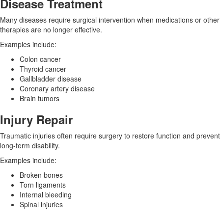
Disease Treatment
Many diseases require surgical intervention when medications or other
therapies are no longer effective.
Examples include:
Colon cancer
Thyroid cancer
Gallbladder disease
Coronary artery disease
Brain tumors
Injury Repair
Traumatic injuries often require surgery to restore function and prevent
long-term disability.
Examples include:
Broken bones
Torn ligaments
Internal bleeding
Spinal injuries