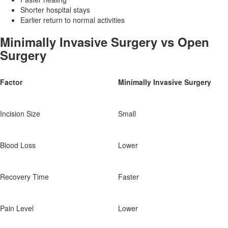
Shorter hospital stays
Earlier return to normal activities
Minimally Invasive Surgery vs Open
Surgery
Factor
Minimally Invasive Surgery
Incision Size
Small
Blood Loss
Lower
Recovery Time
Faster
Pain Level
Lower