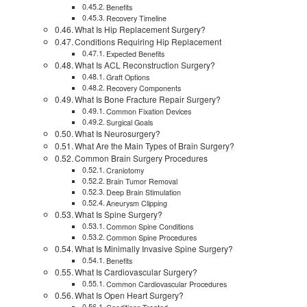
Benefits
Recovery Timeline
What Is Hip Replacement Surgery?
Conditions Requiring Hip Replacement
Expected Benefits
What Is ACL Reconstruction Surgery?
Graft Options
Recovery Components
What Is Bone Fracture Repair Surgery?
Common Fixation Devices
Surgical Goals
What Is Neurosurgery?
What Are the Main Types of Brain Surgery?
Common Brain Surgery Procedures
Craniotomy
Brain Tumor Removal
Deep Brain Stimulation
Aneurysm Clipping
What Is Spine Surgery?
Common Spine Conditions
Common Spine Procedures
What Is Minimally Invasive Spine Surgery?
Benefits
What Is Cardiovascular Surgery?
Common Cardiovascular Procedures
What Is Open Heart Surgery?