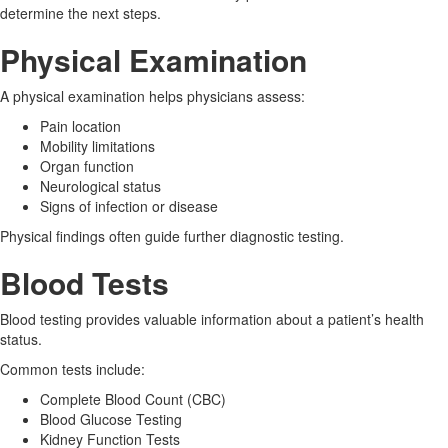
determine the next steps.
Physical Examination
A physical examination helps physicians assess:
Pain location
Mobility limitations
Organ function
Neurological status
Signs of infection or disease
Physical findings often guide further diagnostic testing.
Blood Tests
Blood testing provides valuable information about a patient’s health
status.
Common tests include:
Complete Blood Count (CBC)
Blood Glucose Testing
Kidney Function Tests