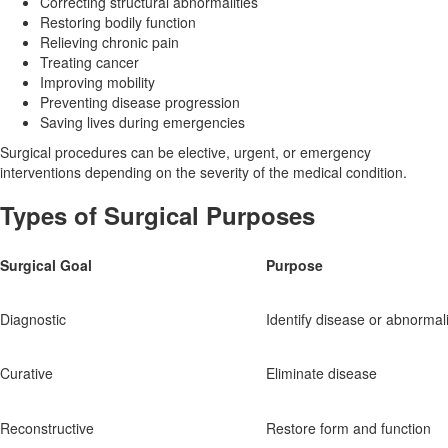
Correcting structural abnormalities
Restoring bodily function
Relieving chronic pain
Treating cancer
Improving mobility
Preventing disease progression
Saving lives during emergencies
Surgical procedures can be elective, urgent, or emergency
interventions depending on the severity of the medical condition.
Types of Surgical Purposes
Surgical Goal
Purpose
Diagnostic
Identify disease or abnormali
Curative
Eliminate disease
Reconstructive
Restore form and function