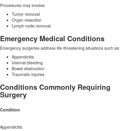
Procedures may involve:
Tumor removal
Organ resection
Lymph node removal
Emergency Medical Conditions
Emergency surgeries address life-threatening situations such as:
Appendicitis
Internal bleeding
Bowel obstruction
Traumatic injuries
Conditions Commonly Requiring
Surgery
Condition
Appendicitis