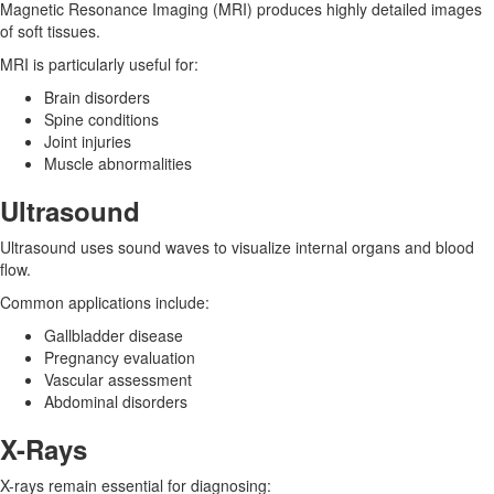
Magnetic Resonance Imaging (MRI) produces highly detailed images
of soft tissues.
MRI is particularly useful for:
Brain disorders
Spine conditions
Joint injuries
Muscle abnormalities
Ultrasound
Ultrasound uses sound waves to visualize internal organs and blood
flow.
Common applications include:
Gallbladder disease
Pregnancy evaluation
Vascular assessment
Abdominal disorders
X-Rays
X-rays remain essential for diagnosing: