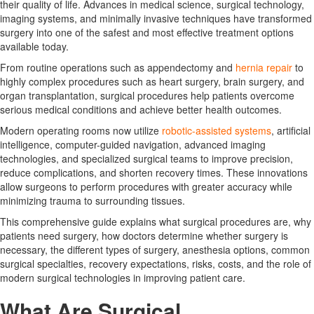
their quality of life. Advances in medical science, surgical technology,
imaging systems, and minimally invasive techniques have transformed
surgery into one of the safest and most effective treatment options
available today.
From routine operations such as appendectomy and
hernia repair
to
highly complex procedures such as heart surgery, brain surgery, and
organ transplantation, surgical procedures help patients overcome
serious medical conditions and achieve better health outcomes.
Modern operating rooms now utilize
robotic-assisted systems
, artificial
intelligence, computer-guided navigation, advanced imaging
technologies, and specialized surgical teams to improve precision,
reduce complications, and shorten recovery times. These innovations
allow surgeons to perform procedures with greater accuracy while
minimizing trauma to surrounding tissues.
This comprehensive guide explains what surgical procedures are, why
patients need surgery, how doctors determine whether surgery is
necessary, the different types of surgery, anesthesia options, common
surgical specialties, recovery expectations, risks, costs, and the role of
modern surgical technologies in improving patient care.
What Are Surgical