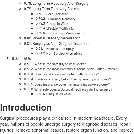
Long-Term Recovery After Surgery
Long-Term Recovery Factors
Scar Formation
Functional Recovery
Return to Work
Lifestyle Modification
Chronic Pain Management
When Is Surgery Necessary?
Surgery vs Non-Surgical Treatment
Benefits of Surgery
Non-Surgical Alternatives
FAQs
What is the safest type of surgery?
What is the most common surgery in the United States?
How long does recovery take after surgery?
Is robotic surgery better than laparoscopic surgery?
Does insurance cover minimally invasive surgery?
What role does a Surgical Tech play during surgery?
Key Takeaways
Introduction
Surgical procedures play a critical role in modern healthcare. Every
year, millions of people undergo surgery to diagnose diseases, repair
injuries, remove abnormal tissues, restore organ function, and improve