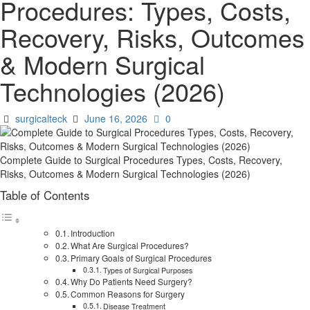
Procedures: Types, Costs,
Recovery, Risks, Outcomes
& Modern Surgical
Technologies (2026)
surgicalteck
June 16, 2026
0
Complete Guide to Surgical Procedures Types, Costs, Recovery,
Risks, Outcomes & Modern Surgical Technologies (2026)
Table of Contents
Introduction
What Are Surgical Procedures?
Primary Goals of Surgical Procedures
Types of Surgical Purposes
Why Do Patients Need Surgery?
Common Reasons for Surgery
Disease Treatment