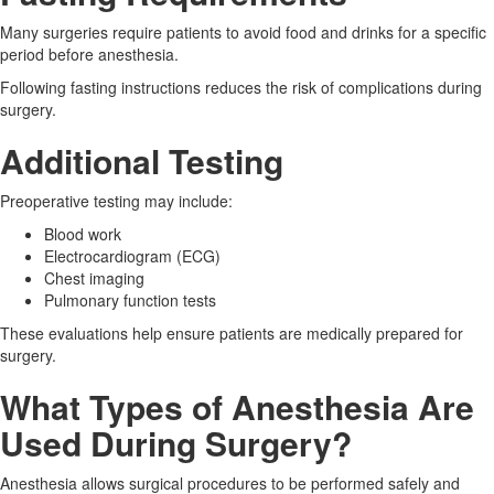
Many surgeries require patients to avoid food and drinks for a specific
period before anesthesia.
Following fasting instructions reduces the risk of complications during
surgery.
Additional Testing
Preoperative testing may include:
Blood work
Electrocardiogram (ECG)
Chest imaging
Pulmonary function tests
These evaluations help ensure patients are medically prepared for
surgery.
What Types of Anesthesia Are
Used During Surgery?
Anesthesia allows surgical procedures to be performed safely and