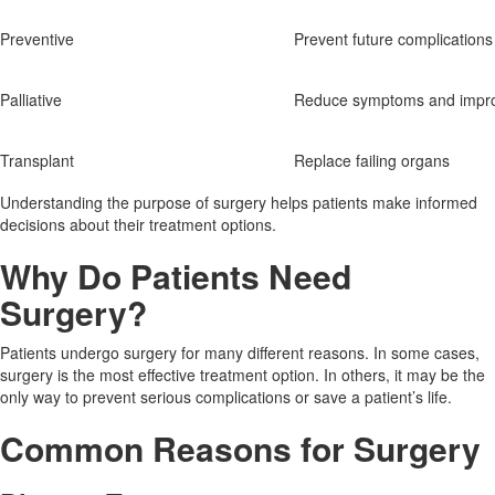
Preventive
Prevent future complications
Palliative
Reduce symptoms and impro
Transplant
Replace failing organs
Understanding the purpose of surgery helps patients make informed
decisions about their treatment options.
Why Do Patients Need
Surgery?
Patients undergo surgery for many different reasons. In some cases,
surgery is the most effective treatment option. In others, it may be the
only way to prevent serious complications or save a patient’s life.
Common Reasons for Surgery