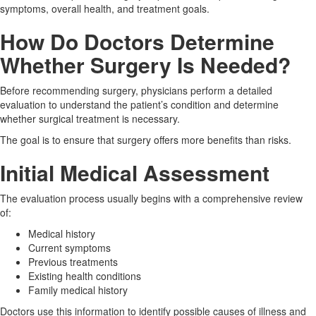
symptoms, overall health, and treatment goals.
How Do Doctors Determine
Whether Surgery Is Needed?
Before recommending surgery, physicians perform a detailed
evaluation to understand the patient’s condition and determine
whether surgical treatment is necessary.
The goal is to ensure that surgery offers more benefits than risks.
Initial Medical Assessment
The evaluation process usually begins with a comprehensive review
of:
Medical history
Current symptoms
Previous treatments
Existing health conditions
Family medical history
Doctors use this information to identify possible causes of illness and