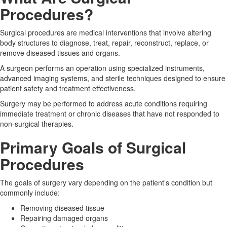
Procedures?
Surgical procedures are medical interventions that involve altering
body structures to diagnose, treat, repair, reconstruct, replace, or
remove diseased tissues and organs.
A surgeon performs an operation using specialized instruments,
advanced imaging systems, and sterile techniques designed to ensure
patient safety and treatment effectiveness.
Surgery may be performed to address acute conditions requiring
immediate treatment or chronic diseases that have not responded to
non-surgical therapies.
Primary Goals of Surgical
Procedures
The goals of surgery vary depending on the patient’s condition but
commonly include:
Removing diseased tissue
Repairing damaged organs