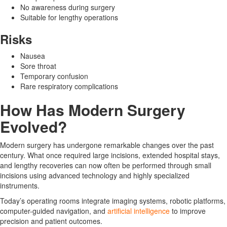
No awareness during surgery
Suitable for lengthy operations
Risks
Nausea
Sore throat
Temporary confusion
Rare respiratory complications
How Has Modern Surgery
Evolved?
Modern surgery has undergone remarkable changes over the past
century. What once required large incisions, extended hospital stays,
and lengthy recoveries can now often be performed through small
incisions using advanced technology and highly specialized
instruments.
Today’s operating rooms integrate imaging systems, robotic platforms,
computer-guided navigation, and
artificial intelligence
to improve
precision and patient outcomes.