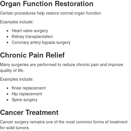
Organ Function Restoration
Certain procedures help restore normal organ function.
Examples include:
Heart valve surgery
Kidney transplantation
Coronary artery bypass surgery
Chronic Pain Relief
Many surgeries are performed to reduce chronic pain and improve
quality of life.
Examples include:
Knee replacement
Hip replacement
Spine surgery
Cancer Treatment
Cancer surgery remains one of the most common forms of treatment
for solid tumors.