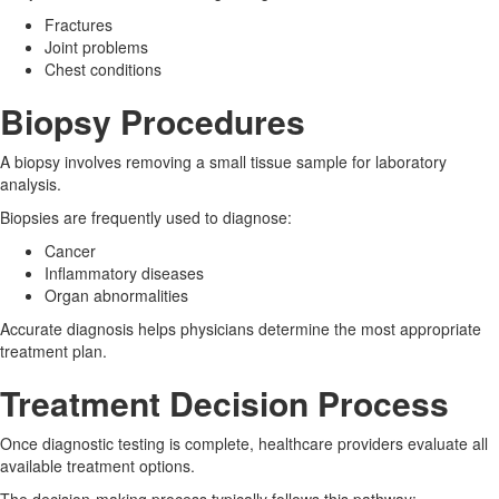
Fractures
Joint problems
Chest conditions
Biopsy Procedures
A biopsy involves removing a small tissue sample for laboratory
analysis.
Biopsies are frequently used to diagnose:
Cancer
Inflammatory diseases
Organ abnormalities
Accurate diagnosis helps physicians determine the most appropriate
treatment plan.
Treatment Decision Process
Once diagnostic testing is complete, healthcare providers evaluate all
available treatment options.
The decision-making process typically follows this pathway: