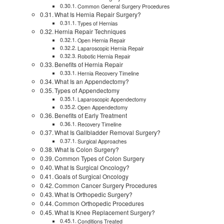
Common General Surgery Procedures
What Is Hernia Repair Surgery?
Types of Hernias
Hernia Repair Techniques
Open Hernia Repair
Laparoscopic Hernia Repair
Robotic Hernia Repair
Benefits of Hernia Repair
Hernia Recovery Timeline
What Is an Appendectomy?
Types of Appendectomy
Laparoscopic Appendectomy
Open Appendectomy
Benefits of Early Treatment
Recovery Timeline
What Is Gallbladder Removal Surgery?
Surgical Approaches
What Is Colon Surgery?
Common Types of Colon Surgery
What Is Surgical Oncology?
Goals of Surgical Oncology
Common Cancer Surgery Procedures
What Is Orthopedic Surgery?
Common Orthopedic Procedures
What Is Knee Replacement Surgery?
Conditions Treated