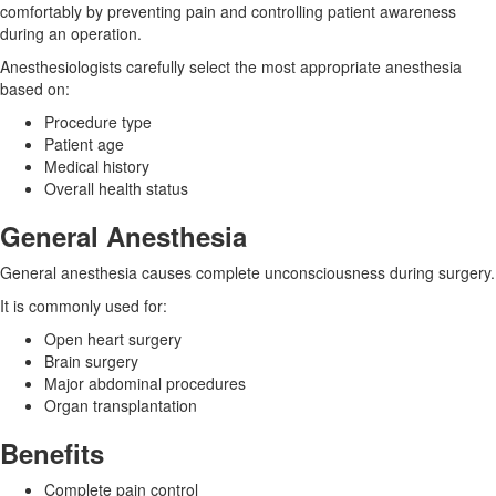
comfortably by preventing pain and controlling patient awareness
during an operation.
Anesthesiologists carefully select the most appropriate anesthesia
based on:
Procedure type
Patient age
Medical history
Overall health status
General Anesthesia
General anesthesia causes complete unconsciousness during surgery.
It is commonly used for:
Open heart surgery
Brain surgery
Major abdominal procedures
Organ transplantation
Benefits
Complete pain control