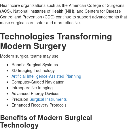
Healthcare organizations such as the American College of Surgeons
(ACS), National Institutes of Health (NIH), and Centers for Disease
Control and Prevention (CDC) continue to support advancements that
make surgical care safer and more effective.
Technologies Transforming
Modern Surgery
Modern surgical teams may use:
Robotic Surgical Systems
3D Imaging Technology
Artificial Intelligence-Assisted Planning
Computer-Guided Navigation
Intraoperative Imaging
Advanced Energy Devices
Precision
Surgical Instruments
Enhanced Recovery Protocols
Benefits of Modern Surgical
Technology