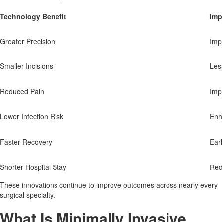
Technology Benefit
Imp
Greater Precision
Imp
Smaller Incisions
Les
Reduced Pain
Imp
Lower Infection Risk
Enh
Faster Recovery
Earl
Shorter Hospital Stay
Red
These innovations continue to improve outcomes across nearly every
surgical specialty.
What Is Minimally Invasive