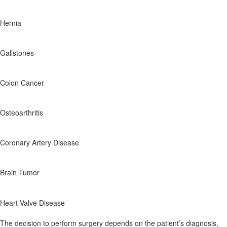
Hernia
Gallstones
Colon Cancer
Osteoarthritis
Coronary Artery Disease
Brain Tumor
Heart Valve Disease
The decision to perform surgery depends on the patient’s diagnosis,