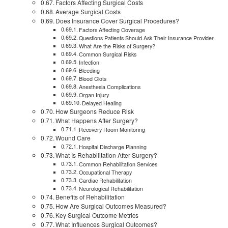
Factors Affecting Surgical Costs
Average Surgical Costs
Does Insurance Cover Surgical Procedures?
Factors Affecting Coverage
Questions Patients Should Ask Their Insurance Provider
What Are the Risks of Surgery?
Common Surgical Risks
Infection
Bleeding
Blood Clots
Anesthesia Complications
Organ Injury
Delayed Healing
How Surgeons Reduce Risk
What Happens After Surgery?
Recovery Room Monitoring
Wound Care
Hospital Discharge Planning
What Is Rehabilitation After Surgery?
Common Rehabilitation Services
Occupational Therapy
Cardiac Rehabilitation
Neurological Rehabilitation
Benefits of Rehabilitation
How Are Surgical Outcomes Measured?
Key Surgical Outcome Metrics
What Influences Surgical Outcomes?