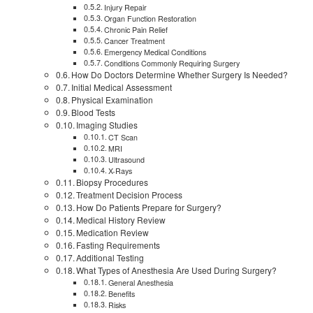
Injury Repair
Organ Function Restoration
Chronic Pain Relief
Cancer Treatment
Emergency Medical Conditions
Conditions Commonly Requiring Surgery
How Do Doctors Determine Whether Surgery Is Needed?
Initial Medical Assessment
Physical Examination
Blood Tests
Imaging Studies
CT Scan
MRI
Ultrasound
X-Rays
Biopsy Procedures
Treatment Decision Process
How Do Patients Prepare for Surgery?
Medical History Review
Medication Review
Fasting Requirements
Additional Testing
What Types of Anesthesia Are Used During Surgery?
General Anesthesia
Benefits
Risks