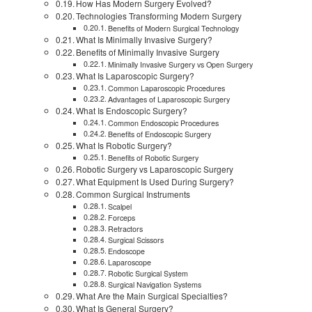
How Has Modern Surgery Evolved?
Technologies Transforming Modern Surgery
Benefits of Modern Surgical Technology
What Is Minimally Invasive Surgery?
Benefits of Minimally Invasive Surgery
Minimally Invasive Surgery vs Open Surgery
What Is Laparoscopic Surgery?
Common Laparoscopic Procedures
Advantages of Laparoscopic Surgery
What Is Endoscopic Surgery?
Common Endoscopic Procedures
Benefits of Endoscopic Surgery
What Is Robotic Surgery?
Benefits of Robotic Surgery
Robotic Surgery vs Laparoscopic Surgery
What Equipment Is Used During Surgery?
Common Surgical Instruments
Scalpel
Forceps
Retractors
Surgical Scissors
Endoscope
Laparoscope
Robotic Surgical System
Surgical Navigation Systems
What Are the Main Surgical Specialties?
What Is General Surgery?