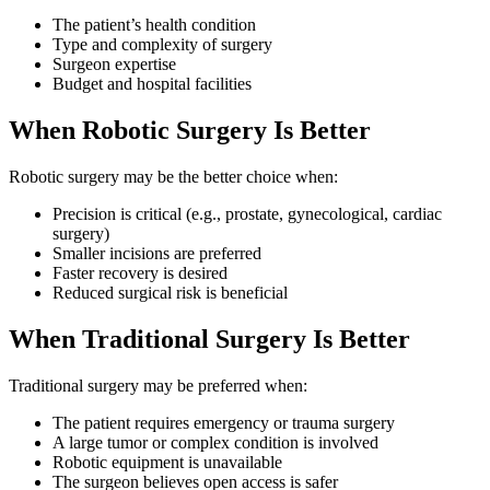
The patient’s health condition
Type and complexity of surgery
Surgeon expertise
Budget and hospital facilities
When Robotic Surgery Is Better
Robotic surgery may be the better choice when:
Precision is critical (e.g., prostate, gynecological, cardiac
surgery)
Smaller incisions are preferred
Faster recovery is desired
Reduced surgical risk is beneficial
When Traditional Surgery Is Better
Traditional surgery may be preferred when:
The patient requires emergency or trauma surgery
A large tumor or complex condition is involved
Robotic equipment is unavailable
The surgeon believes open access is safer