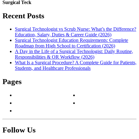
Surgical Teck
Recent Posts
Surgical Technologist vs Scrub Nurse: What’s the Difference?
Education, Salary, Duties & Career Guide (2026)
Surgical Technologist Education Requirements: Complete
Roadmap from High School to Certification (2026)
A Day in the Life of a Surgical Technologist: Daily Routine,
Responsibilities & OR Workflow (2026)
What Is a Surgical Procedure? A Complete Guide for Patients,
Students, and Healthcare Professionals
Pages
About Us
Privacy Policy
Contact Us
Terms & Conditions
Write For Us
Follow Us