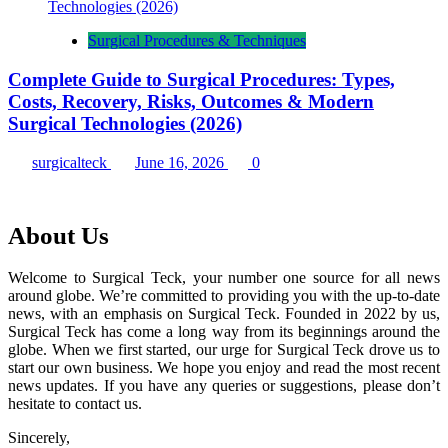
Surgical Procedures & Techniques
Complete Guide to Surgical Procedures: Types,
Costs, Recovery, Risks, Outcomes & Modern
Surgical Technologies (2026)
surgicalteck
June 16, 2026
0
About Us
Welcome to Surgical Teck, your number one source for all news
around globe. We’re committed to providing you with the up-to-date
news, with an emphasis on Surgical Teck. Founded in 2022 by us,
Surgical Teck has come a long way from its beginnings around the
globe. When we first started, our urge for Surgical Teck drove us to
start our own business. We hope you enjoy and read the most recent
news updates. If you have any queries or suggestions, please don’t
hesitate to contact us.
Sincerely,