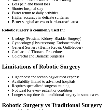
Less pain and blood loss
Shorter hospital stay
Faster return to daily activities
Higher accuracy in delicate surgeries
Better surgical access to hard-to-reach areas
Robotic surgery is commonly used In:
Urology (Prostate, Kidney, Bladder Surgery)
Gynecology (Hysterectomy, Endometriosis)
General Surgery (Hernia Repair, Gallbladder)
Cardiac and Thoracic Procedures
Colorectal and Bariatric Surgeries
Limitations of Robotic Surgery
Higher cost and technology-related expense
Availability limited to advanced hospitals
Requires specialized surgeon training
Not ideal for every patient or condition
Longer setup time than traditional surgery in some cases
Robotic Surgery vs Traditional Surgery