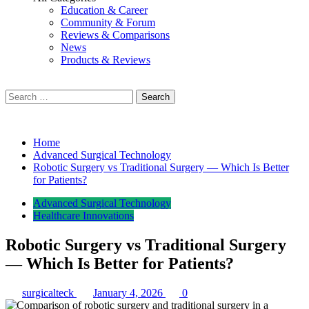
Education & Career
Community & Forum
Reviews & Comparisons
News
Products & Reviews
Search
for:
Home
Advanced Surgical Technology
Robotic Surgery vs Traditional Surgery — Which Is Better
for Patients?
Advanced Surgical Technology
Healthcare Innovations
Robotic Surgery vs Traditional Surgery
— Which Is Better for Patients?
surgicalteck
January 4, 2026
0