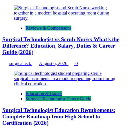
Reviews & Comparisons
Surgical Technologist vs Scrub Nurse: What’s the
Difference? Education, Salary, Duties & Career
Guide (2026)
surgicalteck
August 6, 2026
0
Education & Career
Surgical Technologist Career Guide
Surgical Technologist Education Requirements:
Complete Roadmap from High School to
Certification (2026)