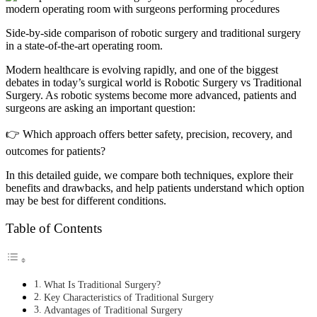
Side-by-side comparison of robotic surgery and traditional surgery
in a state-of-the-art operating room.
Modern healthcare is evolving rapidly, and one of the biggest
debates in today’s surgical world is Robotic Surgery vs Traditional
Surgery. As robotic systems become more advanced, patients and
surgeons are asking an important question:
👉 Which approach offers better safety, precision, recovery, and
outcomes for patients?
In this detailed guide, we compare both techniques, explore their
benefits and drawbacks, and help patients understand which option
may be best for different conditions.
Table of Contents
What Is Traditional Surgery?
Key Characteristics of Traditional Surgery
Advantages of Traditional Surgery