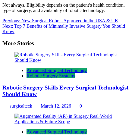
Not always. Eligibility depends on the patient’s health condition,
type of surgery, and availability of robotic technology.
Post
Previous:
New Surgical Robots Approved in the USA & UK
Next:
Top 7 Benefits of Minimally Invasive Surgery You Should
navigation
Know
More Stories
Advanced Surgical Technology
Robotic Surgery Systems
Robotic Surgery Skills Every Surgical Technologist
Should Know
surgicalteck
March 12, 2026
0
Advanced Surgical Technology