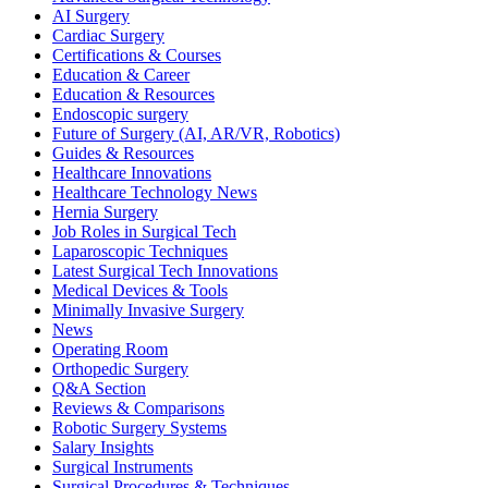
AI Surgery
Cardiac Surgery
Certifications & Courses
Education & Career
Education & Resources
Endoscopic surgery
Future of Surgery (AI, AR/VR, Robotics)
Guides & Resources
Healthcare Innovations
Healthcare Technology News
Hernia Surgery
Job Roles in Surgical Tech
Laparoscopic Techniques
Latest Surgical Tech Innovations
Medical Devices & Tools
Minimally Invasive Surgery
News
Operating Room
Orthopedic Surgery
Q&A Section
Reviews & Comparisons
Robotic Surgery Systems
Salary Insights
Surgical Instruments
Surgical Procedures & Techniques