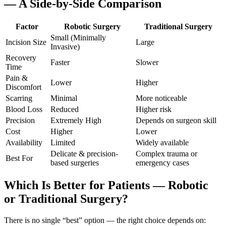
— A Side-by-Side Comparison
Factor
Robotic Surgery
Traditional Surgery
Small (Minimally
Incision Size
Large
Invasive)
Recovery
Faster
Slower
Time
Pain &
Lower
Higher
Discomfort
Scarring
Minimal
More noticeable
Blood Loss
Reduced
Higher risk
Precision
Extremely High
Depends on surgeon skill
Cost
Higher
Lower
Availability
Limited
Widely available
Delicate & precision-
Complex trauma or
Best For
based surgeries
emergency cases
Which Is Better for Patients — Robotic
or Traditional Surgery?
There is no single “best” option — the right choice depends on: