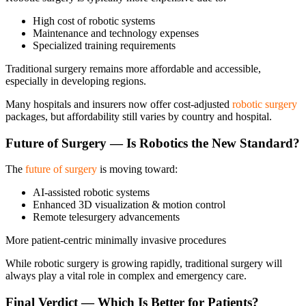
High cost of robotic systems
Maintenance and technology expenses
Specialized training requirements
Traditional surgery remains more affordable and accessible,
especially in developing regions.
Many hospitals and insurers now offer cost-adjusted
robotic surgery
packages, but affordability still varies by country and hospital.
Future of Surgery — Is Robotics the New Standard?
The
future of surgery
is moving toward:
AI-assisted robotic systems
Enhanced 3D visualization & motion control
Remote telesurgery advancements
More patient-centric minimally invasive procedures
While robotic surgery is growing rapidly, traditional surgery will
always play a vital role in complex and emergency care.
Final Verdict — Which Is Better for Patients?