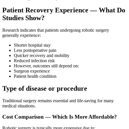
Patient Recovery Experience — What Do
Studies Show?
Research indicates that patients undergoing robotic surgery
generally experience:
Shorter hospital stay
Less postoperative pain
Quicker recovery and mobility
Reduced infection risk
However, outcomes still depend on:
Surgeon experience
Patient health condition
Type of disease or procedure
Traditional surgery remains essential and life-saving for many
medical situations.
Cost Comparison — Which Is More Affordable?
Robotic surgery is typically more expensive due to: