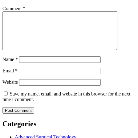
Comment
*
Name
*
Email
*
Website
Save my name, email, and website in this browser for the next
time I comment.
Categories
Advanced Surgical Technology