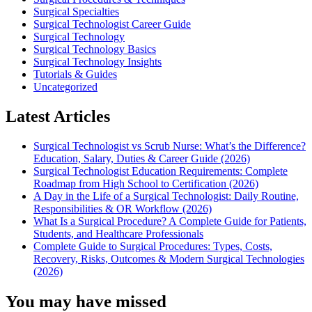
Surgical Specialties
Surgical Technologist Career Guide
Surgical Technology
Surgical Technology Basics
Surgical Technology Insights
Tutorials & Guides
Uncategorized
Latest Articles
Surgical Technologist vs Scrub Nurse: What’s the Difference?
Education, Salary, Duties & Career Guide (2026)
Surgical Technologist Education Requirements: Complete
Roadmap from High School to Certification (2026)
A Day in the Life of a Surgical Technologist: Daily Routine,
Responsibilities & OR Workflow (2026)
What Is a Surgical Procedure? A Complete Guide for Patients,
Students, and Healthcare Professionals
Complete Guide to Surgical Procedures: Types, Costs,
Recovery, Risks, Outcomes & Modern Surgical Technologies
(2026)
You may have missed