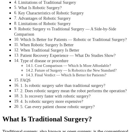
Limitations of Traditional Surgery
What Is Robotic Surgery?
Key Characteristics of Robotic Surgery
Advantages of Robotic Surgery
Limitations of Robotic Surgery
Robotic Surgery vs Traditional Surgery — A Side-by-Side
Comparison
Which Is Better for Patients — Robotic or Traditional Surgery?
When Robotic Surgery Is Better
When Traditional Surgery Is Better
Patient Recovery Experience — What Do Studies Show?
Type of disease or procedure
Cost Comparison — Which Is More Affordable?
Future of Surgery — Is Robotics the New Standard?
Final Verdict — Which Is Better for Patients?
FAQS
1. Is robotic surgery safer than traditional surgery?
2. Does robotic surgery mean the robot performs the operation?
3. Is recovery faster with robotic surgery?
4. Is robotic surgery more expensive?
5. Can every patient choose robotic surgery?
What Is Traditional Surgery?
Traditional surgery, also known as open surgery, is the conventional