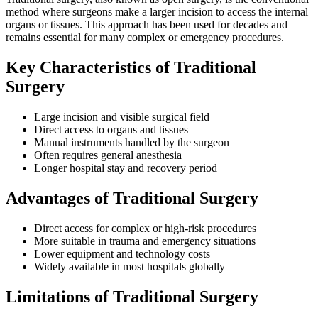
method where surgeons make a larger incision to access the internal
organs or tissues. This approach has been used for decades and
remains essential for many complex or emergency procedures.
Key Characteristics of Traditional
Surgery
Large incision and visible surgical field
Direct access to organs and tissues
Manual instruments handled by the surgeon
Often requires general anesthesia
Longer hospital stay and recovery period
Advantages of Traditional Surgery
Direct access for complex or high-risk procedures
More suitable in trauma and emergency situations
Lower equipment and technology costs
Widely available in most hospitals globally
Limitations of Traditional Surgery