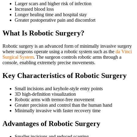
Larger scars and higher risk of infection
Increased blood loss
Longer healing time and hospital stay
Greater postoperative pain and discomfort
What Is Robotic Surgery?
Robotic surgery is an advanced form of minimally invasive surgery
where surgeons operate using a robotic system such as the
da Vinci
Surgical System
. The surgeon controls robotic arms through a
console, enabling extremely precise movements.
Key Characteristics of Robotic Surgery
Small incisions and keyhole-style entry points
3D high-definition visualization
Robotic arms with tremor-free movement
Greater precision and control than the human hand
Minimally invasive with faster recovery time
Advantages of Robotic Surgery
Smaller incisions and reduced scarring