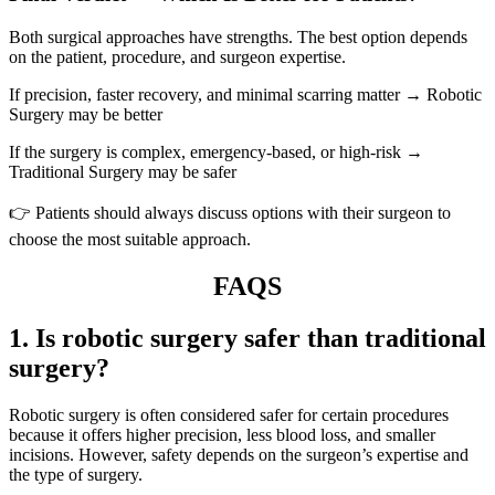
Both surgical approaches have strengths. The best option depends
on the patient, procedure, and surgeon expertise.
If precision, faster recovery, and minimal scarring matter → Robotic
Surgery may be better
If the surgery is complex, emergency-based, or high-risk →
Traditional Surgery may be safer
👉 Patients should always discuss options with their surgeon to
choose the most suitable approach.
FAQS
1. Is robotic surgery safer than traditional
surgery?
Robotic surgery is often considered safer for certain procedures
because it offers higher precision, less blood loss, and smaller
incisions. However, safety depends on the surgeon’s expertise and
the type of surgery.