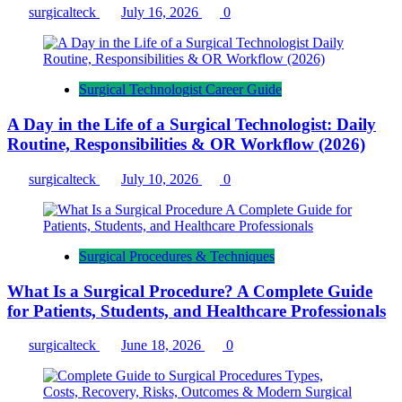
surgicalteck
July 16, 2026
0
Surgical Technologist Career Guide
A Day in the Life of a Surgical Technologist: Daily
Routine, Responsibilities & OR Workflow (2026)
surgicalteck
July 10, 2026
0
Surgical Procedures & Techniques
What Is a Surgical Procedure? A Complete Guide
for Patients, Students, and Healthcare Professionals
surgicalteck
June 18, 2026
0