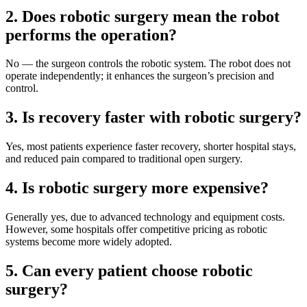
2. Does robotic surgery mean the robot
performs the operation?
No — the surgeon controls the robotic system. The robot does not
operate independently; it enhances the surgeon’s precision and
control.
3. Is recovery faster with robotic surgery?
Yes, most patients experience faster recovery, shorter hospital stays,
and reduced pain compared to traditional open surgery.
4. Is robotic surgery more expensive?
Generally yes, due to advanced technology and equipment costs.
However, some hospitals offer competitive pricing as robotic
systems become more widely adopted.
5. Can every patient choose robotic
surgery?