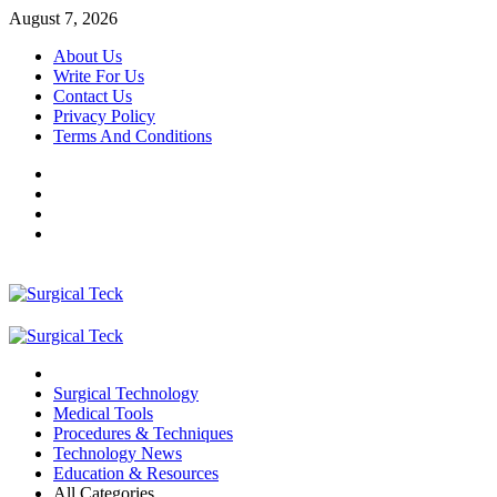
Skip
August 7, 2026
to
About Us
content
Write For Us
Contact Us
Privacy Policy
Terms And Conditions
Facebook
Twitter
Pinterest
Reddit
Primary
Menu
Surgical Technology
Medical Tools
Procedures & Techniques
Technology News
Education & Resources
All Categories