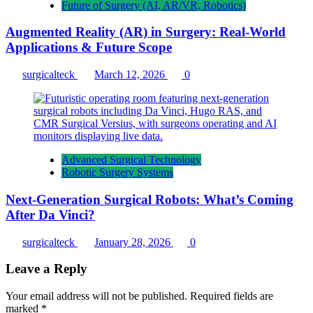
Future of Surgery (AI, AR/VR, Robotics)
Augmented Reality (AR) in Surgery: Real-World
Applications & Future Scope
surgicalteck
March 12, 2026
0
Advanced Surgical Technology
Robotic Surgery Systems
Next-Generation Surgical Robots: What’s Coming
After Da Vinci?
surgicalteck
January 28, 2026
0
Leave a Reply
Your email address will not be published.
Required fields are
marked
*