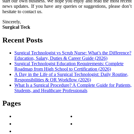
start our own business. We hope you enjoy and read the most recent
news updates. If you have any queries or suggestions, please don’t
hesitate to contact us.
Sincerely,
Surgical Teck
Recent Posts
Surgical Technologist vs Scrub Nurse: What’s the Difference?
Education, Salary, Duties & Career Guide (2026)
Surgical Technologist Education Requirements: Complete
Roadmap from High School to Certification (2026)
A Day in the Life of a Surgical Technologist: Daily Routine,
Responsibilities & OR Workflow (2026)
What Is a Surgical Procedure? A Complete Guide for Patients,
Students, and Healthcare Professionals
Pages
About Us
Privacy Policy
Contact Us
Terms & Conditions
Write For Us