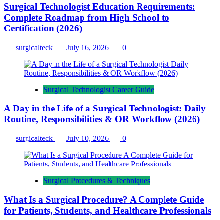
Surgical Technologist Education Requirements:
Complete Roadmap from High School to
Certification (2026)
surgicalteck
July 16, 2026
0
Surgical Technologist Career Guide
A Day in the Life of a Surgical Technologist: Daily
Routine, Responsibilities & OR Workflow (2026)
surgicalteck
July 10, 2026
0
Surgical Procedures & Techniques
What Is a Surgical Procedure? A Complete Guide
for Patients, Students, and Healthcare Professionals