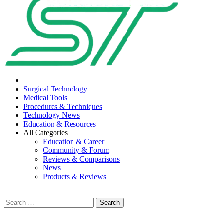
Menu
Surgical Technology
Medical Tools
Procedures & Techniques
Technology News
Education & Resources
All Categories
Education & Career
Community & Forum
Reviews & Comparisons
News
Products & Reviews
Search
for: