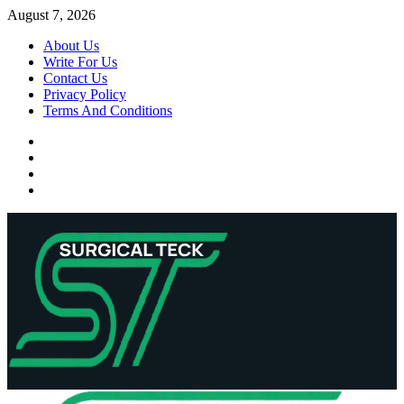
Skip
August 7, 2026
to
About Us
content
Write For Us
Contact Us
Privacy Policy
Terms And Conditions
Facebook
Twitter
Pinterest
Reddit
Primary