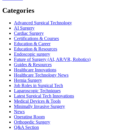
more
about
Categories
Top
Certifications
Advanced Surgical Technology
for
AI Surgery
Surgical
Cardiac Surgery
Technologists
Certifications & Courses
in
Education & Career
2026:
Education & Resources
Boost
Endoscopic surgery
Your
Future of Surgery (AI, AR/VR, Robotics)
Career
Guides & Resources
Healthcare Innovations
Healthcare Technology News
Hernia Surgery
Job Roles in Surgical Tech
Laparoscopic Techniques
Latest Surgical Tech Innovations
Medical Devices & Tools
Minimally Invasive Surgery
News
Operating Room
Orthopedic Surgery
Q&A Section