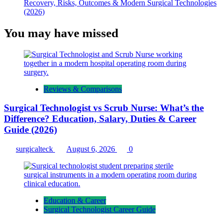
Recovery, Risks, Outcomes & Modern Surgical Technologies
(2026)
You may have missed
Reviews & Comparisons
Surgical Technologist vs Scrub Nurse: What’s the
Difference? Education, Salary, Duties & Career
Guide (2026)
surgicalteck
August 6, 2026
0
Education & Career
Surgical Technologist Career Guide