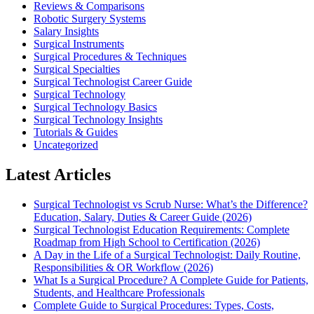
Reviews & Comparisons
Robotic Surgery Systems
Salary Insights
Surgical Instruments
Surgical Procedures & Techniques
Surgical Specialties
Surgical Technologist Career Guide
Surgical Technology
Surgical Technology Basics
Surgical Technology Insights
Tutorials & Guides
Uncategorized
Latest Articles
Surgical Technologist vs Scrub Nurse: What’s the Difference?
Education, Salary, Duties & Career Guide (2026)
Surgical Technologist Education Requirements: Complete
Roadmap from High School to Certification (2026)
A Day in the Life of a Surgical Technologist: Daily Routine,
Responsibilities & OR Workflow (2026)
What Is a Surgical Procedure? A Complete Guide for Patients,
Students, and Healthcare Professionals
Complete Guide to Surgical Procedures: Types, Costs,