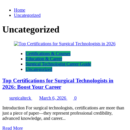
Home
Uncategorized
Uncategorized
Certifications & Courses
Education & Career
Surgical Technologist Career Guide
Uncategorized
Top Certifications for Surgical Technologists in
2026: Boost Your Career
surgicalteck
March 6, 2026
0
Introduction For surgical technologists, certifications are more than
just a piece of paper—they represent professional credibility,
advanced knowledge, and career...
Read
Read More