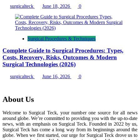
surgicalteck
June 18, 2026
0
Surgical Procedures & Techniques
Complete Guide to Surgical Procedures: Types,
Costs, Recovery, Risks, Outcomes & Modern
Surgical Technologies (2026)
surgicalteck
June 16, 2026
0
About Us
Welcome to Surgical Teck, your number one source for all news
around globe. We’re committed to providing you with the up-to-date
news, with an emphasis on Surgical Teck. Founded in 2022 by us,
Surgical Teck has come a long way from its beginnings around the
globe. When we first started, our urge for Surgical Teck drove us to