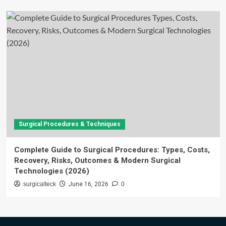
Surgical Procedures & Techniques
Complete Guide to Surgical Procedures: Types, Costs,
Recovery, Risks, Outcomes & Modern Surgical
Technologies (2026)
surgicalteck
June 16, 2026
0