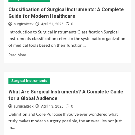
to
Orthopedic
Classification of Surgical Instruments: A Complete
Instruments
Guide for Modern Healthcare
Used
in
surgicalteck
April 21, 2026
0
Bone
Introduction to Surgical Instruments Classification Surgical
Fracture
instruments classification refers to the systematic organization
Treatment
of medical tools based on their function,...
Read
Read More
more
about
Classification
of
Surgical Instruments
Surgical
Instruments:
What Are Surgical Instruments? A Complete Guide
A
for a Global Audience
Complete
Guide
surgicalteck
April 13, 2026
0
for
Definition and Core Purpose If you’ve ever wondered what
Modern
truly makes modern surgery possible, the answer lies not just
Healthcare
in...