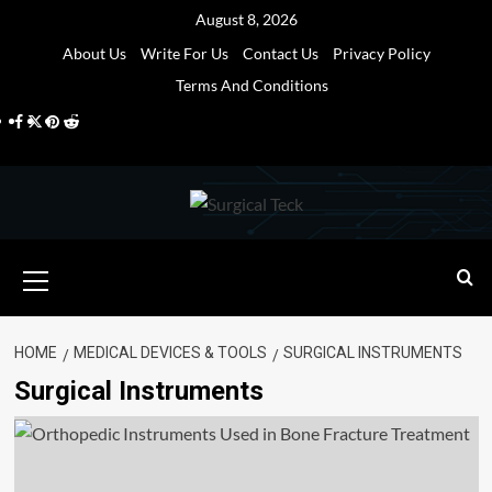
Skip
August 8, 2026
to
About Us
Write For Us
Contact Us
Privacy Policy
content
Terms And Conditions
Facebook
Twitter
Pinterest
Reddit
Primary
Menu
HOME
MEDICAL DEVICES & TOOLS
SURGICAL INSTRUMENTS
Surgical Instruments