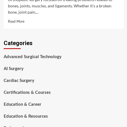
bones, joints, muscles, and ligaments. Whether it’s a broken
bone, joint pain,...
Read
Read More
more
about
Orthopedic
Categories
Surgery
Overview:
Instruments
Advanced Surgical Technology
and
Workflow
AI Surgery
Cardiac Surgery
Certifications & Courses
Education & Career
Education & Resources