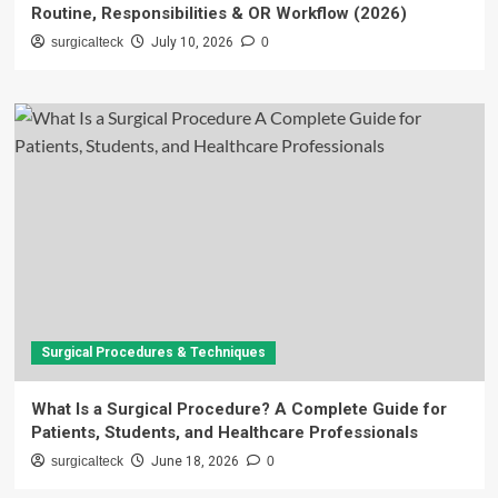
Routine, Responsibilities & OR Workflow (2026)
surgicalteck
July 10, 2026
0
Surgical Procedures & Techniques
What Is a Surgical Procedure? A Complete Guide for
Patients, Students, and Healthcare Professionals
surgicalteck
June 18, 2026
0