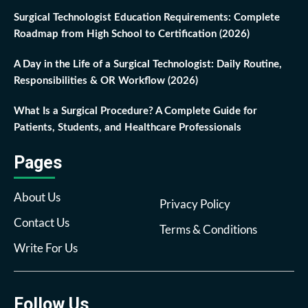
Surgical Technologist Education Requirements: Complete
Roadmap from High School to Certification (2026)
A Day in the Life of a Surgical Technologist: Daily Routine,
Responsibilities & OR Workflow (2026)
What Is a Surgical Procedure? A Complete Guide for
Patients, Students, and Healthcare Professionals
Pages
About Us
Privacy Policy
Contact Us
Terms & Conditions
Write For Us
Follow Us