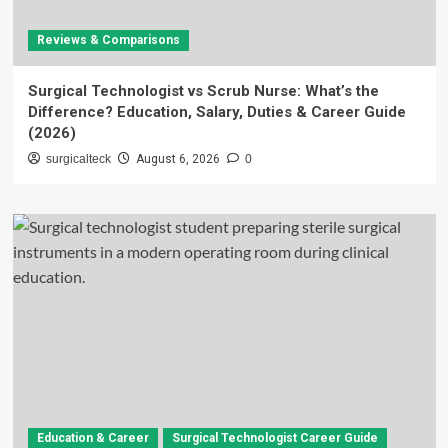
Reviews & Comparisons
Surgical Technologist vs Scrub Nurse: What’s the
Difference? Education, Salary, Duties & Career Guide
(2026)
surgicalteck
August 6, 2026
0
Education & Career
Surgical Technologist Career Guide