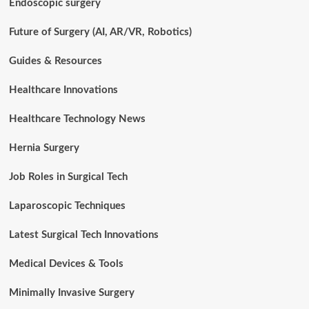
Endoscopic surgery
Future of Surgery (AI, AR/VR, Robotics)
Guides & Resources
Healthcare Innovations
Healthcare Technology News
Hernia Surgery
Job Roles in Surgical Tech
Laparoscopic Techniques
Latest Surgical Tech Innovations
Medical Devices & Tools
Minimally Invasive Surgery