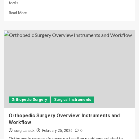
tools...
Read
Read More
more
about
Surgical
Instruments
Names
and
Uses:
Complete
Guide
for
Beginners
(2026)
Orthopedic Surgery
Surgical Instruments
Orthopedic Surgery Overview: Instruments and
Workflow
surgicalteck
February 25, 2026
0
Orthopedic surgery focuses on treating problems related to