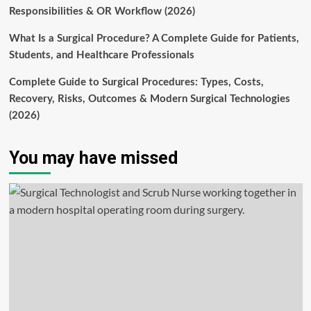
Responsibilities & OR Workflow (2026)
What Is a Surgical Procedure? A Complete Guide for Patients,
Students, and Healthcare Professionals
Complete Guide to Surgical Procedures: Types, Costs,
Recovery, Risks, Outcomes & Modern Surgical Technologies
(2026)
You may have missed