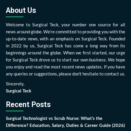
About Us
Welcome to Surgical Teck, your number one source for all
news around globe. We’re committed to providing you with the
up-to-date news, with an emphasis on Surgical Teck. Founded
in 2022 by us, Surgical Teck has come a long way from its
beginnings around the globe. When we first started, our urge
for Surgical Teck drove us to start our own business. We hope
you enjoy and read the most recent news updates. If you have
any queries or suggestions, please don’t hesitate to contact us.
Sincerely,
Surgical Teck
Recent Posts
Surgical Technologist vs Scrub Nurse: What’s the
Difference? Education, Salary, Duties & Career Guide (2026)