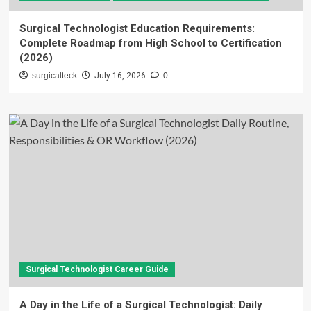
Surgical Technologist Education Requirements:
Complete Roadmap from High School to Certification
(2026)
surgicalteck
July 16, 2026
0
Surgical Technologist Career Guide
A Day in the Life of a Surgical Technologist: Daily