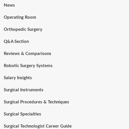
News
Operating Room
Orthopedic Surgery
Q&A Section
Reviews & Comparisons
Robotic Surgery Systems
Salary Insights
Surgical Instruments
Surgical Procedures & Techniques
Surgical Specialties
Surgical Technologist Career Guide