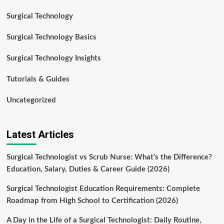
Surgical Technology
Surgical Technology Basics
Surgical Technology Insights
Tutorials & Guides
Uncategorized
Latest Articles
Surgical Technologist vs Scrub Nurse: What’s the Difference?
Education, Salary, Duties & Career Guide (2026)
Surgical Technologist Education Requirements: Complete
Roadmap from High School to Certification (2026)
A Day in the Life of a Surgical Technologist: Daily Routine,