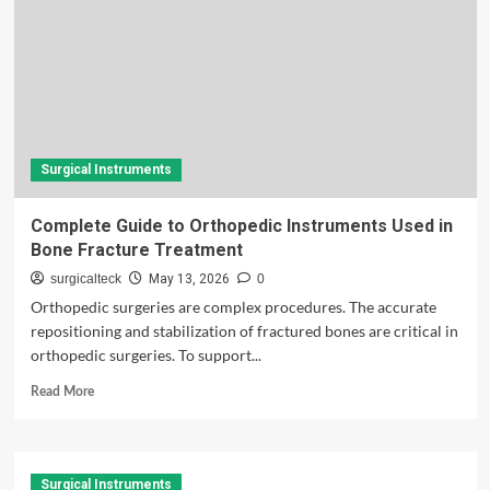
Surgical Instruments
Complete Guide to Orthopedic Instruments Used in
Bone Fracture Treatment
surgicalteck
May 13, 2026
0
Orthopedic surgeries are complex procedures. The accurate
repositioning and stabilization of fractured bones are critical in
orthopedic surgeries. To support...
Read
Read More
more
about
Complete
Guide
Surgical Instruments