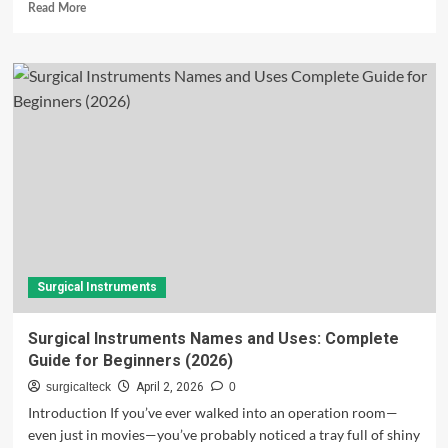
Read
Read More
more
about
What
Are
Surgical
Instruments?
A
Complete
Guide
for
a
Global
Audience
Surgical Instruments
Surgical Instruments Names and Uses: Complete
Guide for Beginners (2026)
surgicalteck
April 2, 2026
0
Introduction If you’ve ever walked into an operation room—
even just in movies—you’ve probably noticed a tray full of shiny