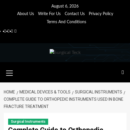
Skip
August 6, 2026
to
About Us
Write For Us
Contact Us
Privacy Policy
content
Terms And Conditions
Facebook
Twitter
Pinterest
Reddit
Primary
Menu
HOME
MEDICAL DEVICES & TOOLS
SURGICAL INSTRUMENTS
COMPLETE GUIDE TO ORTHOPEDIC INSTRUMENTS USED IN BONE
FRACTURE TREATMENT
Surgical Instruments