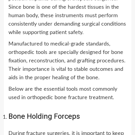
Since bone is one of the hardest tissues in the
human body, these instruments must perform
consistently under demanding surgical conditions
while supporting patient safety.
Manufactured to medical-grade standards,
orthopedic tools are specially designed for bone
fixation, reconstruction, and grafting procedures.
Their importance is vital to stable outcomes and
aids in the proper healing of the bone.
Below are the essential tools most commonly
used in orthopedic bone fracture treatment.
Bone Holding Forceps
During fracture surgeries, it is important to keep