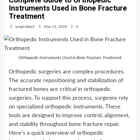
Complete Guide to Orthopedic
Instruments Used in Bone Fracture
Treatment
surgicalteck
May 13, 2026
0
Orthopedic Instruments Used in Bone Fracture Treatment
Orthopedic surgeries are complex procedures.
The accurate repositioning and stabilization of
fractured bones are critical in orthopedic
surgeries. To support this process, surgeons rely
on specialized orthopedic instruments. These
tools are designed to improve control, alignment,
and stability throughout bone fracture repair.
Here’s a quick overview of orthopedic