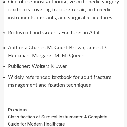
One of the most authoritative orthopedic surgery
textbooks covering fracture repair, orthopedic
instruments, implants, and surgical procedures.
Rockwood and Green’s Fractures in Adult
Authors: Charles M. Court-Brown, James D.
Heckman, Margaret M. McQueen
Publisher: Wolters Kluwer
Widely referenced textbook for adult fracture
management and fixation techniques
Post
Previous:
Classification of Surgical Instruments: A Complete
navigation
Guide for Modern Healthcare