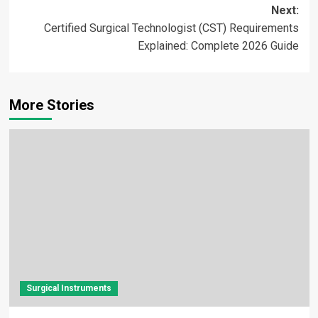
Next:
Certified Surgical Technologist (CST) Requirements
Explained: Complete 2026 Guide
More Stories
Surgical Instruments