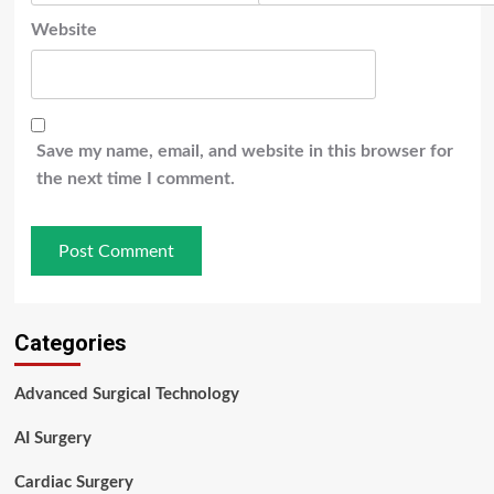
Website
Save my name, email, and website in this browser for
the next time I comment.
Categories
Advanced Surgical Technology
AI Surgery
Cardiac Surgery