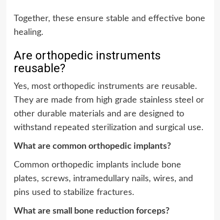
Together, these ensure stable and effective bone
healing.
Are orthopedic instruments
reusable?
Yes, most orthopedic instruments are reusable.
They are made from high grade stainless steel or
other durable materials and are designed to
withstand repeated sterilization and surgical use.
What are common orthopedic implants?
Common orthopedic implants include bone
plates, screws, intramedullary nails, wires, and
pins used to stabilize fractures.
What are small bone reduction forceps?