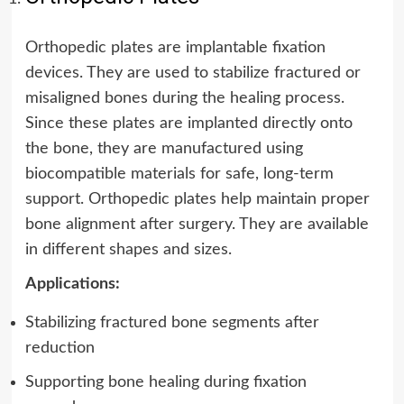
Orthopedic plates are implantable fixation
devices. They are used to stabilize fractured or
misaligned bones during the healing process.
Since these plates are implanted directly onto
the bone, they are manufactured using
biocompatible materials for safe, long-term
support. Orthopedic plates help maintain proper
bone alignment after surgery. They are available
in different shapes and sizes.
Applications:
Stabilizing fractured bone segments after
reduction
Supporting bone healing during fixation