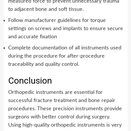
measured force to prevent unnecessary trauma
to adjacent bone and soft tissue.
Follow manufacturer guidelines for torque
settings on screws and implants to ensure secure
and accurate fixation
Complete documentation of all instruments used
during the procedure for after-procedure
traceability and quality control.
Conclusion
Orthopedic instruments are essential for
successful fracture treatment and bone repair
procedures. These precision instruments provide
surgeons with better control during surgery.
Using high-quality orthopedic instruments is very