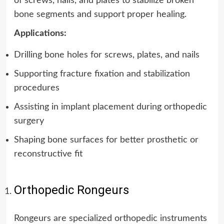
of screws, nails, and plates to stabilize broken
bone segments and support proper healing.
Applications:
Drilling bone holes for screws, plates, and nails
Supporting fracture fixation and stabilization
procedures
Assisting in implant placement during orthopedic
surgery
Shaping bone surfaces for better prosthetic or
reconstructive fit
Orthopedic Rongeurs
Rongeurs are specialized orthopedic instruments