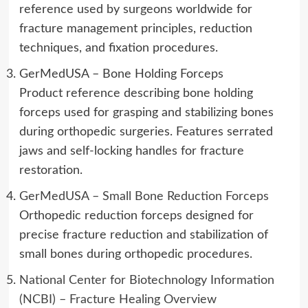
reference used by surgeons worldwide for
fracture management principles, reduction
techniques, and fixation procedures.
GerMedUSA – Bone Holding Forceps
Product reference describing bone holding
forceps used for grasping and stabilizing bones
during orthopedic surgeries. Features serrated
jaws and self-locking handles for fracture
restoration.
GerMedUSA – Small Bone Reduction Forceps
Orthopedic reduction forceps designed for
precise fracture reduction and stabilization of
small bones during orthopedic procedures.
National Center for Biotechnology Information
(NCBI) – Fracture Healing Overview