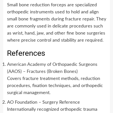
Small bone reduction forceps are specialized
orthopedic instruments used to hold and align
small bone fragments during fracture repair. They
are commonly used in delicate procedures such
as wrist, hand, jaw, and other fine bone surgeries
where precise control and stability are required.
References
American Academy of Orthopaedic Surgeons
(AAOS) – Fractures (Broken Bones)
Covers fracture treatment methods, reduction
procedures, fixation techniques, and orthopedic
surgical management.
AO Foundation – Surgery Reference
Internationally recognized orthopedic trauma