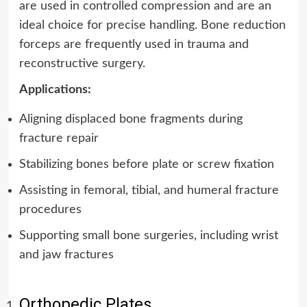
are used in controlled compression and are an
ideal choice for precise handling. Bone reduction
forceps are frequently used in trauma and
reconstructive surgery.
Applications:
Aligning displaced bone fragments during
fracture repair
Stabilizing bones before plate or screw fixation
Assisting in femoral, tibial, and humeral fracture
procedures
Supporting small bone surgeries, including wrist
and jaw fractures
Orthopedic Plates