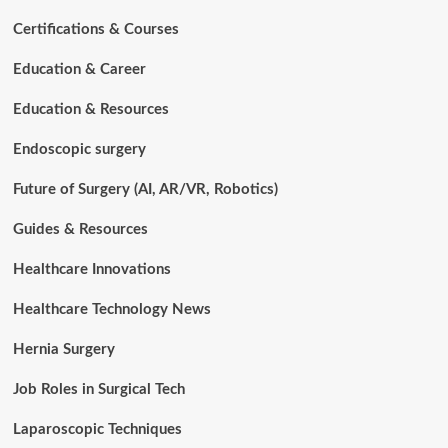
Certifications & Courses
Education & Career
Education & Resources
Endoscopic surgery
Future of Surgery (AI, AR/VR, Robotics)
Guides & Resources
Healthcare Innovations
Healthcare Technology News
Hernia Surgery
Job Roles in Surgical Tech
Laparoscopic Techniques