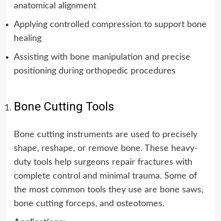
anatomical alignment
Applying controlled compression to support bone
healing
Assisting with bone manipulation and precise
positioning during orthopedic procedures
Bone Cutting Tools
Bone cutting instruments are used to precisely
shape, reshape, or remove bone. These heavy-
duty tools help surgeons repair fractures with
complete control and minimal trauma. Some of
the most common tools they use are bone saws,
bone cutting forceps, and osteotomes.