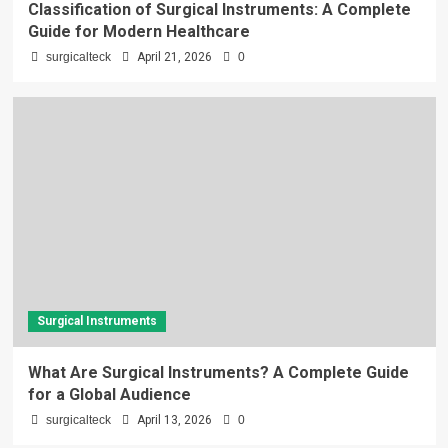
Classification of Surgical Instruments: A Complete
Guide for Modern Healthcare
surgicalteck
April 21, 2026
0
Surgical Instruments
What Are Surgical Instruments? A Complete Guide
for a Global Audience
surgicalteck
April 13, 2026
0