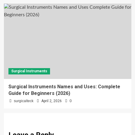
Surgical Instruments
Surgical Instruments Names and Uses: Complete
Guide for Beginners (2026)
surgicalteck
April 2, 2026
0