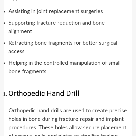
Assisting in joint replacement surgeries
Supporting fracture reduction and bone
alignment
Retracting bone fragments for better surgical
access
Helping in the controlled manipulation of small
bone fragments
Orthopedic Hand Drill
Orthopedic hand drills are used to create precise
holes in bone during fracture repair and implant
procedures. These holes allow secure placement