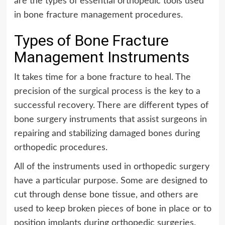
are the types of essential orthopedic tools used
in bone fracture management procedures.
Types of Bone Fracture
Management Instruments
It takes time for a bone fracture to heal. The
precision of the surgical process is the key to a
successful recovery. There are different types of
bone surgery instruments that assist surgeons in
repairing and stabilizing damaged bones during
orthopedic procedures.
All of the instruments used in orthopedic surgery
have a particular purpose. Some are designed to
cut through dense bone tissue, and others are
used to keep broken pieces of bone in place or to
position implants during orthopedic surgeries.