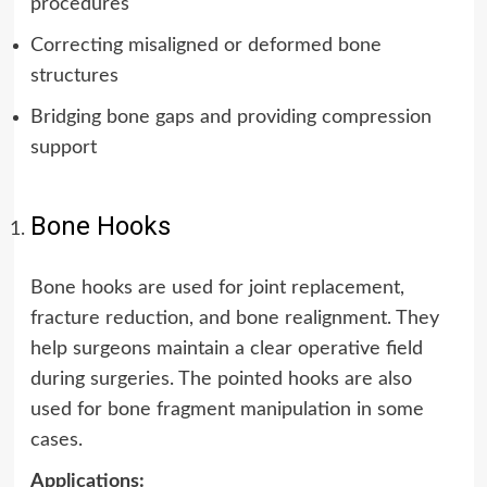
procedures
Correcting misaligned or deformed bone
structures
Bridging bone gaps and providing compression
support
Bone Hooks
Bone hooks are used for joint replacement,
fracture reduction, and bone realignment. They
help surgeons maintain a clear operative field
during surgeries. The pointed hooks are also
used for bone fragment manipulation in some
cases.
Applications: