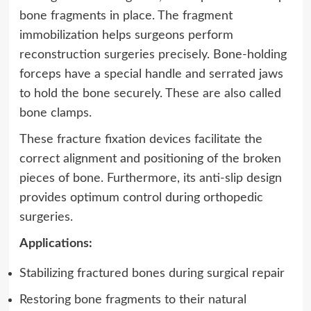
bone fragments in place. The fragment
immobilization helps surgeons perform
reconstruction surgeries precisely.
Bone-holding
forceps have a special handle and serrated jaws
to hold the bone securely. These are also called
bone clamps.
These fracture fixation devices facilitate the
correct alignment and positioning of the broken
pieces of bone. Furthermore, its anti-slip design
provides optimum control during orthopedic
surgeries.
Applications:
Stabilizing fractured bones during surgical repair
Restoring bone fragments to their natural