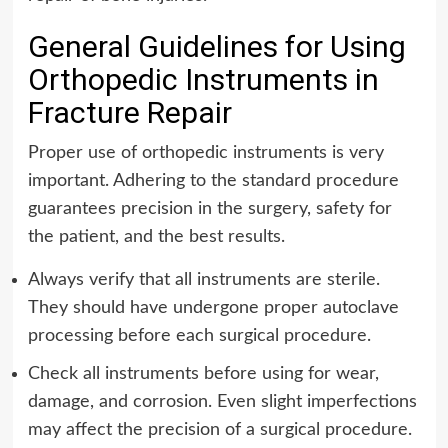
General Guidelines for Using
Orthopedic Instruments in
Fracture Repair
Proper use of orthopedic instruments is very
important.
Adhering to the standard procedure
guarantees precision in the surgery, safety for
the patient, and the best results.
Always verify that all instruments are sterile.
They should have undergone proper autoclave
processing before each surgical procedure.
Check all instruments before using for wear,
damage, and corrosion. Even slight imperfections
may affect the precision of a surgical procedure.