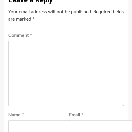
Leave a Reply
Your email address will not be published.
Required fields
are marked
*
Comment
*
Name
*
Email
*