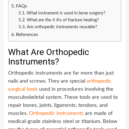
FAQs
What instrument is used in bone surgery?
What are the 4 A’s of fracture healing?
Are orthopedic instruments reusable?
References
What Are Orthopedic
Instruments?
Orthopedic instruments are far more than just
nails and screws. They are special
orthopedic
surgical tools
used in procedures involving the
musculoskeletal system. These tools are used to
repair bones, joints, ligaments, tendons, and
muscles.
Orthopedic instruments
are made of
medical-grade stainless steel or titanium. Below