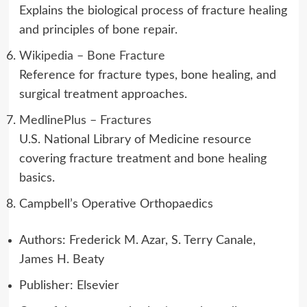
Explains the biological process of fracture healing
and principles of bone repair.
Wikipedia – Bone Fracture
Reference for fracture types, bone healing, and
surgical treatment approaches.
MedlinePlus – Fractures
U.S. National Library of Medicine resource
covering fracture treatment and bone healing
basics.
Campbell’s Operative Orthopaedics
Authors: Frederick M. Azar, S. Terry Canale,
James H. Beaty
Publisher: Elsevier