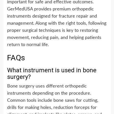
important for safe and effective outcomes.
GerMedUSA provides premium orthopedic
instruments designed for fracture repair and
management. Along with the right tools, following
proper surgical techniques is key to restoring
movement, reducing pain, and helping patients
return to normal life.
FAQs
What instrument is used in bone
surgery?
Bone surgery uses different orthopedic
instruments depending on the procedure.
Common tools include bone saws for cutting,
drills for making holes, reduction forceps for