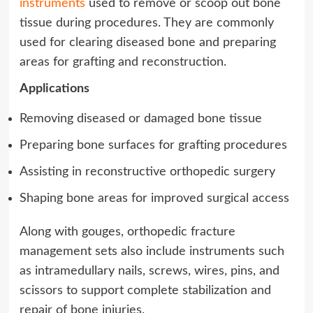
instruments
used to remove or scoop out bone
tissue during procedures. They are commonly
used for clearing diseased bone and preparing
areas for grafting and reconstruction.
Applications
Removing diseased or damaged bone tissue
Preparing bone surfaces for grafting procedures
Assisting in reconstructive orthopedic surgery
Shaping bone areas for improved surgical access
Along with gouges, orthopedic fracture
management sets also include instruments such
as intramedullary nails, screws, wires, pins, and
scissors to support complete stabilization and
repair of bone injuries.