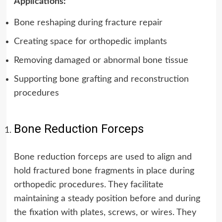
Applications:
Bone reshaping during fracture repair
Creating space for orthopedic implants
Removing damaged or abnormal bone tissue
Supporting bone grafting and reconstruction
procedures
Bone Reduction Forceps
Bone reduction forceps are used to align and
hold fractured bone fragments in place during
orthopedic procedures.
They facilitate
maintaining a steady position before and during
the fixation with plates, screws, or wires. They