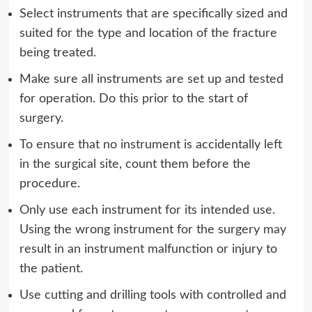
Select instruments that are specifically sized and
suited for the type and location of the fracture
being treated.
Make sure all instruments are set up and tested
for operation. Do this prior to the start of
surgery.
To ensure that no instrument is accidentally left
in the surgical site, count them before the
procedure.
Only use each instrument for its intended use.
Using the wrong instrument for the surgery may
result in an instrument malfunction or injury to
the patient.
Use cutting and drilling tools with controlled and