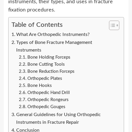
instruments, their types, and uses in fracture
fixation procedures.
Table of Contents
What Are Orthopedic Instruments?
Types of Bone Fracture Management
Instruments
Bone Holding Forceps
Bone Cutting Tools
Bone Reduction Forceps
Orthopedic Plates
Bone Hooks
Orthopedic Hand Drill
Orthopedic Rongeurs
Orthopedic Gouges
General Guidelines for Using Orthopedic
Instruments in Fracture Repair
Conclusion