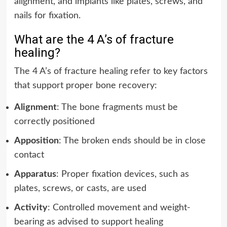
alignment, and implants like plates, screws, and
nails for fixation.
What are the 4 A’s of fracture
healing?
The 4 A’s of fracture healing refer to key factors
that support proper bone recovery:
Alignment
: The bone fragments must be
correctly positioned
Apposition
: The broken ends should be in close
contact
Apparatus
: Proper fixation devices, such as
plates, screws, or casts, are used
Activity
: Controlled movement and weight-
bearing as advised to support healing