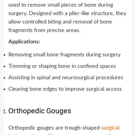
used to remove small pieces of bone during
surgery. Designed with a plier-like structure, they
allow controlled biting and removal of bone
fragments from precise areas.
Applications:
Removing small bone fragments during surgery
Trimming or shaping bone in confined spaces
Assisting in spinal and neurosurgical procedures
Clearing bone edges to improve surgical access
Orthopedic Gouges
Orthopedic gouges are trough-shaped
surgical