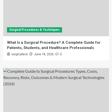
Surgical Procedures & Techniques
What Is a Surgical Procedure? A Complete Guide for
Patients, Students, and Healthcare Professionals
surgicalteck
June 18, 2026
0