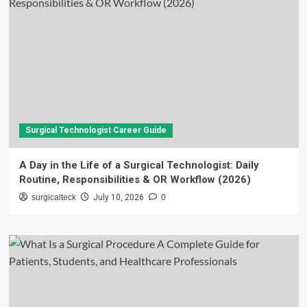
Surgical Technologist Career Guide
A Day in the Life of a Surgical Technologist: Daily
Routine, Responsibilities & OR Workflow (2026)
surgicalteck
July 10, 2026
0