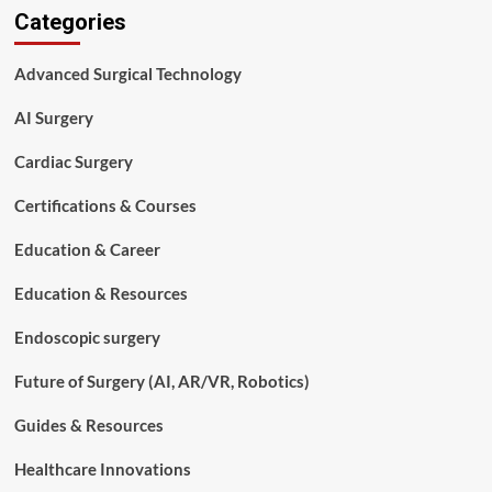
Categories
Technologist
vs
Surgical
Advanced Surgical Technology
Assistant
(Full
AI Surgery
Comparison
Guide)
Cardiac Surgery
Certifications & Courses
Education & Career
Education & Resources
Endoscopic surgery
Future of Surgery (AI, AR/VR, Robotics)
Guides & Resources
Healthcare Innovations