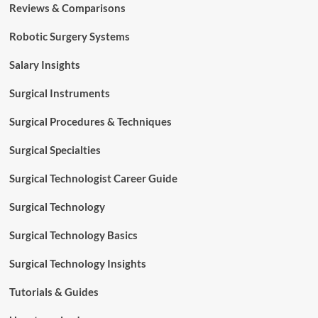
Reviews & Comparisons
Robotic Surgery Systems
Salary Insights
Surgical Instruments
Surgical Procedures & Techniques
Surgical Specialties
Surgical Technologist Career Guide
Surgical Technology
Surgical Technology Basics
Surgical Technology Insights
Tutorials & Guides