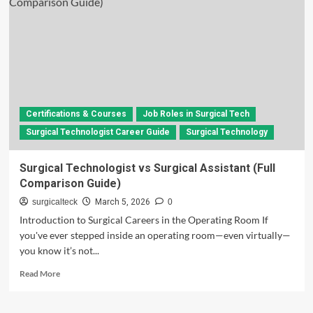
Technologist
a
Stressful
Job?
Complete
Career
Insight
Certifications & Courses
Job Roles in Surgical Tech
Surgical Technologist Career Guide
Surgical Technology
Surgical Technologist vs Surgical Assistant (Full
Comparison Guide)
surgicalteck
March 5, 2026
0
Introduction to Surgical Careers in the Operating Room If
you've ever stepped inside an operating room—even virtually—
you know it’s not...
Read
Read More
more
about
Surgical