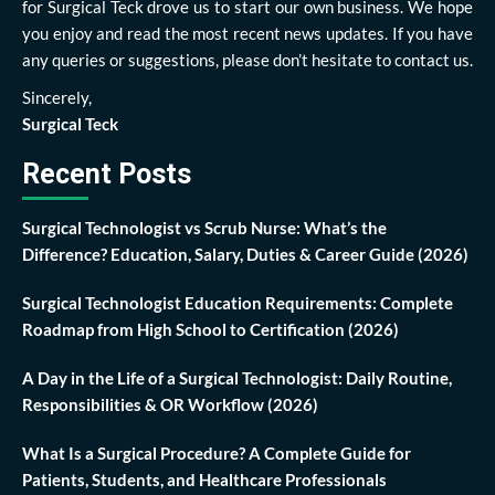
for Surgical Teck drove us to start our own business. We hope
you enjoy and read the most recent news updates. If you have
any queries or suggestions, please don’t hesitate to contact us.
Sincerely,
Surgical Teck
Recent Posts
Surgical Technologist vs Scrub Nurse: What’s the
Difference? Education, Salary, Duties & Career Guide (2026)
Surgical Technologist Education Requirements: Complete
Roadmap from High School to Certification (2026)
A Day in the Life of a Surgical Technologist: Daily Routine,
Responsibilities & OR Workflow (2026)
What Is a Surgical Procedure? A Complete Guide for
Patients, Students, and Healthcare Professionals