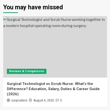
You may have missed
Reviews & Comparisons
Surgical Technologist vs Scrub Nurse: What’s the
Difference? Education, Salary, Duties & Career Guide
(2026)
surgicalteck
August 6, 2026
0