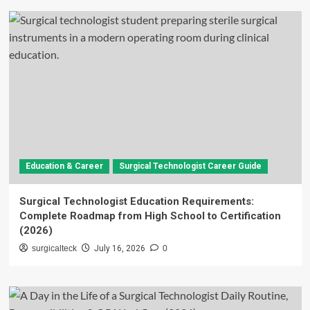
Education & Career
Surgical Technologist Career Guide
Surgical Technologist Education Requirements:
Complete Roadmap from High School to Certification
(2026)
surgicalteck
July 16, 2026
0