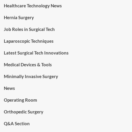
Healthcare Technology News
Hernia Surgery
Job Roles in Surgical Tech
Laparoscopic Techniques
Latest Surgical Tech Innovations
Medical Devices & Tools
Minimally Invasive Surgery
News
Operating Room
Orthopedic Surgery
Q&A Section