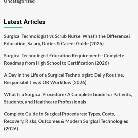
Uncategorized
Latest Articles
Surgical Technologist vs Scrub Nurse: What’s the Difference?
Education, Salary, Duties & Career Guide (2026)
Surgical Technologist Education Requirements: Complete
Roadmap from High School to Certification (2026)
A Day in the Life of a Surgical Technologist: Daily Routine,
Responsibilities & OR Workflow (2026)
What Is a Surgical Procedure? A Complete Guide for Patients,
Students, and Healthcare Professionals
Complete Guide to Surgical Procedures: Types, Costs,
Recovery, Risks, Outcomes & Modern Surgical Technologies
(2026)