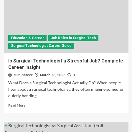
Education & Career
Job Roles in Surgical Tech
Surgical Technologist Career Guide
Is Surgical Technologist a Stressful Job? Complete
Career Insight
surgicalteck
March 18, 2026
0
What Does a Surgical Technologist Actually Do? When people
hear about a surgical technologist, they often imagine someone
quietly handing...
Read
Read More
more
about
Is
Surgical