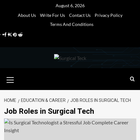
Skip
August 6, 2026
to
About Us
Write For Us
Contact Us
Privacy Policy
content
Terms And Conditions
Facebook
Twitter
Pinterest
Reddit
Primary
Menu
HOME
EDUCATION & CAREER
JOB ROLES IN SURGICAL TECH
Job Roles in Surgical Tech