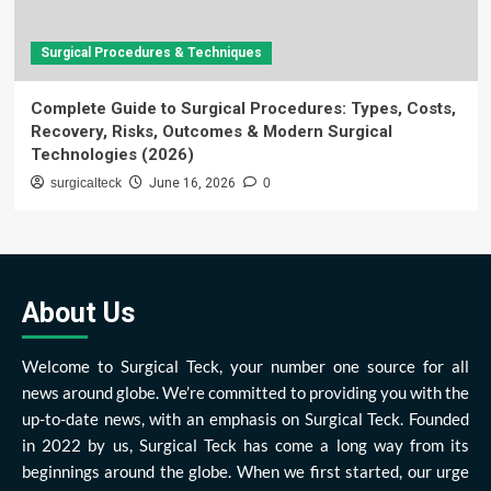
Surgical Procedures & Techniques
Complete Guide to Surgical Procedures: Types, Costs,
Recovery, Risks, Outcomes & Modern Surgical
Technologies (2026)
surgicalteck
June 16, 2026
0
About Us
Welcome to Surgical Teck, your number one source for all
news around globe. We’re committed to providing you with the
up-to-date news, with an emphasis on Surgical Teck. Founded
in 2022 by us, Surgical Teck has come a long way from its
beginnings around the globe. When we first started, our urge