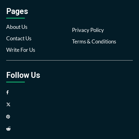
Pages
About Us
Privacy Policy
Contact Us
Terms & Conditions
Write For Us
Follow Us
Facebook
Twitter
Pinterest
Reddit