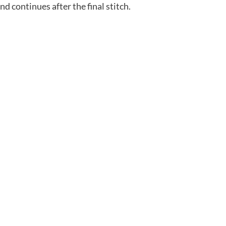
nd continues after the final stitch.