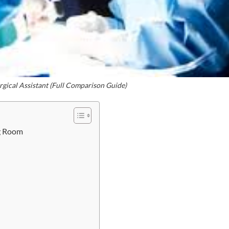
rgical Assistant (Full Comparison Guide)
ng Room