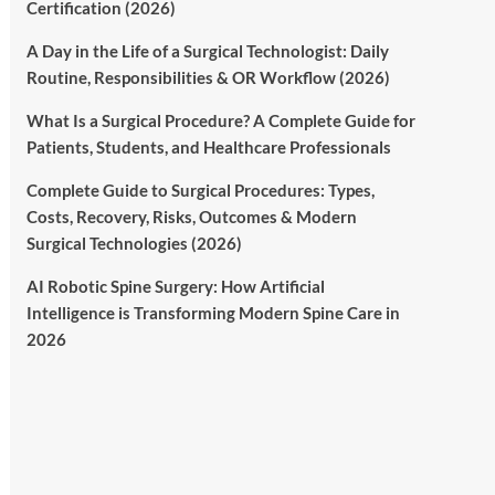
Certification (2026)
A Day in the Life of a Surgical Technologist: Daily
Routine, Responsibilities & OR Workflow (2026)
What Is a Surgical Procedure? A Complete Guide for
Patients, Students, and Healthcare Professionals
Complete Guide to Surgical Procedures: Types,
Costs, Recovery, Risks, Outcomes & Modern
Surgical Technologies (2026)
AI Robotic Spine Surgery: How Artificial
Intelligence is Transforming Modern Spine Care in
2026