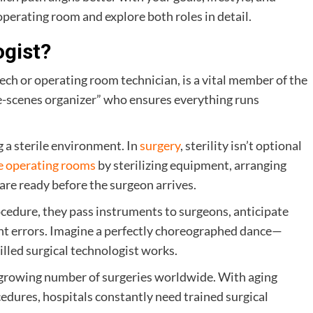
 operating room and explore both roles in detail.
ogist?
tech or operating room technician, is a vital member of the
he-scenes organizer” who ensures everything runs
 a sterile environment. In
surgery
, sterility isn’t optional
re operating rooms
by sterilizing equipment, arranging
 are ready before the surgeon arrives.
ocedure, they pass instruments to surgeons, anticipate
vent errors. Imagine a perfectly choreographed dance—
illed surgical technologist works.
he growing number of surgeries worldwide. With aging
dures, hospitals constantly need trained surgical