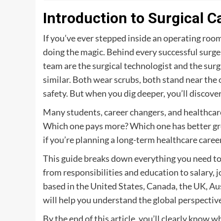
Introduction to Surgical 
If you’ve ever stepped inside an operating roo
doing the magic. Behind every successful surger
team are the surgical technologist and the surgic
similar. Both wear scrubs, both stand near the o
safety. But when you dig deeper, you’ll discove
Many students, career changers, and healthcare
Which one pays more? Which one has better gro
if you’re planning a long-term healthcare career
This guide breaks down everything you need to 
from responsibilities and education to salary,
based in the United States, Canada, the UK, Aus
will help you understand the global perspectiv
By the end of this article, you’ll clearly know w