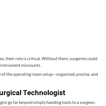
, their role is critical. Without them, surgeries could
s instrument miscounts.
ne of the operating room setup—organized, precise, and
Surgical Technologist
ogist go far beyond simply handing tools to a surgeon.