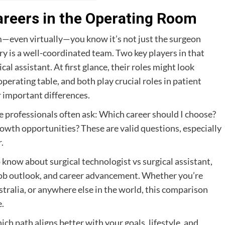
Careers in the Operating Room
m—even virtually—you know it’s not just the surgeon
y is a well-coordinated team. Two key players in that
al assistant. At first glance, their roles might look
perating table, and both play crucial roles in patient
r important differences.
 professionals often ask: Which career should I choose?
wth opportunities? These are valid questions, especially
.
know about surgical technologist vs surgical assistant,
 job outlook, and career advancement. Whether you’re
tralia, or anywhere else in the world, this comparison
e.
hich path aligns better with your goals, lifestyle, and