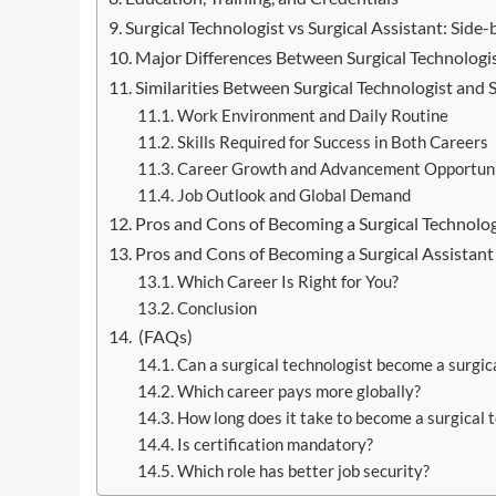
Surgical Technologist vs Surgical Assistant: Sid
Major Differences Between Surgical Technologis
Similarities Between Surgical Technologist and S
Work Environment and Daily Routine
Skills Required for Success in Both Careers
Career Growth and Advancement Opportuni
Job Outlook and Global Demand
Pros and Cons of Becoming a Surgical Technolog
Pros and Cons of Becoming a Surgical Assistant
Which Career Is Right for You?
Conclusion
(FAQs)
Can a surgical technologist become a surgica
Which career pays more globally?
How long does it take to become a surgical 
Is certification mandatory?
Which role has better job security?