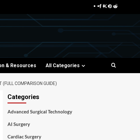
Facebook
Twitter
Pinterest
Reddit
on & Resources
All Categories
 (FULL COMPARISON GUIDE)
Categories
Advanced Surgical Technology
AI Surgery
Cardiac Surgery