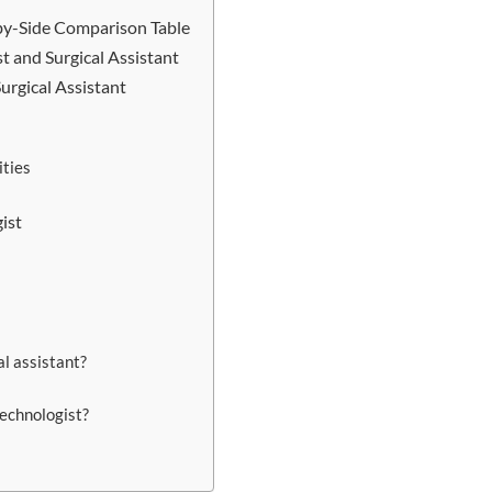
e-by-Side Comparison Table
t and Surgical Assistant
urgical Assistant
ties
ist
l assistant?
technologist?