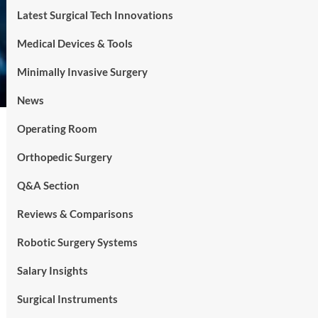
Latest Surgical Tech Innovations
Medical Devices & Tools
Minimally Invasive Surgery
News
Operating Room
Orthopedic Surgery
Q&A Section
Reviews & Comparisons
Robotic Surgery Systems
Salary Insights
Surgical Instruments