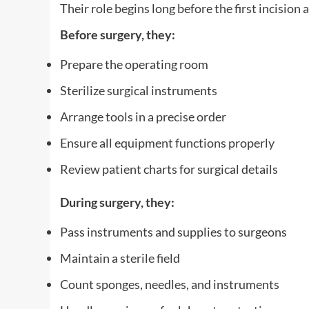
Their role begins long before the first incision a
Before surgery, they:
Prepare the operating room
Sterilize surgical instruments
Arrange tools in a precise order
Ensure all equipment functions properly
Review patient charts for surgical details
During surgery, they:
Pass instruments and supplies to surgeons
Maintain a sterile field
Count sponges, needles, and instruments