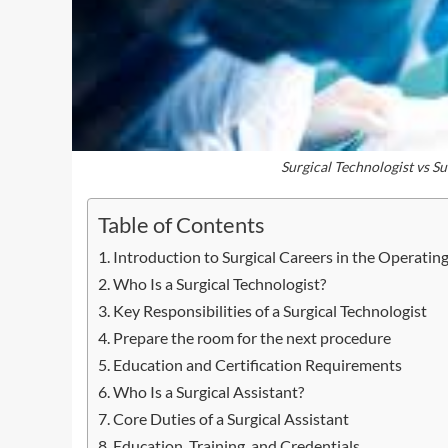
Surgical Technologist vs Su
Table of Contents
Introduction to Surgical Careers in the Operati
Who Is a Surgical Technologist?
Key Responsibilities of a Surgical Technologist
Prepare the room for the next procedure
Education and Certification Requirements
Who Is a Surgical Assistant?
Core Duties of a Surgical Assistant
Education, Training, and Credentials