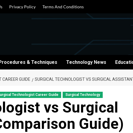
Us
Privacy Policy
Terms And Conditions
Procedures & Techniques
Technology News
Educati
T CAREER GUIDE
SURGICAL TECHNOLOGIST VS SURGICAL ASSISTANT
urgical Technologist Career Guide
Surgical Technology
logist vs Surgical
 Comparison Guide)