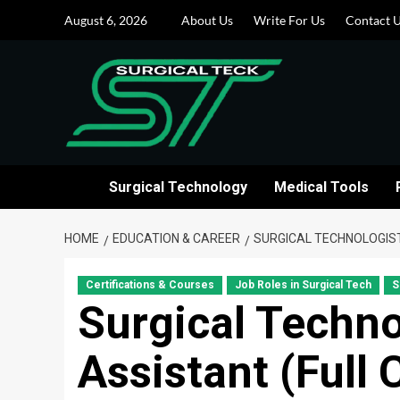
Skip
August 6, 2026
About Us
Write For Us
Contact 
to
content
Surgical Technology
Medical Tools
HOME
EDUCATION & CAREER
SURGICAL TECHNOLOGIS
Certifications & Courses
Job Roles in Surgical Tech
S
Surgical Techno
Assistant (Full