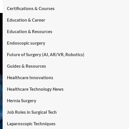
Certifications & Courses
Education & Career
Education & Resources
Endoscopic surgery
Future of Surgery (AI, AR/VR, Robotics)
Guides & Resources
Healthcare Innovations
Healthcare Technology News
Hernia Surgery
Job Roles in Surgical Tech
Laparoscopic Techniques