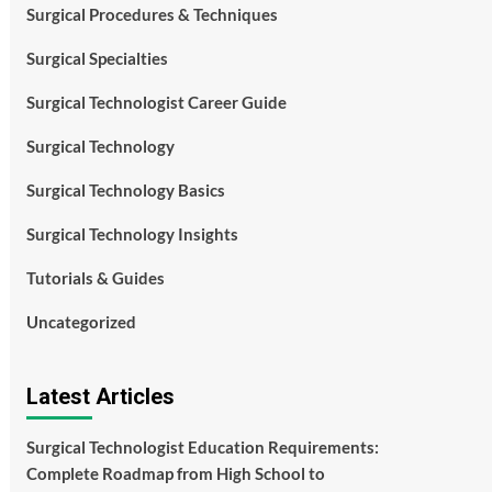
Surgical Procedures & Techniques
Surgical Specialties
Surgical Technologist Career Guide
Surgical Technology
Surgical Technology Basics
Surgical Technology Insights
Tutorials & Guides
Uncategorized
Latest Articles
Surgical Technologist Education Requirements:
Complete Roadmap from High School to