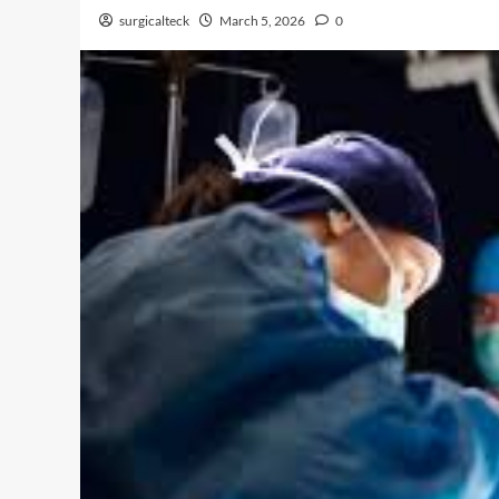
surgicalteck
March 5, 2026
0