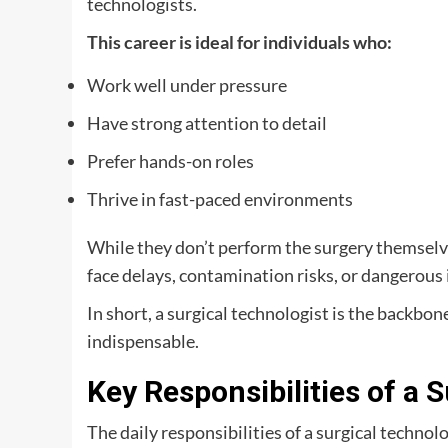
technologists.
This career is ideal for individuals who:
Work well under pressure
Have strong attention to detail
Prefer hands-on roles
Thrive in fast-paced environments
While they don’t perform the surgery themselves
face delays, contamination risks, or dangerou
In short, a surgical technologist is the backbo
indispensable.
Key Responsibilities of a 
The daily responsibilities of a surgical technol