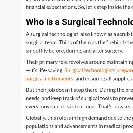
financial expectations. So, let’s step inside the
Who Is a Surgical Technol
A surgical technologist, also known as a scrub 
surgical team. Think of them as the “behind-t
smoothly before, during, and after surgery.
Their primary role revolves around maintaining
—it’s life-saving.
Surgical technologists prepa
surgical instruments
, and ensuring all supplies
But their job doesn’t stop there. During the pr
needs, and keep track of surgical tools to pre
every movement is intentional. That’s how a sk
Globally, this role is in high demand due to t
populations and advancements in medical proce