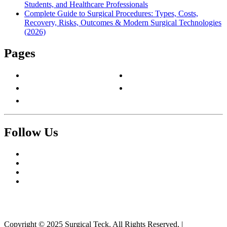
Students, and Healthcare Professionals
Complete Guide to Surgical Procedures: Types, Costs,
Recovery, Risks, Outcomes & Modern Surgical Technologies
(2026)
Pages
About Us
Privacy Policy
Contact Us
Terms & Conditions
Write For Us
Follow Us
Facebook
Twitter
Pinterest
Reddit
Copyright © 2025 Surgical Teck. All Rights Reserved.
|