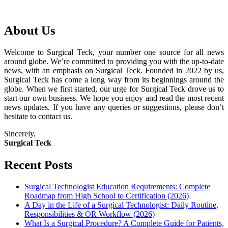
About Us
Welcome to Surgical Teck, your number one source for all news
around globe. We’re committed to providing you with the up-to-date
news, with an emphasis on Surgical Teck. Founded in 2022 by us,
Surgical Teck has come a long way from its beginnings around the
globe. When we first started, our urge for Surgical Teck drove us to
start our own business. We hope you enjoy and read the most recent
news updates. If you have any queries or suggestions, please don’t
hesitate to contact us.
Sincerely,
Surgical Teck
Recent Posts
Surgical Technologist Education Requirements: Complete
Roadmap from High School to Certification (2026)
A Day in the Life of a Surgical Technologist: Daily Routine,
Responsibilities & OR Workflow (2026)
What Is a Surgical Procedure? A Complete Guide for Patients,