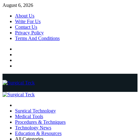
Skip
August 6, 2026
to
About Us
content
Write For Us
Contact Us
Privacy Policy
Terms And Conditions
Facebook
Twitter
Pinterest
Reddit
Primary
Menu
Surgical Technology
Medical Tools
Procedures & Techniques
Technology News
Education & Resources
All Categories