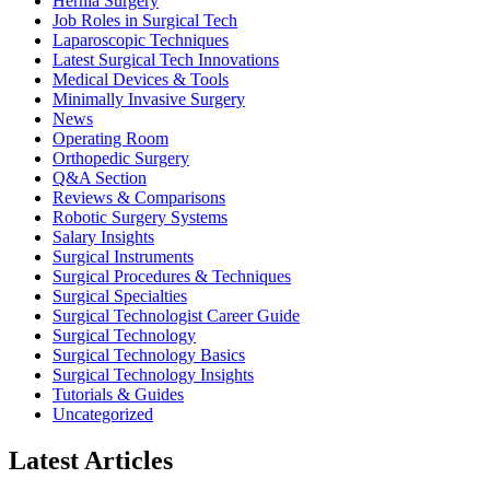
Hernia Surgery
Job Roles in Surgical Tech
Laparoscopic Techniques
Latest Surgical Tech Innovations
Medical Devices & Tools
Minimally Invasive Surgery
News
Operating Room
Orthopedic Surgery
Q&A Section
Reviews & Comparisons
Robotic Surgery Systems
Salary Insights
Surgical Instruments
Surgical Procedures & Techniques
Surgical Specialties
Surgical Technologist Career Guide
Surgical Technology
Surgical Technology Basics
Surgical Technology Insights
Tutorials & Guides
Uncategorized
Latest Articles