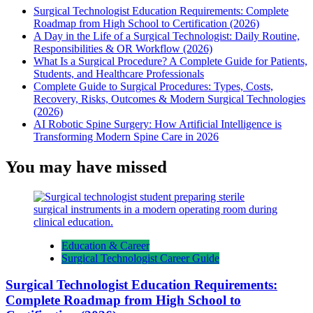
Surgical Technologist Education Requirements: Complete
Roadmap from High School to Certification (2026)
A Day in the Life of a Surgical Technologist: Daily Routine,
Responsibilities & OR Workflow (2026)
What Is a Surgical Procedure? A Complete Guide for Patients,
Students, and Healthcare Professionals
Complete Guide to Surgical Procedures: Types, Costs,
Recovery, Risks, Outcomes & Modern Surgical Technologies
(2026)
AI Robotic Spine Surgery: How Artificial Intelligence is
Transforming Modern Spine Care in 2026
You may have missed
Education & Career
Surgical Technologist Career Guide
Surgical Technologist Education Requirements:
Complete Roadmap from High School to