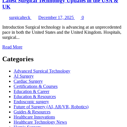
Latest Surgical Technology Updates in the USA &
UK
surgicalteck
December 17, 2025
0
Introduction Surgical technology is advancing at an unprecedented
pace in both the United States and the United Kingdom. Hospitals,
surgical...
Read
Read More
more
about
Categories
Latest
Surgical
Advanced Surgical Technology
Technology
AI Surgery
Updates
Cardiac Surgery
in
Certifications & Courses
the
Education & Career
USA
Education & Resources
&
Endoscopic surgery
UK
Future of Surgery (AI, AR/VR, Robotics)
Guides & Resources
Healthcare Innovations
Healthcare Technology News