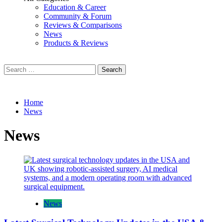
Education & Career
Community & Forum
Reviews & Comparisons
News
Products & Reviews
Search
for:
Home
News
News
News