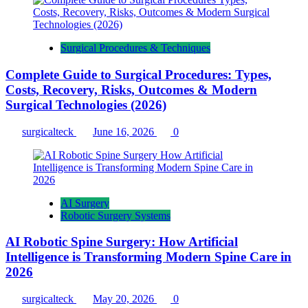
Surgical Procedures & Techniques
Complete Guide to Surgical Procedures: Types,
Costs, Recovery, Risks, Outcomes & Modern
Surgical Technologies (2026)
surgicalteck
June 16, 2026
0
AI Surgery
Robotic Surgery Systems
AI Robotic Spine Surgery: How Artificial
Intelligence is Transforming Modern Spine Care in
2026
surgicalteck
May 20, 2026
0