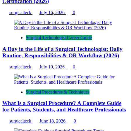
Certification (2026)
surgicalteck
July 16, 2026
0
Surgical Technologist Career Guide
A Day in the Life of a Surgical Technologist: Daily
Routine, Responsibilities & OR Workflow (2026)
surgicalteck
July 10, 2026
0
Surgical Procedures & Techniques
What Is a Surgical Procedure? A Complete Guide
for Patients, Students, and Healthcare Professionals
surgicalteck
June 18, 2026
0