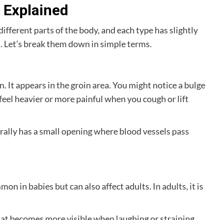
s Explained
different parts of the body, and each type has slightly
 Let’s break them down in simple terms.
. It appears in the groin area. You might notice a bulge
feel heavier or more painful when you cough or lift
rally has a small opening where blood vessels pass
mon in babies but can also affect adults. In adults, it is
hat becomes more visible when laughing or straining.