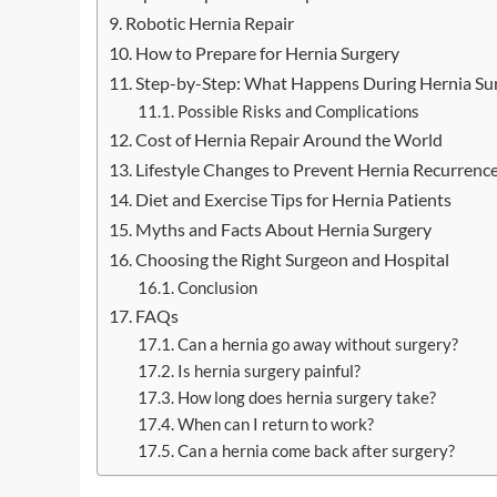
Robotic Hernia Repair
How to Prepare for Hernia Surgery
Step-by-Step: What Happens During Hernia Su
Possible Risks and Complications
Cost of Hernia Repair Around the World
Lifestyle Changes to Prevent Hernia Recurrenc
Diet and Exercise Tips for Hernia Patients
Myths and Facts About Hernia Surgery
Choosing the Right Surgeon and Hospital
Conclusion
FAQs
Can a hernia go away without surgery?
Is hernia surgery painful?
How long does hernia surgery take?
When can I return to work?
Can a hernia come back after surgery?