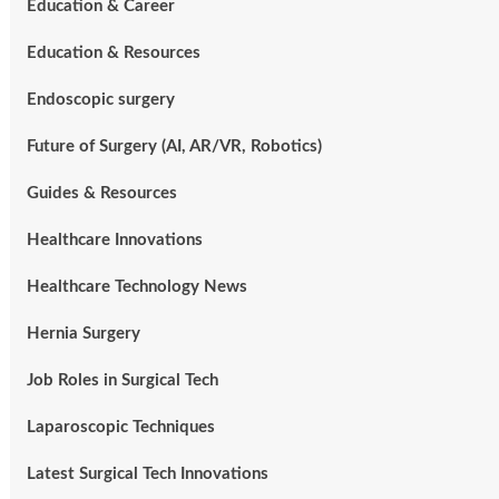
Education & Career
Education & Resources
Endoscopic surgery
Future of Surgery (AI, AR/VR, Robotics)
Guides & Resources
Healthcare Innovations
Healthcare Technology News
Hernia Surgery
Job Roles in Surgical Tech
Laparoscopic Techniques
Latest Surgical Tech Innovations