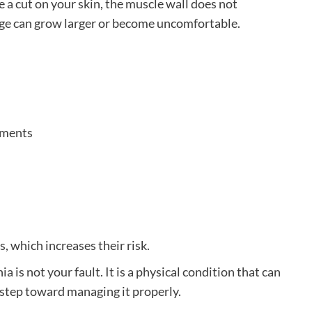
e a cut on your skin, the muscle wall does not
lge can grow larger or become uncomfortable.
ements
 which increases their risk.
 is not your fault. It is a physical condition that can
 step toward managing it properly.