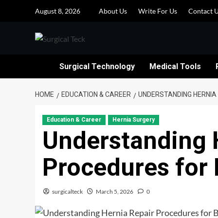
Skip
August 8, 2026
About Us
Write For Us
Contact 
to
content
Surgical Technology
Medical Tools
HOME
EDUCATION & CAREER
UNDERSTANDING HERNIA
Education & Career
Hernia Surgery
Understanding 
Procedures for
surgicalteck
March 5, 2026
0