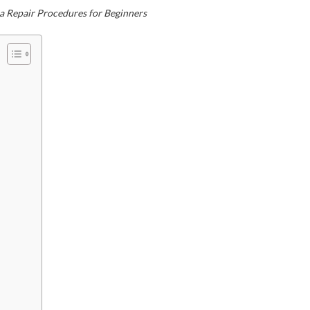
a Repair Procedures for Beginners