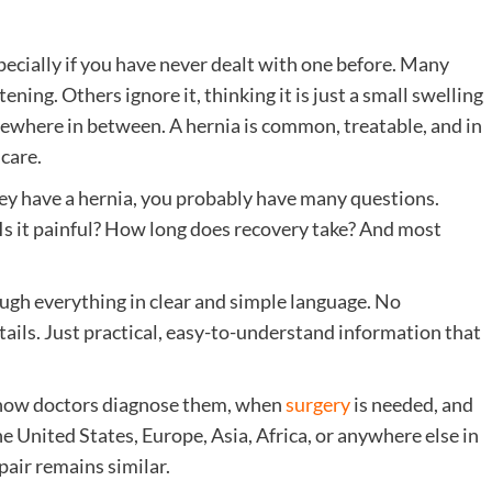
pecially if you have never dealt with one before. Many
ning. Others ignore it, thinking it is just a small swelling
omewhere in between. A hernia is common, treatable, and in
care.
hey have a hernia, you probably have many questions.
 Is it painful? How long does recovery take? And most
ough everything in clear and simple language. No
ils. Just practical, easy-to-understand information that
s, how doctors diagnose them, when
surgery
is needed, and
e United States, Europe, Asia, Africa, or anywhere else in
pair remains similar.