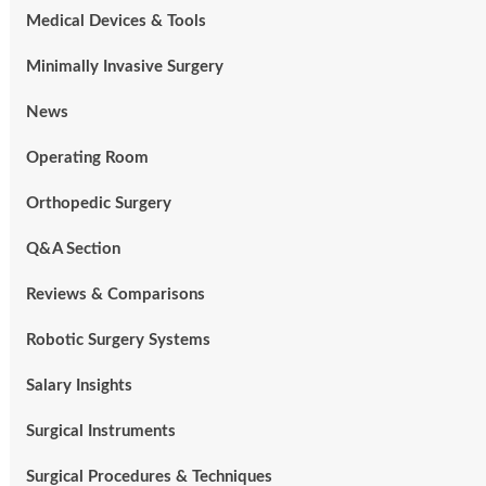
Medical Devices & Tools
Minimally Invasive Surgery
News
Operating Room
Orthopedic Surgery
Q&A Section
Reviews & Comparisons
Robotic Surgery Systems
Salary Insights
Surgical Instruments
Surgical Procedures & Techniques