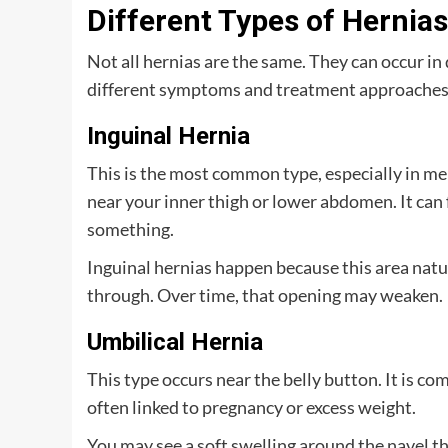
Different Types of Hernia
Not all hernias are the same. They can occur in 
different symptoms and treatment approaches.
Inguinal Hernia
This is the most common type, especially in men
near your inner thigh or lower abdomen. It can 
something.
Inguinal hernias happen because this area natu
through. Over time, that opening may weaken.
Umbilical Hernia
This type occurs near the belly button. It is com
often linked to pregnancy or excess weight.
You may see a soft swelling around the navel t