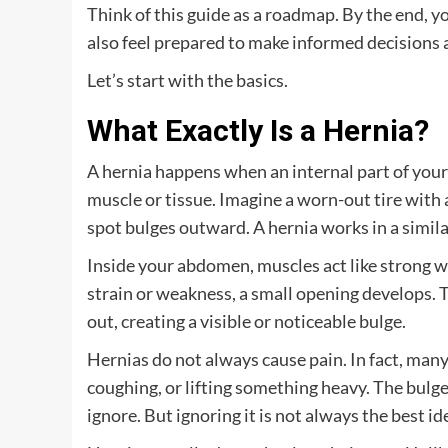
Think of this guide as a roadmap. By the end, y
also feel prepared to make informed decisions 
Let’s start with the basics.
What Exactly Is a Hernia?
A hernia happens when an internal part of you
muscle or tissue. Imagine a worn-out tire with
spot bulges outward. A hernia works in a simila
Inside your abdomen, muscles act like strong w
strain or weakness, a small opening develops. 
out, creating a visible or noticeable bulge.
Hernias do not always cause pain. In fact, many
coughing, or lifting something heavy. The bulg
ignore. But ignoring it is not always the best id