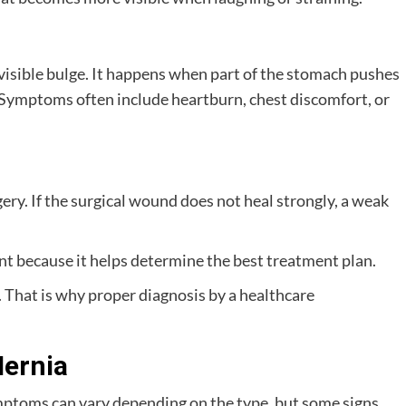
 visible bulge. It happens when part of the stomach pushes
Symptoms often include heartburn, chest discomfort, or
gery. If the surgical wound does not heal strongly, a weak
t because it helps determine the best treatment plan.
. That is why proper diagnosis by a healthcare
ernia
mptoms can vary depending on the type, but some signs