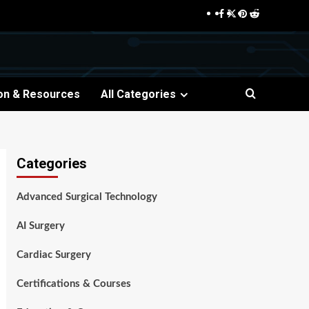
Facebook
Twitter
Pinterest
Reddit
on & Resources
All Categories
Categories
Advanced Surgical Technology
AI Surgery
Cardiac Surgery
Certifications & Courses