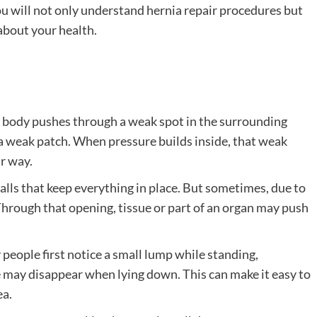
ou will not only understand hernia repair procedures but
about your health.
r body pushes through a weak spot in the surrounding
 a weak patch. When pressure builds inside, that weak
r way.
alls that keep everything in place. But sometimes, due to
Through that opening, tissue or part of an organ may push
 people first notice a small lump while standing,
e may disappear when lying down. This can make it easy to
ea.