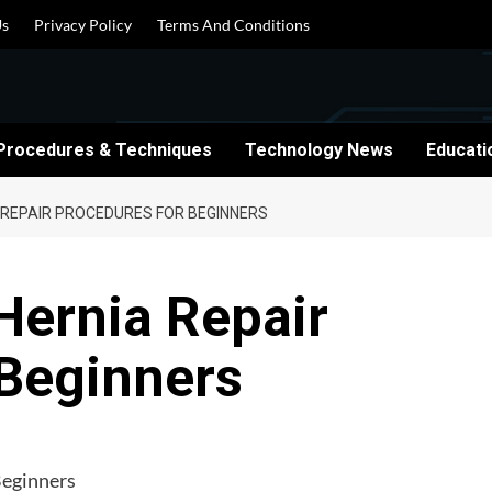
Us
Privacy Policy
Terms And Conditions
Procedures & Techniques
Technology News
Educati
 REPAIR PROCEDURES FOR BEGINNERS
Hernia Repair
 Beginners