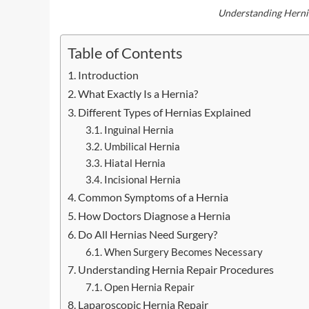
Understanding Herni
Table of Contents
Introduction
What Exactly Is a Hernia?
Different Types of Hernias Explained
Inguinal Hernia
Umbilical Hernia
Hiatal Hernia
Incisional Hernia
Common Symptoms of a Hernia
How Doctors Diagnose a Hernia
Do All Hernias Need Surgery?
When Surgery Becomes Necessary
Understanding Hernia Repair Procedures
Open Hernia Repair
Laparoscopic Hernia Repair