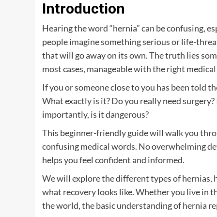
Introduction
Hearing the word “hernia” can be confusing, es
people imagine something serious or life-threate
that will go away on its own. The truth lies s
most cases, manageable with the right medical 
If you or someone close to you has been told t
What exactly is it? Do you really need surgery?
importantly, is it dangerous?
This beginner-friendly guide will walk you thr
confusing medical words. No overwhelming deta
helps you feel confident and informed.
We will explore the different types of hernia
what recovery looks like. Whether you live in th
the world, the basic understanding of hernia re