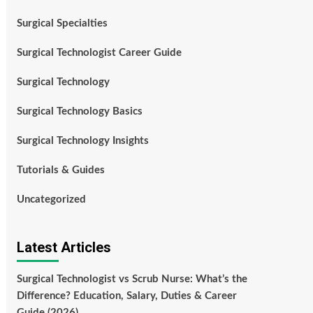
Surgical Specialties
Surgical Technologist Career Guide
Surgical Technology
Surgical Technology Basics
Surgical Technology Insights
Tutorials & Guides
Uncategorized
Latest Articles
Surgical Technologist vs Scrub Nurse: What’s the
Difference? Education, Salary, Duties & Career
Guide (2026)