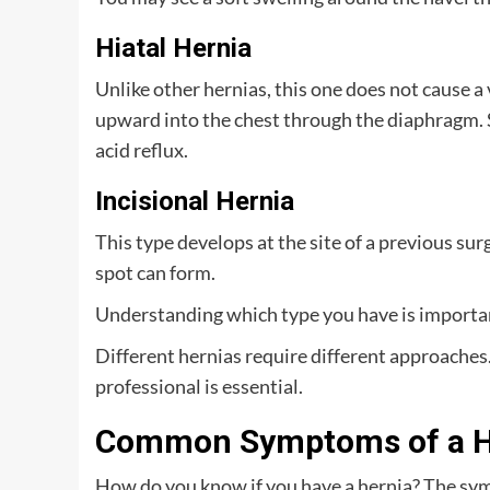
Hiatal Hernia
Unlike other hernias, this one does not cause a
upward into the chest through the diaphragm. 
acid reflux.
Incisional Hernia
This type develops at the site of a previous sur
spot can form.
Understanding which type you have is importan
Different hernias require different approaches
professional is essential.
Common Symptoms of a H
How do you know if you have a hernia? The sy