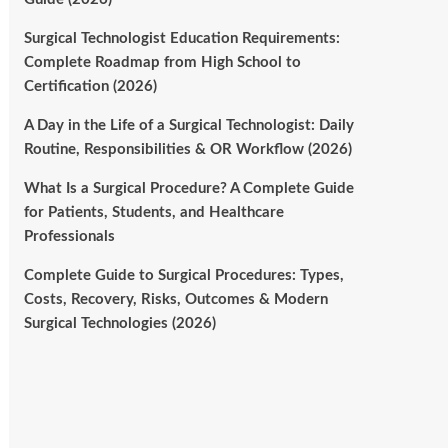
Surgical Technologist Education Requirements:
Complete Roadmap from High School to
Certification (2026)
A Day in the Life of a Surgical Technologist: Daily
Routine, Responsibilities & OR Workflow (2026)
What Is a Surgical Procedure? A Complete Guide
for Patients, Students, and Healthcare
Professionals
Complete Guide to Surgical Procedures: Types,
Costs, Recovery, Risks, Outcomes & Modern
Surgical Technologies (2026)