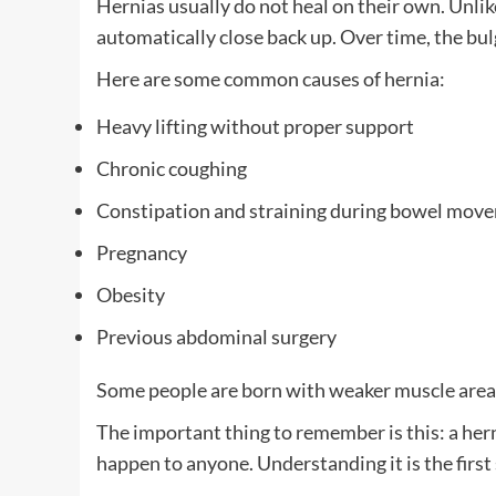
Hernias usually do not heal on their own. Unlik
automatically close back up. Over time, the bu
Here are some common causes of hernia:
Heavy lifting without proper support
Chronic coughing
Constipation and straining during bowel mov
Pregnancy
Obesity
Previous abdominal surgery
Some people are born with weaker muscle areas,
The important thing to remember is this: a hernia
happen to anyone. Understanding it is the first