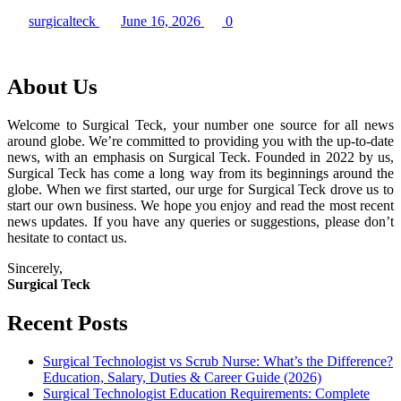
surgicalteck
June 16, 2026
0
About Us
Welcome to Surgical Teck, your number one source for all news
around globe. We’re committed to providing you with the up-to-date
news, with an emphasis on Surgical Teck. Founded in 2022 by us,
Surgical Teck has come a long way from its beginnings around the
globe. When we first started, our urge for Surgical Teck drove us to
start our own business. We hope you enjoy and read the most recent
news updates. If you have any queries or suggestions, please don’t
hesitate to contact us.
Sincerely,
Surgical Teck
Recent Posts
Surgical Technologist vs Scrub Nurse: What’s the Difference?
Education, Salary, Duties & Career Guide (2026)
Surgical Technologist Education Requirements: Complete