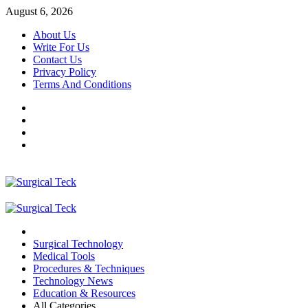
Skip
August 6, 2026
to
About Us
content
Write For Us
Contact Us
Privacy Policy
Terms And Conditions
Facebook
Twitter
Pinterest
Reddit
Primary
Menu
Surgical Technology
Medical Tools
Procedures & Techniques
Technology News
Education & Resources
All Categories