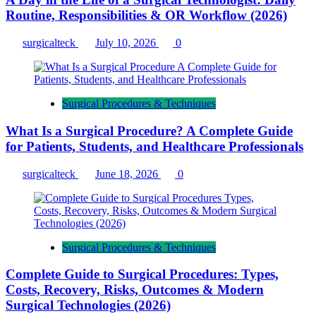
Routine, Responsibilities & OR Workflow (2026)
surgicalteck
July 10, 2026
0
Surgical Procedures & Techniques
What Is a Surgical Procedure? A Complete Guide
for Patients, Students, and Healthcare Professionals
surgicalteck
June 18, 2026
0
Surgical Procedures & Techniques
Complete Guide to Surgical Procedures: Types,
Costs, Recovery, Risks, Outcomes & Modern
Surgical Technologies (2026)