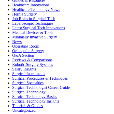
Guides & Resources
Healthcare Innovations
Healthcare Technology News
Hernia Surgery
Job Roles in Surgical Tech
Laparoscopic Techniques
Latest Surgical Tech Innovations
Medical Devices & Tools
Minimally Invasive Surgery
News
Operating Room
Orthopedic Surgery
Q&A Section
Reviews & Comparisons
Robotic Surgery Systems
Salary Insights
Surgical Instruments
Surgical Procedures & Techniques
Surgical Specialties
Surgical Technologist Career Guide
Surgical Technology
Surgical Technology Basics
Surgical Technology Insights
Tutorials & Guides
Uncategorized