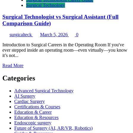
Surgical Technology
Surgical Technologist vs Surgical Assistant (Full
Comparison Guide)
surgicalteck
March 5, 2026
0
Introduction to Surgical Careers in the Operating Room If you've
ever stepped inside an operating room—even virtually—you know
it’s not...
Read
Read More
more
about
Categories
Surgical
Technologist
Advanced Surgical Technology
vs
AI Surgery
Surgical
Cardiac Surgery
Assistant
Certifications & Courses
(Full
Education & Career
Comparison
Education & Resources
Guide)
Endoscopic surgery
Future of Surgery (AI, AR/VR, Robotics)