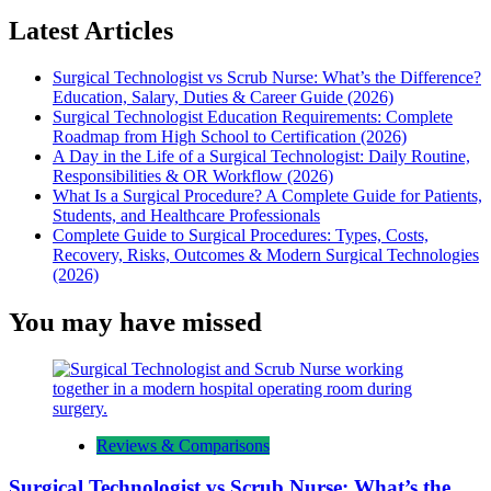
Latest Articles
Surgical Technologist vs Scrub Nurse: What’s the Difference?
Education, Salary, Duties & Career Guide (2026)
Surgical Technologist Education Requirements: Complete
Roadmap from High School to Certification (2026)
A Day in the Life of a Surgical Technologist: Daily Routine,
Responsibilities & OR Workflow (2026)
What Is a Surgical Procedure? A Complete Guide for Patients,
Students, and Healthcare Professionals
Complete Guide to Surgical Procedures: Types, Costs,
Recovery, Risks, Outcomes & Modern Surgical Technologies
(2026)
You may have missed
Reviews & Comparisons
Surgical Technologist vs Scrub Nurse: What’s the