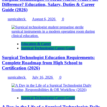
Difference? Education, Salary, Duties & Career
Guide (2026)
surgicalteck
August 6, 2026
0
Education & Career
Surgical Technologist Career Guide
Surgical Technologist Education Requirements:
Complete Roadmap from High School to
Certification (2026)
surgicalteck
July 16, 2026
0
Surgical Technologist Career Guide
A Day in the Life of a Surgical Technologist: Daily