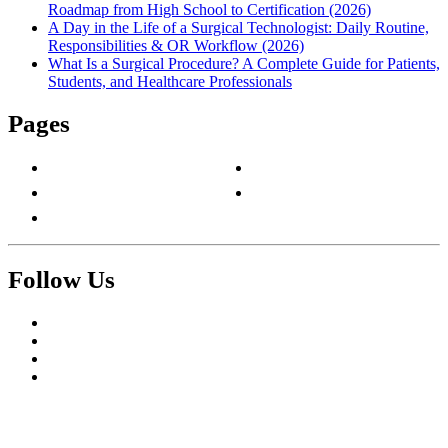
Roadmap from High School to Certification (2026)
A Day in the Life of a Surgical Technologist: Daily Routine,
Responsibilities & OR Workflow (2026)
What Is a Surgical Procedure? A Complete Guide for Patients,
Students, and Healthcare Professionals
Pages
About Us
Privacy Policy
Contact Us
Terms & Conditions
Write For Us
Follow Us
Facebook
Twitter
Pinterest
Reddit