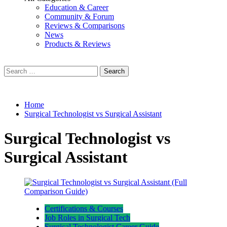
Education & Career
Community & Forum
Reviews & Comparisons
News
Products & Reviews
Search
for:
Home
Surgical Technologist vs Surgical Assistant
Surgical Technologist vs
Surgical Assistant
Certifications & Courses
Job Roles in Surgical Tech
Surgical Technologist Career Guide