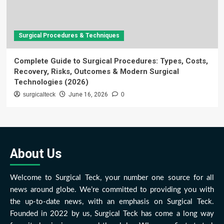
Surgical Procedures & Techniques
Complete Guide to Surgical Procedures: Types, Costs,
Recovery, Risks, Outcomes & Modern Surgical
Technologies (2026)
surgicalteck
June 16, 2026
0
About Us
Welcome to Surgical Teck, your number one source for all
news around globe. We’re committed to providing you with
the up-to-date news, with an emphasis on Surgical Teck.
Founded in 2022 by us, Surgical Teck has come a long way