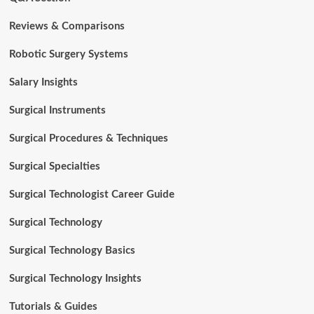
Reviews & Comparisons
Robotic Surgery Systems
Salary Insights
Surgical Instruments
Surgical Procedures & Techniques
Surgical Specialties
Surgical Technologist Career Guide
Surgical Technology
Surgical Technology Basics
Surgical Technology Insights
Tutorials & Guides