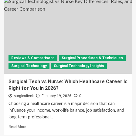
Technologist
vs
Surgical
Assistant
(Full
Comparison
Guide)
Reviews & Comparisons
Surgical Procedures & Techniques
Surgical Technology
Surgical Technology Insights
Surgical Tech vs Nurse: Which Healthcare Career Is
Right for You in 2026?
surgicalteck
February 19, 2026
0
Choosing a healthcare career is a major decision that can
influence your income, work-life balance, job satisfaction, and
long-term professional...
Read
Read More
more