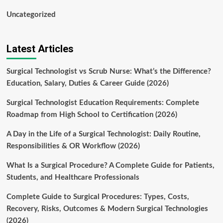
Uncategorized
Latest Articles
Surgical Technologist vs Scrub Nurse: What’s the Difference?
Education, Salary, Duties & Career Guide (2026)
Surgical Technologist Education Requirements: Complete
Roadmap from High School to Certification (2026)
A Day in the Life of a Surgical Technologist: Daily Routine,
Responsibilities & OR Workflow (2026)
What Is a Surgical Procedure? A Complete Guide for Patients,
Students, and Healthcare Professionals
Complete Guide to Surgical Procedures: Types, Costs,
Recovery, Risks, Outcomes & Modern Surgical Technologies
(2026)