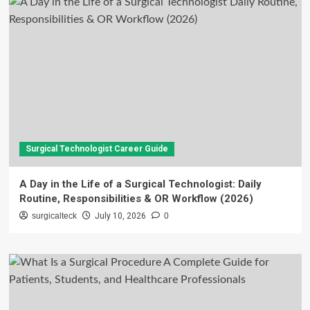
Surgical Technologist Career Guide
A Day in the Life of a Surgical Technologist: Daily
Routine, Responsibilities & OR Workflow (2026)
surgicalteck
July 10, 2026
0