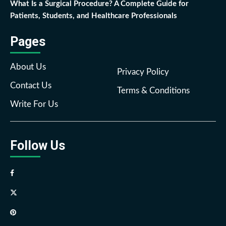
What Is a Surgical Procedure? A Complete Guide for
Patients, Students, and Healthcare Professionals
Pages
About Us
Privacy Policy
Contact Us
Terms & Conditions
Write For Us
Follow Us
Facebook
Twitter
Pinterest