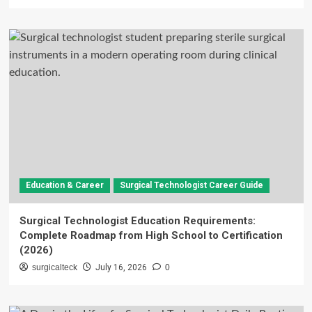
Education & Career
Surgical Technologist Career Guide
Surgical Technologist Education Requirements:
Complete Roadmap from High School to Certification
(2026)
surgicalteck
July 16, 2026
0