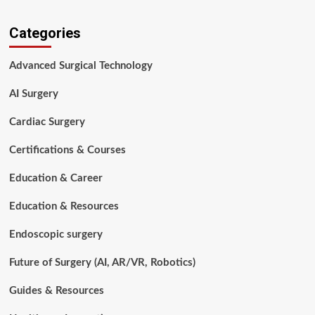
about
Surgical
Categories
Tech
vs
Nurse:
Advanced Surgical Technology
Which
Healthcare
AI Surgery
Career
Is
Cardiac Surgery
Right
for
Certifications & Courses
You
in
Education & Career
2026?
Education & Resources
Endoscopic surgery
Future of Surgery (AI, AR/VR, Robotics)
Guides & Resources