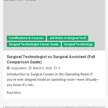
in
the
Operating
Room:
Roles,
Responsibilities,
and
Career
Certifications & Courses
Job Roles in Surgical Tech
Insights
Surgical Technologist Career Guide
Surgical Technology
Surgical Technologist vs Surgical Assistant (Full
Comparison Guide)
surgicalteck
March 5, 2026
0
Introduction to Surgical Careers in the Operating Room If
you've ever stepped inside an operating room—even virtually—
you know it’s not...
Read
Read More
more
about
Surgical