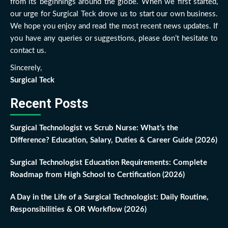
from its beginnings around the globe. When we first started,
our urge for Surgical Teck drove us to start our own business.
We hope you enjoy and read the most recent news updates. If
you have any queries or suggestions, please don’t hesitate to
contact us.
Sincerely,
Surgical Teck
Recent Posts
Surgical Technologist vs Scrub Nurse: What’s the
Difference? Education, Salary, Duties & Career Guide (2026)
Surgical Technologist Education Requirements: Complete
Roadmap from High School to Certification (2026)
A Day in the Life of a Surgical Technologist: Daily Routine,
Responsibilities & OR Workflow (2026)