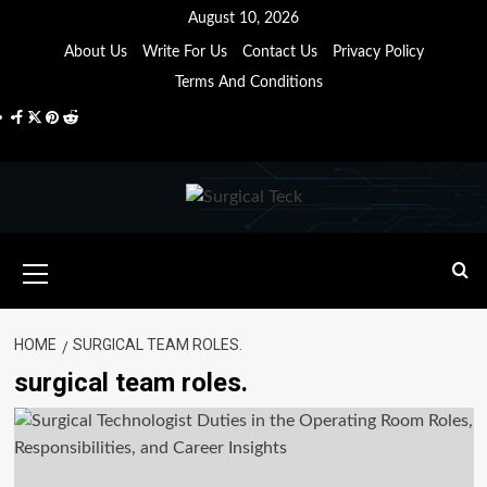
Skip
August 10, 2026
to
About Us
Write For Us
Contact Us
Privacy Policy
content
Terms And Conditions
Facebook
Twitter
Pinterest
Reddit
Primary
Menu
HOME
SURGICAL TEAM ROLES.
surgical team roles.