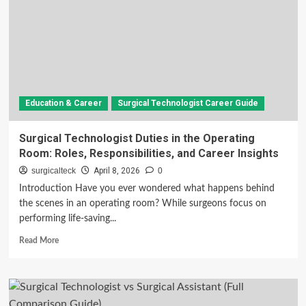
Education & Career
Surgical Technologist Career Guide
Surgical Technologist Duties in the Operating
Room: Roles, Responsibilities, and Career Insights
surgicalteck
April 8, 2026
0
Introduction Have you ever wondered what happens behind
the scenes in an operating room? While surgeons focus on
performing life-saving...
Read
Read More
more
about
Surgical
Technologist
Duties