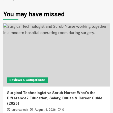
You may have missed
Reviews & Comparisons
Surgical Technologist vs Scrub Nurse: What’s the
Difference? Education, Salary, Duties & Career Guide
(2026)
surgicalteck
August 6, 2026
0