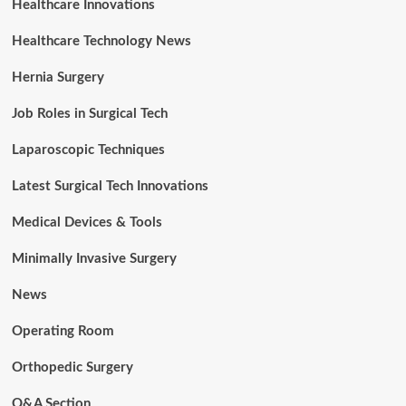
Healthcare Innovations
Healthcare Technology News
Hernia Surgery
Job Roles in Surgical Tech
Laparoscopic Techniques
Latest Surgical Tech Innovations
Medical Devices & Tools
Minimally Invasive Surgery
News
Operating Room
Orthopedic Surgery
Q&A Section