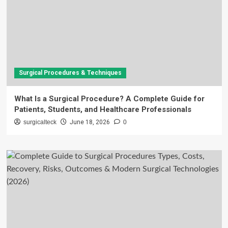
Surgical Procedures & Techniques
What Is a Surgical Procedure? A Complete Guide for
Patients, Students, and Healthcare Professionals
surgicalteck
June 18, 2026
0