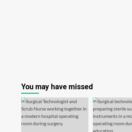
You may have missed