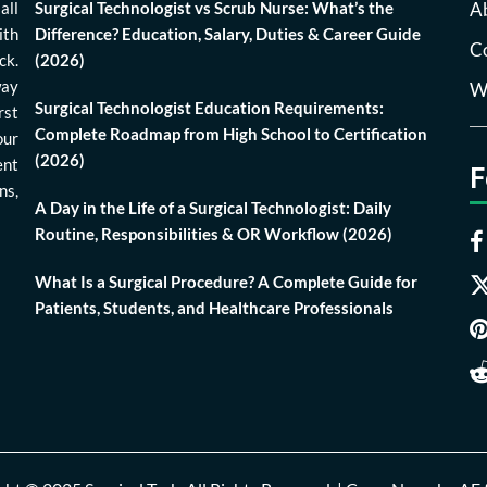
all
Surgical Technologist vs Scrub Nurse: What’s the
A
ith
Difference? Education, Salary, Duties & Career Guide
Co
ck.
(2026)
way
Wr
Surgical Technologist Education Requirements:
rst
Complete Roadmap from High School to Certification
our
(2026)
ent
F
ns,
A Day in the Life of a Surgical Technologist: Daily
Routine, Responsibilities & OR Workflow (2026)
What Is a Surgical Procedure? A Complete Guide for
Patients, Students, and Healthcare Professionals