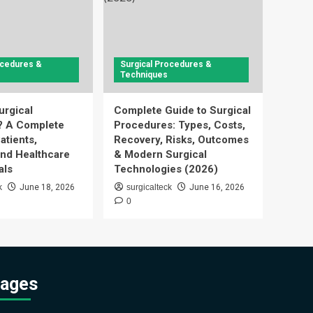
ocedures &
Surgical Procedures &
Techniques
urgical
Complete Guide to Surgical
? A Complete
Procedures: Types, Costs,
atients,
Recovery, Risks, Outcomes
and Healthcare
& Modern Surgical
als
Technologies (2026)
k
June 18, 2026
surgicalteck
June 16, 2026
0
ages