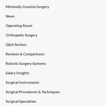
Minimally Invasive Surgery
News
Operating Room
Orthopedic Surgery
Q&A Section
Reviews & Comparisons
Robotic Surgery Systems
Salary Insights
Surgical Instruments
Surgical Procedures & Techniques
Surgical Specialties