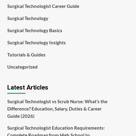
Surgical Technologist Career Guide
Surgical Technology
Surgical Technology Basics
Surgical Technology Insights
Tutorials & Guides
Uncategorized
Latest Articles
Surgical Technologist vs Scrub Nurse: What’s the
Difference? Education, Salary, Duties & Career
Guide (2026)
Surgical Technologist Education Requirements:
Complete Roadmap from High School to