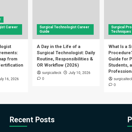
r
ist Career
Surgical Technologist Career
Surgical Pr
Guide
Techniques
logist
A Day in the Life of a
What Is a S
rements:
Surgical Technologist: Daily
Procedure
ap from
Routine, Responsibilities &
Guide for P
ertification
OR Workflow (2026)
Students, 
Profession
surgicalteck
July 10, 2026
0
uly 16, 2026
surgicaltec
0
Recent Posts
P