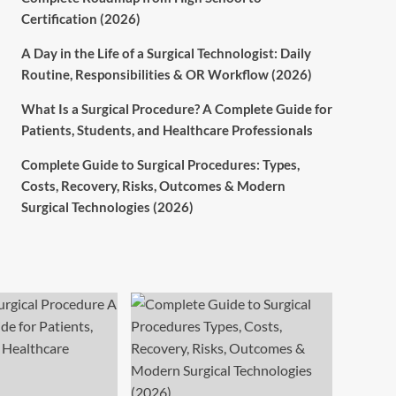
Certification (2026)
A Day in the Life of a Surgical Technologist: Daily
Routine, Responsibilities & OR Workflow (2026)
What Is a Surgical Procedure? A Complete Guide for
Patients, Students, and Healthcare Professionals
Complete Guide to Surgical Procedures: Types,
Costs, Recovery, Risks, Outcomes & Modern
Surgical Technologies (2026)