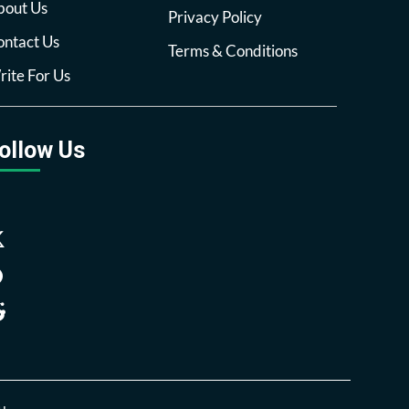
bout Us
Privacy Policy
ntact Us
Terms & Conditions
ite For Us
ollow Us
Facebook
Twitter
Pinterest
Reddit