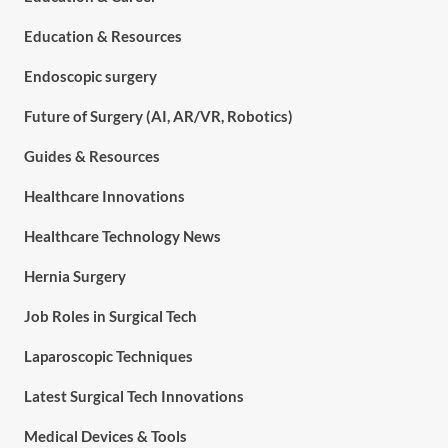
Education & Resources
Endoscopic surgery
Future of Surgery (AI, AR/VR, Robotics)
Guides & Resources
Healthcare Innovations
Healthcare Technology News
Hernia Surgery
Job Roles in Surgical Tech
Laparoscopic Techniques
Latest Surgical Tech Innovations
Medical Devices & Tools