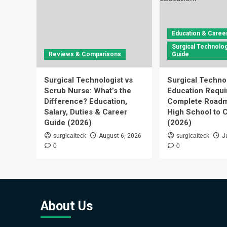
Education & Caree
Surgical Technolog
Reviews & Comparisons
Guide
Surgical Technologist vs
Surgical Techno
Scrub Nurse: What’s the
Education Requi
Difference? Education,
Complete Roadm
Salary, Duties & Career
High School to C
Guide (2026)
(2026)
surgicalteck
August 6, 2026
surgicalteck
J
0
0
About Us