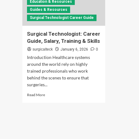
Education & Resources
Guides & Resources
Surgical Technologist Career Guide
Surgical Technologist: Career
Guide, Salary, Training & Skills
surgicalteck
January 6, 2026
0
Introduction Healthcare systems
around the world rely on highly
trained professionals who work
behind the scenes to ensure that
surgeries...
Read
Read More
more
about
Surgical
Technologist:
Career
Guide,
Salary,