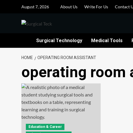
Skip
August 7, 2026
About Us
Write For Us
Contact 
to
content
Surgical Technology
Medical Tools
HOME
OPERATING ROOM ASSISTANT
operating room 
Education & Career