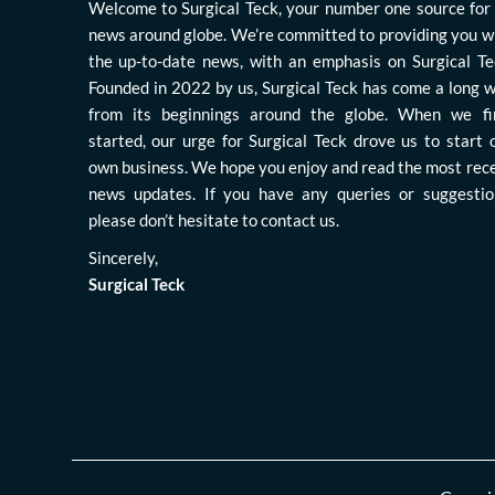
Welcome to Surgical Teck, your number one source for 
news around globe. We’re committed to providing you w
the up-to-date news, with an emphasis on Surgical Te
Founded in 2022 by us, Surgical Teck has come a long 
from its beginnings around the globe. When we fi
started, our urge for Surgical Teck drove us to start 
own business. We hope you enjoy and read the most rec
news updates. If you have any queries or suggestio
please don’t hesitate to contact us.
Sincerely,
Surgical Teck