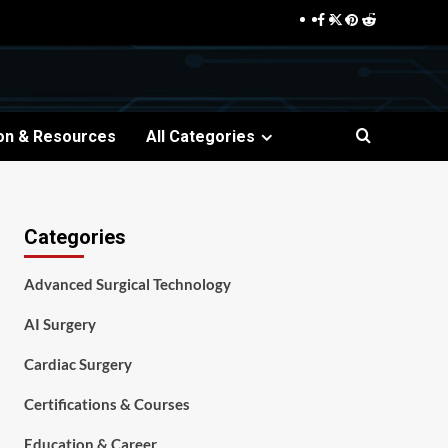
Facebook
Twitter
Pinterest
Reddit
on & Resources
All Categories
Categories
Advanced Surgical Technology
AI Surgery
Cardiac Surgery
Certifications & Courses
Education & Career