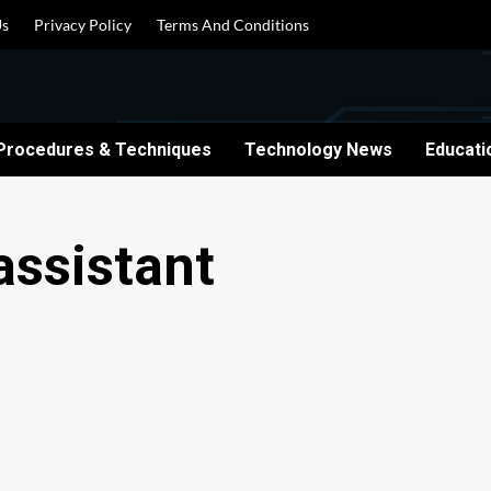
Us
Privacy Policy
Terms And Conditions
Procedures & Techniques
Technology News
Educati
assistant