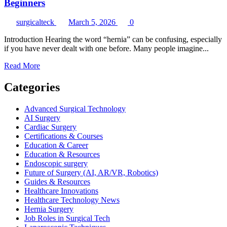
Beginners
surgicalteck
March 5, 2026
0
Introduction Hearing the word “hernia” can be confusing, especially
if you have never dealt with one before. Many people imagine...
Read
Read More
more
about
Categories
Understanding
Hernia
Advanced Surgical Technology
Repair
AI Surgery
Procedures
Cardiac Surgery
for
Certifications & Courses
Beginners
Education & Career
Education & Resources
Endoscopic surgery
Future of Surgery (AI, AR/VR, Robotics)
Guides & Resources
Healthcare Innovations
Healthcare Technology News
Hernia Surgery
Job Roles in Surgical Tech