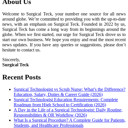
About Us
Welcome to Surgical Teck, your number one source for all news
around globe. We’re committed to providing you with the up-to-date
news, with an emphasis on Surgical Teck. Founded in 2022 by us,
Surgical Teck has come a long way from its beginnings around the
globe. When we first started, our urge for Surgical Teck drove us to
start our own business. We hope you enjoy and read the most recent
news updates. If you have any queries or suggestions, please don’t
hesitate to contact us.
Sincerely,
Surgical Teck
Recent Posts
Surgical Technologist vs Scrub Nurse: What’s the Difference?
Education, Salary, Duties & Career Guide (2026)
Surgical Technologist Education Requirements: Complete
Roadmap from High School to Certification (2026)
A Day in the Life of a Surgical Technologist: Daily Routine,
Responsibilities & OR Workflow (2026)
What Is a Surgical Procedure? A Complete Guide for Patients,
Students, and Healthcare Professionals