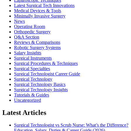
Laparoscopic Techniques
Latest Surgical Tech Innovations
Medical Devices & Tools
Minimally Invasive Surgery
News
Operating Room
Orthopedic Surgery
Q&A Section
Reviews & Comparisons
Robotic Surgery Systems
Salary Insights
Surgical Instruments
Surgical Procedures & Techniques
Surgical Specialties
Surgical Technologist Career Guide
Surgical Technology
Surgical Technology Basics
Surgical Technology Insights
Tutorials & Guides
Uncategorized
Latest Articles
Surgical Technologist vs Scrub Nurse: What’s the Difference?
Education, Salary, Duties & Career Guide (2026)