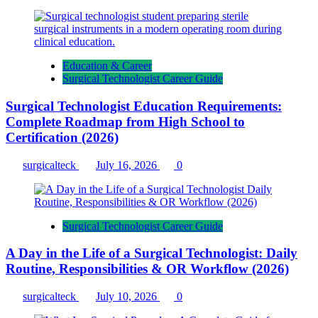
Education & Career
Surgical Technologist Career Guide
Surgical Technologist Education Requirements:
Complete Roadmap from High School to
Certification (2026)
surgicalteck
July 16, 2026
0
Surgical Technologist Career Guide
A Day in the Life of a Surgical Technologist: Daily
Routine, Responsibilities & OR Workflow (2026)
surgicalteck
July 10, 2026
0