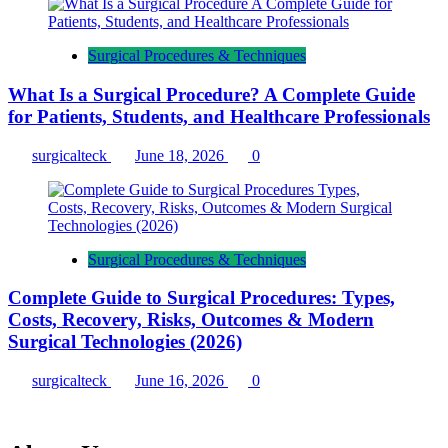
Surgical Procedures & Techniques
What Is a Surgical Procedure? A Complete Guide
for Patients, Students, and Healthcare Professionals
surgicalteck
June 18, 2026
0
Surgical Procedures & Techniques
Complete Guide to Surgical Procedures: Types,
Costs, Recovery, Risks, Outcomes & Modern
Surgical Technologies (2026)
surgicalteck
June 16, 2026
0