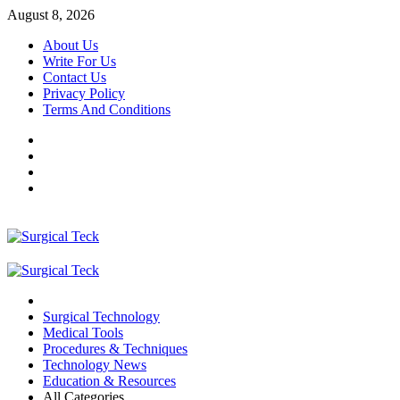
Skip
August 8, 2026
to
About Us
content
Write For Us
Contact Us
Privacy Policy
Terms And Conditions
Facebook
Twitter
Pinterest
Reddit
Primary
Menu
Surgical Technology
Medical Tools
Procedures & Techniques
Technology News
Education & Resources
All Categories