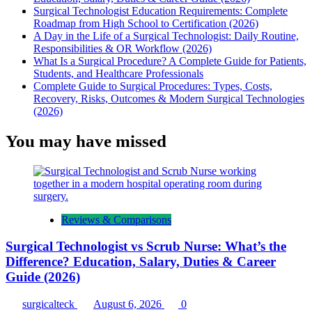
Surgical Technologist Education Requirements: Complete
Roadmap from High School to Certification (2026)
A Day in the Life of a Surgical Technologist: Daily Routine,
Responsibilities & OR Workflow (2026)
What Is a Surgical Procedure? A Complete Guide for Patients,
Students, and Healthcare Professionals
Complete Guide to Surgical Procedures: Types, Costs,
Recovery, Risks, Outcomes & Modern Surgical Technologies
(2026)
You may have missed
Reviews & Comparisons
Surgical Technologist vs Scrub Nurse: What’s the
Difference? Education, Salary, Duties & Career
Guide (2026)
surgicalteck
August 6, 2026
0