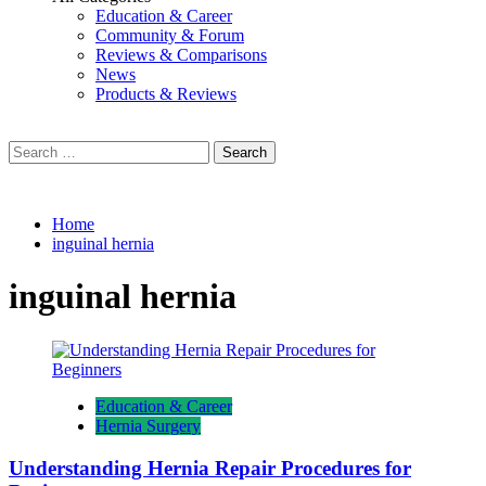
Education & Career
Community & Forum
Reviews & Comparisons
News
Products & Reviews
Search
for:
Home
inguinal hernia
inguinal hernia
Education & Career
Hernia Surgery
Understanding Hernia Repair Procedures for