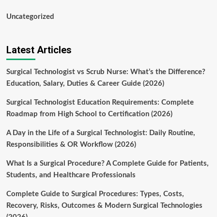
Uncategorized
Latest Articles
Surgical Technologist vs Scrub Nurse: What’s the Difference?
Education, Salary, Duties & Career Guide (2026)
Surgical Technologist Education Requirements: Complete
Roadmap from High School to Certification (2026)
A Day in the Life of a Surgical Technologist: Daily Routine,
Responsibilities & OR Workflow (2026)
What Is a Surgical Procedure? A Complete Guide for Patients,
Students, and Healthcare Professionals
Complete Guide to Surgical Procedures: Types, Costs,
Recovery, Risks, Outcomes & Modern Surgical Technologies