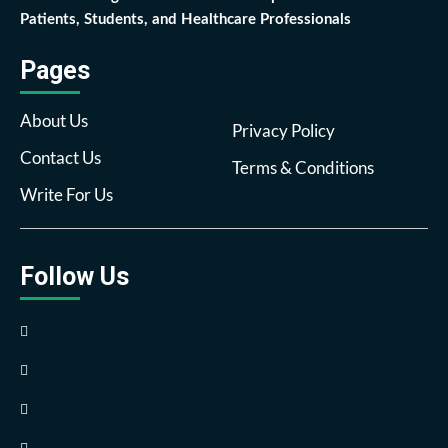
Patients, Students, and Healthcare Professionals
Pages
About Us
Privacy Policy
Contact Us
Terms & Conditions
Write For Us
Follow Us
Facebook
Twitter
Pinterest
Reddit