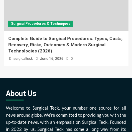
Surgical Procedures & Techniques
Complete Guide to Surgical Procedures: Types, Costs,
Recovery, Risks, Outcomes & Modern Surgical
Technologies (2026)
surgicalteck
June 16, 2026
0
About Us
Welcome to Surgical Teck, your number one source for all
news around globe. We’re committed to providing you with the
up-to-date news, with an emphasis on Surgical Teck. Founded
in 2022 by us, Surgical Teck has come a long way from its