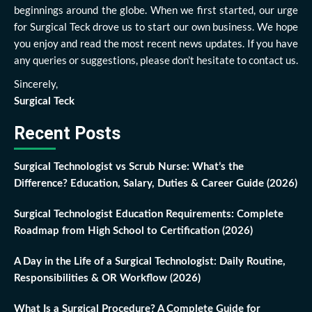
beginnings around the globe. When we first started, our urge
for Surgical Teck drove us to start our own business. We hope
you enjoy and read the most recent news updates. If you have
any queries or suggestions, please don’t hesitate to contact us.
Sincerely,
Surgical Teck
Recent Posts
Surgical Technologist vs Scrub Nurse: What’s the
Difference? Education, Salary, Duties & Career Guide (2026)
Surgical Technologist Education Requirements: Complete
Roadmap from High School to Certification (2026)
A Day in the Life of a Surgical Technologist: Daily Routine,
Responsibilities & OR Workflow (2026)
What Is a Surgical Procedure? A Complete Guide for