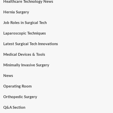
Healthcare Technology News
Hernia Surgery
Job Roles in Surgical Tech
Laparoscopic Techniques
Latest Surgical Tech Innovations
Medical Devices & Tools
Minimally Invasive Surgery
News
Operating Room
Orthopedic Surgery
Q&A Section