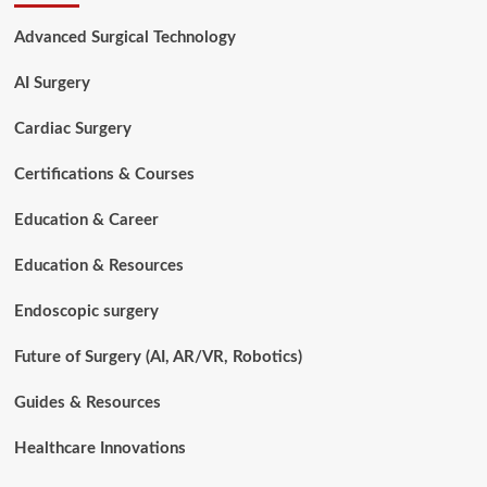
Repair
Procedures
Advanced Surgical Technology
for
Beginners
AI Surgery
Cardiac Surgery
Certifications & Courses
Education & Career
Education & Resources
Endoscopic surgery
Future of Surgery (AI, AR/VR, Robotics)
Guides & Resources
Healthcare Innovations