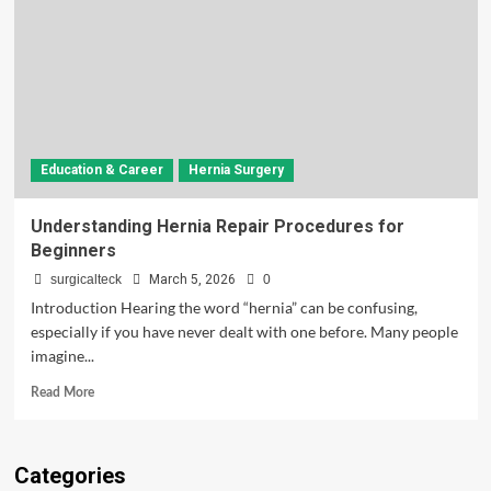
Education & Career
Hernia Surgery
Understanding Hernia Repair Procedures for
Beginners
surgicalteck
March 5, 2026
0
Introduction Hearing the word “hernia” can be confusing,
especially if you have never dealt with one before. Many people
imagine...
Read
Read More
more
about
Understanding
Categories
Hernia