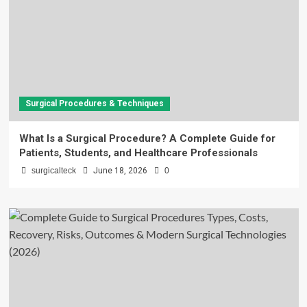
Surgical Procedures & Techniques
What Is a Surgical Procedure? A Complete Guide for
Patients, Students, and Healthcare Professionals
surgicalteck
June 18, 2026
0