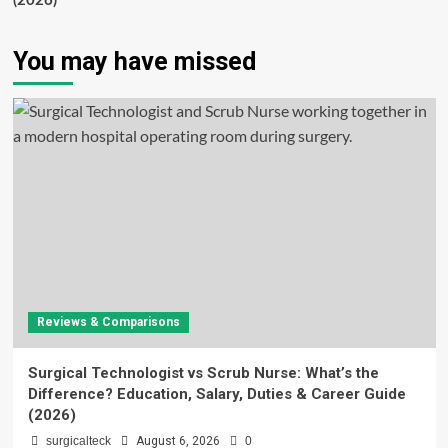
(2026)
You may have missed
Reviews & Comparisons
Surgical Technologist vs Scrub Nurse: What’s the
Difference? Education, Salary, Duties & Career Guide
(2026)
surgicalteck
August 6, 2026
0