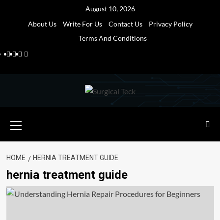
Skip
August 10, 2026
to
About Us
Write For Us
Contact Us
Privacy Policy
content
Terms And Conditions
Facebook
Twitter
Pinterest
Reddit
Primary
Menu
HOME
HERNIA TREATMENT GUIDE
hernia treatment guide