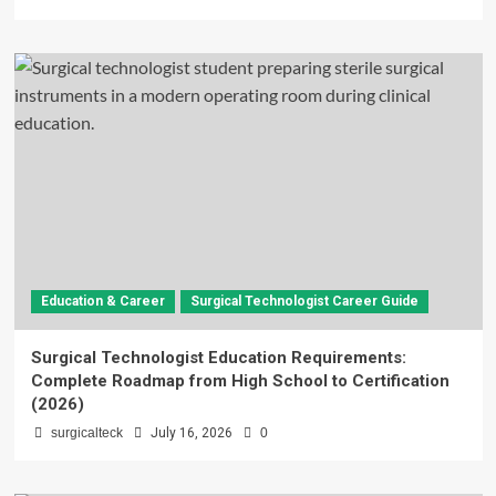
Education & Career
Surgical Technologist Career Guide
Surgical Technologist Education Requirements:
Complete Roadmap from High School to Certification
(2026)
surgicalteck
July 16, 2026
0