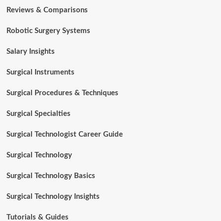
Reviews & Comparisons
Robotic Surgery Systems
Salary Insights
Surgical Instruments
Surgical Procedures & Techniques
Surgical Specialties
Surgical Technologist Career Guide
Surgical Technology
Surgical Technology Basics
Surgical Technology Insights
Tutorials & Guides