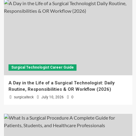
Surgical Technologist Career Guide
A Day in the Life of a Surgical Technologist: Daily
Routine, Responsibilities & OR Workflow (2026)
surgicalteck
July 10, 2026
0