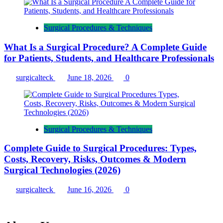
Surgical Procedures & Techniques
What Is a Surgical Procedure? A Complete Guide
for Patients, Students, and Healthcare Professionals
surgicalteck
June 18, 2026
0
Surgical Procedures & Techniques
Complete Guide to Surgical Procedures: Types,
Costs, Recovery, Risks, Outcomes & Modern
Surgical Technologies (2026)
surgicalteck
June 16, 2026
0