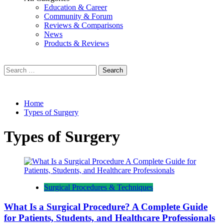
Education & Career
Community & Forum
Reviews & Comparisons
News
Products & Reviews
Search
for:
Home
Types of Surgery
Types of Surgery
Surgical Procedures & Techniques
What Is a Surgical Procedure? A Complete Guide
for Patients, Students, and Healthcare Professionals