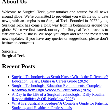
About Us
Welcome to Surgical Teck, your number one source for all news
around globe. We’re committed to providing you with the up-to-date
news, with an emphasis on Surgical Teck. Founded in 2022 by us,
Surgical Teck has come a long way from its beginnings around the
globe. When we first started, our urge for Surgical Teck drove us to
start our own business. We hope you enjoy and read the most recent
news updates. If you have any queries or suggestions, please don’t
hesitate to contact us.
Sincerely,
Surgical Teck
Recent Posts
Surgical Technologist vs Scrub Nurse: What’s the Difference?
Education, Salary, Duties & Career Guide (2026)
Surgical Technologist Education Requirements: Complete
Roadmap from High School to Certification (2026)
A Day in the Life of a Surgical Technologist: Daily Routine,
Responsibilities & OR Workflow (2026)
What Is a Surgical Procedure? A Complete Guide for Patients,
Students, and Healthcare Professionals