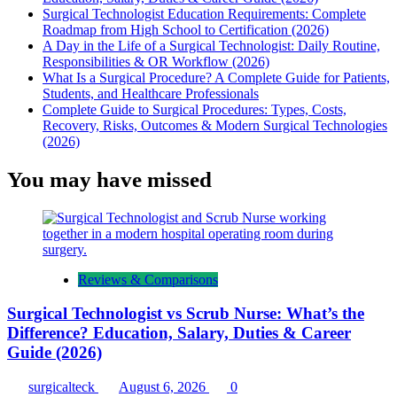
Surgical Technologist Education Requirements: Complete
Roadmap from High School to Certification (2026)
A Day in the Life of a Surgical Technologist: Daily Routine,
Responsibilities & OR Workflow (2026)
What Is a Surgical Procedure? A Complete Guide for Patients,
Students, and Healthcare Professionals
Complete Guide to Surgical Procedures: Types, Costs,
Recovery, Risks, Outcomes & Modern Surgical Technologies
(2026)
You may have missed
Reviews & Comparisons
Surgical Technologist vs Scrub Nurse: What’s the
Difference? Education, Salary, Duties & Career
Guide (2026)
surgicalteck
August 6, 2026
0