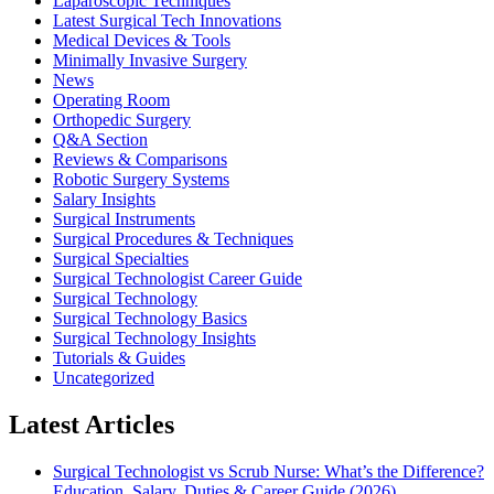
Laparoscopic Techniques
Latest Surgical Tech Innovations
Medical Devices & Tools
Minimally Invasive Surgery
News
Operating Room
Orthopedic Surgery
Q&A Section
Reviews & Comparisons
Robotic Surgery Systems
Salary Insights
Surgical Instruments
Surgical Procedures & Techniques
Surgical Specialties
Surgical Technologist Career Guide
Surgical Technology
Surgical Technology Basics
Surgical Technology Insights
Tutorials & Guides
Uncategorized
Latest Articles
Surgical Technologist vs Scrub Nurse: What’s the Difference?
Education, Salary, Duties & Career Guide (2026)