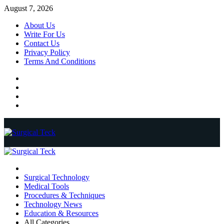
Skip
August 7, 2026
to
About Us
content
Write For Us
Contact Us
Privacy Policy
Terms And Conditions
Facebook
Twitter
Pinterest
Reddit
Primary
Menu
Surgical Technology
Medical Tools
Procedures & Techniques
Technology News
Education & Resources
All Categories