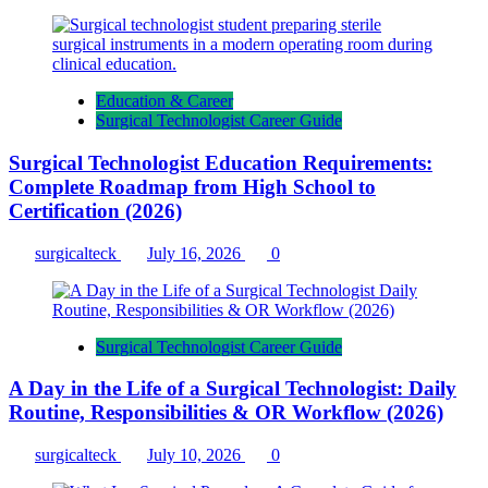
Education & Career
Surgical Technologist Career Guide
Surgical Technologist Education Requirements:
Complete Roadmap from High School to
Certification (2026)
surgicalteck
July 16, 2026
0
Surgical Technologist Career Guide
A Day in the Life of a Surgical Technologist: Daily
Routine, Responsibilities & OR Workflow (2026)
surgicalteck
July 10, 2026
0