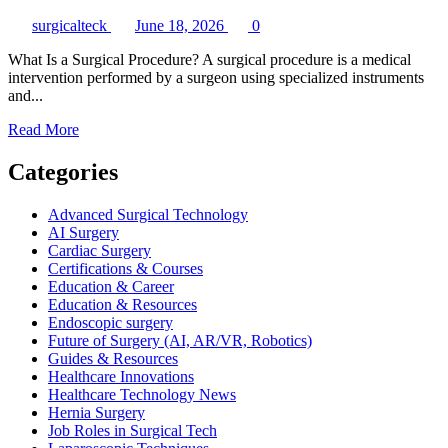
surgicalteck
June 18, 2026
0
What Is a Surgical Procedure? A surgical procedure is a medical
intervention performed by a surgeon using specialized instruments
and...
Read
Read More
more
about
Categories
What
Is
Advanced Surgical Technology
a
AI Surgery
Surgical
Cardiac Surgery
Procedure?
Certifications & Courses
A
Education & Career
Complete
Education & Resources
Guide
Endoscopic surgery
for
Future of Surgery (AI, AR/VR, Robotics)
Patients,
Guides & Resources
Students,
Healthcare Innovations
and
Healthcare Technology News
Healthcare
Hernia Surgery
Professionals
Job Roles in Surgical Tech