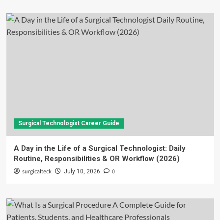
Surgical Technologist Career Guide
A Day in the Life of a Surgical Technologist: Daily
Routine, Responsibilities & OR Workflow (2026)
surgicalteck
0
July 10, 2026