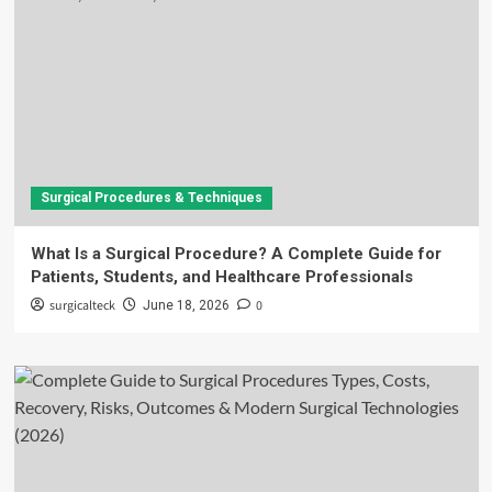
Surgical Procedures & Techniques
What Is a Surgical Procedure? A Complete Guide for
Patients, Students, and Healthcare Professionals
surgicalteck
0
June 18, 2026