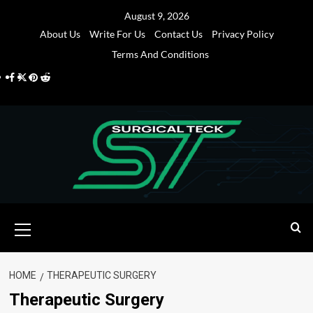
Skip
August 9, 2026
to
About Us
Write For Us
Contact Us
Privacy Policy
content
Terms And Conditions
Facebook
Twitter
Pinterest
Reddit
Primary
Menu
HOME
THERAPEUTIC SURGERY
Therapeutic Surgery