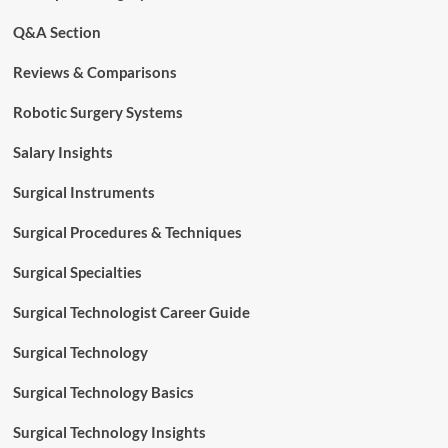
Q&A Section
Reviews & Comparisons
Robotic Surgery Systems
Salary Insights
Surgical Instruments
Surgical Procedures & Techniques
Surgical Specialties
Surgical Technologist Career Guide
Surgical Technology
Surgical Technology Basics
Surgical Technology Insights