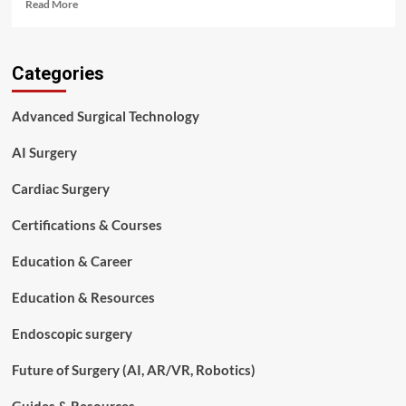
Read
Read More
more
about
Complete
Categories
Guide
to
Surgical
Advanced Surgical Technology
Procedures:
Types,
AI Surgery
Costs,
Recovery,
Cardiac Surgery
Risks,
Outcomes
Certifications & Courses
&
Modern
Education & Career
Surgical
Technologies
(2026)
Education & Resources
Endoscopic surgery
Future of Surgery (AI, AR/VR, Robotics)