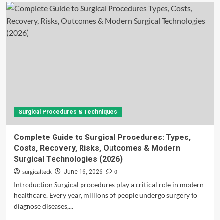
Surgical Procedures & Techniques
Complete Guide to Surgical Procedures: Types,
Costs, Recovery, Risks, Outcomes & Modern
Surgical Technologies (2026)
surgicalteck
0
June 16, 2026
Introduction Surgical procedures play a critical role in modern
healthcare. Every year, millions of people undergo surgery to
diagnose diseases,...