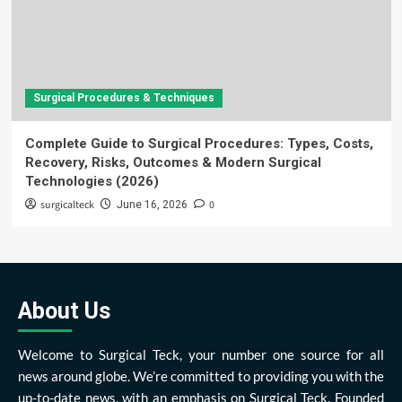
Surgical Procedures & Techniques
Complete Guide to Surgical Procedures: Types, Costs,
Recovery, Risks, Outcomes & Modern Surgical
Technologies (2026)
surgicalteck
0
June 16, 2026
About Us
Welcome to Surgical Teck, your number one source for all
news around globe. We’re committed to providing you with the
up-to-date news, with an emphasis on Surgical Teck. Founded