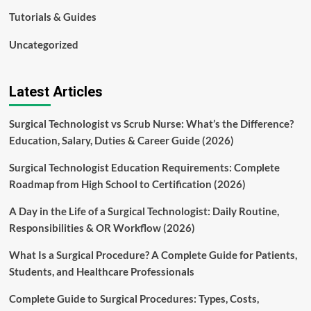
Tutorials & Guides
Uncategorized
Latest Articles
Surgical Technologist vs Scrub Nurse: What’s the Difference?
Education, Salary, Duties & Career Guide (2026)
Surgical Technologist Education Requirements: Complete
Roadmap from High School to Certification (2026)
A Day in the Life of a Surgical Technologist: Daily Routine,
Responsibilities & OR Workflow (2026)
What Is a Surgical Procedure? A Complete Guide for Patients,
Students, and Healthcare Professionals
Complete Guide to Surgical Procedures: Types, Costs,