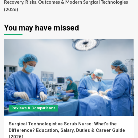
Recovery, Risks, Outcomes & Modern Surgical Technologies
(2026)
You may have missed
Reviews & Comparisons
Surgical Technologist vs Scrub Nurse: What’s the
Difference? Education, Salary, Duties & Career Guide
(2026)