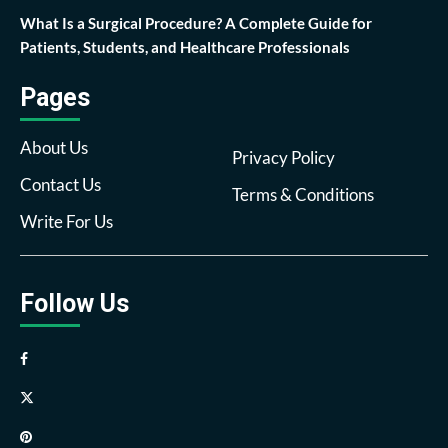
What Is a Surgical Procedure? A Complete Guide for
Patients, Students, and Healthcare Professionals
Pages
About Us
Privacy Policy
Contact Us
Terms & Conditions
Write For Us
Follow Us
Facebook
Twitter
Pinterest