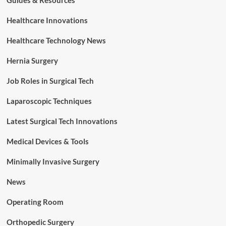
Guides & Resources
Healthcare Innovations
Healthcare Technology News
Hernia Surgery
Job Roles in Surgical Tech
Laparoscopic Techniques
Latest Surgical Tech Innovations
Medical Devices & Tools
Minimally Invasive Surgery
News
Operating Room
Orthopedic Surgery