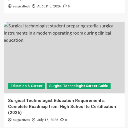
surgicalteck
0
August 6, 2026
Education & Career
Surgical Technologist Career Guide
Surgical Technologist Education Requirements:
Complete Roadmap from High School to Certification
(2026)
surgicalteck
0
July 16, 2026