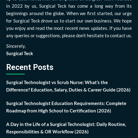
in 2022 by us, Surgical Teck has come a long way from its
beginnings around the globe. When we first started, our urge
for Surgical Teck drove us to start our own business. We hope
you enjoy and read the most recent news updates. If you have
any queries or suggestions, please don’t hesitate to contact us.
Sincerely,
Surgical Teck
Recent Posts
Surgical Technologist vs Scrub Nurse: What’s the
Difference? Education, Salary, Duties & Career Guide (2026)
Surgical Technologist Education Requirements: Complete
Roadmap from High School to Certification (2026)
A Day in the Life of a Surgical Technologist: Daily Routine,
Responsibilities & OR Workflow (2026)