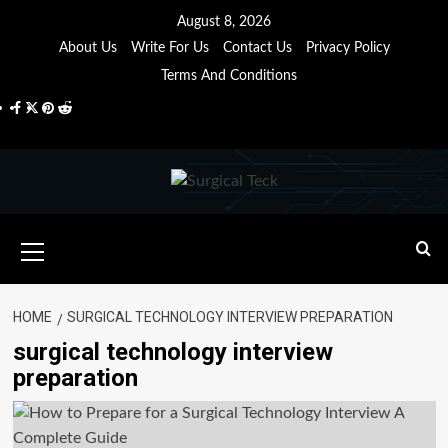
Skip
August 8, 2026
to
About Us
Write For Us
Contact Us
Privacy Policy
content
Terms And Conditions
Facebook
Twitter
Pinterest
Reddit
Primary
Menu
HOME
SURGICAL TECHNOLOGY INTERVIEW PREPARATION
surgical technology interview
preparation