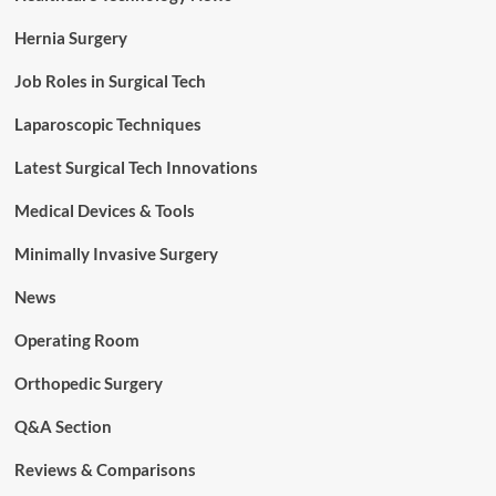
Hernia Surgery
Job Roles in Surgical Tech
Laparoscopic Techniques
Latest Surgical Tech Innovations
Medical Devices & Tools
Minimally Invasive Surgery
News
Operating Room
Orthopedic Surgery
Q&A Section
Reviews & Comparisons