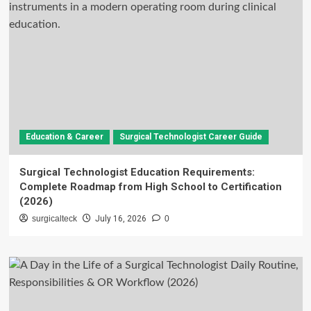
Education & Career
Surgical Technologist Career Guide
Surgical Technologist Education Requirements:
Complete Roadmap from High School to Certification
(2026)
surgicalteck
July 16, 2026
0