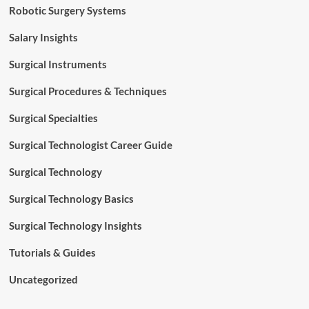
Robotic Surgery Systems
Salary Insights
Surgical Instruments
Surgical Procedures & Techniques
Surgical Specialties
Surgical Technologist Career Guide
Surgical Technology
Surgical Technology Basics
Surgical Technology Insights
Tutorials & Guides
Uncategorized