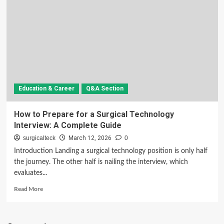
Education & Career
Q&A Section
How to Prepare for a Surgical Technology
Interview: A Complete Guide
surgicalteck
March 12, 2026
0
Introduction Landing a surgical technology position is only half
the journey. The other half is nailing the interview, which
evaluates...
Read
Read More
more
about
How