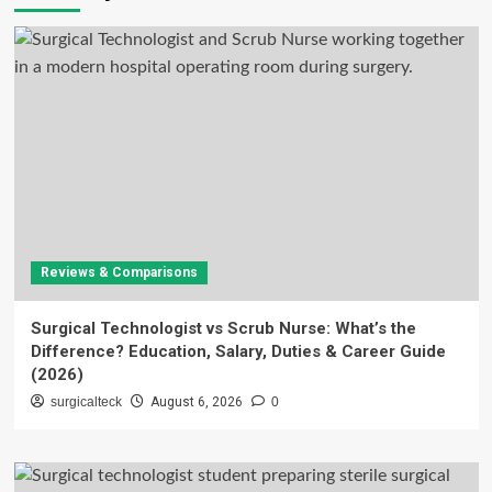
Reviews & Comparisons
Surgical Technologist vs Scrub Nurse: What’s the
Difference? Education, Salary, Duties & Career Guide
(2026)
surgicalteck
August 6, 2026
0