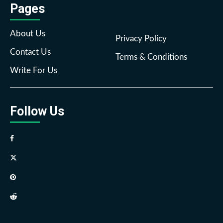
Pages
About Us
Privacy Policy
Contact Us
Terms & Conditions
Write For Us
Follow Us
Facebook
Twitter
Pinterest
Reddit