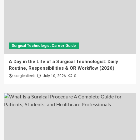
Surgical Technologist Career Guide
A Day in the Life of a Surgical Technologist: Daily
Routine, Responsibilities & OR Workflow (2026)
surgicalteck
July 10, 2026
0