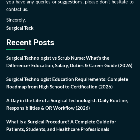
you have any queries or suggestions, please don’t hesitate to
contact us.
Sincerely,
Surgical Teck
Recent Posts
Surgical Technologist vs Scrub Nurse: What’s the
Difference? Education, Salary, Duties & Career Guide (2026)
Surgical Technologist Education Requirements: Complete
Roadmap from High School to Certification (2026)
A Day in the Life of a Surgical Technologist: Daily Routine,
Responsibilities & OR Workflow (2026)
What Is a Surgical Procedure? A Complete Guide for
Patients, Students, and Healthcare Professionals