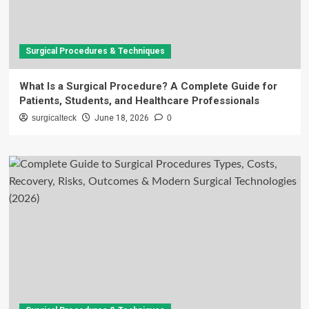
Surgical Procedures & Techniques
What Is a Surgical Procedure? A Complete Guide for
Patients, Students, and Healthcare Professionals
surgicalteck
June 18, 2026
0