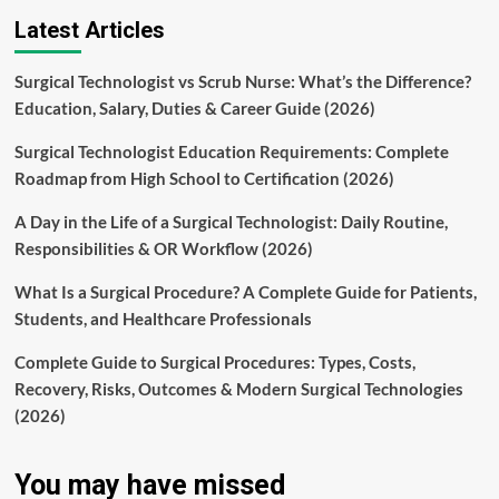
Latest Articles
Surgical Technologist vs Scrub Nurse: What’s the Difference?
Education, Salary, Duties & Career Guide (2026)
Surgical Technologist Education Requirements: Complete
Roadmap from High School to Certification (2026)
A Day in the Life of a Surgical Technologist: Daily Routine,
Responsibilities & OR Workflow (2026)
What Is a Surgical Procedure? A Complete Guide for Patients,
Students, and Healthcare Professionals
Complete Guide to Surgical Procedures: Types, Costs,
Recovery, Risks, Outcomes & Modern Surgical Technologies
(2026)
You may have missed