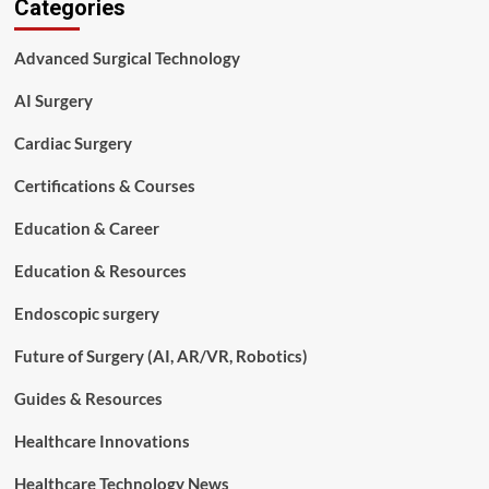
Categories
to
Prepare
for
Advanced Surgical Technology
a
Surgical
AI Surgery
Technology
Interview:
Cardiac Surgery
A
Complete
Certifications & Courses
Guide
Education & Career
Education & Resources
Endoscopic surgery
Future of Surgery (AI, AR/VR, Robotics)
Guides & Resources
Healthcare Innovations
Healthcare Technology News