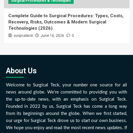
Surgical Procedures & Techniques
Complete Guide to Surgical Procedures: Types, Costs,
Recovery, Risks, Outcomes & Modern Surgical
Technologies (2026)
surgicalteck
June 16, 2026
0
About Us
Welcome to Surgical Teck, your number one source for all
news around globe. We’re committed to providing you with
the up-to-date news, with an emphasis on Surgical Teck.
Founded in 2022 by us, Surgical Teck has come a long way
from its beginnings around the globe. When we first started,
our urge for Surgical Teck drove us to start our own business.
We hope you enjoy and read the most recent news updates. If