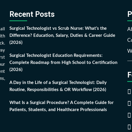
Recent Posts
P
all
A
Surgical Technologist vs Scrub Nurse: What’s the
ith
Difference? Education, Salary, Duties & Career Guide
Co
ck.
(2026)
way
Wr
Surgical Technologist Education Requirements:
rst
Complete Roadmap from High School to Certification
our
(2026)
ent
F
ns,
A Day in the Life of a Surgical Technologist: Daily
Routine, Responsibilities & OR Workflow (2026)
What Is a Surgical Procedure? A Complete Guide for
Patients, Students, and Healthcare Professionals