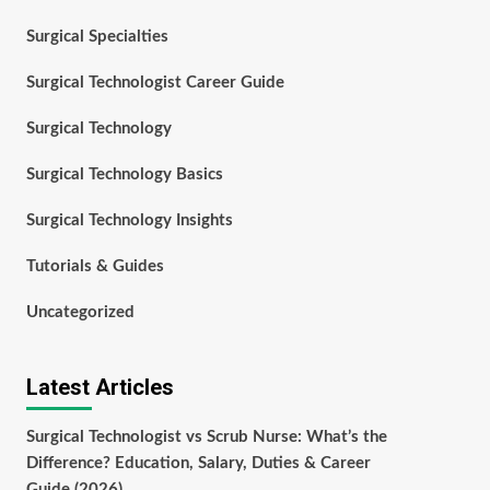
Surgical Specialties
Surgical Technologist Career Guide
Surgical Technology
Surgical Technology Basics
Surgical Technology Insights
Tutorials & Guides
Uncategorized
Latest Articles
Surgical Technologist vs Scrub Nurse: What’s the
Difference? Education, Salary, Duties & Career
Guide (2026)