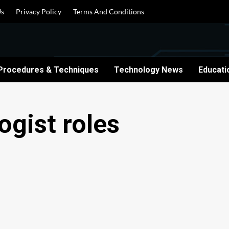
Us
Privacy Policy
Terms And Conditions
Procedures & Techniques
Technology News
Educati
ogist roles