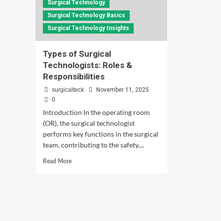
Surgical Technology
Surgical Technology Basics
Surgical Technology Insights
Types of Surgical
Technologists: Roles &
Responsibilities
surgicalteck
November 11, 2025
0
Introduction In the operating room
(OR), the surgical technologist
performs key functions in the surgical
team, contributing to the safety,...
Read
Read More
more
about
Types
of
Surgical
Technologists: