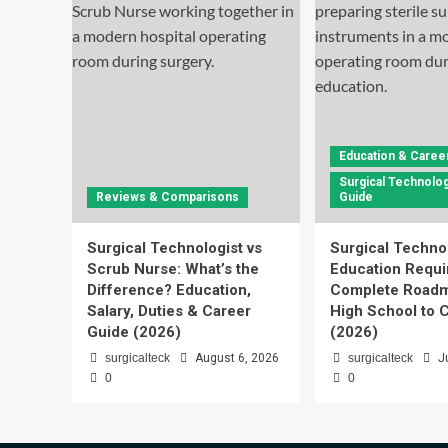
Education & Caree
Surgical Technolog
Reviews & Comparisons
Guide
Surgical Technologist vs
Surgical Techno
Scrub Nurse: What’s the
Education Requi
Difference? Education,
Complete Roadm
Salary, Duties & Career
High School to C
Guide (2026)
(2026)
surgicalteck
August 6, 2026
surgicalteck
J
0
0