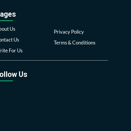
ages
bout Us
Privacy Policy
ntact Us
Terms & Conditions
ite For Us
ollow Us
Facebook
Twitter
Pinterest
Reddit