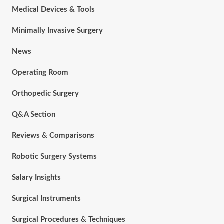
Medical Devices & Tools
Minimally Invasive Surgery
News
Operating Room
Orthopedic Surgery
Q&A Section
Reviews & Comparisons
Robotic Surgery Systems
Salary Insights
Surgical Instruments
Surgical Procedures & Techniques