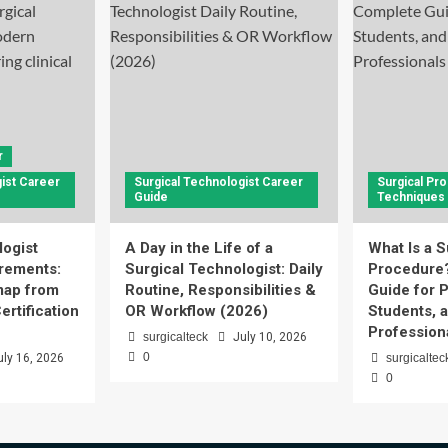
r
ist Career
Surgical Technologist Career
Surgical Pr
Guide
Techniques
logist
A Day in the Life of a
What Is a S
rements:
Surgical Technologist: Daily
Procedure
ap from
Routine, Responsibilities &
Guide for P
ertification
OR Workflow (2026)
Students, 
Profession
surgicalteck
July 10, 2026
0
uly 16, 2026
surgicaltec
0