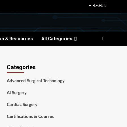
Facebook
Twitter
Pinterest
Reddit
on & Resources
All Categories
Categories
Advanced Surgical Technology
AI Surgery
Cardiac Surgery
Certifications & Courses