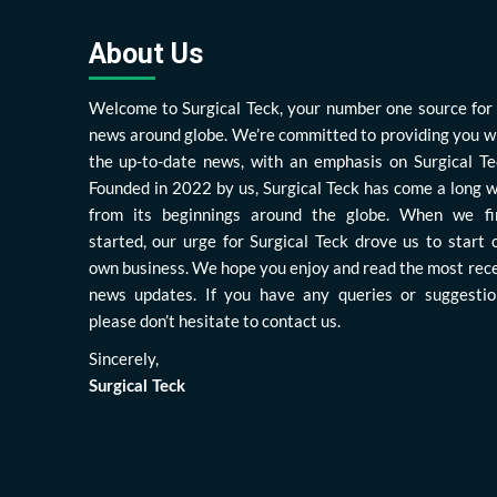
About Us
Welcome to Surgical Teck, your number one source for 
news around globe. We’re committed to providing you w
the up-to-date news, with an emphasis on Surgical Te
Founded in 2022 by us, Surgical Teck has come a long 
from its beginnings around the globe. When we fi
started, our urge for Surgical Teck drove us to start 
own business. We hope you enjoy and read the most rec
news updates. If you have any queries or suggestio
please don’t hesitate to contact us.
Sincerely,
Surgical Teck