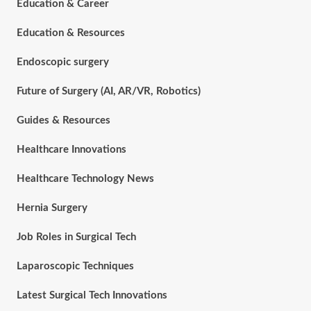
Education & Career
Education & Resources
Endoscopic surgery
Future of Surgery (AI, AR/VR, Robotics)
Guides & Resources
Healthcare Innovations
Healthcare Technology News
Hernia Surgery
Job Roles in Surgical Tech
Laparoscopic Techniques
Latest Surgical Tech Innovations