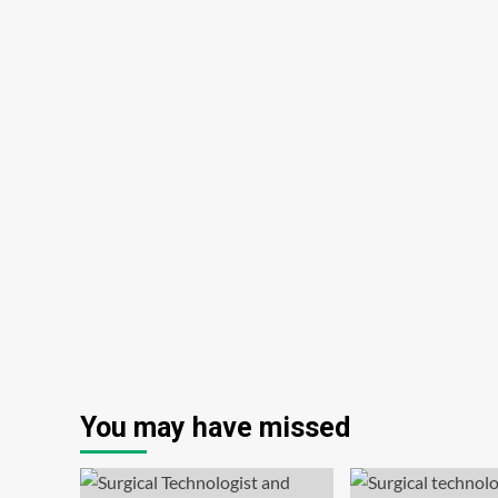
You may have missed