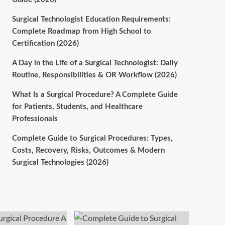
Surgical Technologist Education Requirements:
Complete Roadmap from High School to
Certification (2026)
A Day in the Life of a Surgical Technologist: Daily
Routine, Responsibilities & OR Workflow (2026)
What Is a Surgical Procedure? A Complete Guide
for Patients, Students, and Healthcare
Professionals
Complete Guide to Surgical Procedures: Types,
Costs, Recovery, Risks, Outcomes & Modern
Surgical Technologies (2026)