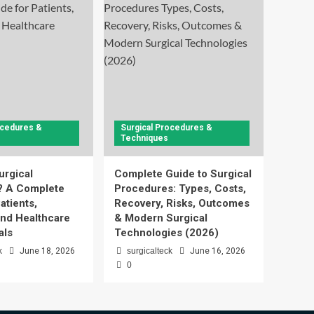
ocedures &
Surgical Procedures &
Techniques
urgical
Complete Guide to Surgical
? A Complete
Procedures: Types, Costs,
atients,
Recovery, Risks, Outcomes
and Healthcare
& Modern Surgical
als
Technologies (2026)
k
June 18, 2026
surgicalteck
June 16, 2026
0