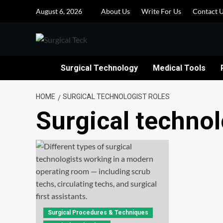
Skip
August 6, 2026
About Us
Write For Us
Contact 
to
content
Surgical Technology
Medical Tools
HOME
SURGICAL TECHNOLOGIST ROLES
Surgical technol
Surgical Procedures & Techniques