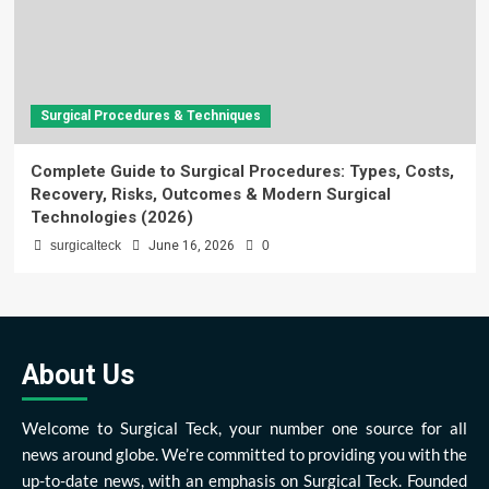
Surgical Procedures & Techniques
Complete Guide to Surgical Procedures: Types, Costs,
Recovery, Risks, Outcomes & Modern Surgical
Technologies (2026)
surgicalteck
June 16, 2026
0
About Us
Welcome to Surgical Teck, your number one source for all
news around globe. We’re committed to providing you with the
up-to-date news, with an emphasis on Surgical Teck. Founded