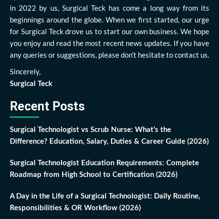
in 2022 by us, Surgical Teck has come a long way from its
beginnings around the globe. When we first started, our urge
for Surgical Teck drove us to start our own business. We hope
you enjoy and read the most recent news updates. If you have
any queries or suggestions, please don’t hesitate to contact us.
Sincerely,
Surgical Teck
Recent Posts
Surgical Technologist vs Scrub Nurse: What’s the
Difference? Education, Salary, Duties & Career Guide (2026)
Surgical Technologist Education Requirements: Complete
Roadmap from High School to Certification (2026)
A Day in the Life of a Surgical Technologist: Daily Routine,
Responsibilities & OR Workflow (2026)