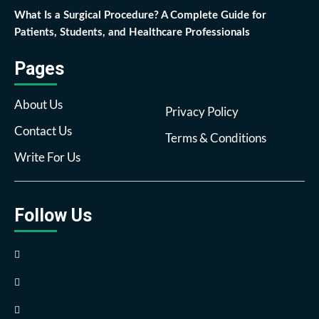
What Is a Surgical Procedure? A Complete Guide for
Patients, Students, and Healthcare Professionals
Pages
About Us
Privacy Policy
Contact Us
Terms & Conditions
Write For Us
Follow Us
Facebook
Twitter
Pinterest