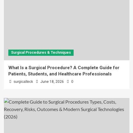
Surgical Procedures & Techniques
What Is a Surgical Procedure? A Complete Guide for
Patients, Students, and Healthcare Professionals
surgicalteck
June 18, 2026
0