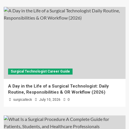
Surgical Technologist Career Guide
A Day in the Life of a Surgical Technologist: Daily
Routine, Responsibilities & OR Workflow (2026)
surgicalteck
July 10, 2026
0