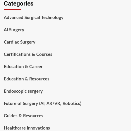
Categories
to
Prepare
for
Advanced Surgical Technology
a
Surgical
AI Surgery
Technology
Interview:
A
Cardiac Surgery
Complete
Guide
Certifications & Courses
Education & Career
Education & Resources
Endoscopic surgery
Future of Surgery (AI, AR/VR, Robotics)
Guides & Resources
Healthcare Innovations