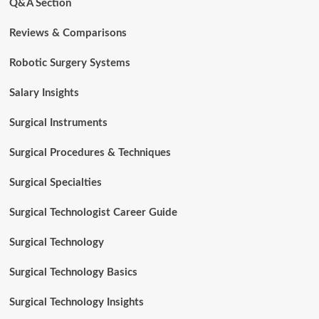
Q&A Section
Reviews & Comparisons
Robotic Surgery Systems
Salary Insights
Surgical Instruments
Surgical Procedures & Techniques
Surgical Specialties
Surgical Technologist Career Guide
Surgical Technology
Surgical Technology Basics
Surgical Technology Insights