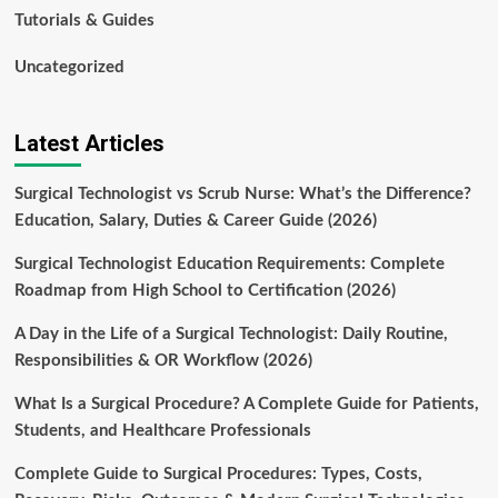
Tutorials & Guides
Uncategorized
Latest Articles
Surgical Technologist vs Scrub Nurse: What’s the Difference?
Education, Salary, Duties & Career Guide (2026)
Surgical Technologist Education Requirements: Complete
Roadmap from High School to Certification (2026)
A Day in the Life of a Surgical Technologist: Daily Routine,
Responsibilities & OR Workflow (2026)
What Is a Surgical Procedure? A Complete Guide for Patients,
Students, and Healthcare Professionals
Complete Guide to Surgical Procedures: Types, Costs,