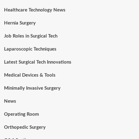
Healthcare Technology News
Hernia Surgery
Job Roles in Surgical Tech
Laparoscopic Techniques
Latest Surgical Tech Innovations
Medical Devices & Tools
Minimally Invasive Surgery
News
Operating Room
Orthopedic Surgery