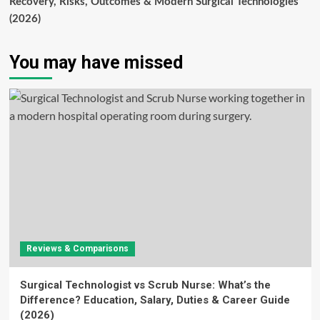
Recovery, Risks, Outcomes & Modern Surgical Technologies
(2026)
You may have missed
Reviews & Comparisons
Surgical Technologist vs Scrub Nurse: What’s the
Difference? Education, Salary, Duties & Career Guide
(2026)