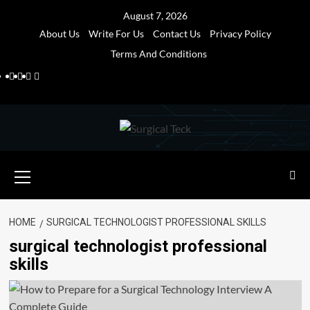
Skip
August 7, 2026
to
About Us
Write For Us
Contact Us
Privacy Policy
content
Terms And Conditions
Facebook
Twitter
Pinterest
Reddit
Primary
Menu
HOME
SURGICAL TECHNOLOGIST PROFESSIONAL SKILLS
surgical technologist professional
skills