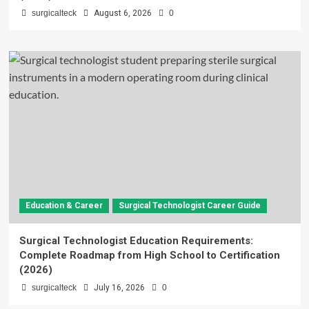
surgicalteck
August 6, 2026
0
Education & Career
Surgical Technologist Career Guide
Surgical Technologist Education Requirements:
Complete Roadmap from High School to Certification
(2026)
surgicalteck
July 16, 2026
0