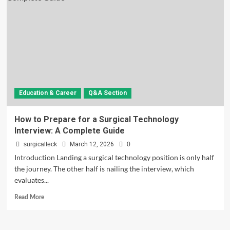
Education & Career
Q&A Section
How to Prepare for a Surgical Technology
Interview: A Complete Guide
surgicalteck
March 12, 2026
0
Introduction Landing a surgical technology position is only half
the journey. The other half is nailing the interview, which
evaluates...
Read
Read More
more
about
How