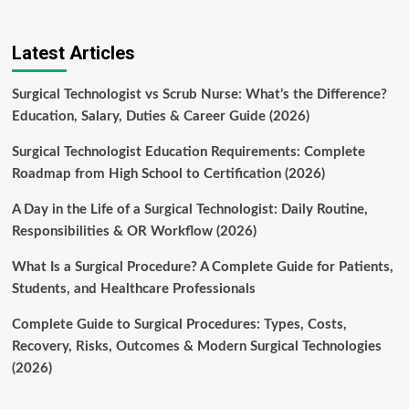
Latest Articles
Surgical Technologist vs Scrub Nurse: What’s the Difference?
Education, Salary, Duties & Career Guide (2026)
Surgical Technologist Education Requirements: Complete
Roadmap from High School to Certification (2026)
A Day in the Life of a Surgical Technologist: Daily Routine,
Responsibilities & OR Workflow (2026)
What Is a Surgical Procedure? A Complete Guide for Patients,
Students, and Healthcare Professionals
Complete Guide to Surgical Procedures: Types, Costs,
Recovery, Risks, Outcomes & Modern Surgical Technologies
(2026)