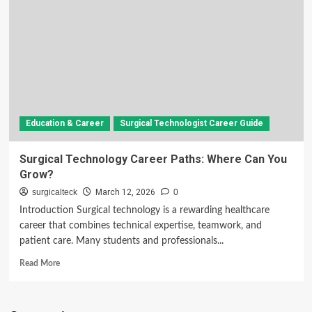
Education & Career
Surgical Technologist Career Guide
Surgical Technology Career Paths: Where Can You
Grow?
surgicalteck
March 12, 2026
0
Introduction Surgical technology is a rewarding healthcare
career that combines technical expertise, teamwork, and
patient care. Many students and professionals...
Read
Read More
more
about
Surgical