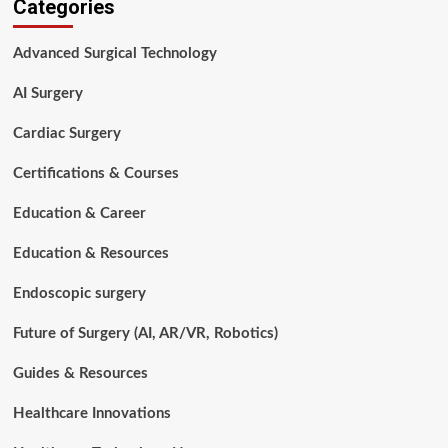
Categories
Technology
Career
Paths:
Advanced Surgical Technology
Where
Can
AI Surgery
You
Grow?
Cardiac Surgery
Certifications & Courses
Education & Career
Education & Resources
Endoscopic surgery
Future of Surgery (AI, AR/VR, Robotics)
Guides & Resources
Healthcare Innovations