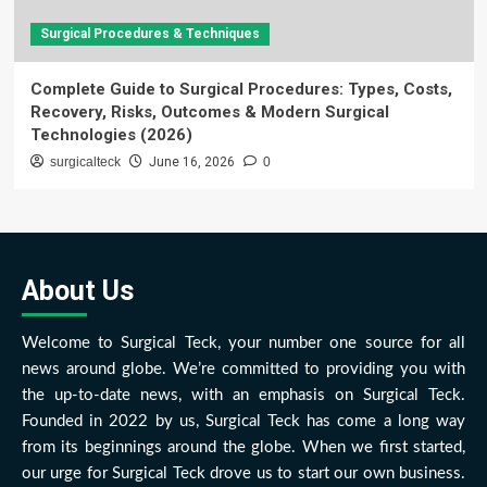
Surgical Procedures & Techniques
Complete Guide to Surgical Procedures: Types, Costs,
Recovery, Risks, Outcomes & Modern Surgical
Technologies (2026)
surgicalteck
June 16, 2026
0
About Us
Welcome to Surgical Teck, your number one source for all
news around globe. We’re committed to providing you with
the up-to-date news, with an emphasis on Surgical Teck.
Founded in 2022 by us, Surgical Teck has come a long way
from its beginnings around the globe. When we first started,
our urge for Surgical Teck drove us to start our own business.