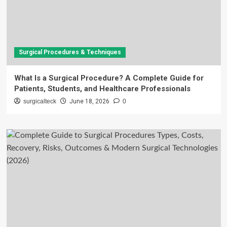
Surgical Procedures & Techniques
What Is a Surgical Procedure? A Complete Guide for
Patients, Students, and Healthcare Professionals
surgicalteck
June 18, 2026
0