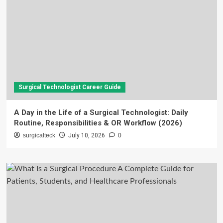
Surgical Technologist Career Guide
A Day in the Life of a Surgical Technologist: Daily
Routine, Responsibilities & OR Workflow (2026)
surgicalteck
July 10, 2026
0