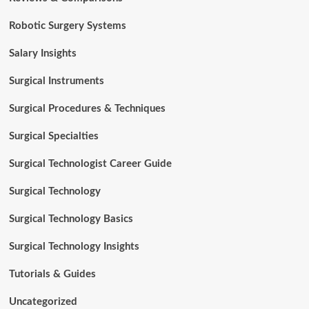
Robotic Surgery Systems
Salary Insights
Surgical Instruments
Surgical Procedures & Techniques
Surgical Specialties
Surgical Technologist Career Guide
Surgical Technology
Surgical Technology Basics
Surgical Technology Insights
Tutorials & Guides
Uncategorized