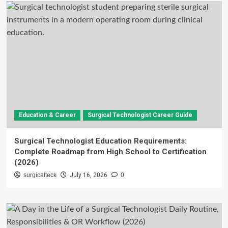
Education & Career
Surgical Technologist Career Guide
Surgical Technologist Education Requirements:
Complete Roadmap from High School to Certification
(2026)
surgicalteck
July 16, 2026
0