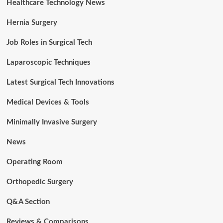
Healthcare Technology News
Hernia Surgery
Job Roles in Surgical Tech
Laparoscopic Techniques
Latest Surgical Tech Innovations
Medical Devices & Tools
Minimally Invasive Surgery
News
Operating Room
Orthopedic Surgery
Q&A Section
Reviews & Comparisons