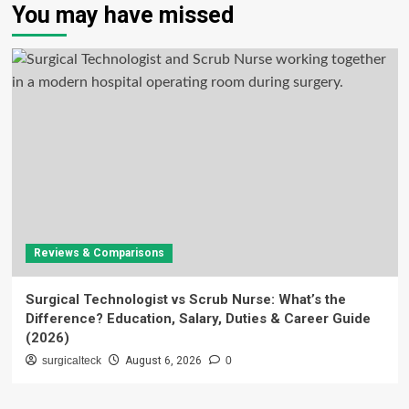
You may have missed
Reviews & Comparisons
Surgical Technologist vs Scrub Nurse: What’s the
Difference? Education, Salary, Duties & Career Guide
(2026)
surgicalteck
August 6, 2026
0