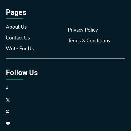
Pages
About Us
Privacy Policy
Contact Us
Terms & Conditions
Write For Us
Follow Us
Facebook
Twitter
Pinterest
Reddit