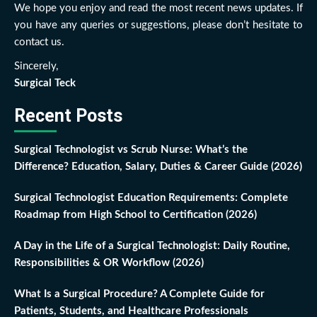
We hope you enjoy and read the most recent news updates. If
you have any queries or suggestions, please don’t hesitate to
contact us.
Sincerely,
Surgical Teck
Recent Posts
Surgical Technologist vs Scrub Nurse: What’s the
Difference? Education, Salary, Duties & Career Guide (2026)
Surgical Technologist Education Requirements: Complete
Roadmap from High School to Certification (2026)
A Day in the Life of a Surgical Technologist: Daily Routine,
Responsibilities & OR Workflow (2026)
What Is a Surgical Procedure? A Complete Guide for
Patients, Students, and Healthcare Professionals