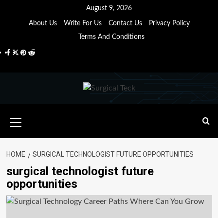
Skip
August 9, 2026
to
About Us
Write For Us
Contact Us
Privacy Policy
content
Terms And Conditions
Facebook
Twitter
Pinterest
Reddit
Primary
Menu
HOME
SURGICAL TECHNOLOGIST FUTURE OPPORTUNITIES
surgical technologist future
opportunities