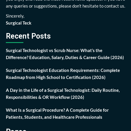
any queries or suggestions, please don’t hesitate to contact us.
Sincerely,
Surgical Teck
Recent Posts
Surgical Technologist vs Scrub Nurse: What’s the
Difference? Education, Salary, Duties & Career Guide (2026)
Surgical Technologist Education Requirements: Complete
Roadmap from High School to Certification (2026)
A Day in the Life of a Surgical Technologist: Daily Routine,
Responsibilities & OR Workflow (2026)
What Is a Surgical Procedure? A Complete Guide for
Patients, Students, and Healthcare Professionals