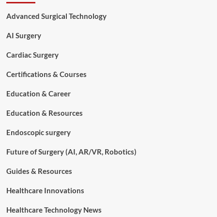
Technology
a
Advanced Surgical Technology
Good
Career
AI Surgery
in
2026?
Cardiac Surgery
A
Complete
Certifications & Courses
Career
Analysis
Education & Career
Education & Resources
Endoscopic surgery
Future of Surgery (AI, AR/VR, Robotics)
Guides & Resources
Healthcare Innovations
Healthcare Technology News