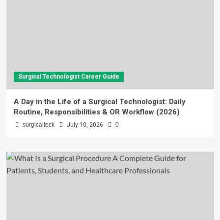
Surgical Technologist Career Guide
A Day in the Life of a Surgical Technologist: Daily
Routine, Responsibilities & OR Workflow (2026)
surgicalteck
July 10, 2026
0