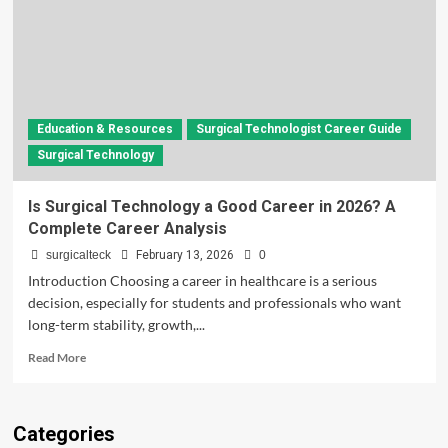
Education & Resources
Surgical Technologist Career Guide
Surgical Technology
Is Surgical Technology a Good Career in 2026? A
Complete Career Analysis
surgicalteck
February 13, 2026
0
Introduction Choosing a career in healthcare is a serious
decision, especially for students and professionals who want
long-term stability, growth,...
Read
Read More
more
about
Is
Categories
Surgical