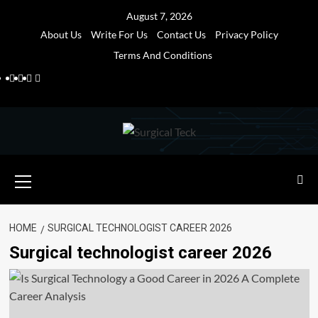
Skip
August 7, 2026
to
About Us
Write For Us
Contact Us
Privacy Policy
content
Terms And Conditions
Facebook
Twitter
Pinterest
Reddit
Primary
Menu
HOME
SURGICAL TECHNOLOGIST CAREER 2026
Surgical technologist career 2026