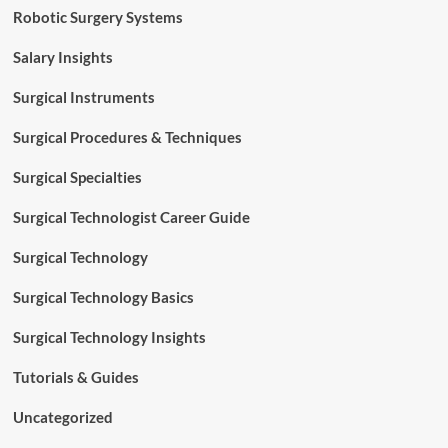
Robotic Surgery Systems
Salary Insights
Surgical Instruments
Surgical Procedures & Techniques
Surgical Specialties
Surgical Technologist Career Guide
Surgical Technology
Surgical Technology Basics
Surgical Technology Insights
Tutorials & Guides
Uncategorized