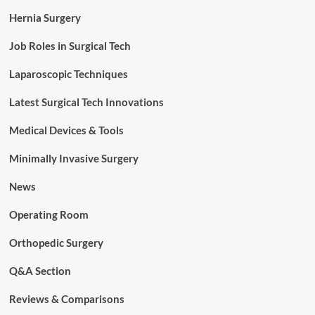
Hernia Surgery
Job Roles in Surgical Tech
Laparoscopic Techniques
Latest Surgical Tech Innovations
Medical Devices & Tools
Minimally Invasive Surgery
News
Operating Room
Orthopedic Surgery
Q&A Section
Reviews & Comparisons