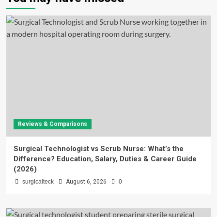
Reviews & Comparisons
Surgical Technologist vs Scrub Nurse: What’s the
Difference? Education, Salary, Duties & Career Guide
(2026)
surgicalteck
August 6, 2026
0