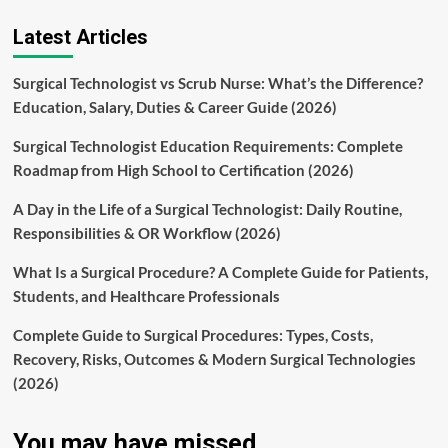
Latest Articles
Surgical Technologist vs Scrub Nurse: What’s the Difference?
Education, Salary, Duties & Career Guide (2026)
Surgical Technologist Education Requirements: Complete
Roadmap from High School to Certification (2026)
A Day in the Life of a Surgical Technologist: Daily Routine,
Responsibilities & OR Workflow (2026)
What Is a Surgical Procedure? A Complete Guide for Patients,
Students, and Healthcare Professionals
Complete Guide to Surgical Procedures: Types, Costs,
Recovery, Risks, Outcomes & Modern Surgical Technologies
(2026)
You may have missed