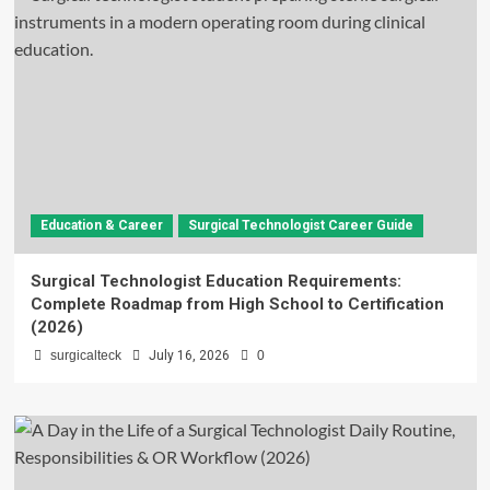
Education & Career
Surgical Technologist Career Guide
Surgical Technologist Education Requirements:
Complete Roadmap from High School to Certification
(2026)
surgicalteck
July 16, 2026
0