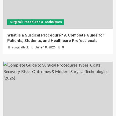
Surgical Procedures & Techniques
What Is a Surgical Procedure? A Complete Guide for
Patients, Students, and Healthcare Professionals
surgicalteck
June 18, 2026
0