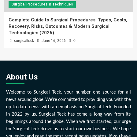
Surgical Procedures & Techniques
Complete Guide to Surgical Procedures: Types, Costs,
Recovery, Risks, Outcomes & Modern Surgical
Technologies (2026)
surgicalteck
June 16, 2026
0
About Us
Welcome to Surgical Teck, your number one source for all
news around globe. We’re committed to providing you with the
up-to-date news, with an emphasis on Surgical Teck. Founded
in 2022 by us, Surgical Teck has come a long way from its
beginnings around the globe. When we first started, our urge
for Surgical Teck drove us to start our own business. We hope
you enjoy and read the most recent news updates. If you have