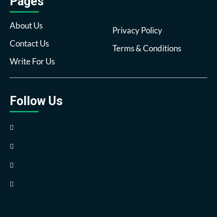
Pages
About Us
Privacy Policy
Contact Us
Terms & Conditions
Write For Us
Follow Us
Facebook
Twitter
Pinterest
Reddit