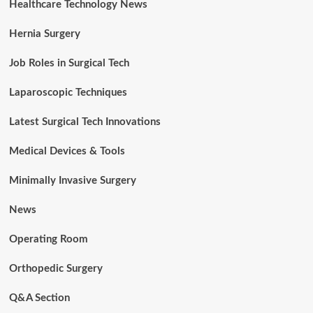
Healthcare Technology News
Hernia Surgery
Job Roles in Surgical Tech
Laparoscopic Techniques
Latest Surgical Tech Innovations
Medical Devices & Tools
Minimally Invasive Surgery
News
Operating Room
Orthopedic Surgery
Q&A Section