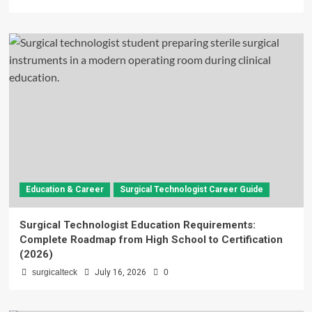
Education & Career
Surgical Technologist Career Guide
Surgical Technologist Education Requirements:
Complete Roadmap from High School to Certification
(2026)
surgicalteck
July 16, 2026
0