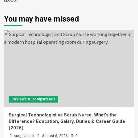
(2026)
You may have missed
Reviews & Comparisons
Surgical Technologist vs Scrub Nurse: What’s the
Difference? Education, Salary, Duties & Career Guide
(2026)
surgicalteck
August 6, 2026
0