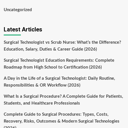
Uncategorized
Latest Articles
Surgical Technologist vs Scrub Nurse: What’s the Difference?
Education, Salary, Duties & Career Guide (2026)
Surgical Technologist Education Requirements: Complete
Roadmap from High School to Certification (2026)
A Day in the Life of a Surgical Technologist: Daily Routine,
Responsibilities & OR Workflow (2026)
What Is a Surgical Procedure? A Complete Guide for Patients,
Students, and Healthcare Professionals
Complete Guide to Surgical Procedures: Types, Costs,
Recovery, Risks, Outcomes & Modern Surgical Technologies