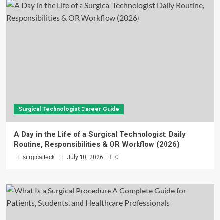
Surgical Technologist Career Guide
A Day in the Life of a Surgical Technologist: Daily
Routine, Responsibilities & OR Workflow (2026)
surgicalteck
July 10, 2026
0