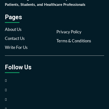
Patients, Students, and Healthcare Professionals
Pages
About Us
Privacy Policy
Contact Us
Terms & Conditions
Write For Us
Follow Us
Facebook
Twitter
Pinterest
Reddit