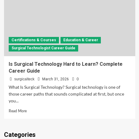
Certifications & Courses
Education & Career
Surgical Technologist Career Guide
Is Surgical Technology Hard to Learn? Complete
Career Guide
surgicalteck
March 31, 2026
0
What Is Surgical Technology? Surgical technology is one of
those career paths that sounds complicated at first, but once
you...
Read
Read More
more
about
Is
Categories
Surgical