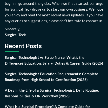
beginnings around the globe. When we first started, our urge
for Surgical Teck drove us to start our own business. We hope
you enjoy and read the most recent news updates. If you have
any queries or suggestions, please don’t hesitate to contact us.
Sincerely,
Surgical Teck
Recent Posts
Surgical Technologist vs Scrub Nurse: What’s the
Difference? Education, Salary, Duties & Career Guide (2026)
Surgical Technologist Education Requirements: Complete
Roadmap from High School to Certification (2026)
A Day in the Life of a Surgical Technologist: Daily Routine,
Responsibilities & OR Workflow (2026)
What Is a Surgical Procedure? A Complete Guide for