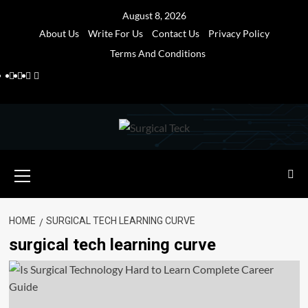
Skip
August 8, 2026
to
About Us
Write For Us
Contact Us
Privacy Policy
content
Terms And Conditions
Facebook
Twitter
Pinterest
Reddit
Primary
Menu
HOME
SURGICAL TECH LEARNING CURVE
surgical tech learning curve