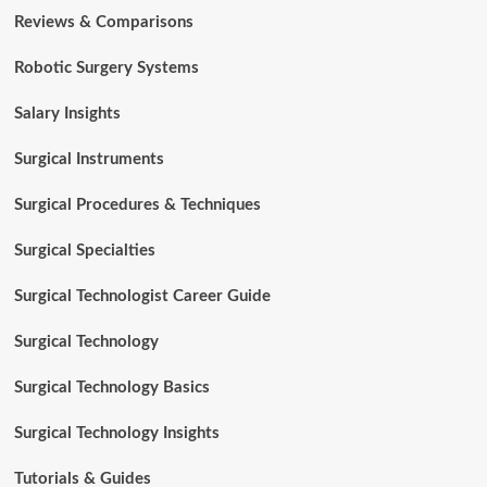
Reviews & Comparisons
Robotic Surgery Systems
Salary Insights
Surgical Instruments
Surgical Procedures & Techniques
Surgical Specialties
Surgical Technologist Career Guide
Surgical Technology
Surgical Technology Basics
Surgical Technology Insights
Tutorials & Guides