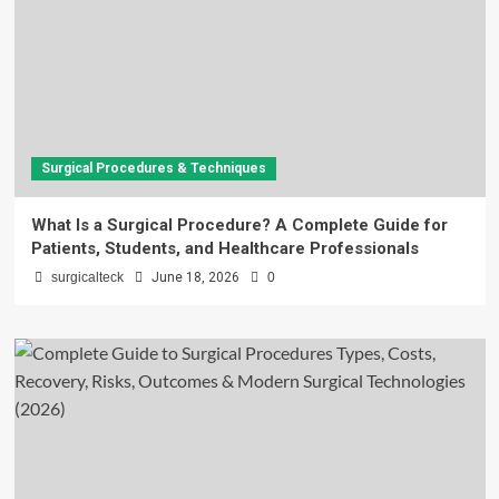
Surgical Procedures & Techniques
What Is a Surgical Procedure? A Complete Guide for
Patients, Students, and Healthcare Professionals
surgicalteck
June 18, 2026
0