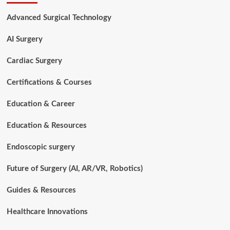
Technology
Hard
Advanced Surgical Technology
to
Learn?
AI Surgery
Complete
Career
Guide
Cardiac Surgery
Certifications & Courses
Education & Career
Education & Resources
Endoscopic surgery
Future of Surgery (AI, AR/VR, Robotics)
Guides & Resources
Healthcare Innovations