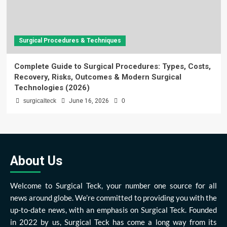
Surgical Procedures & Techniques
Complete Guide to Surgical Procedures: Types, Costs,
Recovery, Risks, Outcomes & Modern Surgical
Technologies (2026)
surgicalteck
June 16, 2026
0
About Us
Welcome to Surgical Teck, your number one source for all
news around globe. We’re committed to providing you with the
up-to-date news, with an emphasis on Surgical Teck. Founded
in 2022 by us, Surgical Teck has come a long way from its