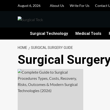
Skip
August 6, 2026
About Us
Write For Us
Contact 
to
content
Surgical Technology
Medical Tools
HOME
SURGICAL SURGERY GUIDE
Surgical Surger