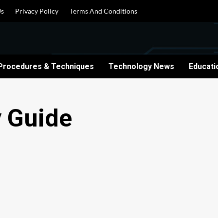
Us
Privacy Policy
Terms And Conditions
Procedures & Techniques
Technology News
Educati
y Guide