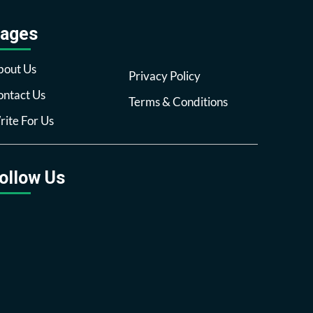
ages
bout Us
Privacy Policy
ntact Us
Terms & Conditions
ite For Us
ollow Us
Facebook
Twitter
Pinterest
Reddit