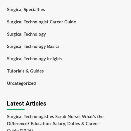
Surgical Specialties
Surgical Technologist Career Guide
Surgical Technology
Surgical Technology Basics
Surgical Technology Insights
Tutorials & Guides
Uncategorized
Latest Articles
Surgical Technologist vs Scrub Nurse: What’s the
Difference? Education, Salary, Duties & Career
Guide (2026)