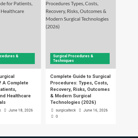
ocedures &
Surgical Procedures &
Techniques
urgical
Complete Guide to Surgical
? A Complete
Procedures: Types, Costs,
atients,
Recovery, Risks, Outcomes
and Healthcare
& Modern Surgical
als
Technologies (2026)
k
June 18, 2026
surgicalteck
June 16, 2026
0