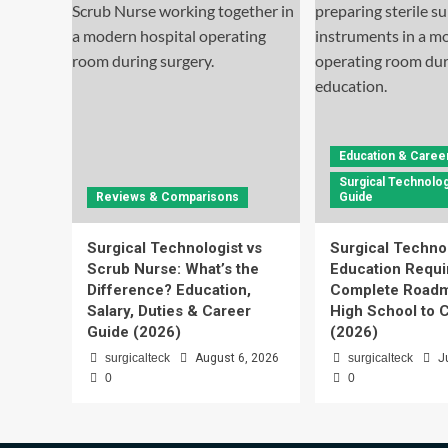
Education & Caree
Surgical Technolog
Reviews & Comparisons
Guide
Surgical Technologist vs
Surgical Techno
Scrub Nurse: What’s the
Education Requi
Difference? Education,
Complete Roadm
Salary, Duties & Career
High School to C
Guide (2026)
(2026)
surgicalteck
August 6, 2026
surgicalteck
J
0
0