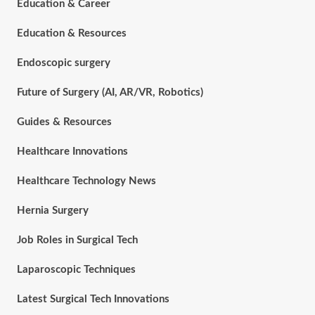
Education & Career
Education & Resources
Endoscopic surgery
Future of Surgery (AI, AR/VR, Robotics)
Guides & Resources
Healthcare Innovations
Healthcare Technology News
Hernia Surgery
Job Roles in Surgical Tech
Laparoscopic Techniques
Latest Surgical Tech Innovations