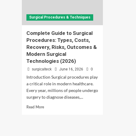
Surgical Procedures & Techniques
Complete Guide to Surgical
Procedures: Types, Costs,
Recovery, Risks, Outcomes &
Modern Surgical
Technologies (2026)
surgicalteck
June 16, 2026
0
Introduction Surgical procedures play
a critical role in modern healthcare.
Every year, millions of people undergo
surgery to diagnose diseases,...
Read
Read More
more
about
Complete
Guide
to