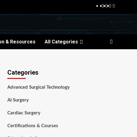
Facebook
Twitter
Pinterest
Reddit
on & Resources
All Categories
Categories
Advanced Surgical Technology
AI Surgery
Cardiac Surgery
Certifications & Courses