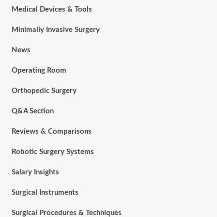
Medical Devices & Tools
Minimally Invasive Surgery
News
Operating Room
Orthopedic Surgery
Q&A Section
Reviews & Comparisons
Robotic Surgery Systems
Salary Insights
Surgical Instruments
Surgical Procedures & Techniques