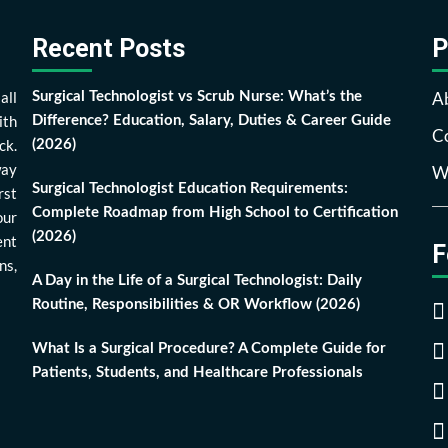
Recent Posts
P
all
A
Surgical Technologist vs Scrub Nurse: What’s the
ith
Difference? Education, Salary, Duties & Career Guide
Co
ck.
(2026)
way
Wr
Surgical Technologist Education Requirements:
rst
Complete Roadmap from High School to Certification
our
(2026)
ent
F
ns,
A Day in the Life of a Surgical Technologist: Daily
Routine, Responsibilities & OR Workflow (2026)
What Is a Surgical Procedure? A Complete Guide for
Patients, Students, and Healthcare Professionals