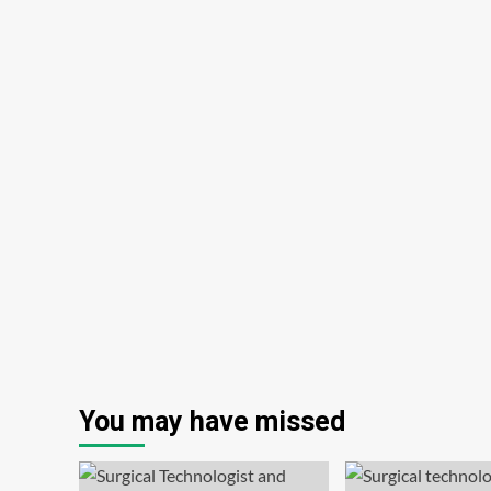
You may have missed