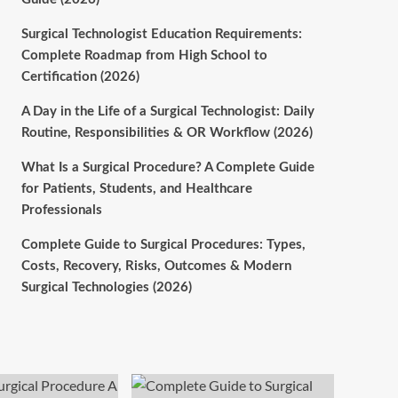
Surgical Technologist Education Requirements:
Complete Roadmap from High School to
Certification (2026)
A Day in the Life of a Surgical Technologist: Daily
Routine, Responsibilities & OR Workflow (2026)
What Is a Surgical Procedure? A Complete Guide
for Patients, Students, and Healthcare
Professionals
Complete Guide to Surgical Procedures: Types,
Costs, Recovery, Risks, Outcomes & Modern
Surgical Technologies (2026)