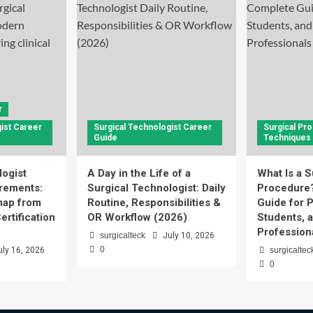
r
ist Career
Surgical Technologist Career
Surgical Pr
Guide
Techniques
logist
A Day in the Life of a
What Is a S
rements:
Surgical Technologist: Daily
Procedure
ap from
Routine, Responsibilities &
Guide for P
ertification
OR Workflow (2026)
Students, 
Profession
surgicalteck
July 10, 2026
0
uly 16, 2026
surgicaltec
0