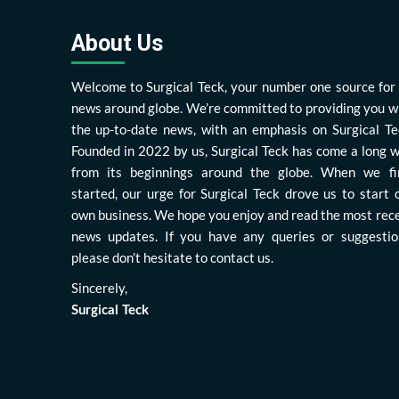
About Us
Welcome to Surgical Teck, your number one source for 
news around globe. We’re committed to providing you w
the up-to-date news, with an emphasis on Surgical Te
Founded in 2022 by us, Surgical Teck has come a long 
from its beginnings around the globe. When we fi
started, our urge for Surgical Teck drove us to start 
own business. We hope you enjoy and read the most rec
news updates. If you have any queries or suggestio
please don’t hesitate to contact us.
Sincerely,
Surgical Teck