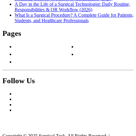
A Day in the Life of a Surgical Technologist: Daily Routine,
Responsibilities & OR Workflow (2026)
What Is a Surgical Procedure? A Complete Guide for Patients,
Students, and Healthcare Professionals
Pages
About Us
Privacy Policy
Contact Us
Terms & Conditions
Write For Us
Follow Us
Facebook
Twitter
Pinterest
Reddit
Copyright © 2025 Surgical Teck. All Rights Reserved.
|