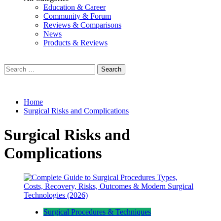
Education & Career
Community & Forum
Reviews & Comparisons
News
Products & Reviews
Search
for:
Home
Surgical Risks and Complications
Surgical Risks and
Complications
Surgical Procedures & Techniques