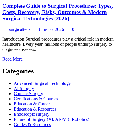
Complete Guide to Surgical Procedures: Types,
Costs, Recovery, Risks, Outcomes & Modern
Surgical Technologies (2026)
surgicalteck
June 16, 2026
0
Introduction Surgical procedures play a critical role in modern
healthcare. Every year, millions of people undergo surgery to
diagnose diseases,...
Read
Read More
more
about
Categories
Complete
Guide
Advanced Surgical Technology
to
AI Surgery
Surgical
Cardiac Surgery
Procedures:
Certifications & Courses
Types,
Education & Career
Costs,
Education & Resources
Recovery,
Endoscopic surgery
Risks,
Future of Surgery (AI, AR/VR, Robotics)
Outcomes
Guides & Resources
&