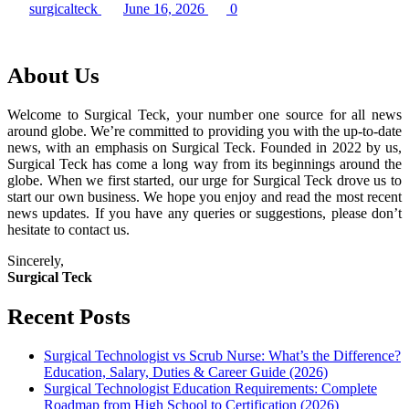
surgicalteck
June 16, 2026
0
About Us
Welcome to Surgical Teck, your number one source for all news
around globe. We’re committed to providing you with the up-to-date
news, with an emphasis on Surgical Teck. Founded in 2022 by us,
Surgical Teck has come a long way from its beginnings around the
globe. When we first started, our urge for Surgical Teck drove us to
start our own business. We hope you enjoy and read the most recent
news updates. If you have any queries or suggestions, please don’t
hesitate to contact us.
Sincerely,
Surgical Teck
Recent Posts
Surgical Technologist vs Scrub Nurse: What’s the Difference?
Education, Salary, Duties & Career Guide (2026)
Surgical Technologist Education Requirements: Complete
Roadmap from High School to Certification (2026)