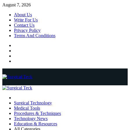
Skip
August 7, 2026
to
About Us
content
Write For Us
Contact Us
Privacy Policy
Terms And Conditions
Facebook
Twitter
Pinterest
Reddit
Primary
Menu
Surgical Technology
Medical Tools
Procedures & Techniques
Technology News
Education & Resources
All Categories