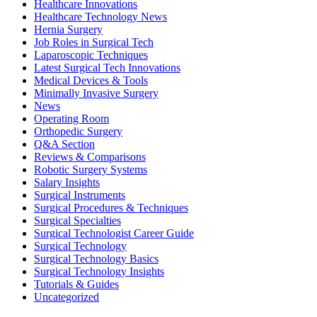
Healthcare Innovations
Modern
Healthcare Technology News
Surgical
Hernia Surgery
Technologies
Job Roles in Surgical Tech
(2026)
Laparoscopic Techniques
Latest Surgical Tech Innovations
Medical Devices & Tools
Minimally Invasive Surgery
News
Operating Room
Orthopedic Surgery
Q&A Section
Reviews & Comparisons
Robotic Surgery Systems
Salary Insights
Surgical Instruments
Surgical Procedures & Techniques
Surgical Specialties
Surgical Technologist Career Guide
Surgical Technology
Surgical Technology Basics
Surgical Technology Insights
Tutorials & Guides
Uncategorized