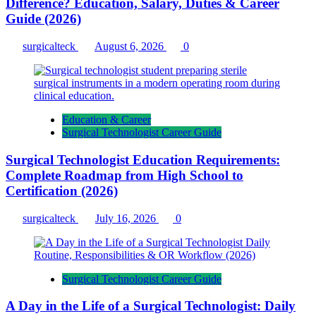
Difference? Education, Salary, Duties & Career
Guide (2026)
surgicalteck
August 6, 2026
0
Education & Career
Surgical Technologist Career Guide
Surgical Technologist Education Requirements:
Complete Roadmap from High School to
Certification (2026)
surgicalteck
July 16, 2026
0
Surgical Technologist Career Guide
A Day in the Life of a Surgical Technologist: Daily