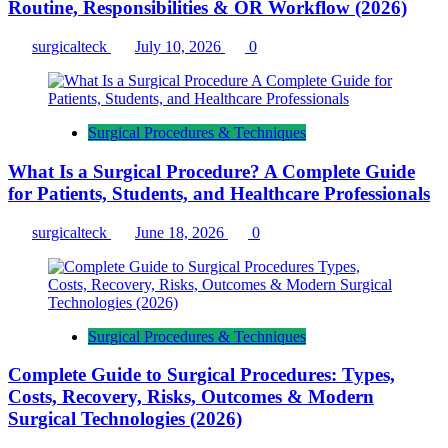
Routine, Responsibilities & OR Workflow (2026)
surgicalteck
July 10, 2026
0
Surgical Procedures & Techniques
What Is a Surgical Procedure? A Complete Guide
for Patients, Students, and Healthcare Professionals
surgicalteck
June 18, 2026
0
Surgical Procedures & Techniques
Complete Guide to Surgical Procedures: Types,
Costs, Recovery, Risks, Outcomes & Modern
Surgical Technologies (2026)