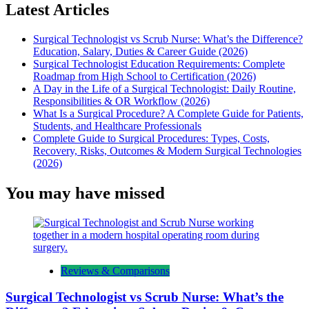
Latest Articles
Surgical Technologist vs Scrub Nurse: What’s the Difference?
Education, Salary, Duties & Career Guide (2026)
Surgical Technologist Education Requirements: Complete
Roadmap from High School to Certification (2026)
A Day in the Life of a Surgical Technologist: Daily Routine,
Responsibilities & OR Workflow (2026)
What Is a Surgical Procedure? A Complete Guide for Patients,
Students, and Healthcare Professionals
Complete Guide to Surgical Procedures: Types, Costs,
Recovery, Risks, Outcomes & Modern Surgical Technologies
(2026)
You may have missed
Reviews & Comparisons
Surgical Technologist vs Scrub Nurse: What’s the