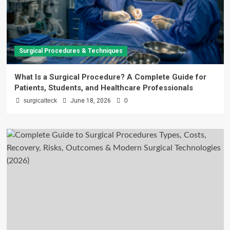
Surgical Procedures & Techniques
What Is a Surgical Procedure? A Complete Guide for
Patients, Students, and Healthcare Professionals
surgicalteck
June 18, 2026
0