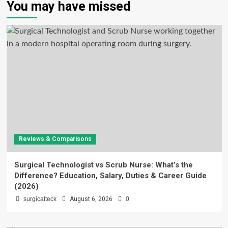
You may have missed
Reviews & Comparisons
Surgical Technologist vs Scrub Nurse: What’s the
Difference? Education, Salary, Duties & Career Guide
(2026)
surgicalteck
August 6, 2026
0