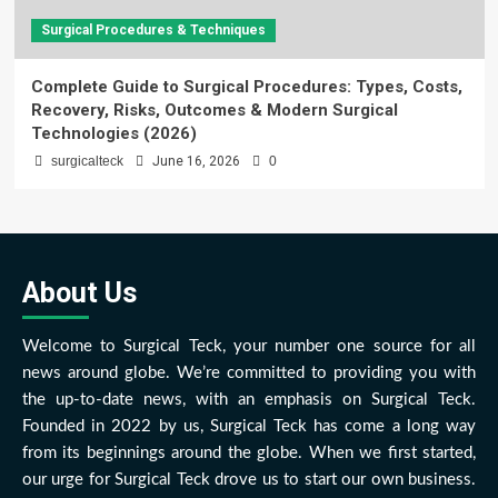
Surgical Procedures & Techniques
Complete Guide to Surgical Procedures: Types, Costs,
Recovery, Risks, Outcomes & Modern Surgical
Technologies (2026)
surgicalteck
June 16, 2026
0
About Us
Welcome to Surgical Teck, your number one source for all
news around globe. We’re committed to providing you with
the up-to-date news, with an emphasis on Surgical Teck.
Founded in 2022 by us, Surgical Teck has come a long way
from its beginnings around the globe. When we first started,
our urge for Surgical Teck drove us to start our own business.