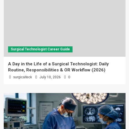
Surgical Technologist Career Guide
A Day in the Life of a Surgical Technologist: Daily
Routine, Responsibilities & OR Workflow (2026)
surgicalteck
July 10, 2026
0