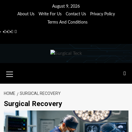
Skip
August 9, 2026
to
About Us
Write For Us
Contact Us
Privacy Policy
content
Terms And Conditions
Facebook
Twitter
Pinterest
Reddit
Primary
Menu
HOME
SURGICAL RECOVERY
Surgical Recovery