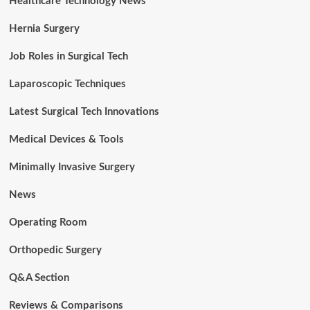
Healthcare Technology News
Hernia Surgery
Job Roles in Surgical Tech
Laparoscopic Techniques
Latest Surgical Tech Innovations
Medical Devices & Tools
Minimally Invasive Surgery
News
Operating Room
Orthopedic Surgery
Q&A Section
Reviews & Comparisons