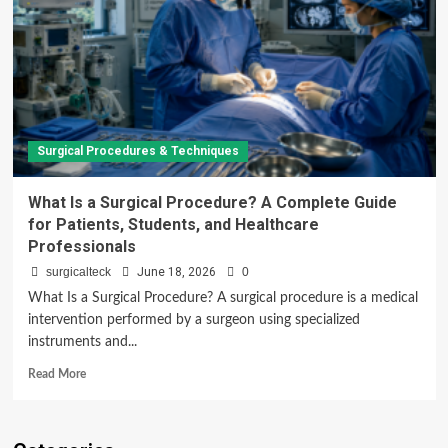
Surgical Procedures & Techniques
What Is a Surgical Procedure? A Complete Guide
for Patients, Students, and Healthcare
Professionals
surgicalteck
June 18, 2026
0
What Is a Surgical Procedure? A surgical procedure is a medical
intervention performed by a surgeon using specialized
instruments and...
Read
Read More
more
about
What
Is