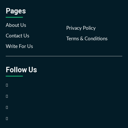
Pages
About Us
Privacy Policy
Contact Us
Terms & Conditions
Write For Us
Follow Us
Facebook
Twitter
Pinterest
Reddit