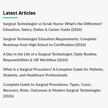
Latest Articles
Surgical Technologist vs Scrub Nurse: What’s the Difference?
Education, Salary, Duties & Career Guide (2026)
Surgical Technologist Education Requirements: Complete
Roadmap from High School to Certification (2026)
A Day in the Life of a Surgical Technologist: Daily Routine,
Responsibilities & OR Workflow (2026)
What Is a Surgical Procedure? A Complete Guide for Patients,
Students, and Healthcare Professionals
Complete Guide to Surgical Procedures: Types, Costs,
Recovery, Risks, Outcomes & Modern Surgical Technologies
(2026)