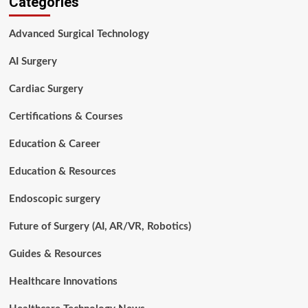
Categories
a
Surgical
Advanced Surgical Technology
Procedure?
A
AI Surgery
Complete
Guide
Cardiac Surgery
for
Patients,
Certifications & Courses
Students,
and
Education & Career
Healthcare
Professionals
Education & Resources
Endoscopic surgery
Future of Surgery (AI, AR/VR, Robotics)
Guides & Resources
Healthcare Innovations