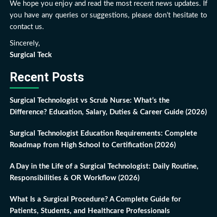
We hope you enjoy and read the most recent news updates. If
you have any queries or suggestions, please don’t hesitate to
contact us.
Sincerely,
Surgical Teck
Recent Posts
Surgical Technologist vs Scrub Nurse: What’s the
Difference? Education, Salary, Duties & Career Guide (2026)
Surgical Technologist Education Requirements: Complete
Roadmap from High School to Certification (2026)
A Day in the Life of a Surgical Technologist: Daily Routine,
Responsibilities & OR Workflow (2026)
What Is a Surgical Procedure? A Complete Guide for
Patients, Students, and Healthcare Professionals