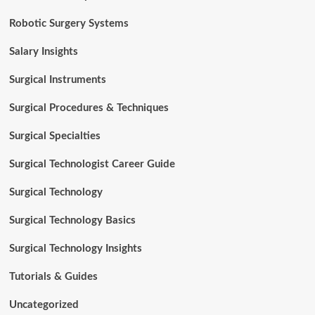
Robotic Surgery Systems
Salary Insights
Surgical Instruments
Surgical Procedures & Techniques
Surgical Specialties
Surgical Technologist Career Guide
Surgical Technology
Surgical Technology Basics
Surgical Technology Insights
Tutorials & Guides
Uncategorized