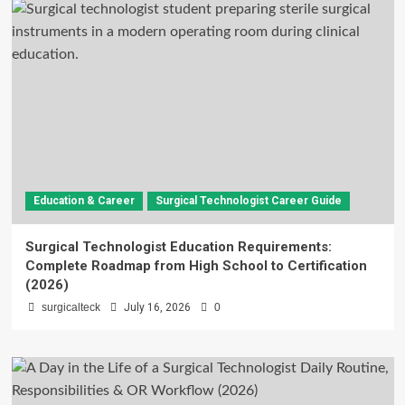
Education & Career
Surgical Technologist Career Guide
Surgical Technologist Education Requirements:
Complete Roadmap from High School to Certification
(2026)
surgicalteck
July 16, 2026
0