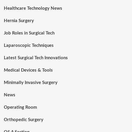
Healthcare Technology News
Hernia Surgery
Job Roles in Surgical Tech
Laparoscopic Techniques
Latest Surgical Tech Innovations
Medical Devices & Tools
Minimally Invasive Surgery
News
Operating Room
Orthopedic Surgery