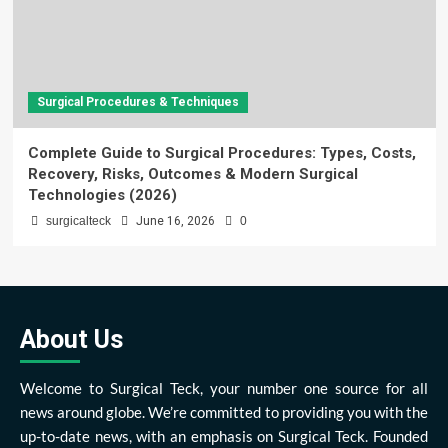
Surgical Procedures & Techniques
Complete Guide to Surgical Procedures: Types, Costs,
Recovery, Risks, Outcomes & Modern Surgical
Technologies (2026)
surgicalteck
June 16, 2026
0
About Us
Welcome to Surgical Teck, your number one source for all
news around globe. We’re committed to providing you with the
up-to-date news, with an emphasis on Surgical Teck. Founded