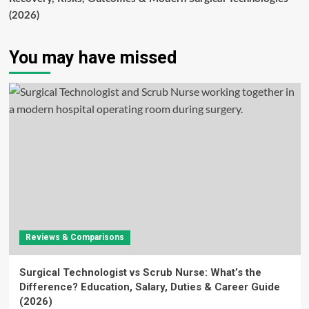
(2026)
You may have missed
Reviews & Comparisons
Surgical Technologist vs Scrub Nurse: What’s the
Difference? Education, Salary, Duties & Career Guide
(2026)