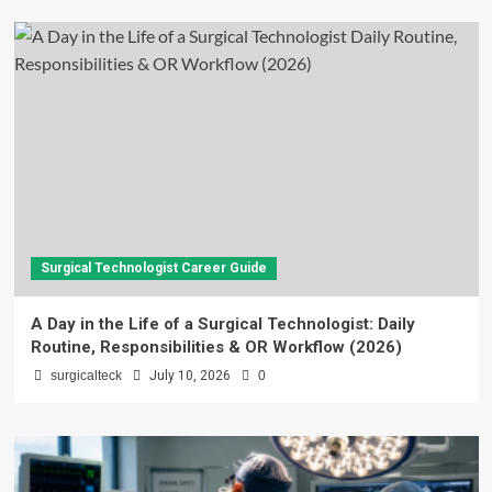
Surgical Technologist Career Guide
A Day in the Life of a Surgical Technologist: Daily
Routine, Responsibilities & OR Workflow (2026)
surgicalteck
July 10, 2026
0