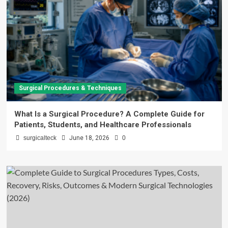
Surgical Procedures & Techniques
What Is a Surgical Procedure? A Complete Guide for
Patients, Students, and Healthcare Professionals
surgicalteck
June 18, 2026
0