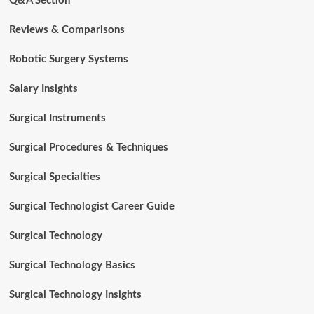
Q&A Section
Reviews & Comparisons
Robotic Surgery Systems
Salary Insights
Surgical Instruments
Surgical Procedures & Techniques
Surgical Specialties
Surgical Technologist Career Guide
Surgical Technology
Surgical Technology Basics
Surgical Technology Insights