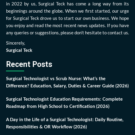
in 2022 by us, Surgical Teck has come a long way from its
beginnings around the globe. When we first started, our urge
for Surgical Teck drove us to start our own business. We hope
you enjoy and read the most recent news updates. If you have
any queries or suggestions, please don’t hesitate to contact us.
Sincerely,
Surgical Teck
Recent Posts
Surgical Technologist vs Scrub Nurse: What’s the
Difference? Education, Salary, Duties & Career Guide (2026)
Surgical Technologist Education Requirements: Complete
Roadmap from High School to Certification (2026)
A Day in the Life of a Surgical Technologist: Daily Routine,
Responsibilities & OR Workflow (2026)