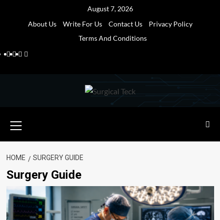
Skip
August 7, 2026
to
About Us
Write For Us
Contact Us
Privacy Policy
content
Terms And Conditions
Facebook
Twitter
Pinterest
Reddit
Primary
Menu
HOME
SURGERY GUIDE
Surgery Guide