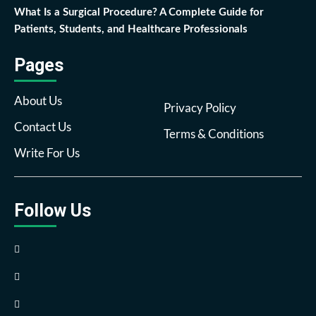
What Is a Surgical Procedure? A Complete Guide for
Patients, Students, and Healthcare Professionals
Pages
About Us
Privacy Policy
Contact Us
Terms & Conditions
Write For Us
Follow Us
Facebook
Twitter
Pinterest