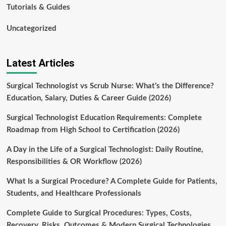
Tutorials & Guides
Uncategorized
Latest Articles
Surgical Technologist vs Scrub Nurse: What’s the Difference?
Education, Salary, Duties & Career Guide (2026)
Surgical Technologist Education Requirements: Complete
Roadmap from High School to Certification (2026)
A Day in the Life of a Surgical Technologist: Daily Routine,
Responsibilities & OR Workflow (2026)
What Is a Surgical Procedure? A Complete Guide for Patients,
Students, and Healthcare Professionals
Complete Guide to Surgical Procedures: Types, Costs,
Recovery, Risks, Outcomes & Modern Surgical Technologies