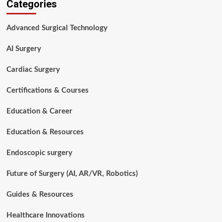
Categories
Is
a
Surgical
Advanced Surgical Technology
Procedure?
A
AI Surgery
Complete
Guide
for
Cardiac Surgery
Patients,
Students,
Certifications & Courses
and
Healthcare
Education & Career
Professionals
Education & Resources
Endoscopic surgery
Future of Surgery (AI, AR/VR, Robotics)
Guides & Resources
Healthcare Innovations