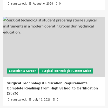
surgicalteck
August 6, 2026
0
Education & Career
Surgical Technologist Career Guide
Surgical Technologist Education Requirements:
Complete Roadmap from High School to Certification
(2026)
surgicalteck
July 16, 2026
0