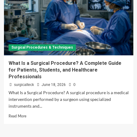
Surgical Procedures & Techniques
What Is a Surgical Procedure? A Complete Guide
for Patients, Students, and Healthcare
Professionals
surgicalteck
June 18, 2026
0
What Is a Surgical Procedure? A surgical procedure is a medical
intervention performed by a surgeon using specialized
instruments and...
Read
Read More
more
about
What