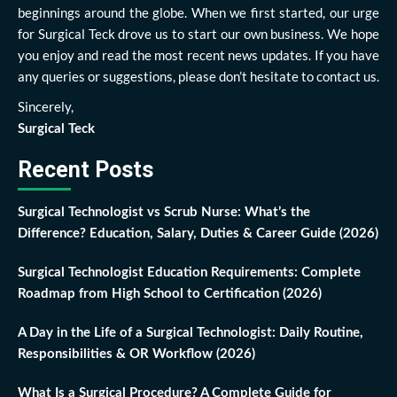
beginnings around the globe. When we first started, our urge
for Surgical Teck drove us to start our own business. We hope
you enjoy and read the most recent news updates. If you have
any queries or suggestions, please don’t hesitate to contact us.
Sincerely,
Surgical Teck
Recent Posts
Surgical Technologist vs Scrub Nurse: What’s the
Difference? Education, Salary, Duties & Career Guide (2026)
Surgical Technologist Education Requirements: Complete
Roadmap from High School to Certification (2026)
A Day in the Life of a Surgical Technologist: Daily Routine,
Responsibilities & OR Workflow (2026)
What Is a Surgical Procedure? A Complete Guide for