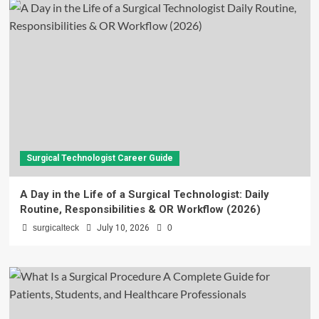
Surgical Technologist Career Guide
A Day in the Life of a Surgical Technologist: Daily
Routine, Responsibilities & OR Workflow (2026)
surgicalteck
July 10, 2026
0