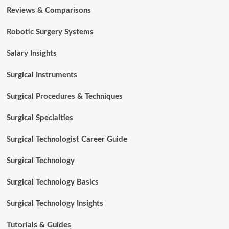
Reviews & Comparisons
Robotic Surgery Systems
Salary Insights
Surgical Instruments
Surgical Procedures & Techniques
Surgical Specialties
Surgical Technologist Career Guide
Surgical Technology
Surgical Technology Basics
Surgical Technology Insights
Tutorials & Guides