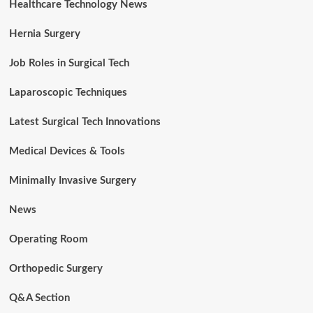
Healthcare Technology News
Hernia Surgery
Job Roles in Surgical Tech
Laparoscopic Techniques
Latest Surgical Tech Innovations
Medical Devices & Tools
Minimally Invasive Surgery
News
Operating Room
Orthopedic Surgery
Q&A Section