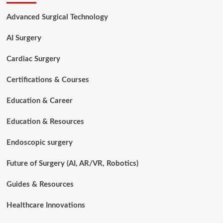
Job
Description:
Advanced Surgical Technology
Duties,
Skills,
AI Surgery
Salary,
and
Career
Cardiac Surgery
Insights
Certifications & Courses
Education & Career
Education & Resources
Endoscopic surgery
Future of Surgery (AI, AR/VR, Robotics)
Guides & Resources
Healthcare Innovations