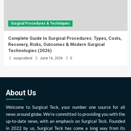
Surgical Procedures & Techniques
Complete Guide to Surgical Procedures: Types, Costs,
Recovery, Risks, Outcomes & Modern Surgical
Technologies (2026)
surgicalteck
June 16, 2026
0
About Us
Welcome to Surgical Teck, your number one source for all
news around globe. We’re committed to providing you with the
up-to-date news, with an emphasis on Surgical Teck. Founded
in 2022 by us, Surgical Teck has come a long way from its