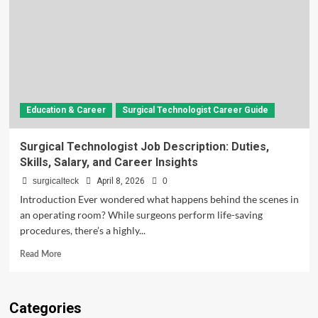
Education & Career
Surgical Technologist Career Guide
Surgical Technologist Job Description: Duties,
Skills, Salary, and Career Insights
surgicalteck
April 8, 2026
0
Introduction Ever wondered what happens behind the scenes in
an operating room? While surgeons perform life-saving
procedures, there’s a highly...
Read
Read More
more
about
Surgical
Categories
Technologist