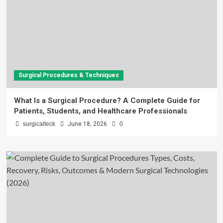
Surgical Procedures & Techniques
What Is a Surgical Procedure? A Complete Guide for
Patients, Students, and Healthcare Professionals
surgicalteck
June 18, 2026
0