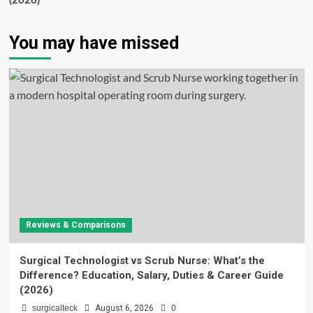
(2026)
You may have missed
Reviews & Comparisons
Surgical Technologist vs Scrub Nurse: What’s the
Difference? Education, Salary, Duties & Career Guide
(2026)
surgicalteck
August 6, 2026
0