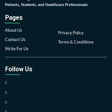
Patients, Students, and Healthcare Professionals
Pages
About Us
Privacy Policy
Contact Us
Terms & Conditions
Write For Us
Follow Us
Facebook
Twitter
Pinterest
Reddit