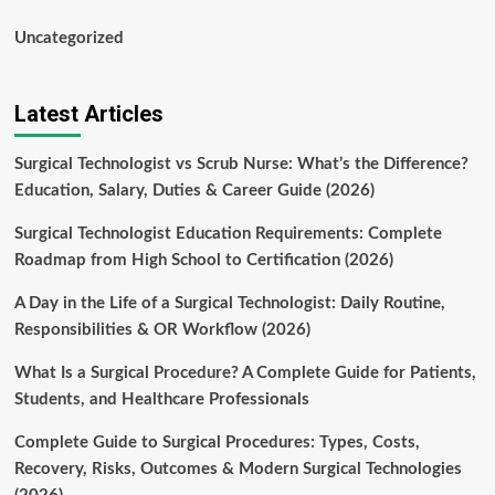
Uncategorized
Latest Articles
Surgical Technologist vs Scrub Nurse: What’s the Difference?
Education, Salary, Duties & Career Guide (2026)
Surgical Technologist Education Requirements: Complete
Roadmap from High School to Certification (2026)
A Day in the Life of a Surgical Technologist: Daily Routine,
Responsibilities & OR Workflow (2026)
What Is a Surgical Procedure? A Complete Guide for Patients,
Students, and Healthcare Professionals
Complete Guide to Surgical Procedures: Types, Costs,
Recovery, Risks, Outcomes & Modern Surgical Technologies