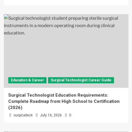
Education & Career
Surgical Technologist Career Guide
Surgical Technologist Education Requirements:
Complete Roadmap from High School to Certification
(2026)
surgicalteck
July 16, 2026
0