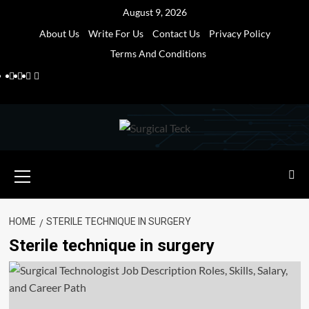
Skip
August 9, 2026
to
About Us
Write For Us
Contact Us
Privacy Policy
content
Terms And Conditions
Facebook
Twitter
Pinterest
Reddit
Primary
Menu
HOME
STERILE TECHNIQUE IN SURGERY
Sterile technique in surgery