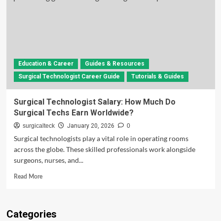
Education & Career
Guides & Resources
Surgical Technologist Career Guide
Tutorials & Guides
Surgical Technologist Salary: How Much Do
Surgical Techs Earn Worldwide?
surgicalteck
January 20, 2026
0
Surgical technologists play a vital role in operating rooms
across the globe. These skilled professionals work alongside
surgeons, nurses, and...
Read
Read More
more
about
Surgical
Categories
Technologist