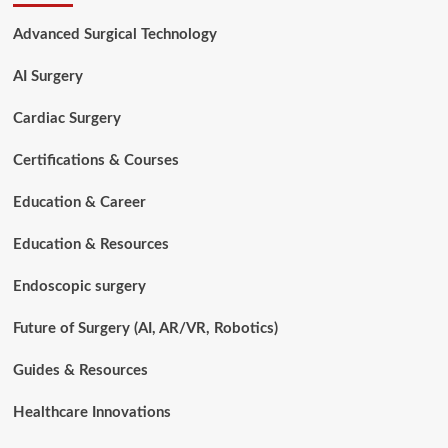
Salary:
How
Advanced Surgical Technology
Much
Do
AI Surgery
Surgical
Techs
Earn
Cardiac Surgery
Worldwide?
Certifications & Courses
Education & Career
Education & Resources
Endoscopic surgery
Future of Surgery (AI, AR/VR, Robotics)
Guides & Resources
Healthcare Innovations