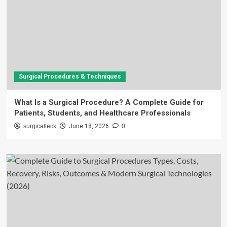
Surgical Procedures & Techniques
What Is a Surgical Procedure? A Complete Guide for
Patients, Students, and Healthcare Professionals
surgicalteck
June 18, 2026
0