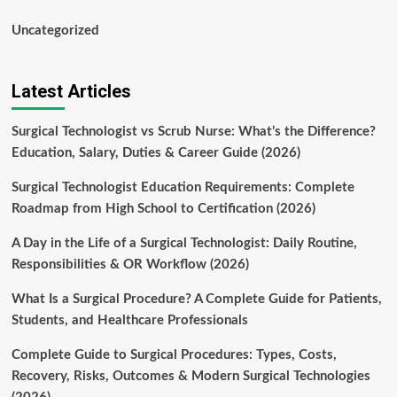
Uncategorized
Latest Articles
Surgical Technologist vs Scrub Nurse: What’s the Difference?
Education, Salary, Duties & Career Guide (2026)
Surgical Technologist Education Requirements: Complete
Roadmap from High School to Certification (2026)
A Day in the Life of a Surgical Technologist: Daily Routine,
Responsibilities & OR Workflow (2026)
What Is a Surgical Procedure? A Complete Guide for Patients,
Students, and Healthcare Professionals
Complete Guide to Surgical Procedures: Types, Costs,
Recovery, Risks, Outcomes & Modern Surgical Technologies