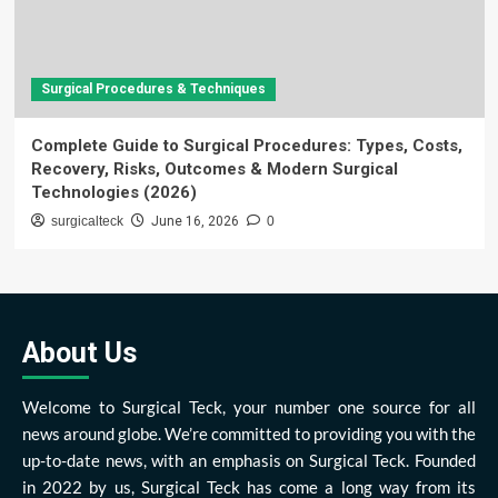
Surgical Procedures & Techniques
Complete Guide to Surgical Procedures: Types, Costs,
Recovery, Risks, Outcomes & Modern Surgical
Technologies (2026)
surgicalteck
June 16, 2026
0
About Us
Welcome to Surgical Teck, your number one source for all
news around globe. We’re committed to providing you with the
up-to-date news, with an emphasis on Surgical Teck. Founded
in 2022 by us, Surgical Teck has come a long way from its