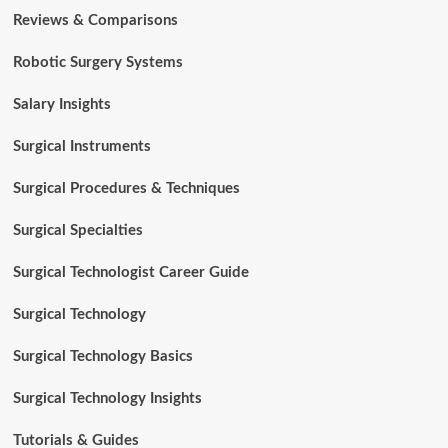
Reviews & Comparisons
Robotic Surgery Systems
Salary Insights
Surgical Instruments
Surgical Procedures & Techniques
Surgical Specialties
Surgical Technologist Career Guide
Surgical Technology
Surgical Technology Basics
Surgical Technology Insights
Tutorials & Guides