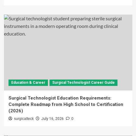
Education & Career
Surgical Technologist Career Guide
Surgical Technologist Education Requirements:
Complete Roadmap from High School to Certification
(2026)
surgicalteck
July 16, 2026
0