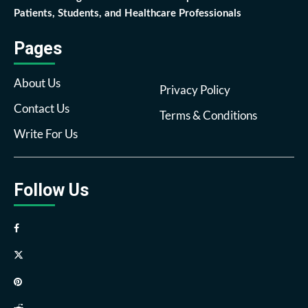
Patients, Students, and Healthcare Professionals
Pages
About Us
Privacy Policy
Contact Us
Terms & Conditions
Write For Us
Follow Us
Facebook
Twitter
Pinterest
Reddit