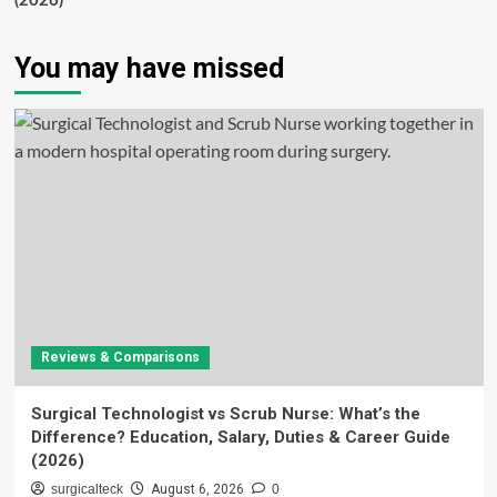
(2026)
You may have missed
Reviews & Comparisons
Surgical Technologist vs Scrub Nurse: What’s the
Difference? Education, Salary, Duties & Career Guide
(2026)
surgicalteck
August 6, 2026
0