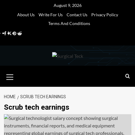
Skip
August 9, 2026
to
About Us
Write For Us
Contact Us
Privacy Policy
content
Terms And Conditions
Facebook
Twitter
Pinterest
Reddit
Primary
Menu
HOME
SCRUB TECH EARNINGS
Scrub tech earnings