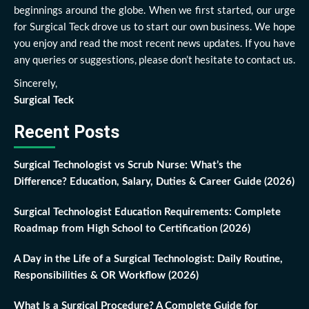
beginnings around the globe. When we first started, our urge
for Surgical Teck drove us to start our own business. We hope
you enjoy and read the most recent news updates. If you have
any queries or suggestions, please don’t hesitate to contact us.
Sincerely,
Surgical Teck
Recent Posts
Surgical Technologist vs Scrub Nurse: What’s the
Difference? Education, Salary, Duties & Career Guide (2026)
Surgical Technologist Education Requirements: Complete
Roadmap from High School to Certification (2026)
A Day in the Life of a Surgical Technologist: Daily Routine,
Responsibilities & OR Workflow (2026)
What Is a Surgical Procedure? A Complete Guide for