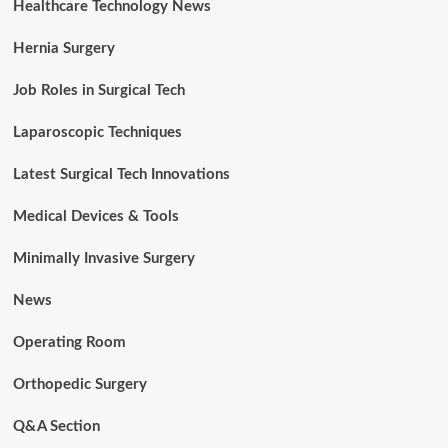
Healthcare Technology News
Hernia Surgery
Job Roles in Surgical Tech
Laparoscopic Techniques
Latest Surgical Tech Innovations
Medical Devices & Tools
Minimally Invasive Surgery
News
Operating Room
Orthopedic Surgery
Q&A Section