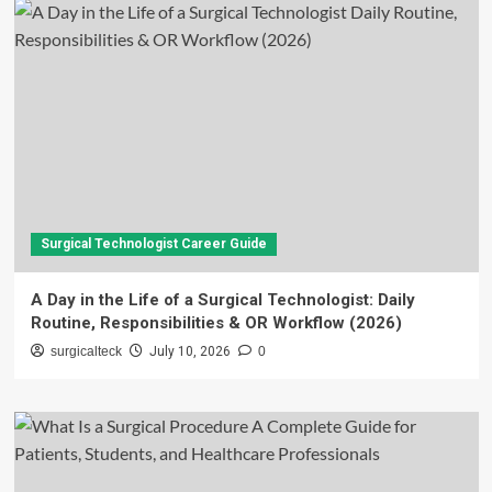
Surgical Technologist Career Guide
A Day in the Life of a Surgical Technologist: Daily
Routine, Responsibilities & OR Workflow (2026)
surgicalteck
July 10, 2026
0