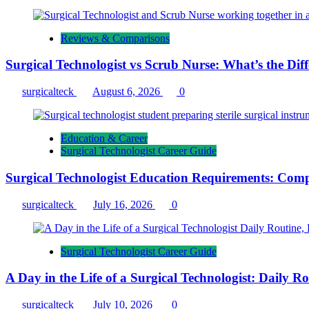
Reviews & Comparisons
Surgical Technologist vs Scrub Nurse: What’s the Dif
surgicalteck
August 6, 2026
0
Education & Career
Surgical Technologist Career Guide
Surgical Technologist Education Requirements: Comp
surgicalteck
July 16, 2026
0
Surgical Technologist Career Guide
A Day in the Life of a Surgical Technologist: Daily 
surgicalteck
July 10, 2026
0