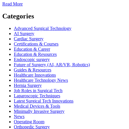
Read
Read More
more
about
Categories
Robotic
Surgery
Advanced Surgical Technology
Skills
AI Surgery
Every
Cardiac Surgery
Surgical
Certifications & Courses
Technologist
Education & Career
Should
Education & Resources
Know
Endoscopic surgery
Future of Surgery (AI, AR/VR, Robotics)
Guides & Resources
Healthcare Innovations
Healthcare Technology News
Hernia Surgery
Job Roles in Surgical Tech
Laparoscopic Techniques
Latest Surgical Tech Innovations
Medical Devices & Tools
Minimally Invasive Surgery
News
Operating Room
Orthopedic Surgery