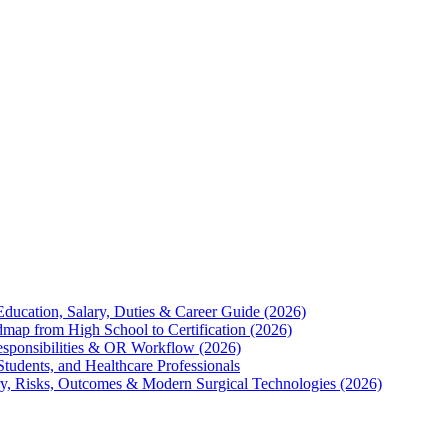
Education, Salary, Duties & Career Guide (2026)
map from High School to Certification (2026)
Responsibilities & OR Workflow (2026)
Students, and Healthcare Professionals
ry, Risks, Outcomes & Modern Surgical Technologies (2026)