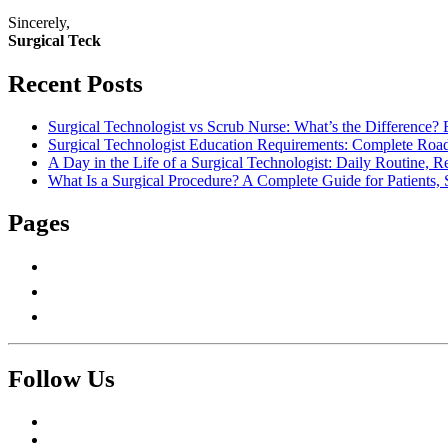
Sincerely,
Surgical Teck
Recent Posts
Surgical Technologist vs Scrub Nurse: What’s the Difference? 
Surgical Technologist Education Requirements: Complete Road
A Day in the Life of a Surgical Technologist: Daily Routine, 
What Is a Surgical Procedure? A Complete Guide for Patients, 
Pages
About Us
Contact Us
Write For Us
Follow Us
Facebook
Twitter