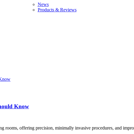
News
Products & Reviews
 Should Know
ng rooms, offering precision, minimally invasive procedures, and impro