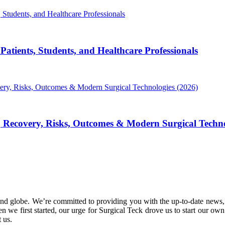
atients, Students, and Healthcare Professionals
, Recovery, Risks, Outcomes & Modern Surgical Techno
nd globe. We’re committed to providing you with the up-to-date news,
 we first started, our urge for Surgical Teck drove us to start our ow
 us.