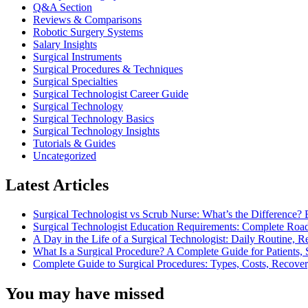
Q&A Section
Reviews & Comparisons
Robotic Surgery Systems
Salary Insights
Surgical Instruments
Surgical Procedures & Techniques
Surgical Specialties
Surgical Technologist Career Guide
Surgical Technology
Surgical Technology Basics
Surgical Technology Insights
Tutorials & Guides
Uncategorized
Latest Articles
Surgical Technologist vs Scrub Nurse: What’s the Difference? 
Surgical Technologist Education Requirements: Complete Road
A Day in the Life of a Surgical Technologist: Daily Routine, 
What Is a Surgical Procedure? A Complete Guide for Patients, 
Complete Guide to Surgical Procedures: Types, Costs, Recove
You may have missed