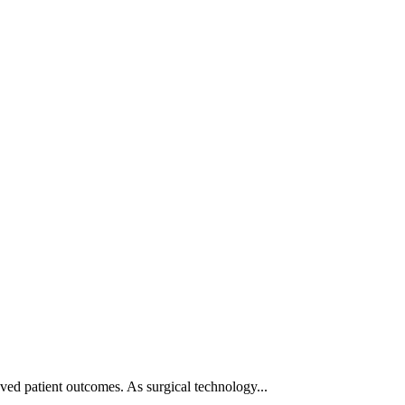
ved patient outcomes. As surgical technology...