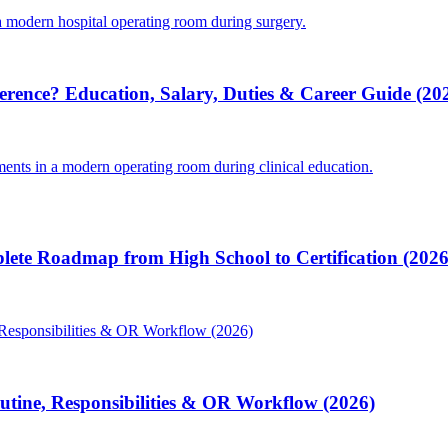
ference? Education, Salary, Duties & Career Guide (20
lete Roadmap from High School to Certification (2026
Routine, Responsibilities & OR Workflow (2026)