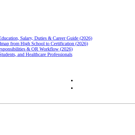
Education, Salary, Duties & Career Guide (2026)
map from High School to Certification (2026)
Responsibilities & OR Workflow (2026)
Students, and Healthcare Professionals
Privacy Policy
Terms & Conditions