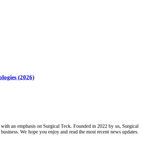
logies (2026)
 with an emphasis on Surgical Teck. Founded in 2022 by us, Surgical
n business. We hope you enjoy and read the most recent news updates.