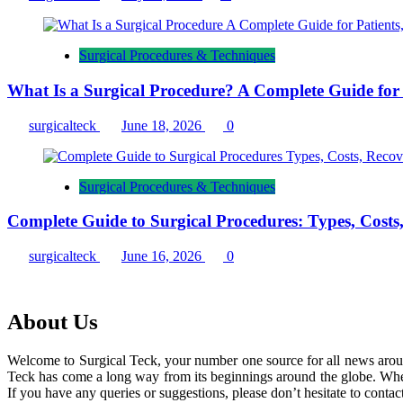
Surgical Procedures & Techniques
What Is a Surgical Procedure? A Complete Guide for P
surgicalteck
June 18, 2026
0
Surgical Procedures & Techniques
Complete Guide to Surgical Procedures: Types, Costs
surgicalteck
June 16, 2026
0
About Us
Welcome to Surgical Teck, your number one source for all news arou
Teck has come a long way from its beginnings around the globe. When
If you have any queries or suggestions, please don’t hesitate to contact