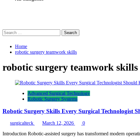
Search
for:
Home
robotic surgery teamwork skills
robotic surgery teamwork skills
Advanced Surgical Technology
Robotic Surgery Systems
Robotic Surgery Skills Every Surgical Technologist
surgicalteck
March 12, 2026
0
Introduction Robotic-assisted surgery has transformed modern operati