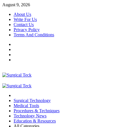
Skip
August 9, 2026
to
About Us
content
Write For Us
Contact Us
Privacy Policy
Terms And Conditions
Facebook
Twitter
Pinterest
Reddit
Primary
Menu
Surgical Technology
Medical Tools
Procedures & Techniques
Technology News
Education & Resources
All Categories