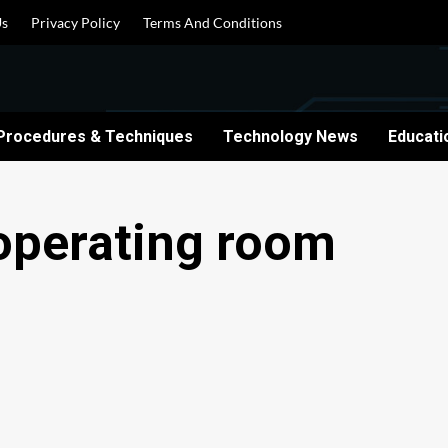
Us
Privacy Policy
Terms And Conditions
Procedures & Techniques
Technology News
Educati
 operating room