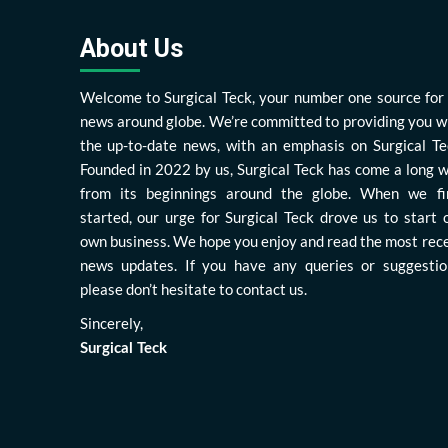
About Us
Welcome to Surgical Teck, your number one source for 
news around globe. We’re committed to providing you w
the up-to-date news, with an emphasis on Surgical Te
Founded in 2022 by us, Surgical Teck has come a long 
from its beginnings around the globe. When we fi
started, our urge for Surgical Teck drove us to start 
own business. We hope you enjoy and read the most rec
news updates. If you have any queries or suggestio
please don’t hesitate to contact us.
Sincerely,
Surgical Teck