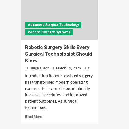
Advanced Surgical Technology
Robotic Surgery Systems
Robotic Surgery Skills Every
Surgical Technologist Should
Know
surgicalteck
March 12, 2026
0
Introduction Robotic-assisted surgery
has transformed modern operating
rooms, offering precision, minimally
invasive procedures, and improved
patient outcomes. As surgical
technology...
Read
Read More
more
about