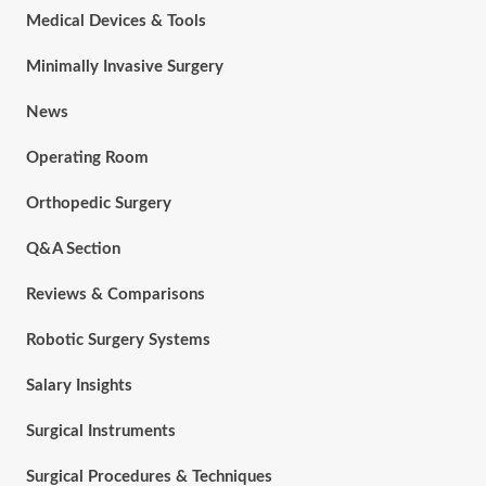
Medical Devices & Tools
Minimally Invasive Surgery
News
Operating Room
Orthopedic Surgery
Q&A Section
Reviews & Comparisons
Robotic Surgery Systems
Salary Insights
Surgical Instruments
Surgical Procedures & Techniques