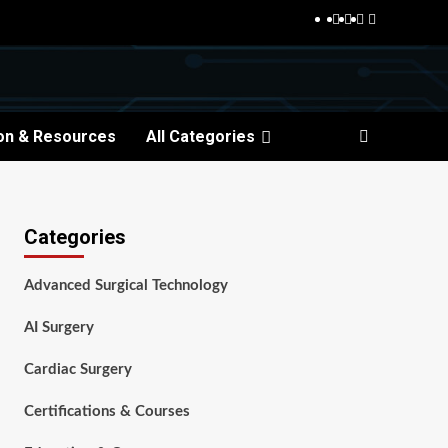
Facebook
Twitter
Pinterest
Reddit
on & Resources
All Categories
Categories
Advanced Surgical Technology
AI Surgery
Cardiac Surgery
Certifications & Courses