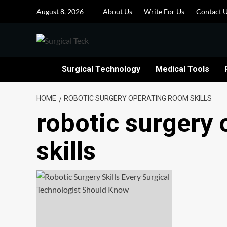
Skip
August 8, 2026
About Us
Write For Us
Contact 
to
content
Surgical Technology
Medical Tools
HOME
ROBOTIC SURGERY OPERATING ROOM SKILLS
robotic surgery
skills