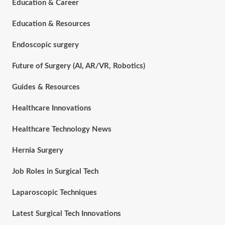
Education & Career
Education & Resources
Endoscopic surgery
Future of Surgery (AI, AR/VR, Robotics)
Guides & Resources
Healthcare Innovations
Healthcare Technology News
Hernia Surgery
Job Roles in Surgical Tech
Laparoscopic Techniques
Latest Surgical Tech Innovations