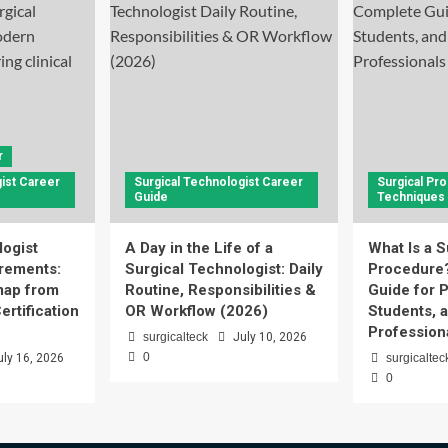
r
ist Career
Surgical Technologist Career
Surgical Pr
Guide
Techniques
logist
A Day in the Life of a
What Is a S
rements:
Surgical Technologist: Daily
Procedure
ap from
Routine, Responsibilities &
Guide for P
ertification
OR Workflow (2026)
Students, 
Profession
surgicalteck
July 10, 2026
0
uly 16, 2026
surgicaltec
0