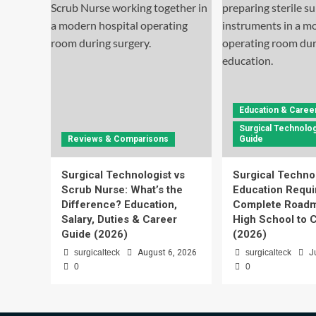
Education & Caree
Surgical Technolog
Reviews & Comparisons
Guide
Surgical Technologist vs
Surgical Techno
Scrub Nurse: What’s the
Education Requi
Difference? Education,
Complete Roadm
Salary, Duties & Career
High School to C
Guide (2026)
(2026)
surgicalteck
August 6, 2026
surgicalteck
J
0
0