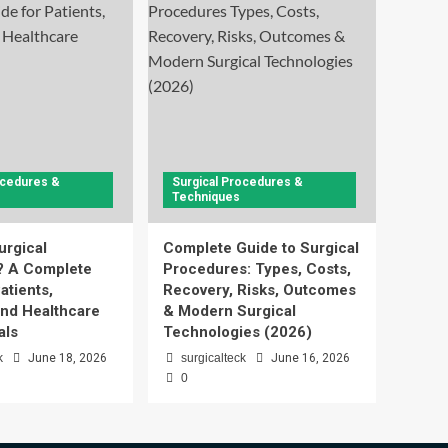
ocedures &
Surgical Procedures &
Techniques
urgical
Complete Guide to Surgical
? A Complete
Procedures: Types, Costs,
atients,
Recovery, Risks, Outcomes
and Healthcare
& Modern Surgical
als
Technologies (2026)
k
June 18, 2026
surgicalteck
June 16, 2026
0