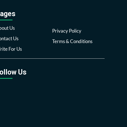
ages
bout Us
Privacy Policy
ntact Us
Terms & Conditions
ite For Us
ollow Us
Facebook
Twitter
Pinterest
Reddit