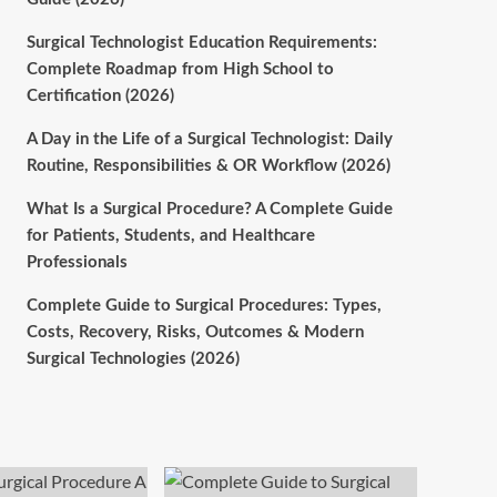
Surgical Technologist Education Requirements:
Complete Roadmap from High School to
Certification (2026)
A Day in the Life of a Surgical Technologist: Daily
Routine, Responsibilities & OR Workflow (2026)
What Is a Surgical Procedure? A Complete Guide
for Patients, Students, and Healthcare
Professionals
Complete Guide to Surgical Procedures: Types,
Costs, Recovery, Risks, Outcomes & Modern
Surgical Technologies (2026)