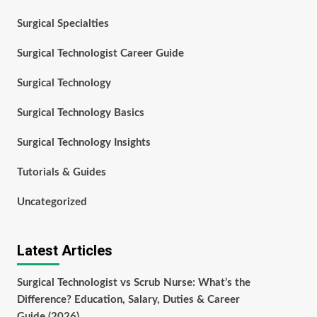
Surgical Specialties
Surgical Technologist Career Guide
Surgical Technology
Surgical Technology Basics
Surgical Technology Insights
Tutorials & Guides
Uncategorized
Latest Articles
Surgical Technologist vs Scrub Nurse: What’s the
Difference? Education, Salary, Duties & Career
Guide (2026)