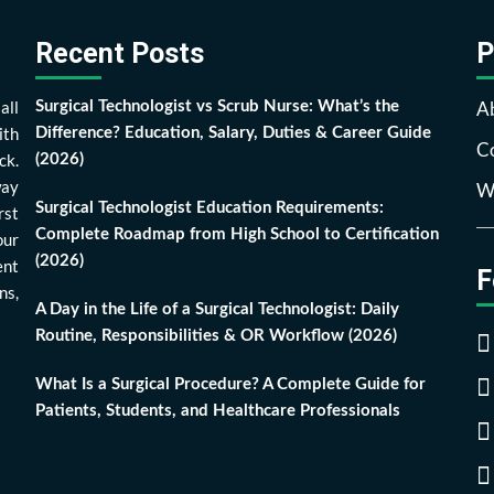
Recent Posts
P
all
A
Surgical Technologist vs Scrub Nurse: What’s the
ith
Difference? Education, Salary, Duties & Career Guide
Co
ck.
(2026)
way
Wr
Surgical Technologist Education Requirements:
rst
Complete Roadmap from High School to Certification
our
(2026)
ent
F
ns,
A Day in the Life of a Surgical Technologist: Daily
Routine, Responsibilities & OR Workflow (2026)
What Is a Surgical Procedure? A Complete Guide for
Patients, Students, and Healthcare Professionals