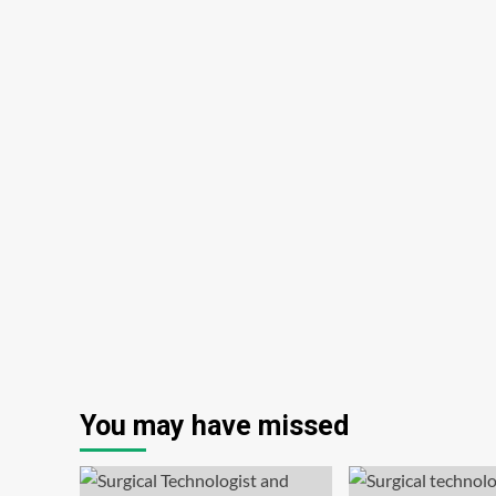
You may have missed