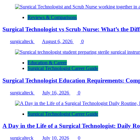
Reviews & Comparisons
Surgical Technologist vs Scrub Nurse: What’s the Dif
surgicalteck
August 6, 2026
0
Education & Career
Surgical Technologist Career Guide
Surgical Technologist Education Requirements: Comp
surgicalteck
July 16, 2026
0
Surgical Technologist Career Guide
A Day in the Life of a Surgical Technologist: Daily 
surgicalteck
July 10, 2026
0