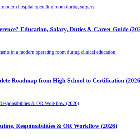
ference? Education, Salary, Duties & Career Guide (20
lete Roadmap from High School to Certification (2026
Routine, Responsibilities & OR Workflow (2026)