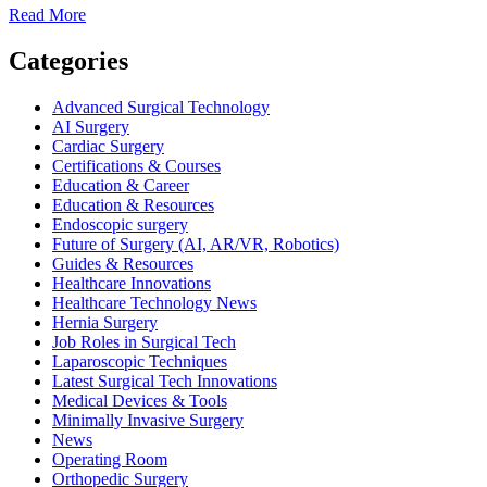
Read
Read More
more
about
Categories
How
Operating
Advanced Surgical Technology
Room
AI Surgery
Prep
Cardiac Surgery
Improves
Certifications & Courses
Patient
Education & Career
Safety
Education & Resources
Endoscopic surgery
Future of Surgery (AI, AR/VR, Robotics)
Guides & Resources
Healthcare Innovations
Healthcare Technology News
Hernia Surgery
Job Roles in Surgical Tech
Laparoscopic Techniques
Latest Surgical Tech Innovations
Medical Devices & Tools
Minimally Invasive Surgery
News
Operating Room
Orthopedic Surgery