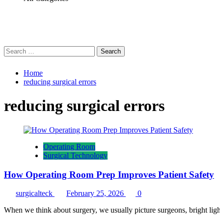
Search
for:
Home
reducing surgical errors
reducing surgical errors
Operating Room
Surgical Technology
How Operating Room Prep Improves Patient Safety
surgicalteck
February 25, 2026
0
When we think about surgery, we usually picture surgeons, bright ligh