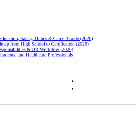
Education, Salary, Duties & Career Guide (2026)
map from High School to Certification (2026)
Responsibilities & OR Workflow (2026)
Students, and Healthcare Professionals
Privacy Policy
Terms & Conditions