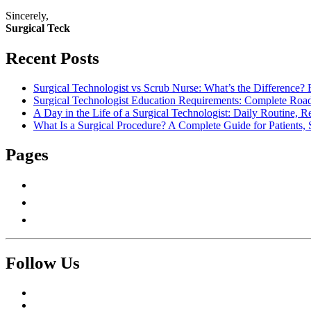
Sincerely,
Surgical Teck
Recent Posts
Surgical Technologist vs Scrub Nurse: What’s the Difference? 
Surgical Technologist Education Requirements: Complete Road
A Day in the Life of a Surgical Technologist: Daily Routine, 
What Is a Surgical Procedure? A Complete Guide for Patients, 
Pages
About Us
Contact Us
Write For Us
Follow Us
Facebook
Twitter