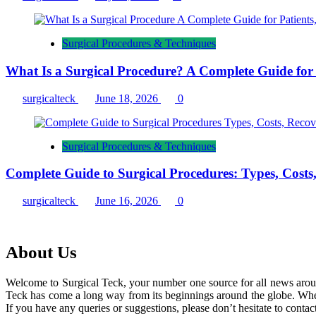
Surgical Procedures & Techniques
What Is a Surgical Procedure? A Complete Guide for P
surgicalteck
June 18, 2026
0
Surgical Procedures & Techniques
Complete Guide to Surgical Procedures: Types, Costs
surgicalteck
June 16, 2026
0
About Us
Welcome to Surgical Teck, your number one source for all news arou
Teck has come a long way from its beginnings around the globe. When
If you have any queries or suggestions, please don’t hesitate to contact