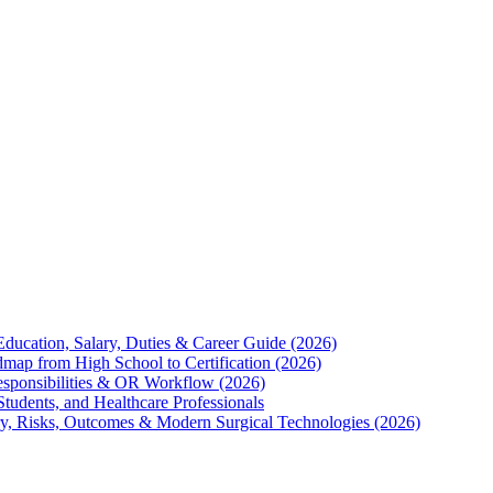
Education, Salary, Duties & Career Guide (2026)
map from High School to Certification (2026)
Responsibilities & OR Workflow (2026)
Students, and Healthcare Professionals
ry, Risks, Outcomes & Modern Surgical Technologies (2026)