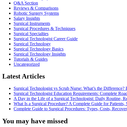
Q&A Section
Reviews & Comparisons
Robotic Surgery Systems
Salary Insights
Surgical Instruments
Surgical Procedures & Techniques
Surgical Specialties
Surgical Technologist Career Guide
Surgical Technology
Surgical Technology Basics
Surgical Technology Insights
Tutorials & Guides
Uncategorized
Latest Articles
Surgical Technologist vs Scrub Nurse: What’s the Difference? 
Surgical Technologist Education Requirements: Complete Road
A Day in the Life of a Surgical Technologist: Daily Routine, 
What Is a Surgical Procedure? A Complete Guide for Patients, 
Complete Guide to Surgical Procedures: Types, Costs, Recove
You may have missed