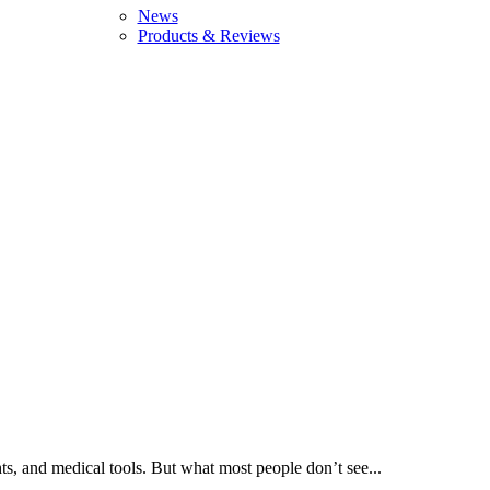
News
Products & Reviews
ts, and medical tools. But what most people don’t see...