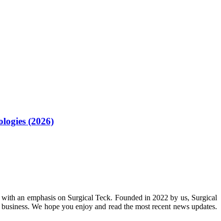
logies (2026)
 with an emphasis on Surgical Teck. Founded in 2022 by us, Surgical
n business. We hope you enjoy and read the most recent news updates.