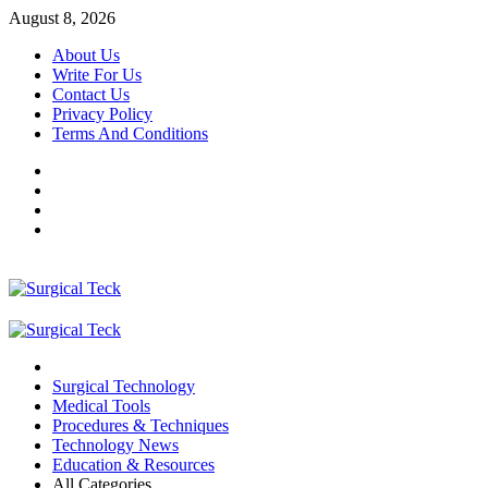
Skip
August 8, 2026
to
About Us
content
Write For Us
Contact Us
Privacy Policy
Terms And Conditions
Facebook
Twitter
Pinterest
Reddit
Primary
Menu
Surgical Technology
Medical Tools
Procedures & Techniques
Technology News
Education & Resources
All Categories