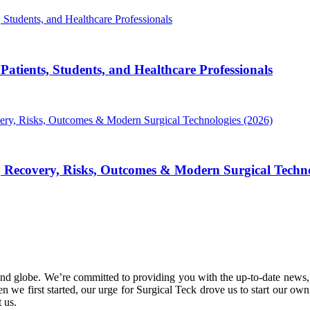
atients, Students, and Healthcare Professionals
, Recovery, Risks, Outcomes & Modern Surgical Techno
nd globe. We’re committed to providing you with the up-to-date news,
 we first started, our urge for Surgical Teck drove us to start our ow
 us.