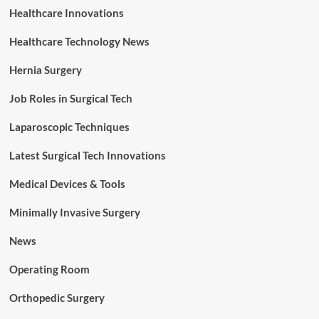
Healthcare Innovations
Healthcare Technology News
Hernia Surgery
Job Roles in Surgical Tech
Laparoscopic Techniques
Latest Surgical Tech Innovations
Medical Devices & Tools
Minimally Invasive Surgery
News
Operating Room
Orthopedic Surgery