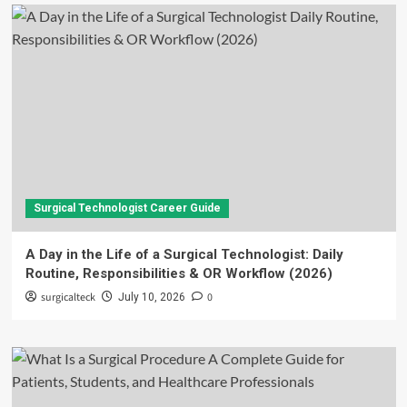
Surgical Technologist Career Guide
A Day in the Life of a Surgical Technologist: Daily
Routine, Responsibilities & OR Workflow (2026)
surgicalteck
0
July 10, 2026