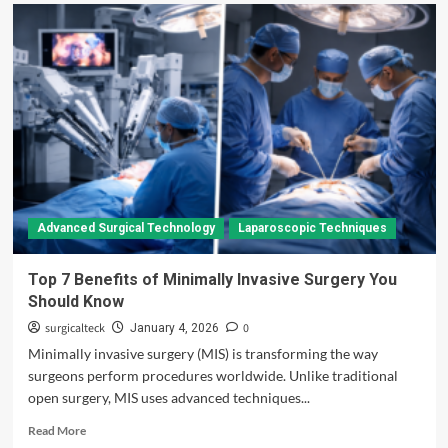
Advanced Surgical Technology
Laparoscopic Techniques
Top 7 Benefits of Minimally Invasive Surgery You
Should Know
surgicalteck
0
January 4, 2026
Minimally invasive surgery (MIS) is transforming the way
surgeons perform procedures worldwide. Unlike traditional
open surgery, MIS uses advanced techniques...
Read
Read More
more