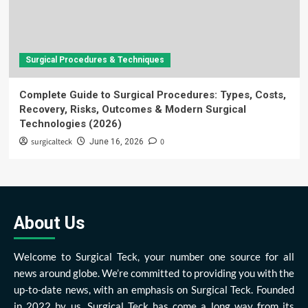
Surgical Procedures & Techniques
Complete Guide to Surgical Procedures: Types, Costs,
Recovery, Risks, Outcomes & Modern Surgical
Technologies (2026)
surgicalteck
0
June 16, 2026
About Us
Welcome to Surgical Teck, your number one source for all
news around globe. We’re committed to providing you with the
up-to-date news, with an emphasis on Surgical Teck. Founded
in 2022 by us, Surgical Teck has come a long way from its