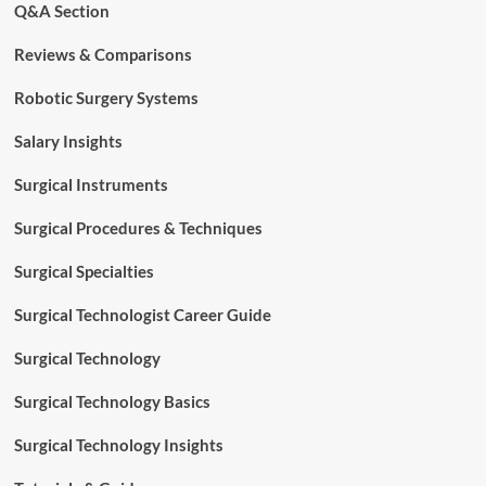
Q&A Section
Reviews & Comparisons
Robotic Surgery Systems
Salary Insights
Surgical Instruments
Surgical Procedures & Techniques
Surgical Specialties
Surgical Technologist Career Guide
Surgical Technology
Surgical Technology Basics
Surgical Technology Insights