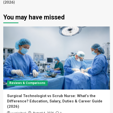
(2026)
You may have missed
Reviews & Comparisons
Surgical Technologist vs Scrub Nurse: What’s the
Difference? Education, Salary, Duties & Career Guide
(2026)