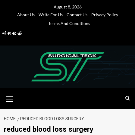
Skip
August 8, 2026
to
About Us
Write For Us
Contact Us
Privacy Policy
content
Terms And Conditions
Facebook
Twitter
Pinterest
Reddit
Primary
Menu
HOME
REDUCED BLOOD LOSS SURGERY
reduced blood loss surgery