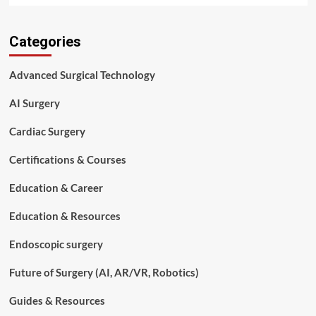
about
Top
Categories
7
Benefits
of
Advanced Surgical Technology
Minimally
Invasive
AI Surgery
Surgery
You
Cardiac Surgery
Should
Know
Certifications & Courses
Education & Career
Education & Resources
Endoscopic surgery
Future of Surgery (AI, AR/VR, Robotics)
Guides & Resources