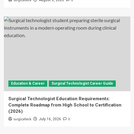
surgicalteck
0
August 6, 2026
Education & Career
Surgical Technologist Career Guide
Surgical Technologist Education Requirements:
Complete Roadmap from High School to Certification
(2026)
surgicalteck
0
July 16, 2026