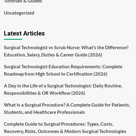
Tutorials & Guides
Uncategorized
Latest Articles
Surgical Technologist vs Scrub Nurse: What’s the Difference?
Education, Salary, Duties & Career Guide (2026)
Surgical Technologist Education Requirements: Complete
Roadmap from High School to Certification (2026)
A Day in the Life of a Surgical Technologist: Daily Routine,
Responsibilities & OR Workflow (2026)
What Is a Surgical Procedure? A Complete Guide for Patients,
Students, and Healthcare Professionals
Complete Guide to Surgical Procedures: Types, Costs,
Recovery, Risks, Outcomes & Modern Surgical Technologies