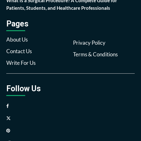
What Is a Surgical Procedure? A Complete Guide for
Patients, Students, and Healthcare Professionals
Pages
About Us
Privacy Policy
Contact Us
Terms & Conditions
Write For Us
Follow Us
Facebook
Twitter
Pinterest