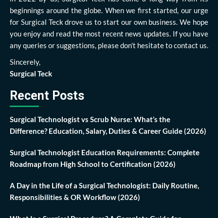
beginnings around the globe. When we first started, our urge
for Surgical Teck drove us to start our own business. We hope
you enjoy and read the most recent news updates. If you have
any queries or suggestions, please don’t hesitate to contact us.
Sincerely,
Surgical Teck
Recent Posts
Surgical Technologist vs Scrub Nurse: What’s the
Difference? Education, Salary, Duties & Career Guide (2026)
Surgical Technologist Education Requirements: Complete
Roadmap from High School to Certification (2026)
A Day in the Life of a Surgical Technologist: Daily Routine,
Responsibilities & OR Workflow (2026)