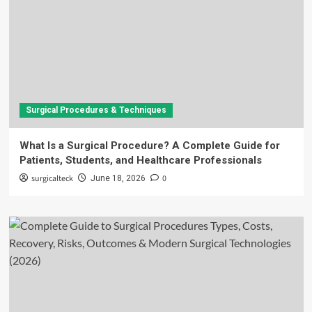
Surgical Procedures & Techniques
What Is a Surgical Procedure? A Complete Guide for
Patients, Students, and Healthcare Professionals
surgicalteck
0
June 18, 2026