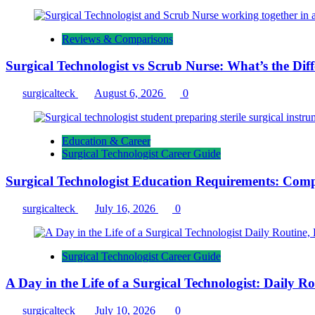
Reviews & Comparisons
Surgical Technologist vs Scrub Nurse: What’s the Dif
surgicalteck
August 6, 2026
0
Education & Career
Surgical Technologist Career Guide
Surgical Technologist Education Requirements: Comp
surgicalteck
July 16, 2026
0
Surgical Technologist Career Guide
A Day in the Life of a Surgical Technologist: Daily 
surgicalteck
July 10, 2026
0