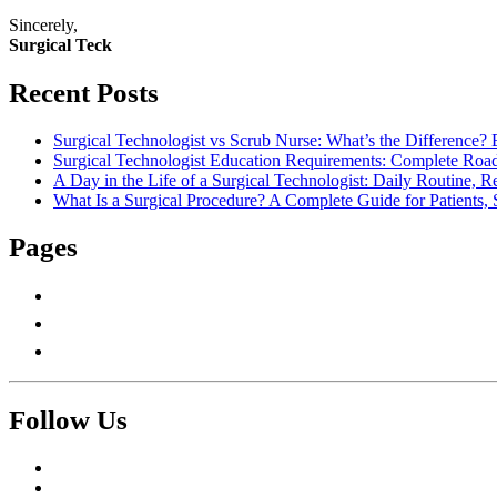
Sincerely,
Surgical Teck
Recent Posts
Surgical Technologist vs Scrub Nurse: What’s the Difference? 
Surgical Technologist Education Requirements: Complete Road
A Day in the Life of a Surgical Technologist: Daily Routine, 
What Is a Surgical Procedure? A Complete Guide for Patients, 
Pages
About Us
Contact Us
Write For Us
Follow Us
Facebook
Twitter