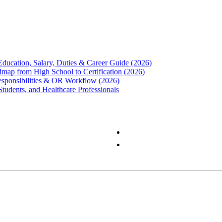
Education, Salary, Duties & Career Guide (2026)
map from High School to Certification (2026)
Responsibilities & OR Workflow (2026)
Students, and Healthcare Professionals
Privacy Policy
Terms & Conditions