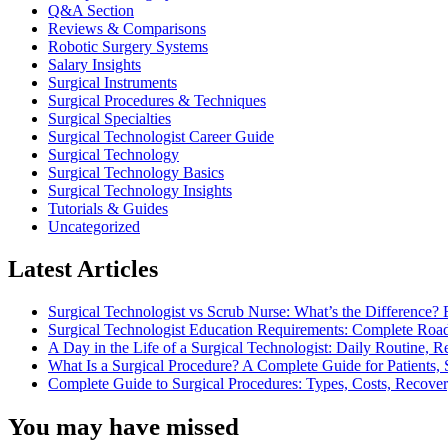
Q&A Section
Reviews & Comparisons
Robotic Surgery Systems
Salary Insights
Surgical Instruments
Surgical Procedures & Techniques
Surgical Specialties
Surgical Technologist Career Guide
Surgical Technology
Surgical Technology Basics
Surgical Technology Insights
Tutorials & Guides
Uncategorized
Latest Articles
Surgical Technologist vs Scrub Nurse: What’s the Difference? 
Surgical Technologist Education Requirements: Complete Road
A Day in the Life of a Surgical Technologist: Daily Routine, 
What Is a Surgical Procedure? A Complete Guide for Patients, 
Complete Guide to Surgical Procedures: Types, Costs, Recove
You may have missed