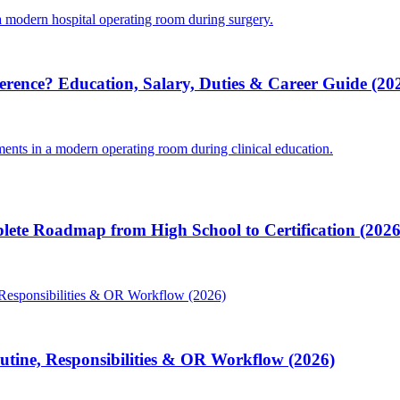
ference? Education, Salary, Duties & Career Guide (20
lete Roadmap from High School to Certification (2026
Routine, Responsibilities & OR Workflow (2026)