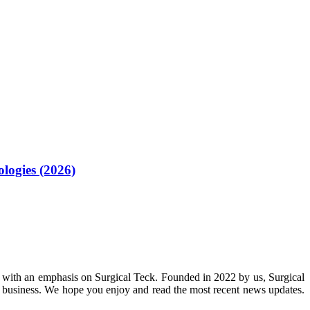
logies (2026)
 with an emphasis on Surgical Teck. Founded in 2022 by us, Surgical
n business. We hope you enjoy and read the most recent news updates.