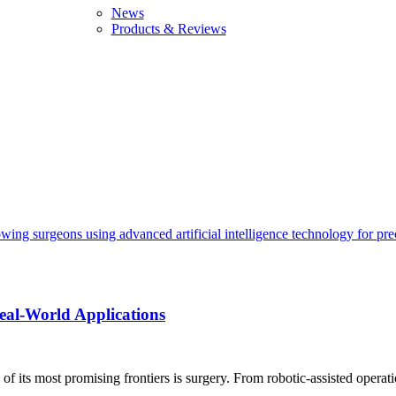
News
Products & Reviews
Real-World Applications
of its most promising frontiers is surgery. From robotic-assisted operatio