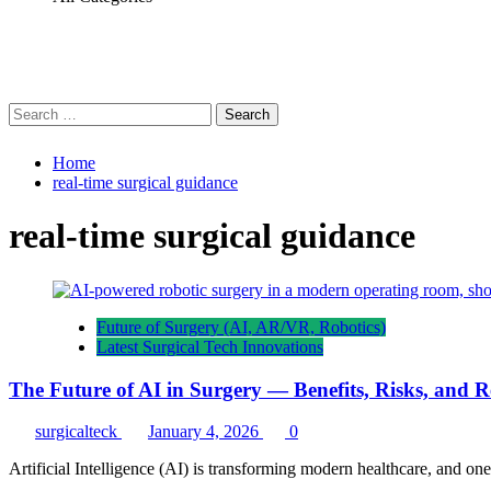
Search
for:
Home
real-time surgical guidance
real-time surgical guidance
Future of Surgery (AI, AR/VR, Robotics)
Latest Surgical Tech Innovations
The Future of AI in Surgery — Benefits, Risks, and 
surgicalteck
January 4, 2026
0
Artificial Intelligence (AI) is transforming modern healthcare, and one 