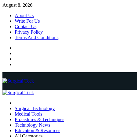
Skip
August 8, 2026
to
About Us
content
Write For Us
Contact Us
Privacy Policy
Terms And Conditions
Facebook
Twitter
Pinterest
Reddit
Primary
Menu
Surgical Technology
Medical Tools
Procedures & Techniques
Technology News
Education & Resources
All Categories