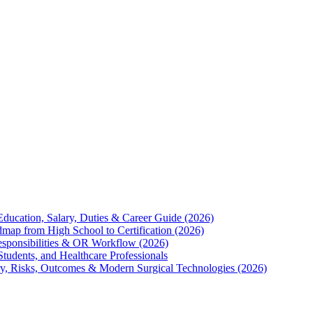
Education, Salary, Duties & Career Guide (2026)
map from High School to Certification (2026)
Responsibilities & OR Workflow (2026)
Students, and Healthcare Professionals
ry, Risks, Outcomes & Modern Surgical Technologies (2026)