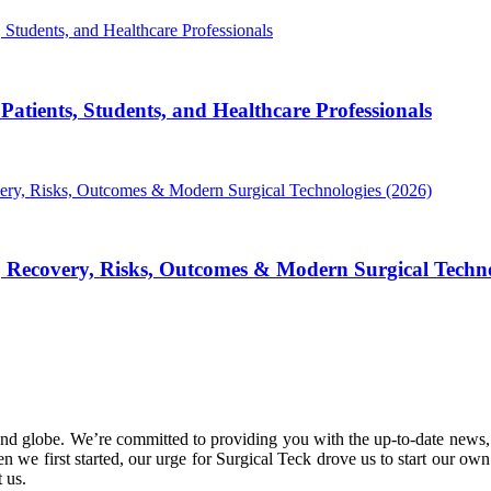
atients, Students, and Healthcare Professionals
, Recovery, Risks, Outcomes & Modern Surgical Techno
nd globe. We’re committed to providing you with the up-to-date news,
 we first started, our urge for Surgical Teck drove us to start our ow
 us.