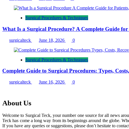
Surgical Procedures & Techniques
What Is a Surgical Procedure? A Complete Guide for P
surgicalteck
June 18, 2026
0
Surgical Procedures & Techniques
Complete Guide to Surgical Procedures: Types, Costs
surgicalteck
June 16, 2026
0
About Us
Welcome to Surgical Teck, your number one source for all news arou
Teck has come a long way from its beginnings around the globe. When
If you have any queries or suggestions, please don’t hesitate to contact