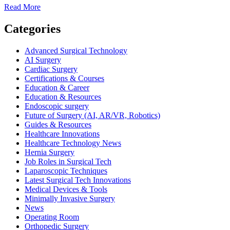
Read
Read More
more
about
Categories
The
Future
Advanced Surgical Technology
of
AI Surgery
AI
Cardiac Surgery
in
Certifications & Courses
Surgery
Education & Career
—
Education & Resources
Benefits,
Endoscopic surgery
Risks,
Future of Surgery (AI, AR/VR, Robotics)
and
Guides & Resources
Real-
Healthcare Innovations
World
Healthcare Technology News
Applications
Hernia Surgery
Job Roles in Surgical Tech
Laparoscopic Techniques
Latest Surgical Tech Innovations
Medical Devices & Tools
Minimally Invasive Surgery
News
Operating Room
Orthopedic Surgery