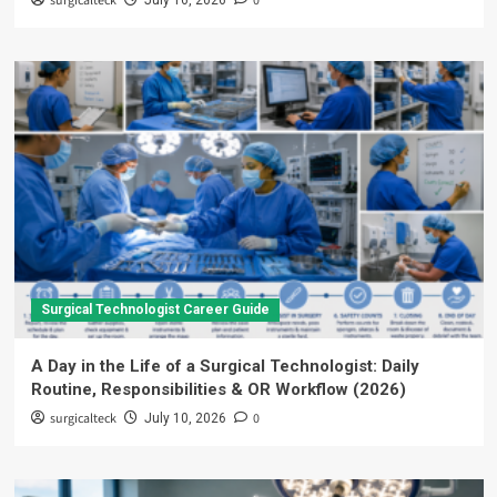
surgicalteck
0
July 16, 2026
Surgical Technologist Career Guide
A Day in the Life of a Surgical Technologist: Daily
Routine, Responsibilities & OR Workflow (2026)
surgicalteck
0
July 10, 2026