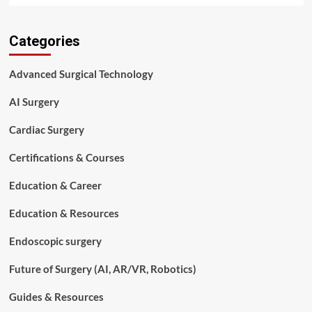
about
Surgical
Categories
Tech
vs
Nurse:
Advanced Surgical Technology
Which
Healthcare
AI Surgery
Career
Is
Cardiac Surgery
Right
for
Certifications & Courses
You
in
Education & Career
2026?
Education & Resources
Endoscopic surgery
Future of Surgery (AI, AR/VR, Robotics)
Guides & Resources