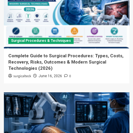
Surgical Procedures & Techniques
Complete Guide to Surgical Procedures: Types, Costs,
Recovery, Risks, Outcomes & Modern Surgical
Technologies (2026)
surgicalteck
0
June 16, 2026