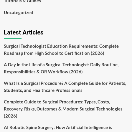
Tutorials & Guides
Uncategorized
Latest Articles
Surgical Technologist Education Requirements: Complete
Roadmap from High School to Certification (2026)
A Day in the Life of a Surgical Technologist: Daily Routine,
Responsibilities & OR Workflow (2026)
What Is a Surgical Procedure? A Complete Guide for Patients,
Students, and Healthcare Professionals
Complete Guide to Surgical Procedures: Types, Costs,
Recovery, Risks, Outcomes & Modern Surgical Technologies
(2026)
AI Robotic Spine Surgery: How Artificial Intelligence is