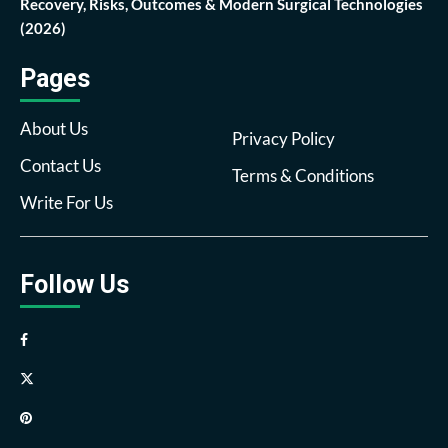
Recovery, Risks, Outcomes & Modern Surgical Technologies
(2026)
Pages
About Us
Privacy Policy
Contact Us
Terms & Conditions
Write For Us
Follow Us
Facebook
Twitter
Pinterest