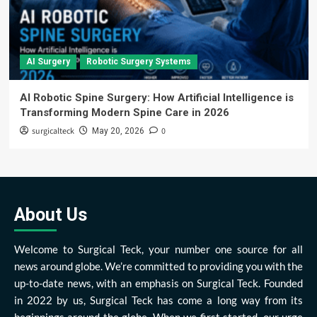
AI Surgery
Robotic Surgery Systems
AI Robotic Spine Surgery: How Artificial Intelligence is
Transforming Modern Spine Care in 2026
surgicalteck
0
May 20, 2026
About Us
Welcome to Surgical Teck, your number one source for all
news around globe. We’re committed to providing you with the
up-to-date news, with an emphasis on Surgical Teck. Founded
in 2022 by us, Surgical Teck has come a long way from its