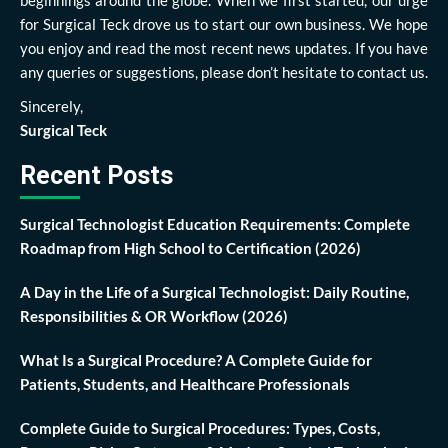
beginnings around the globe. When we first started, our urge
for Surgical Teck drove us to start our own business. We hope
you enjoy and read the most recent news updates. If you have
any queries or suggestions, please don’t hesitate to contact us.
Sincerely,
Surgical Teck
Recent Posts
Surgical Technologist Education Requirements: Complete
Roadmap from High School to Certification (2026)
A Day in the Life of a Surgical Technologist: Daily Routine,
Responsibilities & OR Workflow (2026)
What Is a Surgical Procedure? A Complete Guide for
Patients, Students, and Healthcare Professionals
Complete Guide to Surgical Procedures: Types, Costs,