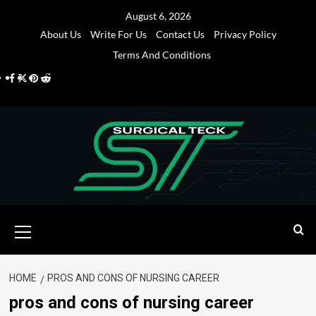
Skip
August 6, 2026
to
About Us
Write For Us
Contact Us
Privacy Policy
content
Terms And Conditions
Facebook
Twitter
Pinterest
Reddit
Primary
Menu
HOME
PROS AND CONS OF NURSING CAREER
pros and cons of nursing career