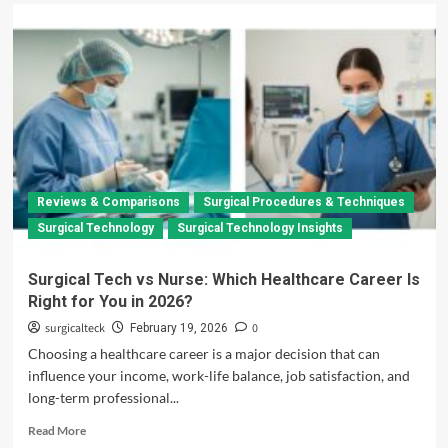
Reviews & Comparisons
Surgical Procedures & Techniques
Surgical Technology
Surgical Technology Insights
Surgical Tech vs Nurse: Which Healthcare Career Is
Right for You in 2026?
surgicalteck
0
February 19, 2026
Choosing a healthcare career is a major decision that can
influence your income, work-life balance, job satisfaction, and
long-term professional...
Read
Read More
more