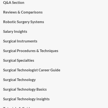
Q&A Section
Reviews & Comparisons
Robotic Surgery Systems
Salary Insights
Surgical Instruments
Surgical Procedures & Techniques
Surgical Specialties
Surgical Technologist Career Guide
Surgical Technology
Surgical Technology Basics
Surgical Technology Insights