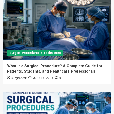
Surgical Procedures & Techniques
What Is a Surgical Procedure? A Complete Guide for
Patients, Students, and Healthcare Professionals
surgicalteck
0
June 18, 2026