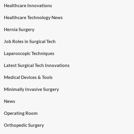
Healthcare Innovations
Healthcare Technology News
Hernia Surgery
Job Roles in Surgical Tech
Laparoscopic Techniques
Latest Surgical Tech Innovations
Medical Devices & Tools
Minimally Invasive Surgery
News
Operating Room
Orthopedic Surgery