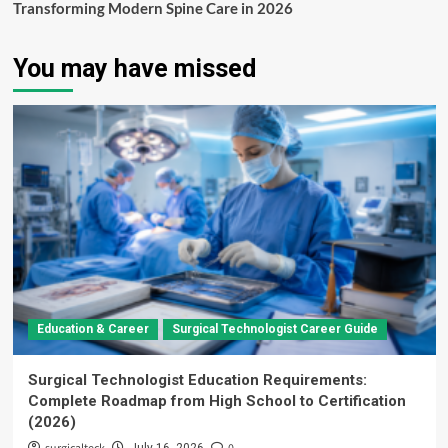
Transforming Modern Spine Care in 2026
You may have missed
Education & Career
Surgical Technologist Career Guide
Surgical Technologist Education Requirements:
Complete Roadmap from High School to Certification
(2026)