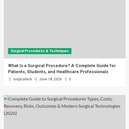
Surgical Procedures & Techniques
What Is a Surgical Procedure? A Complete Guide for
Patients, Students, and Healthcare Professionals
surgicalteck
June 18, 2026
0