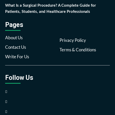
What Is a Surgical Procedure? A Complete Guide for
Patients, Students, and Healthcare Professionals
Pages
About Us
Privacy Policy
Contact Us
Terms & Conditions
Write For Us
Follow Us
Facebook
Twitter
Pinterest