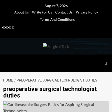
Skip
August 7, 2026
to
About Us
Write For Us
Contact Us
Privacy Policy
content
Terms And Conditions
Facebook
Twitter
Pinterest
Reddit
Primary
Menu
HOME
PREOPERATIVE SURGICAL TECHNOLOGIST DUTIES
preoperative surgical technologist
duties