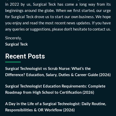
in 2022 by us, Surgical Teck has come a long way from its
beginnings around the globe. When we first started, our urge
for Surgical Teck drove us to start our own business. We hope
you enjoy and read the most recent news updates. If you have
any queries or suggestions, please don’t hesitate to contact us.
Sincerely,
Surgical Teck
Recent Posts
Surgical Technologist vs Scrub Nurse: What’s the
Difference? Education, Salary, Duties & Career Guide (2026)
Surgical Technologist Education Requirements: Complete
Roadmap from High School to Certification (2026)
A Day in the Life of a Surgical Technologist: Daily Routine,
Responsibilities & OR Workflow (2026)