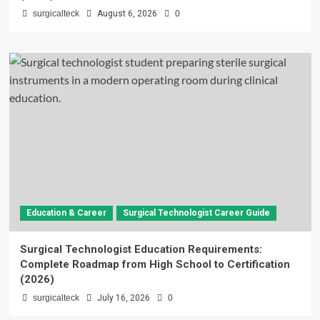
surgicalteck
August 6, 2026
0
Education & Career
Surgical Technologist Career Guide
Surgical Technologist Education Requirements:
Complete Roadmap from High School to Certification
(2026)
surgicalteck
July 16, 2026
0