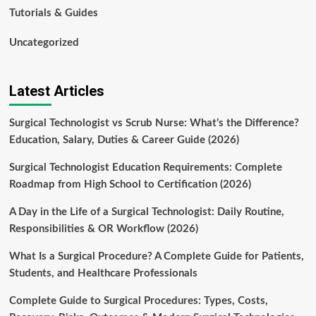
Tutorials & Guides
Uncategorized
Latest Articles
Surgical Technologist vs Scrub Nurse: What’s the Difference?
Education, Salary, Duties & Career Guide (2026)
Surgical Technologist Education Requirements: Complete
Roadmap from High School to Certification (2026)
A Day in the Life of a Surgical Technologist: Daily Routine,
Responsibilities & OR Workflow (2026)
What Is a Surgical Procedure? A Complete Guide for Patients,
Students, and Healthcare Professionals
Complete Guide to Surgical Procedures: Types, Costs,