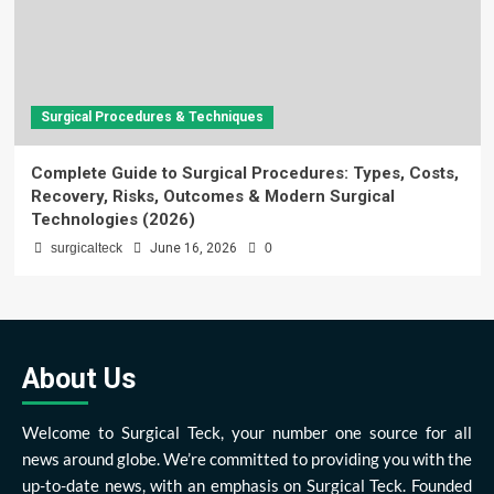
Surgical Procedures & Techniques
Complete Guide to Surgical Procedures: Types, Costs,
Recovery, Risks, Outcomes & Modern Surgical
Technologies (2026)
surgicalteck
June 16, 2026
0
About Us
Welcome to Surgical Teck, your number one source for all
news around globe. We’re committed to providing you with the
up-to-date news, with an emphasis on Surgical Teck. Founded