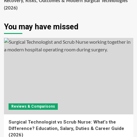
Recovery, Risks, Outcomes & Modern Surgical Technologies
(2026)
You may have missed
Reviews & Comparisons
Surgical Technologist vs Scrub Nurse: What’s the
Difference? Education, Salary, Duties & Career Guide
(2026)