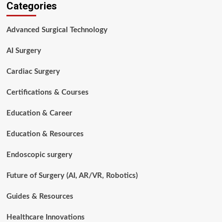
Categories
Surgery
Basics
for
Advanced Surgical Technology
Aspiring
Surgical
AI Surgery
Technologists
Cardiac Surgery
Certifications & Courses
Education & Career
Education & Resources
Endoscopic surgery
Future of Surgery (AI, AR/VR, Robotics)
Guides & Resources
Healthcare Innovations