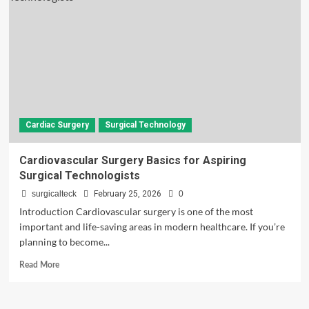
Cardiac Surgery
Surgical Technology
Cardiovascular Surgery Basics for Aspiring
Surgical Technologists
surgicalteck
February 25, 2026
0
Introduction Cardiovascular surgery is one of the most
important and life-saving areas in modern healthcare. If you’re
planning to become...
Read
Read More
more
about
Cardiovascular