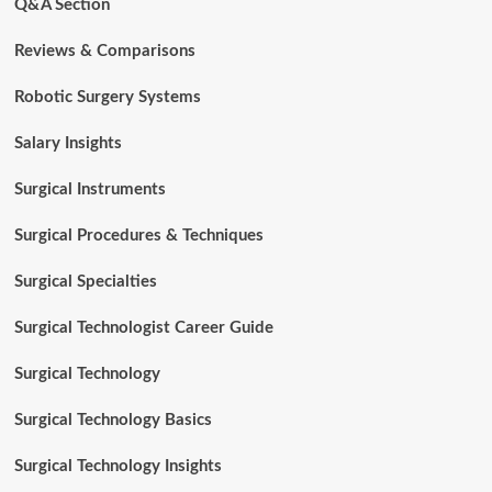
Q&A Section
Reviews & Comparisons
Robotic Surgery Systems
Salary Insights
Surgical Instruments
Surgical Procedures & Techniques
Surgical Specialties
Surgical Technologist Career Guide
Surgical Technology
Surgical Technology Basics
Surgical Technology Insights