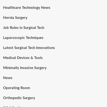
Healthcare Technology News
Hernia Surgery
Job Roles in Surgical Tech
Laparoscopic Techniques
Latest Surgical Tech Innovations
Medical Devices & Tools
Minimally Invasive Surgery
News
Operating Room
Orthopedic Surgery