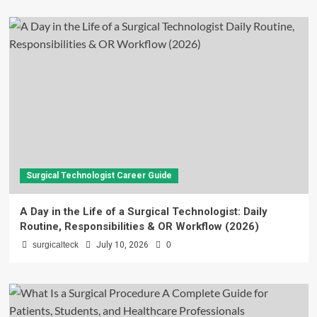
Surgical Technologist Career Guide
A Day in the Life of a Surgical Technologist: Daily
Routine, Responsibilities & OR Workflow (2026)
surgicalteck
July 10, 2026
0