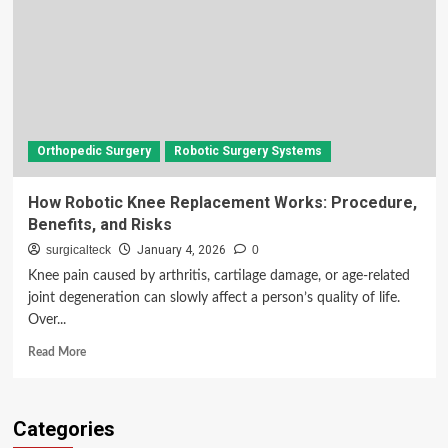
Orthopedic Surgery
Robotic Surgery Systems
How Robotic Knee Replacement Works: Procedure,
Benefits, and Risks
surgicalteck
January 4, 2026
0
Knee pain caused by arthritis, cartilage damage, or age-related
joint degeneration can slowly affect a person’s quality of life.
Over...
Read
Read More
more
about
How
Categories
Robotic
Knee