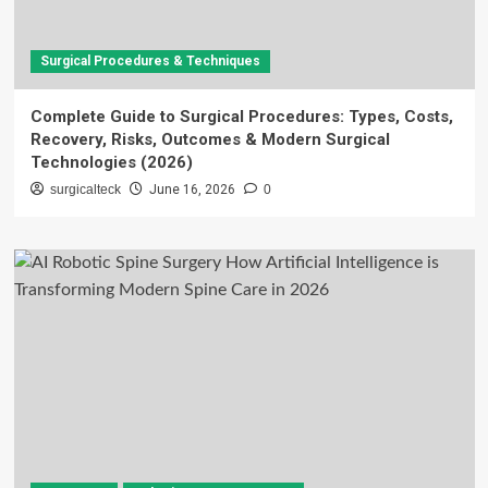
Surgical Procedures & Techniques
Complete Guide to Surgical Procedures: Types, Costs,
Recovery, Risks, Outcomes & Modern Surgical
Technologies (2026)
surgicalteck
June 16, 2026
0