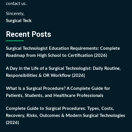
contact us.
Sincerely,
Surgical Teck
Recent Posts
Surgical Technologist Education Requirements: Complete
Roadmap from High School to Certification (2026)
A Day in the Life of a Surgical Technologist: Daily Routine,
Responsibilities & OR Workflow (2026)
What Is a Surgical Procedure? A Complete Guide for
Patients, Students, and Healthcare Professionals
Complete Guide to Surgical Procedures: Types, Costs,
Recovery, Risks, Outcomes & Modern Surgical Technologies
(2026)