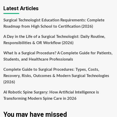
Latest Articles
Surgical Technologist Education Requirements: Complete
Roadmap from High School to Certification (2026)
A Day in the Life of a Surgical Technologist: Daily Routine,
Responsibilities & OR Workflow (2026)
What Is a Surgical Procedure? A Complete Guide for Patients,
Students, and Healthcare Professionals
Complete Guide to Surgical Procedures: Types, Costs,
Recovery, Risks, Outcomes & Modern Surgical Technologies
(2026)
AI Robotic Spine Surgery: How Artificial Intelligence is
Transforming Modern Spine Care in 2026
You may have missed