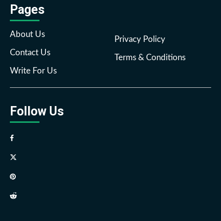
Pages
About Us
Privacy Policy
Contact Us
Terms & Conditions
Write For Us
Follow Us
Facebook
Twitter
Pinterest
Reddit