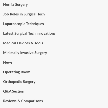
Hernia Surgery
Job Roles in Surgical Tech
Laparoscopic Techniques
Latest Surgical Tech Innovations
Medical Devices & Tools
Minimally Invasive Surgery
News
Operating Room
Orthopedic Surgery
Q&A Section
Reviews & Comparisons