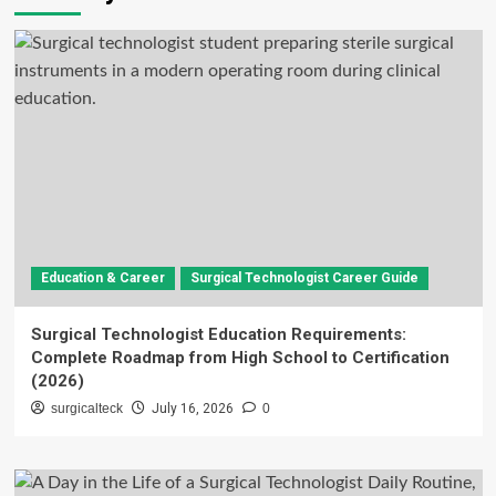
Education & Career
Surgical Technologist Career Guide
Surgical Technologist Education Requirements:
Complete Roadmap from High School to Certification
(2026)
surgicalteck
July 16, 2026
0