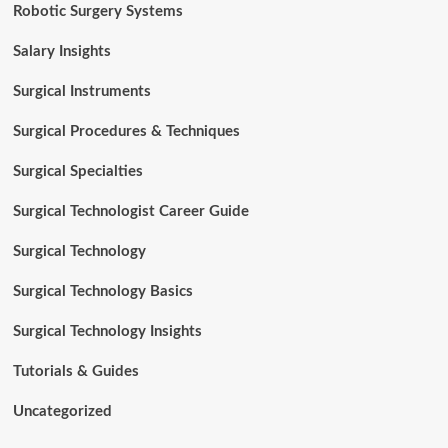
Robotic Surgery Systems
Salary Insights
Surgical Instruments
Surgical Procedures & Techniques
Surgical Specialties
Surgical Technologist Career Guide
Surgical Technology
Surgical Technology Basics
Surgical Technology Insights
Tutorials & Guides
Uncategorized