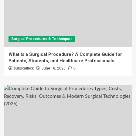
Surgical Procedures & Techniques
What Is a Surgical Procedure? A Complete Guide for
Patients, Students, and Healthcare Professionals
surgicalteck
June 18, 2026
0