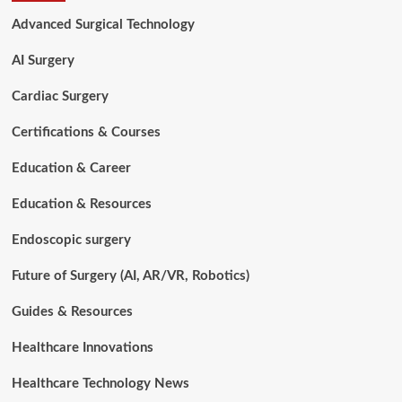
Replacement
Advanced Surgical Technology
Works:
Procedure,
AI Surgery
Benefits,
and
Cardiac Surgery
Risks
Certifications & Courses
Education & Career
Education & Resources
Endoscopic surgery
Future of Surgery (AI, AR/VR, Robotics)
Guides & Resources
Healthcare Innovations
Healthcare Technology News