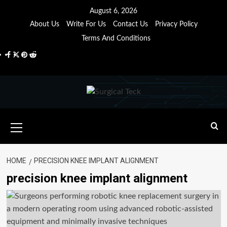
Skip
August 6, 2026
to
About Us
Write For Us
Contact Us
Privacy Policy
content
Terms And Conditions
Facebook
Twitter
Pinterest
Reddit
Primary
Menu
HOME
PRECISION KNEE IMPLANT ALIGNMENT
precision knee implant alignment