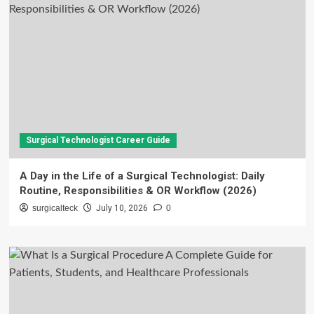
Surgical Technologist Career Guide
A Day in the Life of a Surgical Technologist: Daily
Routine, Responsibilities & OR Workflow (2026)
surgicalteck
July 10, 2026
0