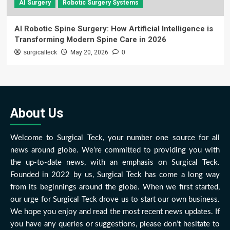
AI Surgery
Robotic Surgery Systems
AI Robotic Spine Surgery: How Artificial Intelligence is
Transforming Modern Spine Care in 2026
surgicalteck
May 20, 2026
0
About Us
Welcome to Surgical Teck, your number one source for all
news around globe. We’re committed to providing you with
the up-to-date news, with an emphasis on Surgical Teck.
Founded in 2022 by us, Surgical Teck has come a long way
from its beginnings around the globe. When we first started,
our urge for Surgical Teck drove us to start our own business.
We hope you enjoy and read the most recent news updates. If
you have any queries or suggestions, please don’t hesitate to