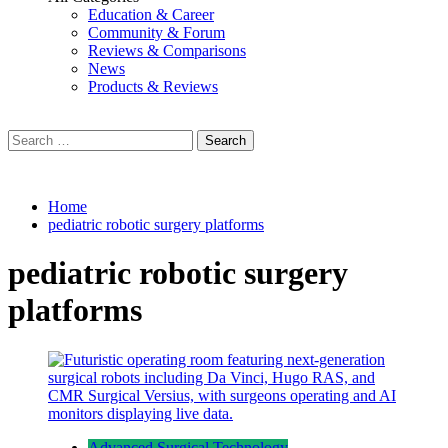
Education & Career
Community & Forum
Reviews & Comparisons
News
Products & Reviews
Search
for:
Home
pediatric robotic surgery platforms
pediatric robotic surgery
platforms
Advanced Surgical Technology