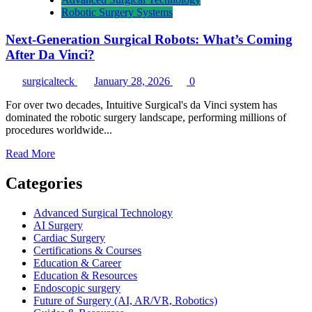
Robotic Surgery Systems
Next-Generation Surgical Robots: What’s Coming
After Da Vinci?
surgicalteck
January 28, 2026
0
For over two decades, Intuitive Surgical's da Vinci system has
dominated the robotic surgery landscape, performing millions of
procedures worldwide...
Read
Read More
more
about
Categories
Next-
Generation
Advanced Surgical Technology
Surgical
AI Surgery
Robots:
Cardiac Surgery
What’s
Certifications & Courses
Coming
Education & Career
After
Education & Resources
Da
Endoscopic surgery
Vinci?
Future of Surgery (AI, AR/VR, Robotics)