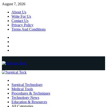
Skip
August 7, 2026
to
About Us
content
Write For Us
Contact Us
Privacy Policy
Terms And Conditions
Facebook
Twitter
Pinterest
Reddit
Primary
Menu
Surgical Technology
Medical Tools
Procedures & Techniques
Technology News
Education & Resources
All Categories