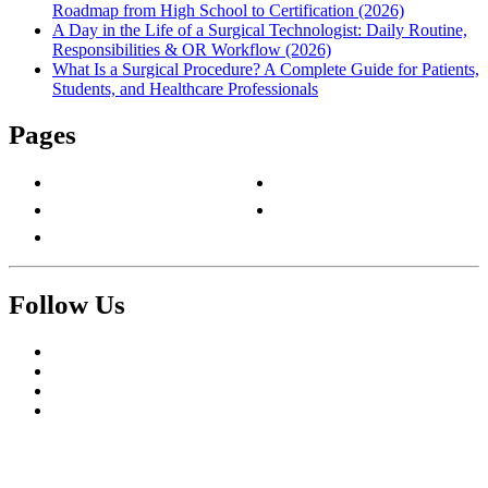
Roadmap from High School to Certification (2026)
A Day in the Life of a Surgical Technologist: Daily Routine,
Responsibilities & OR Workflow (2026)
What Is a Surgical Procedure? A Complete Guide for Patients,
Students, and Healthcare Professionals
Pages
About Us
Privacy Policy
Contact Us
Terms & Conditions
Write For Us
Follow Us
Facebook
Twitter
Pinterest
Reddit