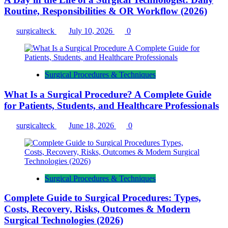
Routine, Responsibilities & OR Workflow (2026)
surgicalteck
July 10, 2026
0
Surgical Procedures & Techniques
What Is a Surgical Procedure? A Complete Guide
for Patients, Students, and Healthcare Professionals
surgicalteck
June 18, 2026
0
Surgical Procedures & Techniques
Complete Guide to Surgical Procedures: Types,
Costs, Recovery, Risks, Outcomes & Modern
Surgical Technologies (2026)