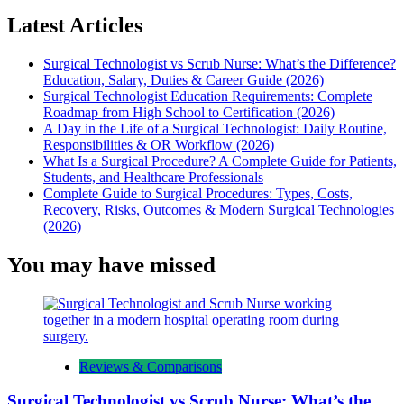
Latest Articles
Surgical Technologist vs Scrub Nurse: What’s the Difference?
Education, Salary, Duties & Career Guide (2026)
Surgical Technologist Education Requirements: Complete
Roadmap from High School to Certification (2026)
A Day in the Life of a Surgical Technologist: Daily Routine,
Responsibilities & OR Workflow (2026)
What Is a Surgical Procedure? A Complete Guide for Patients,
Students, and Healthcare Professionals
Complete Guide to Surgical Procedures: Types, Costs,
Recovery, Risks, Outcomes & Modern Surgical Technologies
(2026)
You may have missed
Reviews & Comparisons
Surgical Technologist vs Scrub Nurse: What’s the