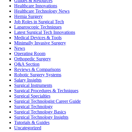
Guides & Resources
Healthcare Innovations
Healthcare Technology News
Hernia Surgery
Job Roles in Surgical Tech
Laparoscopic Techniques
Latest Surgical Tech Innovations
Medical Devices & Tools
Minimally Invasive Surgery
News
Operating Room
Orthopedic Surgery
Q&A Section
Reviews & Comparisons
Robotic Surgery Systems
Salary Insights
Surgical Instruments
Surgical Procedures & Techniques
Surgical Specialties
Surgical Technologist Career Guide
Surgical Technology
Surgical Technology Basics
Surgical Technology Insights
Tutorials & Guides
Uncategorized