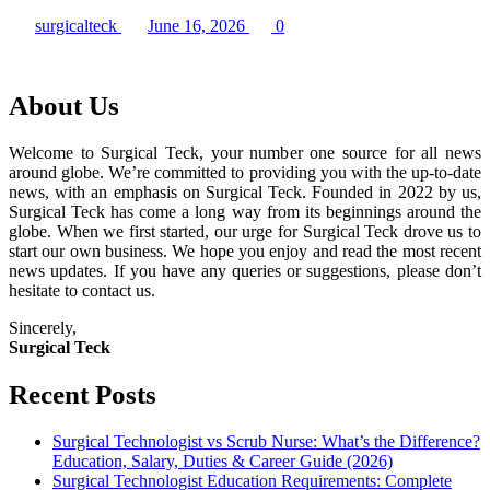
surgicalteck
June 16, 2026
0
About Us
Welcome to Surgical Teck, your number one source for all news
around globe. We’re committed to providing you with the up-to-date
news, with an emphasis on Surgical Teck. Founded in 2022 by us,
Surgical Teck has come a long way from its beginnings around the
globe. When we first started, our urge for Surgical Teck drove us to
start our own business. We hope you enjoy and read the most recent
news updates. If you have any queries or suggestions, please don’t
hesitate to contact us.
Sincerely,
Surgical Teck
Recent Posts
Surgical Technologist vs Scrub Nurse: What’s the Difference?
Education, Salary, Duties & Career Guide (2026)
Surgical Technologist Education Requirements: Complete