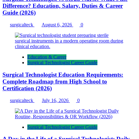
Difference? Education, Salary, Duties & Career
Guide (2026)
surgicalteck
August 6, 2026
0
Education & Career
Surgical Technologist Career Guide
Surgical Technologist Education Requirements:
Complete Roadmap from High School to
Certification (2026)
surgicalteck
July 16, 2026
0
Surgical Technologist Career Guide
A Day in the Life of a Surgical Technologist: Daily