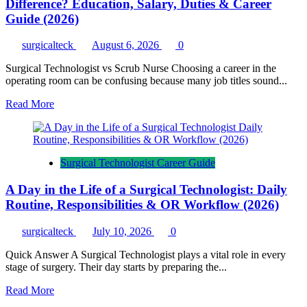
Difference? Education, Salary, Duties & Career
Guide (2026)
surgicalteck
August 6, 2026
0
Surgical Technologist vs Scrub Nurse Choosing a career in the
operating room can be confusing because many job titles sound...
Read
Read More
more
about
Surgical
Technologist
Surgical Technologist Career Guide
vs
Scrub
A Day in the Life of a Surgical Technologist: Daily
Nurse:
What’s
Routine, Responsibilities & OR Workflow (2026)
the
Difference?
surgicalteck
July 10, 2026
0
Education,
Salary,
Quick Answer A Surgical Technologist plays a vital role in every
Duties
stage of surgery. Their day starts by preparing the...
&
Career
Read
Read More
Guide
more