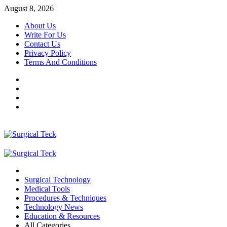
Skip
August 8, 2026
to
About Us
content
Write For Us
Contact Us
Privacy Policy
Terms And Conditions
Facebook
Twitter
Pinterest
Reddit
Primary
Menu
Surgical Technology
Medical Tools
Procedures & Techniques
Technology News
Education & Resources
All Categories