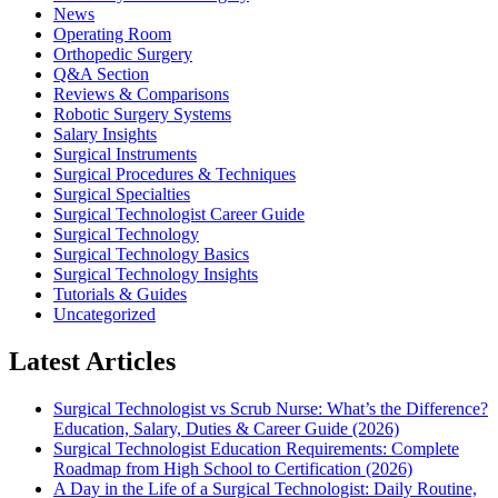
News
Operating Room
Orthopedic Surgery
Q&A Section
Reviews & Comparisons
Robotic Surgery Systems
Salary Insights
Surgical Instruments
Surgical Procedures & Techniques
Surgical Specialties
Surgical Technologist Career Guide
Surgical Technology
Surgical Technology Basics
Surgical Technology Insights
Tutorials & Guides
Uncategorized
Latest Articles
Surgical Technologist vs Scrub Nurse: What’s the Difference?
Education, Salary, Duties & Career Guide (2026)
Surgical Technologist Education Requirements: Complete
Roadmap from High School to Certification (2026)
A Day in the Life of a Surgical Technologist: Daily Routine,