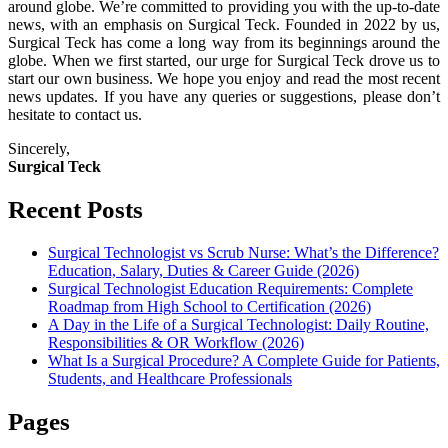
around globe. We’re committed to providing you with the up-to-date
news, with an emphasis on Surgical Teck. Founded in 2022 by us,
Surgical Teck has come a long way from its beginnings around the
globe. When we first started, our urge for Surgical Teck drove us to
start our own business. We hope you enjoy and read the most recent
news updates. If you have any queries or suggestions, please don’t
hesitate to contact us.
Sincerely,
Surgical Teck
Recent Posts
Surgical Technologist vs Scrub Nurse: What’s the Difference?
Education, Salary, Duties & Career Guide (2026)
Surgical Technologist Education Requirements: Complete
Roadmap from High School to Certification (2026)
A Day in the Life of a Surgical Technologist: Daily Routine,
Responsibilities & OR Workflow (2026)
What Is a Surgical Procedure? A Complete Guide for Patients,
Students, and Healthcare Professionals
Pages