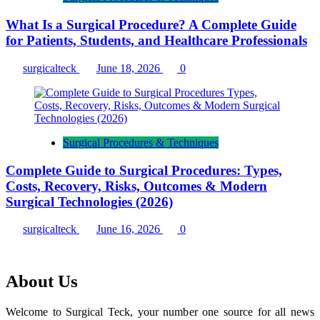
What Is a Surgical Procedure? A Complete Guide
for Patients, Students, and Healthcare Professionals
surgicalteck
June 18, 2026
0
Surgical Procedures & Techniques
Complete Guide to Surgical Procedures: Types,
Costs, Recovery, Risks, Outcomes & Modern
Surgical Technologies (2026)
surgicalteck
June 16, 2026
0
About Us
Welcome to Surgical Teck, your number one source for all news