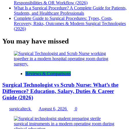
Responsibilities & OR Workflow (2026)
What Is a Surgical Procedure? A Complete Guide for Patients,
Students, and Healthcare Professionals
Complete Guide to Surgical Procedures: Types, Costs,
Recovery, Risks, Outcomes & Modern Surgical Technologies
(2026)
You may have missed
Reviews & Comparisons
Surgical Technologist vs Scrub Nurse: What’s the
Difference? Education, Salary, Duties & Career
Guide (2026)
surgicalteck
August 6, 2026
0