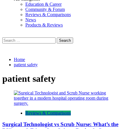
Education & Career
Community & Forum
Reviews & Comparisons
News
Products & Reviews
Search
for:
Home
patient safety
patient safety
Reviews & Comparisons
Surgical Technologist vs Scrub Nurse: What’s the