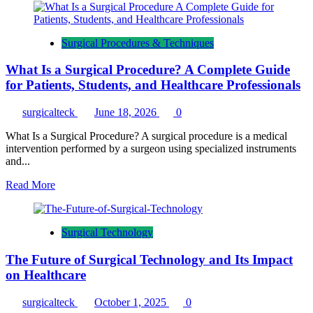
(2026)
about
A
Day
Surgical Procedures & Techniques
in
the
What Is a Surgical Procedure? A Complete Guide
Life
of
for Patients, Students, and Healthcare Professionals
a
Surgical
surgicalteck
June 18, 2026
0
Technologist:
Daily
What Is a Surgical Procedure? A surgical procedure is a medical
Routine,
intervention performed by a surgeon using specialized instruments
Responsibilities
and...
&
OR
Read
Read More
Workflow
more
(2026)
about
What
Surgical Technology
Is
a
The Future of Surgical Technology and Its Impact
Surgical
Procedure?
on Healthcare
A
Complete
surgicalteck
October 1, 2025
0
Guide