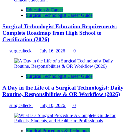
Education & Career
Surgical Technologist Career Guide
Surgical Technologist Education Requirements:
Complete Roadmap from High School to
Certification (2026)
surgicalteck
July 16, 2026
0
Surgical Technologist Career Guide
A Day in the Life of a Surgical Technologist: Daily
Routine, Responsibilities & OR Workflow (2026)
surgicalteck
July 10, 2026
0
Surgical Procedures & Techniques