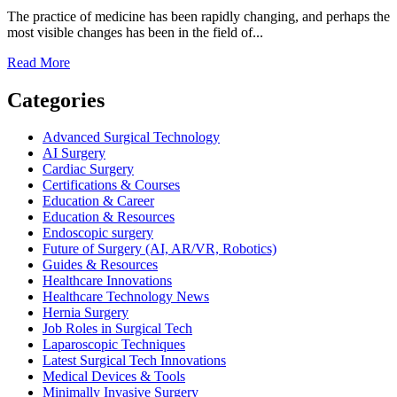
for
The practice of medicine has been rapidly changing, and perhaps the
Patients,
most visible changes has been in the field of...
Students,
and
Read
Read More
Healthcare
more
Professionals
about
Categories
The
Future
Advanced Surgical Technology
of
AI Surgery
Surgical
Cardiac Surgery
Technology
Certifications & Courses
and
Education & Career
Its
Education & Resources
Impact
Endoscopic surgery
on
Future of Surgery (AI, AR/VR, Robotics)
Healthcare
Guides & Resources
Healthcare Innovations
Healthcare Technology News
Hernia Surgery
Job Roles in Surgical Tech
Laparoscopic Techniques
Latest Surgical Tech Innovations
Medical Devices & Tools
Minimally Invasive Surgery