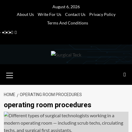
Skip
August 6, 2026
to
About Us
Write For Us
Contact Us
Privacy Policy
content
Terms And Conditions
Facebook
Twitter
Pinterest
Reddit
Primary
Menu
HOME
OPERATING ROOM PROCEDURES
operating room procedures