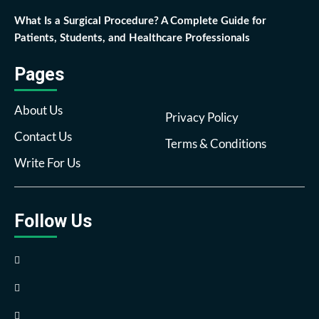
What Is a Surgical Procedure? A Complete Guide for
Patients, Students, and Healthcare Professionals
Pages
About Us
Privacy Policy
Contact Us
Terms & Conditions
Write For Us
Follow Us
Facebook
Twitter
Pinterest