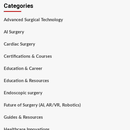
Categories
Surgical
Technologists
Are
Advanced Surgical Technology
Essential
in
AI Surgery
Modern
Healthcare
Cardiac Surgery
Certifications & Courses
Education & Career
Education & Resources
Endoscopic surgery
Future of Surgery (AI, AR/VR, Robotics)
Guides & Resources
Healthcare Innovations