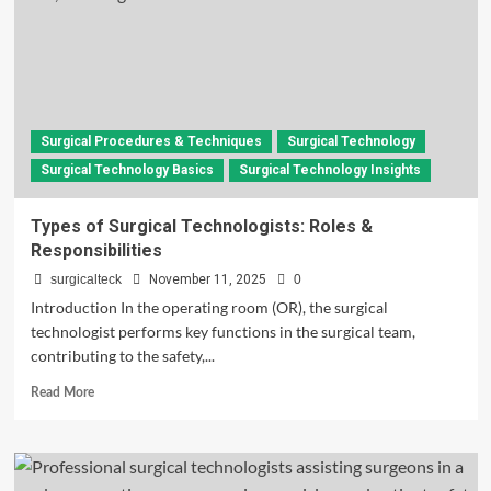
Surgical Procedures & Techniques
Surgical Technology
Surgical Technology Basics
Surgical Technology Insights
Types of Surgical Technologists: Roles &
Responsibilities
surgicalteck
November 11, 2025
0
Introduction In the operating room (OR), the surgical
technologist performs key functions in the surgical team,
contributing to the safety,...
Read
Read More
more
about
Types
of