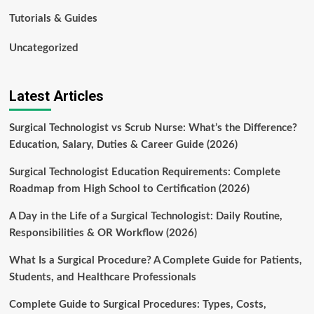
Tutorials & Guides
Uncategorized
Latest Articles
Surgical Technologist vs Scrub Nurse: What’s the Difference?
Education, Salary, Duties & Career Guide (2026)
Surgical Technologist Education Requirements: Complete
Roadmap from High School to Certification (2026)
A Day in the Life of a Surgical Technologist: Daily Routine,
Responsibilities & OR Workflow (2026)
What Is a Surgical Procedure? A Complete Guide for Patients,
Students, and Healthcare Professionals
Complete Guide to Surgical Procedures: Types, Costs,