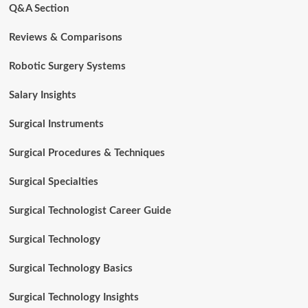
Q&A Section
Reviews & Comparisons
Robotic Surgery Systems
Salary Insights
Surgical Instruments
Surgical Procedures & Techniques
Surgical Specialties
Surgical Technologist Career Guide
Surgical Technology
Surgical Technology Basics
Surgical Technology Insights