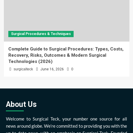
Surgical Procedures & Techniques
Complete Guide to Surgical Procedures: Types, Costs,
Recovery, Risks, Outcomes & Modern Surgical
Technologies (2026)
surgicalteck
June 16, 2026
0
About Us
Welcome to Surgical Teck, your number one source for all
news around globe. We’re committed to providing you with the