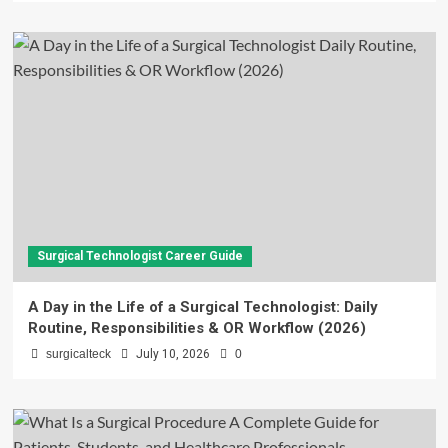
Surgical Technologist Career Guide
A Day in the Life of a Surgical Technologist: Daily
Routine, Responsibilities & OR Workflow (2026)
surgicalteck
July 10, 2026
0