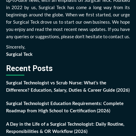
up-to-date news, with an emphasis on Surgical Teck. Founded
in 2022 by us, Surgical Teck has come a long way from its
beginnings around the globe. When we first started, our urge
for Surgical Teck drove us to start our own business. We hope
you enjoy and read the most recent news updates. If you have
any queries or suggestions, please don’t hesitate to contact us.
Sincerely,
Surgical Teck
Recent Posts
Surgical Technologist vs Scrub Nurse: What’s the
Difference? Education, Salary, Duties & Career Guide (2026)
Surgical Technologist Education Requirements: Complete
Roadmap from High School to Certification (2026)
A Day in the Life of a Surgical Technologist: Daily Routine,
Responsibilities & OR Workflow (2026)