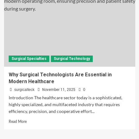
Surgical
Technologists:
Roles
&
Responsibilities
Surgical Specialties
Surgical Technology
Why Surgical Technologists Are Essential in
Modern Healthcare
surgicalteck
November 11, 2025
0
Introduction The healthcare sector today is a sophisticated,
highly specialized, and multifaceted industry that requires
efficiency, precision, and cooperative effort...
Read
Read More
more
about
Why