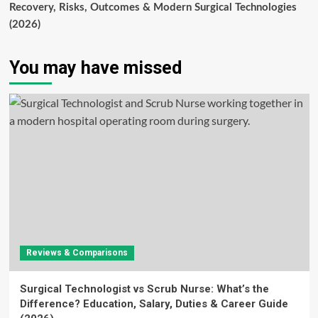
Recovery, Risks, Outcomes & Modern Surgical Technologies
(2026)
You may have missed
Reviews & Comparisons
Surgical Technologist vs Scrub Nurse: What’s the
Difference? Education, Salary, Duties & Career Guide