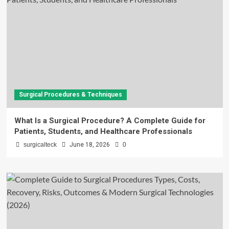
Surgical Procedures & Techniques
What Is a Surgical Procedure? A Complete Guide for
Patients, Students, and Healthcare Professionals
surgicalteck
June 18, 2026
0