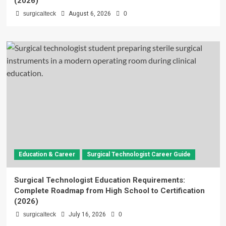
(2026)
surgicalteck
August 6, 2026
0
Education & Career
Surgical Technologist Career Guide
Surgical Technologist Education Requirements:
Complete Roadmap from High School to Certification
(2026)
surgicalteck
July 16, 2026
0