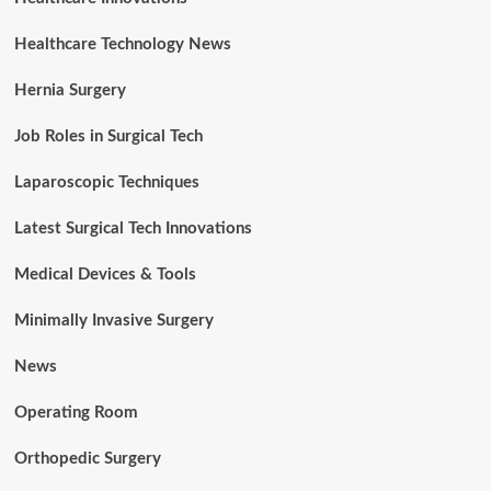
Healthcare Technology News
Hernia Surgery
Job Roles in Surgical Tech
Laparoscopic Techniques
Latest Surgical Tech Innovations
Medical Devices & Tools
Minimally Invasive Surgery
News
Operating Room
Orthopedic Surgery