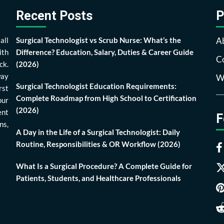
Recent Posts
P
all
Surgical Technologist vs Scrub Nurse: What’s the
A
ith
Difference? Education, Salary, Duties & Career Guide
Co
ck.
(2026)
way
Wr
Surgical Technologist Education Requirements:
rst
Complete Roadmap from High School to Certification
our
(2026)
ent
F
ns,
A Day in the Life of a Surgical Technologist: Daily
Routine, Responsibilities & OR Workflow (2026)
What Is a Surgical Procedure? A Complete Guide for
Patients, Students, and Healthcare Professionals