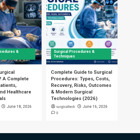
ocedures &
Surgical Procedures &
Techniques
urgical
Complete Guide to Surgical
? A Complete
Procedures: Types, Costs,
atients,
Recovery, Risks, Outcomes
and Healthcare
& Modern Surgical
als
Technologies (2026)
surgicalteck
June 18, 2026
June 16, 2026
0