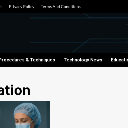
Us
Privacy Policy
Terms And Conditions
Procedures & Techniques
Technology News
Educati
ation