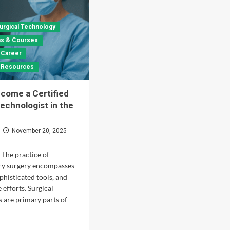
urgical Technology
ons & Courses
 Career
& Resources
come a Certified
Technologist in the
November 20, 2025
 The practice of
y surgery encompasses
phisticated tools, and
 efforts. Surgical
s are primary parts of
d