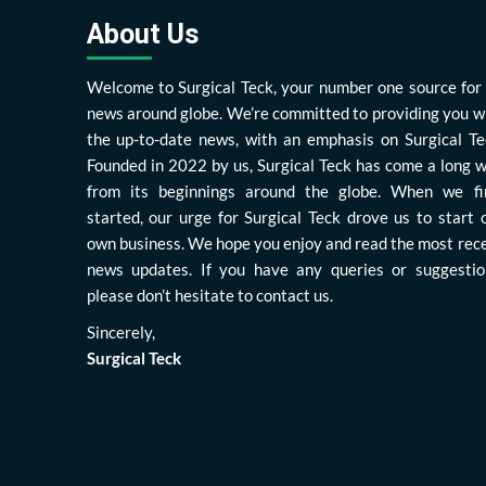
About Us
Welcome to Surgical Teck, your number one source for 
news around globe. We’re committed to providing you w
the up-to-date news, with an emphasis on Surgical Te
Founded in 2022 by us, Surgical Teck has come a long 
from its beginnings around the globe. When we fi
started, our urge for Surgical Teck drove us to start 
own business. We hope you enjoy and read the most rec
news updates. If you have any queries or suggestio
please don’t hesitate to contact us.
Sincerely,
Surgical Teck