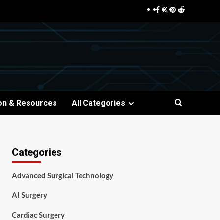
Facebook
Twitter
Pinterest
Reddit
on & Resources
All Categories
Categories
Advanced Surgical Technology
AI Surgery
Cardiac Surgery