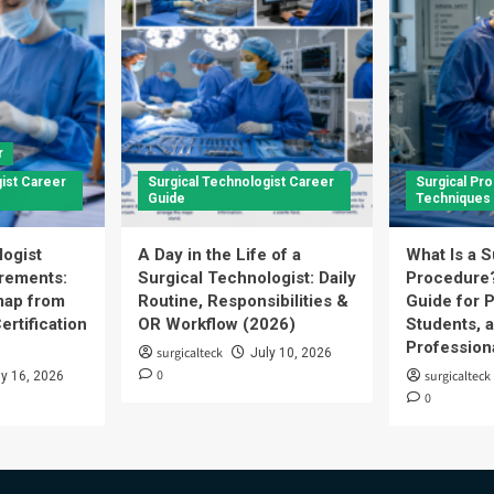
r
ist Career
Surgical Technologist Career
Surgical Pr
Guide
Techniques
logist
A Day in the Life of a
What Is a S
rements:
Surgical Technologist: Daily
Procedure
ap from
Routine, Responsibilities &
Guide for P
ertification
OR Workflow (2026)
Students, 
Profession
surgicalteck
July 10, 2026
0
surgicalteck
ly 16, 2026
0