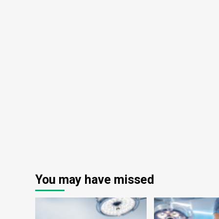
You may have missed