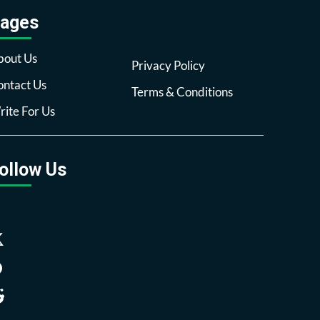
ages
bout Us
Privacy Policy
ntact Us
Terms & Conditions
ite For Us
ollow Us
Facebook
Twitter
Pinterest
Reddit