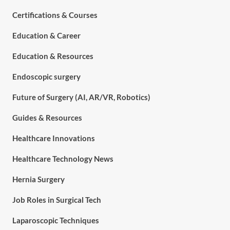
Certifications & Courses
Education & Career
Education & Resources
Endoscopic surgery
Future of Surgery (AI, AR/VR, Robotics)
Guides & Resources
Healthcare Innovations
Healthcare Technology News
Hernia Surgery
Job Roles in Surgical Tech
Laparoscopic Techniques