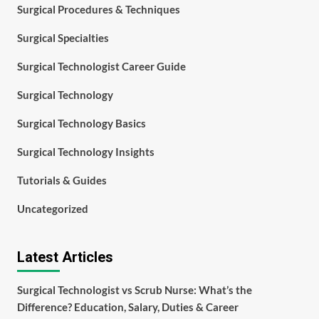
Surgical Procedures & Techniques
Surgical Specialties
Surgical Technologist Career Guide
Surgical Technology
Surgical Technology Basics
Surgical Technology Insights
Tutorials & Guides
Uncategorized
Latest Articles
Surgical Technologist vs Scrub Nurse: What’s the
Difference? Education, Salary, Duties & Career