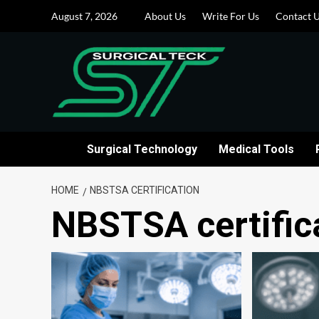
Skip
August 7, 2026
About Us
Write For Us
Contact 
to
content
Surgical Technology
Medical Tools
HOME
NBSTSA CERTIFICATION
NBSTSA certific