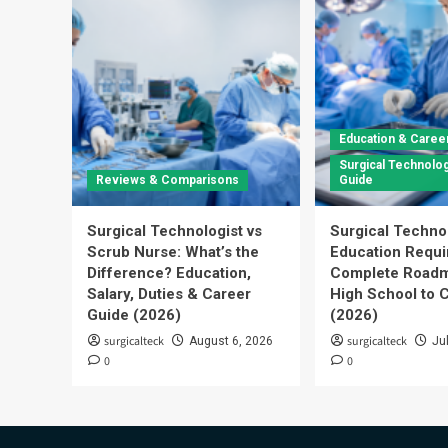
Education & Caree
Surgical Technolog
Reviews & Comparisons
Guide
Surgical Technologist vs
Surgical Techno
Scrub Nurse: What’s the
Education Requi
Difference? Education,
Complete Roadm
Salary, Duties & Career
High School to C
Guide (2026)
(2026)
surgicalteck
surgicalteck
August 6, 2026
Ju
0
0