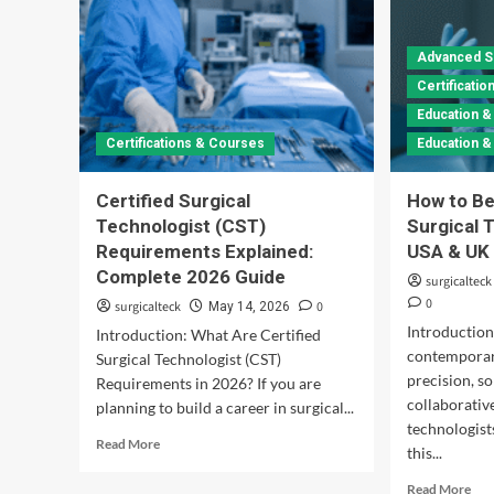
Advanced S
Certificati
Education &
Certifications & Courses
Education 
Certified Surgical
How to Be
Technologist (CST)
Surgical 
Requirements Explained:
USA & UK
Complete 2026 Guide
surgicalteck
0
surgicalteck
0
May 14, 2026
Introduction
Introduction: What Are Certified
contemporar
Surgical Technologist (CST)
precision, so
Requirements in 2026? If you are
collaborative
planning to build a career in surgical...
technologist
Read
Read More
this...
more
about
Rea
Read More