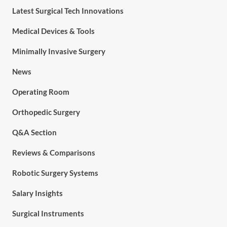
Latest Surgical Tech Innovations
Medical Devices & Tools
Minimally Invasive Surgery
News
Operating Room
Orthopedic Surgery
Q&A Section
Reviews & Comparisons
Robotic Surgery Systems
Salary Insights
Surgical Instruments