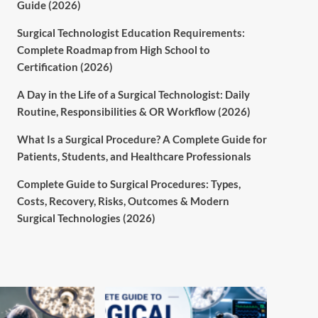
Guide (2026)
Surgical Technologist Education Requirements:
Complete Roadmap from High School to
Certification (2026)
A Day in the Life of a Surgical Technologist: Daily
Routine, Responsibilities & OR Workflow (2026)
What Is a Surgical Procedure? A Complete Guide for
Patients, Students, and Healthcare Professionals
Complete Guide to Surgical Procedures: Types,
Costs, Recovery, Risks, Outcomes & Modern
Surgical Technologies (2026)