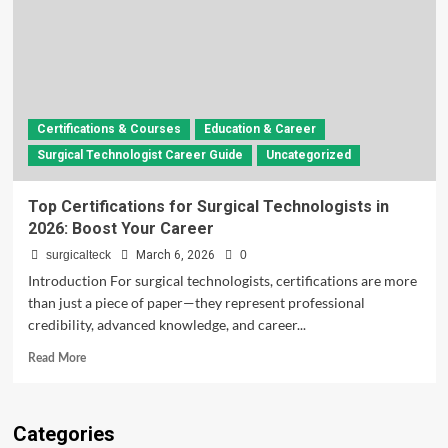
Certifications & Courses
Education & Career
Surgical Technologist Career Guide
Uncategorized
Top Certifications for Surgical Technologists in
2026: Boost Your Career
surgicalteck
March 6, 2026
0
Introduction For surgical technologists, certifications are more
than just a piece of paper—they represent professional
credibility, advanced knowledge, and career...
Read
Read More
more
about
Top
Categories
Certifications