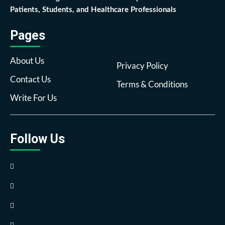
Patients, Students, and Healthcare Professionals
Pages
About Us
Privacy Policy
Contact Us
Terms & Conditions
Write For Us
Follow Us
Facebook
Twitter
Pinterest
Reddit