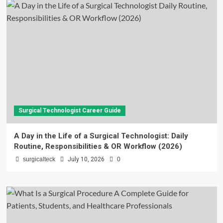
Surgical Technologist Career Guide
A Day in the Life of a Surgical Technologist: Daily
Routine, Responsibilities & OR Workflow (2026)
surgicalteck
July 10, 2026
0