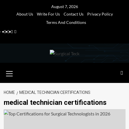
Skip
August 7, 2026
to
About Us
Write For Us
Contact Us
Privacy Policy
content
Terms And Conditions
Facebook
Twitter
Pinterest
Reddit
Primary
Menu
HOME
MEDICAL TECHNICIAN CERTIFICATIONS
medical technician certifications