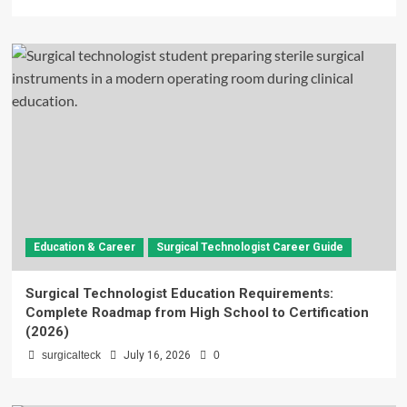
Education & Career
Surgical Technologist Career Guide
Surgical Technologist Education Requirements:
Complete Roadmap from High School to Certification
(2026)
surgicalteck
July 16, 2026
0