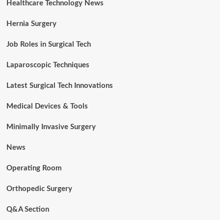
Healthcare Technology News
Hernia Surgery
Job Roles in Surgical Tech
Laparoscopic Techniques
Latest Surgical Tech Innovations
Medical Devices & Tools
Minimally Invasive Surgery
News
Operating Room
Orthopedic Surgery
Q&A Section