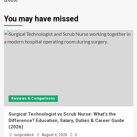
(2026)
You may have missed
Reviews & Comparisons
Surgical Technologist vs Scrub Nurse: What’s the
Difference? Education, Salary, Duties & Career Guide
(2026)
surgicalteck
August 6, 2026
0