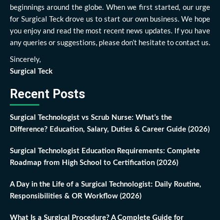
beginnings around the globe. When we first started, our urge
for Surgical Teck drove us to start our own business. We hope
you enjoy and read the most recent news updates. If you have
any queries or suggestions, please don’t hesitate to contact us.
Sincerely,
Surgical Teck
Recent Posts
Surgical Technologist vs Scrub Nurse: What’s the
Difference? Education, Salary, Duties & Career Guide (2026)
Surgical Technologist Education Requirements: Complete
Roadmap from High School to Certification (2026)
A Day in the Life of a Surgical Technologist: Daily Routine,
Responsibilities & OR Workflow (2026)
What Is a Surgical Procedure? A Complete Guide for