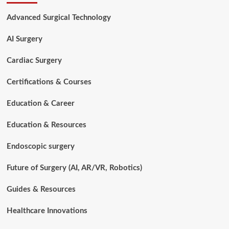
for
Surgical
Advanced Surgical Technology
Technologists
in
AI Surgery
2026:
Boost
Your
Cardiac Surgery
Career
Certifications & Courses
Education & Career
Education & Resources
Endoscopic surgery
Future of Surgery (AI, AR/VR, Robotics)
Guides & Resources
Healthcare Innovations