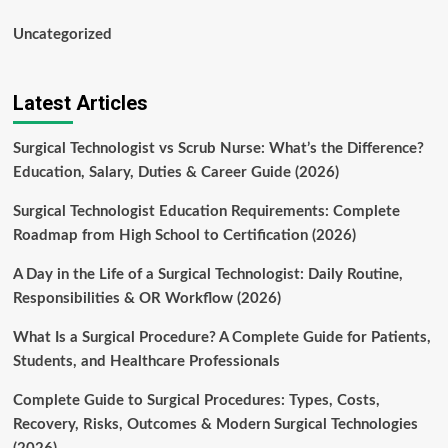
Uncategorized
Latest Articles
Surgical Technologist vs Scrub Nurse: What’s the Difference?
Education, Salary, Duties & Career Guide (2026)
Surgical Technologist Education Requirements: Complete
Roadmap from High School to Certification (2026)
A Day in the Life of a Surgical Technologist: Daily Routine,
Responsibilities & OR Workflow (2026)
What Is a Surgical Procedure? A Complete Guide for Patients,
Students, and Healthcare Professionals
Complete Guide to Surgical Procedures: Types, Costs,
Recovery, Risks, Outcomes & Modern Surgical Technologies