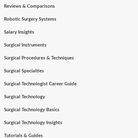
Reviews & Comparisons
Robotic Surgery Systems
Salary Insights
Surgical Instruments
Surgical Procedures & Techniques
Surgical Specialties
Surgical Technologist Career Guide
Surgical Technology
Surgical Technology Basics
Surgical Technology Insights
Tutorials & Guides