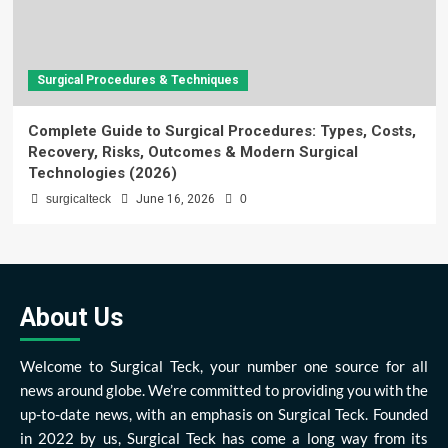
Surgical Procedures & Techniques
Complete Guide to Surgical Procedures: Types, Costs,
Recovery, Risks, Outcomes & Modern Surgical
Technologies (2026)
surgicalteck
June 16, 2026
0
About Us
Welcome to Surgical Teck, your number one source for all
news around globe. We’re committed to providing you with the
up-to-date news, with an emphasis on Surgical Teck. Founded
in 2022 by us, Surgical Teck has come a long way from its