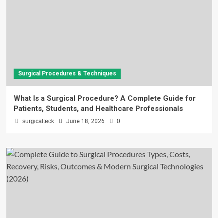
Surgical Procedures & Techniques
What Is a Surgical Procedure? A Complete Guide for
Patients, Students, and Healthcare Professionals
surgicalteck
June 18, 2026
0