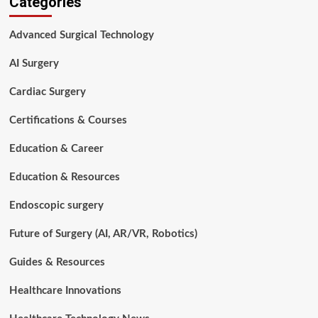
Categories
to
Surgical
Advanced Surgical Technology
Procedures:
Types,
AI Surgery
Costs,
Recovery,
Cardiac Surgery
Risks,
Outcomes
Certifications & Courses
&
Modern
Education & Career
Surgical
Technologies
(2026)
Education & Resources
Endoscopic surgery
Future of Surgery (AI, AR/VR, Robotics)
Guides & Resources
Healthcare Innovations