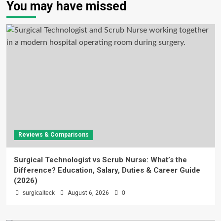
You may have missed
Reviews & Comparisons
Surgical Technologist vs Scrub Nurse: What’s the
Difference? Education, Salary, Duties & Career Guide
(2026)
surgicalteck
August 6, 2026
0