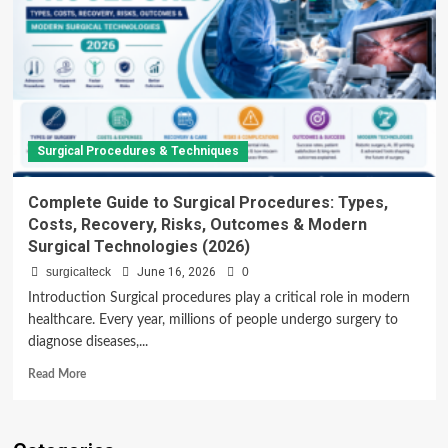
Surgical Procedures & Techniques
Complete Guide to Surgical Procedures: Types,
Costs, Recovery, Risks, Outcomes & Modern
Surgical Technologies (2026)
surgicalteck
June 16, 2026
0
Introduction Surgical procedures play a critical role in modern
healthcare. Every year, millions of people undergo surgery to
diagnose diseases,...
Read
Read More
more
about
Complete
Guide