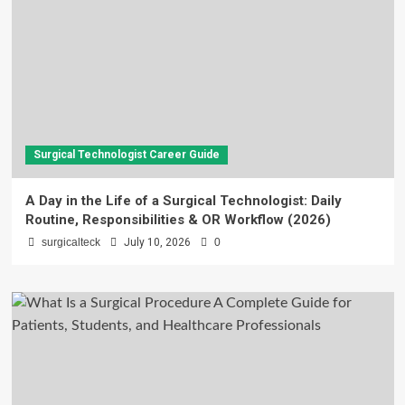
Surgical Technologist Career Guide
A Day in the Life of a Surgical Technologist: Daily
Routine, Responsibilities & OR Workflow (2026)
surgicalteck
July 10, 2026
0