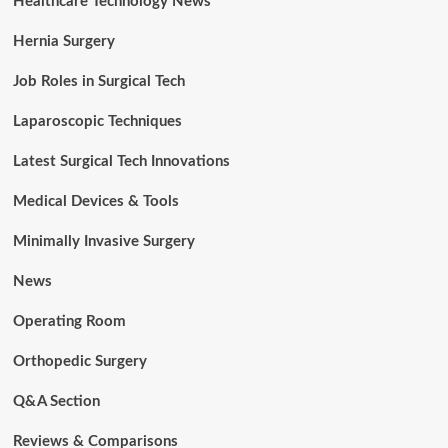
Healthcare Technology News
Hernia Surgery
Job Roles in Surgical Tech
Laparoscopic Techniques
Latest Surgical Tech Innovations
Medical Devices & Tools
Minimally Invasive Surgery
News
Operating Room
Orthopedic Surgery
Q&A Section
Reviews & Comparisons