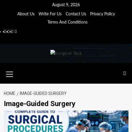
Skip
August 9, 2026
to
About Us
Write For Us
Contact Us
Privacy Policy
content
Terms And Conditions
Facebook
Twitter
Pinterest
Reddit
Primary
Menu
HOME
IMAGE-GUIDED SURGERY
Image-Guided Surgery