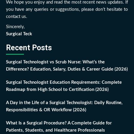
We hope you enjoy and read the most recent news updates. If
you have any queries or suggestions, please don’t hesitate to
contact us.
Sincerely,
Surgical Teck
Recent Posts
Surgical Technologist vs Scrub Nurse: What’s the
Difference? Education, Salary, Duties & Career Guide (2026)
Surgical Technologist Education Requirements: Complete
Roadmap from High School to Certification (2026)
A Day in the Life of a Surgical Technologist: Daily Routine,
Responsibilities & OR Workflow (2026)
What Is a Surgical Procedure? A Complete Guide for
Patients, Students, and Healthcare Professionals