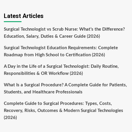
Latest Articles
Surgical Technologist vs Scrub Nurse: What’s the Difference?
Education, Salary, Duties & Career Guide (2026)
Surgical Technologist Education Requirements: Complete
Roadmap from High School to Certification (2026)
A Day in the Life of a Surgical Technologist: Daily Routine,
Responsibilities & OR Workflow (2026)
What Is a Surgical Procedure? A Complete Guide for Patients,
Students, and Healthcare Professionals
Complete Guide to Surgical Procedures: Types, Costs,
Recovery, Risks, Outcomes & Modern Surgical Technologies
(2026)