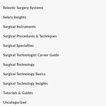
Robotic Surgery Systems
Salary Insights
Surgical Instruments
Surgical Procedures & Techniques
Surgical Specialties
Surgical Technologist Career Guide
Surgical Technology
Surgical Technology Basics
Surgical Technology Insights
Tutorials & Guides
Uncategorized