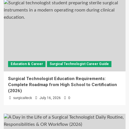
Education & Career
Surgical Technologist Career Guide
Surgical Technologist Education Requirements:
Complete Roadmap from High School to Certification
(2026)
surgicalteck
July 16, 2026
0