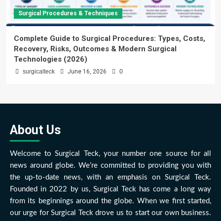
Surgical Procedures & Techniques
Complete Guide to Surgical Procedures: Types, Costs,
Recovery, Risks, Outcomes & Modern Surgical
Technologies (2026)
surgicalteck
June 16, 2026
0
About Us
Welcome to Surgical Teck, your number one source for all
news around globe. We’re committed to providing you with
the up-to-date news, with an emphasis on Surgical Teck.
Founded in 2022 by us, Surgical Teck has come a long way
from its beginnings around the globe. When we first started,
our urge for Surgical Teck drove us to start our own business.