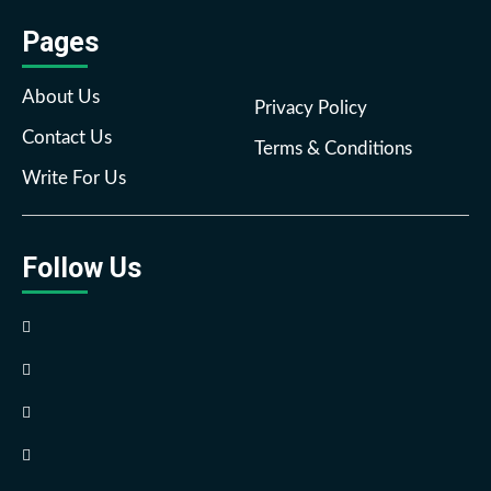
Pages
About Us
Privacy Policy
Contact Us
Terms & Conditions
Write For Us
Follow Us
Facebook
Twitter
Pinterest
Reddit