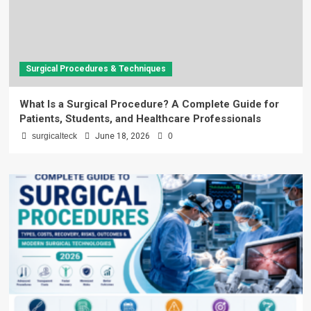
Surgical Procedures & Techniques
What Is a Surgical Procedure? A Complete Guide for
Patients, Students, and Healthcare Professionals
surgicalteck
June 18, 2026
0