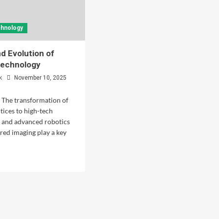
chnology
nd Evolution of
Technology
k
November 10, 2025
 The transformation of
tices to high-tech
is and advanced robotics
ed imaging play a key
d
e
ut
tory
lution