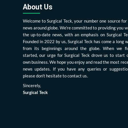
About Us
Welcome to Surgical Teck, your number one source for 
news around globe. We’re committed to providing you w
the up-to-date news, with an emphasis on Surgical Te
Founded in 2022 by us, Surgical Teck has come a long 
from its beginnings around the globe. When we fi
started, our urge for Surgical Teck drove us to start 
own business. We hope you enjoy and read the most rec
news updates. If you have any queries or suggestio
please don’t hesitate to contact us.
Sincerely,
Surgical Teck