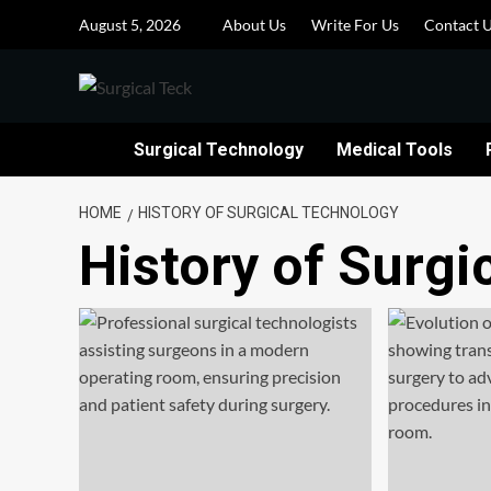
Skip
August 5, 2026
About Us
Write For Us
Contact 
to
content
Surgical Technology
Medical Tools
HOME
HISTORY OF SURGICAL TECHNOLOGY
History of Surgi