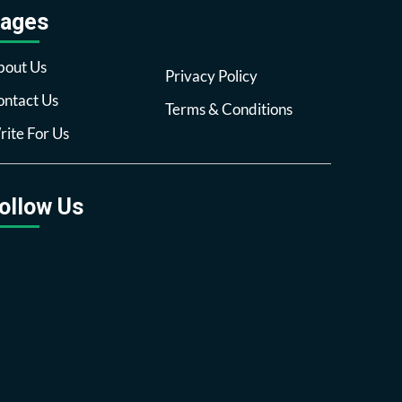
ages
bout Us
Privacy Policy
ntact Us
Terms & Conditions
ite For Us
ollow Us
Facebook
Twitter
Pinterest
Reddit