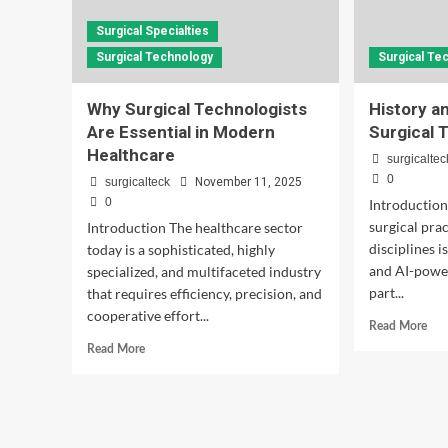
Surgical Specialties
Surgical Technology
Surgical Te
Why Surgical Technologists
History a
Are Essential in Modern
Surgical 
Healthcare
surgicaltec
0
surgicalteck
November 11, 2025
0
Introduction
surgical prac
Introduction The healthcare sector
disciplines 
today is a sophisticated, highly
and AI-power
specialized, and multifaceted industry
part...
that requires efficiency, precision, and
cooperative effort...
Rea
Read More
mor
Read
Read More
abo
more
His
about
and
Why
Evo
Surgical
of
Technologists