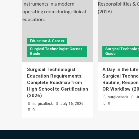
Education & Career
Surgical Technologist Career
Surgical Technolog
Guide
Guide
Surgical Technologist
A Day in the Life
Education Requirements:
Surgical Technol
Complete Roadmap from
Routine, Respons
High School to Certification
OR Workflow (2
(2026)
surgicalteck
J
0
surgicalteck
July 16, 2026
0