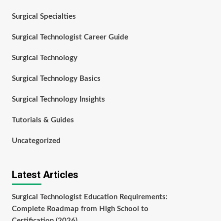
Surgical Specialties
Surgical Technologist Career Guide
Surgical Technology
Surgical Technology Basics
Surgical Technology Insights
Tutorials & Guides
Uncategorized
Latest Articles
Surgical Technologist Education Requirements:
Complete Roadmap from High School to
Certification (2026)