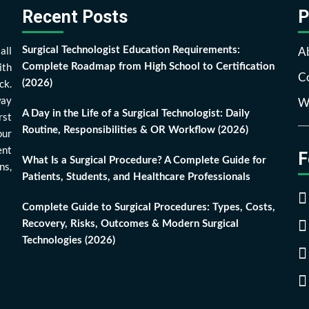
Recent Posts
P
all
A
Surgical Technologist Education Requirements:
ith
Complete Roadmap from High School to Certification
Co
ck.
(2026)
way
Wr
A Day in the Life of a Surgical Technologist: Daily
rst
Routine, Responsibilities & OR Workflow (2026)
our
ent
F
What Is a Surgical Procedure? A Complete Guide for
ns,
Patients, Students, and Healthcare Professionals
Complete Guide to Surgical Procedures: Types, Costs,
Recovery, Risks, Outcomes & Modern Surgical
Technologies (2026)