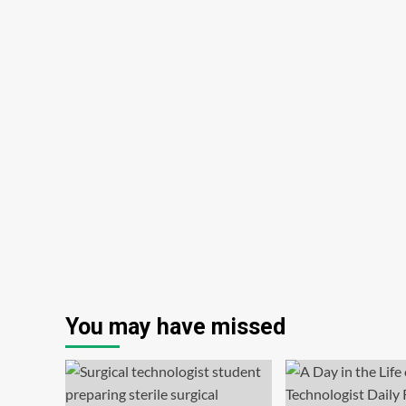
You may have missed