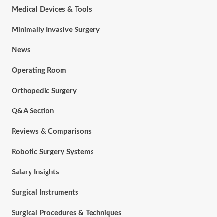
Medical Devices & Tools
Minimally Invasive Surgery
News
Operating Room
Orthopedic Surgery
Q&A Section
Reviews & Comparisons
Robotic Surgery Systems
Salary Insights
Surgical Instruments
Surgical Procedures & Techniques