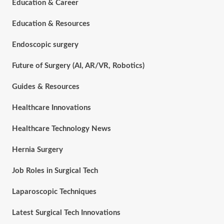
Education & Career
Education & Resources
Endoscopic surgery
Future of Surgery (AI, AR/VR, Robotics)
Guides & Resources
Healthcare Innovations
Healthcare Technology News
Hernia Surgery
Job Roles in Surgical Tech
Laparoscopic Techniques
Latest Surgical Tech Innovations