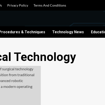
Us
Privacy Policy
Terms And Conditions
Procedures & Techniques
Technology News
Educati
cal Technology