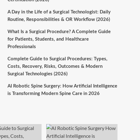
A Day in the Life of a Surgical Technologist: Daily
Routine, Responsibilities & OR Workflow (2026)
What Is a Surgical Procedure? A Complete Guide
for Patients, Students, and Healthcare
Professionals
Complete Guide to Surgical Procedures: Types,
Costs, Recovery, Risks, Outcomes & Modern
Surgical Technologies (2026)
AI Robotic Spine Surgery: How Artificial Intelligence
is Transforming Modern Spine Care in 2026