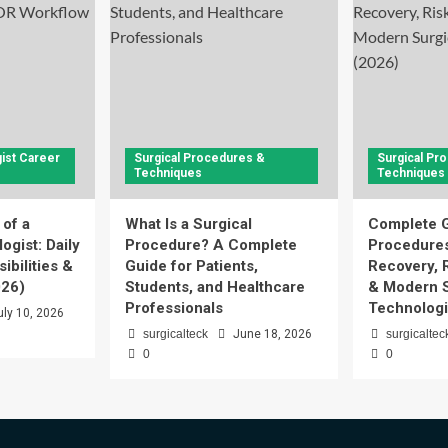
ist Career
Surgical Procedures &
Surgical Pr
Techniques
Techniques
 of a
What Is a Surgical
Complete G
ogist: Daily
Procedure? A Complete
Procedures
ibilities &
Guide for Patients,
Recovery, 
026)
Students, and Healthcare
& Modern S
Professionals
Technologi
uly 10, 2026
surgicalteck
June 18, 2026
surgicaltec
0
0