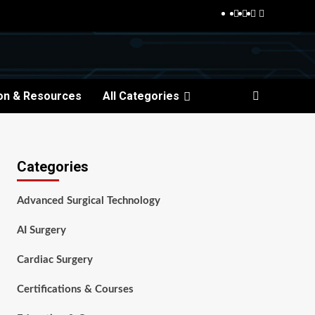
Facebook
Twitter
Pinterest
Reddit
on & Resources
All Categories
Categories
Advanced Surgical Technology
AI Surgery
Cardiac Surgery
Certifications & Courses