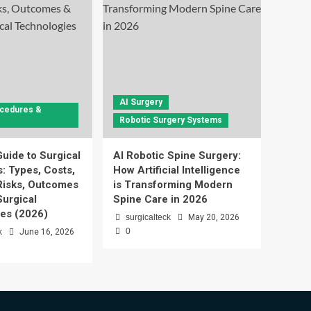
AI Surgery
ocedures &
Robotic Surgery Systems
uide to Surgical
AI Robotic Spine Surgery:
: Types, Costs,
How Artificial Intelligence
Risks, Outcomes
is Transforming Modern
urgical
Spine Care in 2026
es (2026)
surgicalteck
May 20, 2026
0
k
June 16, 2026