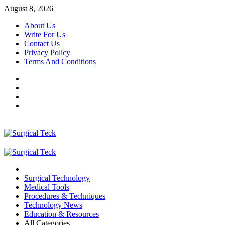
Skip
August 8, 2026
to
About Us
content
Write For Us
Contact Us
Privacy Policy
Terms And Conditions
Facebook
Twitter
Pinterest
Reddit
Primary
Menu
Surgical Technology
Medical Tools
Procedures & Techniques
Technology News
Education & Resources
All Categories