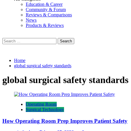
Education & Career
Community & Forum
Reviews & Comparisons
News
Products & Reviews
Search
for:
Home
global surgical safety standards
global surgical safety standards
Operating Room
Surgical Technology
How Operating Room Prep Improves Patient Safety