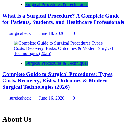
Surgical Procedures & Techniques
What Is a Surgical Procedure? A Complete Guide
for Patients, Students, and Healthcare Professionals
surgicalteck
June 18, 2026
0
Surgical Procedures & Techniques
Complete Guide to Surgical Procedures: Types,
Costs, Recovery, Risks, Outcomes & Modern
Surgical Technologies (2026)
surgicalteck
June 16, 2026
0
About Us