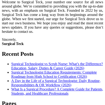
Welcome to Surgical Teck, your number one source for all news
around globe. We’re committed to providing you with the up-to-date
news, with an emphasis on Surgical Teck. Founded in 2022 by us,
Surgical Teck has come a long way from its beginnings around the
globe. When we first started, our urge for Surgical Teck drove us to
start our own business. We hope you enjoy and read the most recent
news updates. If you have any queries or suggestions, please don’t
hesitate to contact us.
Sincerely,
Surgical Teck
Recent Posts
Surgical Technologist vs Scrub Nurse: What’s the Difference?
Education, Salary, Duties & Career Guide (2026)
Surgical Technologist Education Requirements: Complete
Roadmap from High School to Certification (2026)
A Day in the Life of a Surgical Technologist: Daily Routine,
Responsibilities & OR Workflow (2026)
What Is a Surgical Procedure? A Complete Guide for Patients,
Students, and Healthcare Professionals
Pages