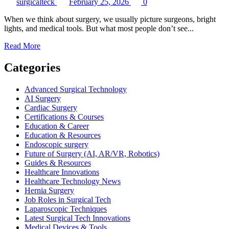
surgicalteck
February 25, 2026
0
When we think about surgery, we usually picture surgeons, bright
lights, and medical tools. But what most people don’t see...
Read
Read More
more
about
Categories
How
Operating
Advanced Surgical Technology
Room
AI Surgery
Prep
Cardiac Surgery
Improves
Certifications & Courses
Patient
Education & Career
Safety
Education & Resources
Endoscopic surgery
Future of Surgery (AI, AR/VR, Robotics)
Guides & Resources
Healthcare Innovations
Healthcare Technology News
Hernia Surgery
Job Roles in Surgical Tech
Laparoscopic Techniques
Latest Surgical Tech Innovations
Medical Devices & Tools