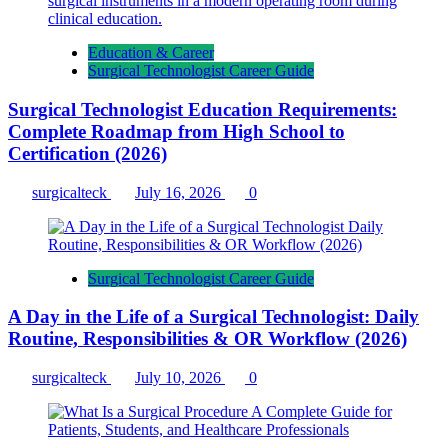
Education & Career
Surgical Technologist Career Guide
Surgical Technologist Education Requirements:
Complete Roadmap from High School to
Certification (2026)
surgicalteck
July 16, 2026
0
Surgical Technologist Career Guide
A Day in the Life of a Surgical Technologist: Daily
Routine, Responsibilities & OR Workflow (2026)
surgicalteck
July 10, 2026
0