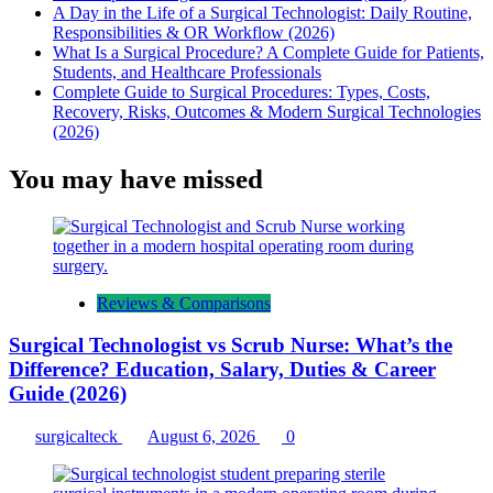
A Day in the Life of a Surgical Technologist: Daily Routine,
Responsibilities & OR Workflow (2026)
What Is a Surgical Procedure? A Complete Guide for Patients,
Students, and Healthcare Professionals
Complete Guide to Surgical Procedures: Types, Costs,
Recovery, Risks, Outcomes & Modern Surgical Technologies
(2026)
You may have missed
Reviews & Comparisons
Surgical Technologist vs Scrub Nurse: What’s the
Difference? Education, Salary, Duties & Career
Guide (2026)
surgicalteck
August 6, 2026
0