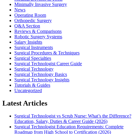
Minimally Invasive Surgery
News
Operating Room
Orthopedic Surgery
Q&A Section
Reviews & Comparisons
Robotic Surgery Systems
Salary Insights
Surgical Instruments
Surgical Procedures & Techniques
Surgical Specialties
Surgical Technologist Career Guide
Surgical Technology
Surgical Technology Basics
Surgical Technology Insights
Tutorials & Guides
Uncategorized
Latest Articles
Surgical Technologist vs Scrub Nurse: What’s the Difference?
Education, Salary, Duties & Career Guide (2026)
Surgical Technologist Education Requirements: Complete
Roadmap from High School to Certification (2026)