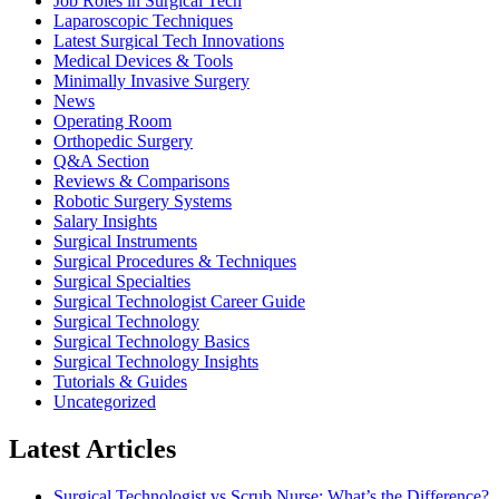
Job Roles in Surgical Tech
Laparoscopic Techniques
Latest Surgical Tech Innovations
Medical Devices & Tools
Minimally Invasive Surgery
News
Operating Room
Orthopedic Surgery
Q&A Section
Reviews & Comparisons
Robotic Surgery Systems
Salary Insights
Surgical Instruments
Surgical Procedures & Techniques
Surgical Specialties
Surgical Technologist Career Guide
Surgical Technology
Surgical Technology Basics
Surgical Technology Insights
Tutorials & Guides
Uncategorized
Latest Articles
Surgical Technologist vs Scrub Nurse: What’s the Difference?