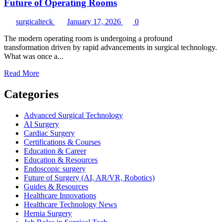
Future of Operating Rooms
surgicalteck
January 17, 2026
0
The modern operating room is undergoing a profound
transformation driven by rapid advancements in surgical technology.
What was once a...
Read
Read More
more
about
Categories
Next-
Generation
Advanced Surgical Technology
Surgical
AI Surgery
Technologies
Cardiac Surgery
Shaping
Certifications & Courses
the
Education & Career
Future
Education & Resources
of
Endoscopic surgery
Operating
Future of Surgery (AI, AR/VR, Robotics)
Rooms
Guides & Resources
Healthcare Innovations
Healthcare Technology News
Hernia Surgery