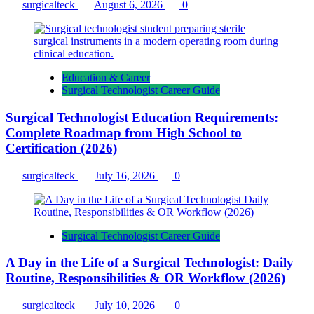
surgicalteck
August 6, 2026
0
Education & Career
Surgical Technologist Career Guide
Surgical Technologist Education Requirements:
Complete Roadmap from High School to
Certification (2026)
surgicalteck
July 16, 2026
0
Surgical Technologist Career Guide
A Day in the Life of a Surgical Technologist: Daily
Routine, Responsibilities & OR Workflow (2026)
surgicalteck
July 10, 2026
0