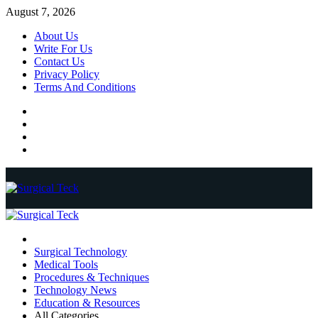
Skip
August 7, 2026
to
About Us
content
Write For Us
Contact Us
Privacy Policy
Terms And Conditions
Facebook
Twitter
Pinterest
Reddit
Primary
Menu
Surgical Technology
Medical Tools
Procedures & Techniques
Technology News
Education & Resources
All Categories