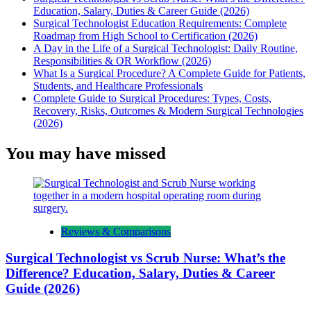
Education, Salary, Duties & Career Guide (2026)
Surgical Technologist Education Requirements: Complete
Roadmap from High School to Certification (2026)
A Day in the Life of a Surgical Technologist: Daily Routine,
Responsibilities & OR Workflow (2026)
What Is a Surgical Procedure? A Complete Guide for Patients,
Students, and Healthcare Professionals
Complete Guide to Surgical Procedures: Types, Costs,
Recovery, Risks, Outcomes & Modern Surgical Technologies
(2026)
You may have missed
Reviews & Comparisons
Surgical Technologist vs Scrub Nurse: What’s the
Difference? Education, Salary, Duties & Career
Guide (2026)