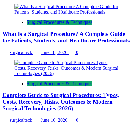
Surgical Procedures & Techniques
What Is a Surgical Procedure? A Complete Guide
for Patients, Students, and Healthcare Professionals
surgicalteck
June 18, 2026
0
Surgical Procedures & Techniques
Complete Guide to Surgical Procedures: Types,
Costs, Recovery, Risks, Outcomes & Modern
Surgical Technologies (2026)
surgicalteck
June 16, 2026
0