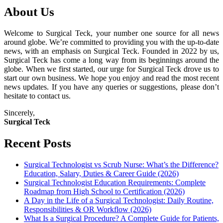
About Us
Welcome to Surgical Teck, your number one source for all news
around globe. We’re committed to providing you with the up-to-date
news, with an emphasis on Surgical Teck. Founded in 2022 by us,
Surgical Teck has come a long way from its beginnings around the
globe. When we first started, our urge for Surgical Teck drove us to
start our own business. We hope you enjoy and read the most recent
news updates. If you have any queries or suggestions, please don’t
hesitate to contact us.
Sincerely,
Surgical Teck
Recent Posts
Surgical Technologist vs Scrub Nurse: What’s the Difference?
Education, Salary, Duties & Career Guide (2026)
Surgical Technologist Education Requirements: Complete
Roadmap from High School to Certification (2026)
A Day in the Life of a Surgical Technologist: Daily Routine,
Responsibilities & OR Workflow (2026)
What Is a Surgical Procedure? A Complete Guide for Patients,