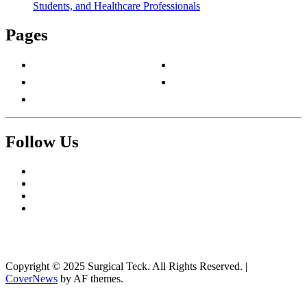
Students, and Healthcare Professionals
Pages
About Us
Privacy Policy
Contact Us
Terms & Conditions
Write For Us
Follow Us
Facebook
Twitter
Pinterest
Reddit
Copyright © 2025 Surgical Teck. All Rights Reserved.
|
CoverNews
by AF themes.