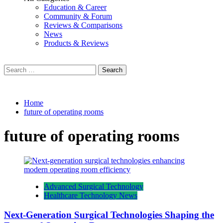
Education & Career
Community & Forum
Reviews & Comparisons
News
Products & Reviews
Search
for:
Home
future of operating rooms
future of operating rooms
Advanced Surgical Technology
Healthcare Technology News
Next-Generation Surgical Technologies Shaping the