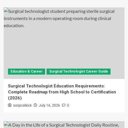
Education & Career
Surgical Technologist Career Guide
Surgical Technologist Education Requirements:
Complete Roadmap from High School to Certification
(2026)
surgicalteck
July 16, 2026
0