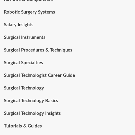
Robotic Surgery Systems
Salary Insights
Surgical Instruments
Surgical Procedures & Techniques
Surgical Specialties
Surgical Technologist Career Guide
Surgical Technology
Surgical Technology Basics
Surgical Technology Insights
Tutorials & Guides