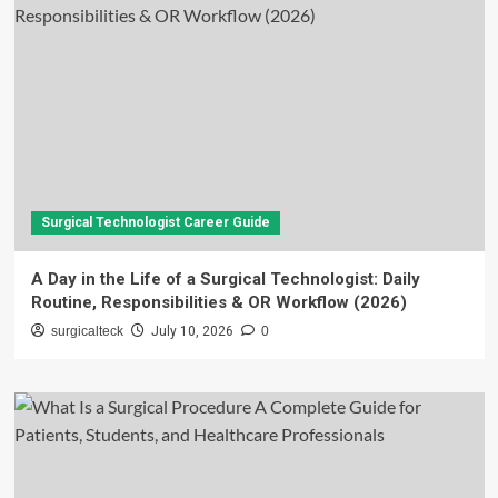
Surgical Technologist Career Guide
A Day in the Life of a Surgical Technologist: Daily
Routine, Responsibilities & OR Workflow (2026)
surgicalteck
July 10, 2026
0