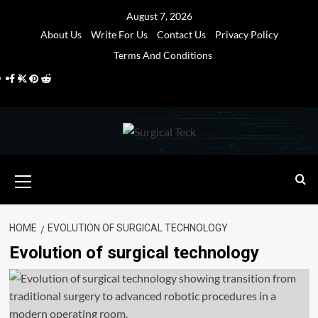
Skip
August 7, 2026
to
About Us
Write For Us
Contact Us
Privacy Policy
content
Terms And Conditions
Facebook
Twitter
Pinterest
Reddit
Primary
Menu
HOME
EVOLUTION OF SURGICAL TECHNOLOGY
Evolution of surgical technology