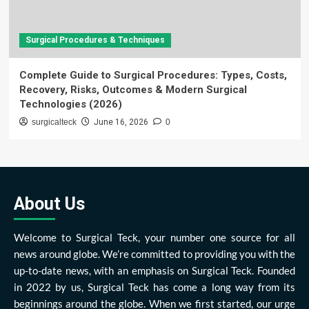
Surgical Procedures & Techniques
Complete Guide to Surgical Procedures: Types, Costs,
Recovery, Risks, Outcomes & Modern Surgical
Technologies (2026)
surgicalteck
June 16, 2026
0
About Us
Welcome to Surgical Teck, your number one source for all
news around globe. We’re committed to providing you with the
up-to-date news, with an emphasis on Surgical Teck. Founded
in 2022 by us, Surgical Teck has come a long way from its
beginnings around the globe. When we first started, our urge