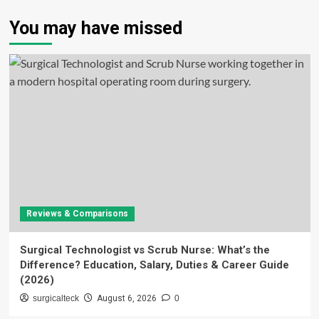
You may have missed
Reviews & Comparisons
Surgical Technologist vs Scrub Nurse: What’s the
Difference? Education, Salary, Duties & Career Guide
(2026)
surgicalteck
August 6, 2026
0