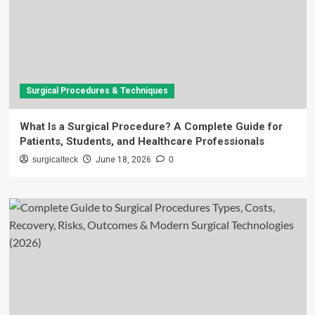
Surgical Procedures & Techniques
What Is a Surgical Procedure? A Complete Guide for
Patients, Students, and Healthcare Professionals
surgicalteck
June 18, 2026
0