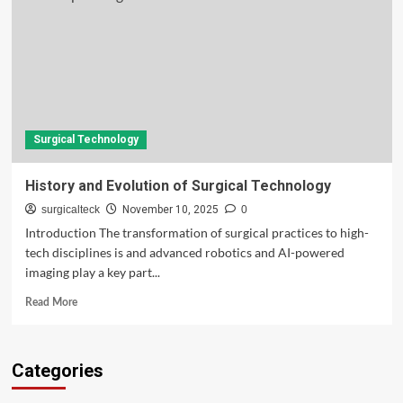
Surgical Technology
History and Evolution of Surgical Technology
surgicalteck
November 10, 2025
0
Introduction The transformation of surgical practices to high-
tech disciplines is and advanced robotics and AI-powered
imaging play a key part...
Read
Read More
more
about
History
Categories
and
Evolution
of