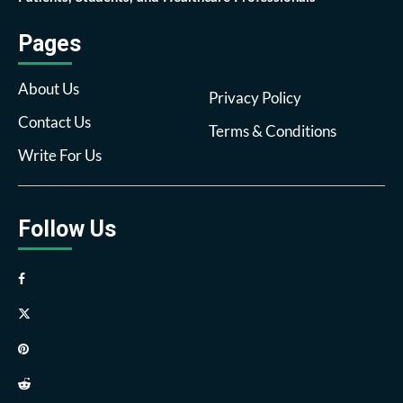
Pages
About Us
Privacy Policy
Contact Us
Terms & Conditions
Write For Us
Follow Us
Facebook
Twitter
Pinterest
Reddit