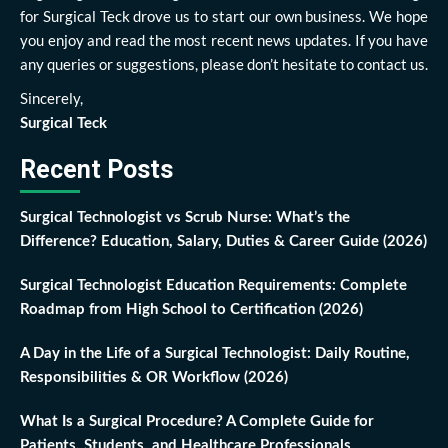
for Surgical Teck drove us to start our own business. We hope
you enjoy and read the most recent news updates. If you have
any queries or suggestions, please don’t hesitate to contact us.
Sincerely,
Surgical Teck
Recent Posts
Surgical Technologist vs Scrub Nurse: What’s the
Difference? Education, Salary, Duties & Career Guide (2026)
Surgical Technologist Education Requirements: Complete
Roadmap from High School to Certification (2026)
A Day in the Life of a Surgical Technologist: Daily Routine,
Responsibilities & OR Workflow (2026)
What Is a Surgical Procedure? A Complete Guide for
Patients, Students, and Healthcare Professionals