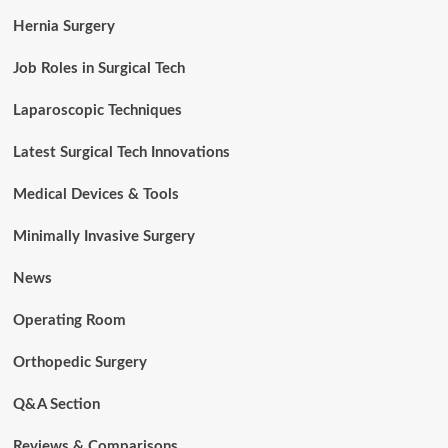
Hernia Surgery
Job Roles in Surgical Tech
Laparoscopic Techniques
Latest Surgical Tech Innovations
Medical Devices & Tools
Minimally Invasive Surgery
News
Operating Room
Orthopedic Surgery
Q&A Section
Reviews & Comparisons