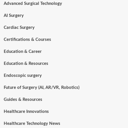
Advanced Surgical Technology
Surgical
Technology
AI Surgery
Cardiac Surgery
Certifications & Courses
Education & Career
Education & Resources
Endoscopic surgery
Future of Surgery (AI, AR/VR, Robotics)
Guides & Resources
Healthcare Innovations
Healthcare Technology News