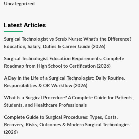
Uncategorized
Latest Articles
Surgical Technologist vs Scrub Nurse: What’s the Difference?
Education, Salary, Duties & Career Guide (2026)
Surgical Technologist Education Requirements: Complete
Roadmap from High School to Certification (2026)
A Day in the Life of a Surgical Technologist: Daily Routine,
Responsibilities & OR Workflow (2026)
What Is a Surgical Procedure? A Complete Guide for Patients,
Students, and Healthcare Professionals
Complete Guide to Surgical Procedures: Types, Costs,
Recovery, Risks, Outcomes & Modern Surgical Technologies
(2026)