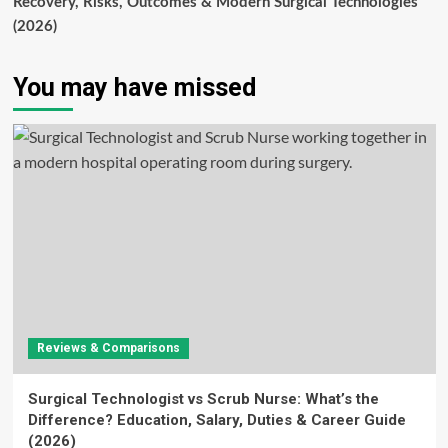
Recovery, Risks, Outcomes & Modern Surgical Technologies
(2026)
You may have missed
Reviews & Comparisons
Surgical Technologist vs Scrub Nurse: What’s the
Difference? Education, Salary, Duties & Career Guide
(2026)