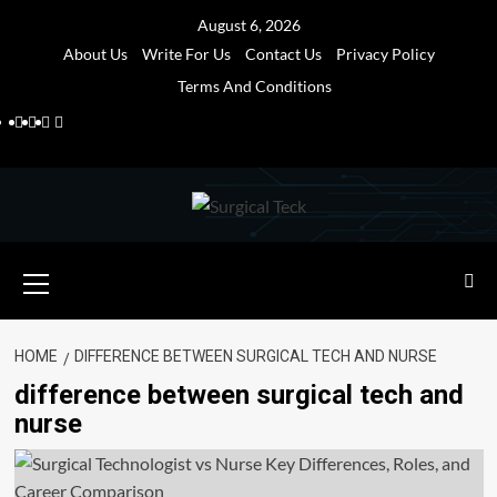
Skip
August 6, 2026
to
About Us
Write For Us
Contact Us
Privacy Policy
content
Terms And Conditions
Facebook
Twitter
Pinterest
Reddit
Primary
Menu
HOME
DIFFERENCE BETWEEN SURGICAL TECH AND NURSE
difference between surgical tech and
nurse