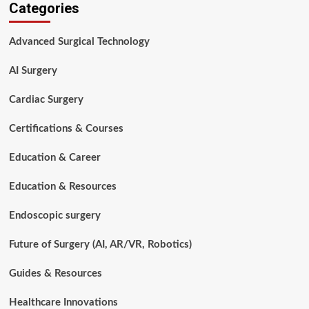
Categories
Tech
vs
Nurse:
Advanced Surgical Technology
Which
Healthcare
AI Surgery
Career
Is
Right
Cardiac Surgery
for
You
Certifications & Courses
in
2026?
Education & Career
Education & Resources
Endoscopic surgery
Future of Surgery (AI, AR/VR, Robotics)
Guides & Resources
Healthcare Innovations