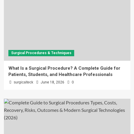
Surgical Procedures & Techniques
What Is a Surgical Procedure? A Complete Guide for
Patients, Students, and Healthcare Professionals
surgicalteck
June 18, 2026
0