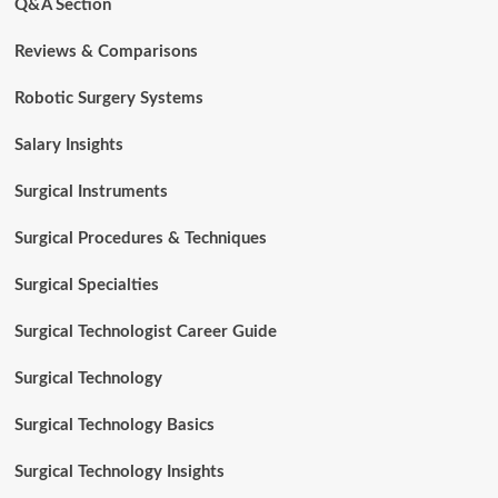
Q&A Section
Reviews & Comparisons
Robotic Surgery Systems
Salary Insights
Surgical Instruments
Surgical Procedures & Techniques
Surgical Specialties
Surgical Technologist Career Guide
Surgical Technology
Surgical Technology Basics
Surgical Technology Insights