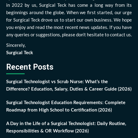
in 2022 by us, Surgical Teck has come a long way from its
beginnings around the globe. When we first started, our urge
for Surgical Teck drove us to start our own business. We hope
you enjoy and read the most recent news updates. If you have
any queries or suggestions, please don’t hesitate to contact us.
Sincerely,
Surgical Teck
Recent Posts
Surgical Technologist vs Scrub Nurse: What’s the
Difference? Education, Salary, Duties & Career Guide (2026)
Surgical Technologist Education Requirements: Complete
Roadmap from High School to Certification (2026)
A Day in the Life of a Surgical Technologist: Daily Routine,
Responsibilities & OR Workflow (2026)