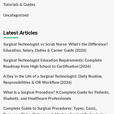
Tutorials & Guides
Uncategorized
Latest Articles
Surgical Technologist vs Scrub Nurse: What’s the Difference?
Education, Salary, Duties & Career Guide (2026)
Surgical Technologist Education Requirements: Complete
Roadmap from High School to Certification (2026)
A Day in the Life of a Surgical Technologist: Daily Routine,
Responsibilities & OR Workflow (2026)
What Is a Surgical Procedure? A Complete Guide for Patients,
Students, and Healthcare Professionals
Complete Guide to Surgical Procedures: Types, Costs,