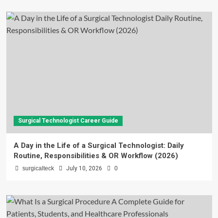
Surgical Technologist Career Guide
A Day in the Life of a Surgical Technologist: Daily
Routine, Responsibilities & OR Workflow (2026)
surgicalteck
July 10, 2026
0