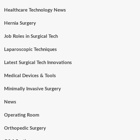
Healthcare Technology News
Hernia Surgery
Job Roles in Surgical Tech
Laparoscopic Techniques
Latest Surgical Tech Innovations
Medical Devices & Tools
Minimally Invasive Surgery
News
Operating Room
Orthopedic Surgery