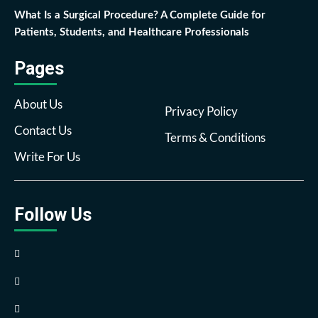
What Is a Surgical Procedure? A Complete Guide for
Patients, Students, and Healthcare Professionals
Pages
About Us
Privacy Policy
Contact Us
Terms & Conditions
Write For Us
Follow Us
Facebook
Twitter
Pinterest