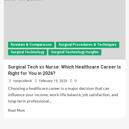
Reviews & Comparisons
Surgical Procedures & Techniques
Surgical Technology
Surgical Technology Insights
Surgical Tech vs Nurse: Which Healthcare Career Is
Right for You in 2026?
surgicalteck
February 19, 2026
0
Choosing a healthcare career is a major decision that can
influence your income, work-life balance, job satisfaction, and
long-term professional...
Read
Read More
more
about
Surgical