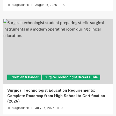
surgicalteck
August 6, 2026
0
Education & Career
Surgical Technologist Career Guide
Surgical Technologist Education Requirements:
Complete Roadmap from High School to Certification
(2026)
surgicalteck
July 16, 2026
0