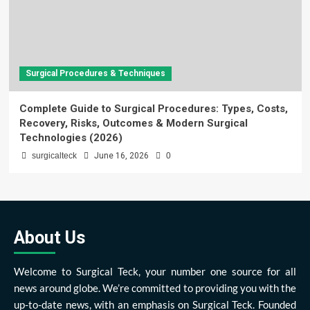
Surgical Procedures & Techniques
Complete Guide to Surgical Procedures: Types, Costs,
Recovery, Risks, Outcomes & Modern Surgical
Technologies (2026)
surgicalteck
June 16, 2026
0
About Us
Welcome to Surgical Teck, your number one source for all
news around globe. We’re committed to providing you with the
up-to-date news, with an emphasis on Surgical Teck. Founded