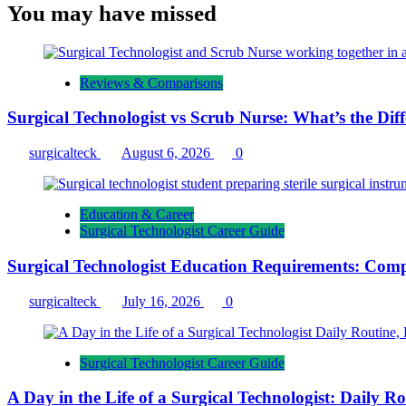
You may have missed
Reviews & Comparisons
Surgical Technologist vs Scrub Nurse: What’s the Dif
surgicalteck
August 6, 2026
0
Education & Career
Surgical Technologist Career Guide
Surgical Technologist Education Requirements: Comp
surgicalteck
July 16, 2026
0
Surgical Technologist Career Guide
A Day in the Life of a Surgical Technologist: Daily 