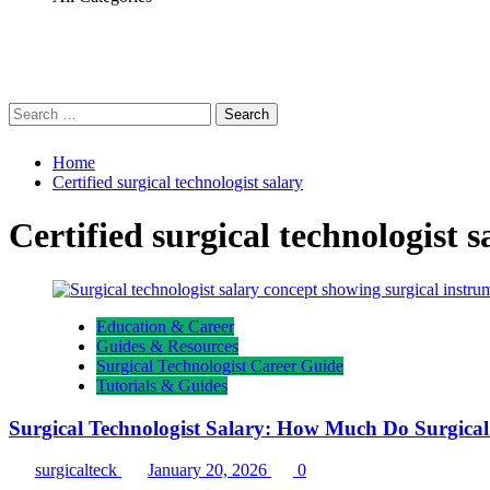
Search
for:
Home
Certified surgical technologist salary
Certified surgical technologist s
Education & Career
Guides & Resources
Surgical Technologist Career Guide
Tutorials & Guides
Surgical Technologist Salary: How Much Do Surgica
surgicalteck
January 20, 2026
0