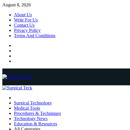
Skip
August 8, 2026
to
About Us
content
Write For Us
Contact Us
Privacy Policy
Terms And Conditions
Facebook
Twitter
Pinterest
Reddit
Primary
Menu
Surgical Technology
Medical Tools
Procedures & Techniques
Technology News
Education & Resources
All Categories