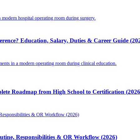
ference? Education, Salary, Duties & Career Guide (20
lete Roadmap from High School to Certification (2026
Routine, Responsibilities & OR Workflow (2026)