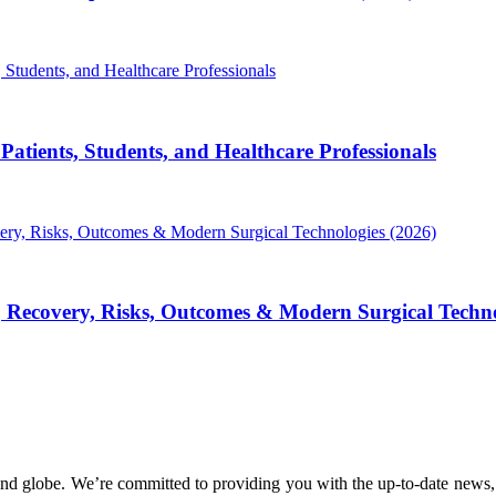
atients, Students, and Healthcare Professionals
, Recovery, Risks, Outcomes & Modern Surgical Techno
nd globe. We’re committed to providing you with the up-to-date news,