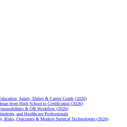
Education, Salary, Duties & Career Guide (2026)
map from High School to Certification (2026)
Responsibilities & OR Workflow (2026)
Students, and Healthcare Professionals
ry, Risks, Outcomes & Modern Surgical Technologies (2026)