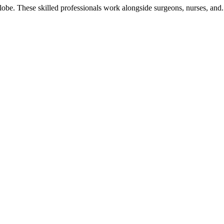
globe. These skilled professionals work alongside surgeons, nurses, and.