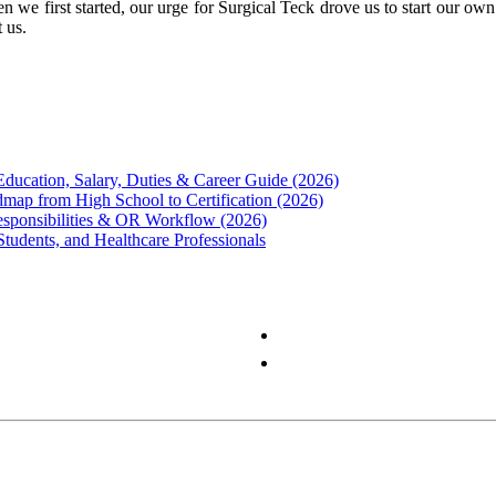
 we first started, our urge for Surgical Teck drove us to start our ow
 us.
Education, Salary, Duties & Career Guide (2026)
map from High School to Certification (2026)
Responsibilities & OR Workflow (2026)
Students, and Healthcare Professionals
Privacy Policy
Terms & Conditions