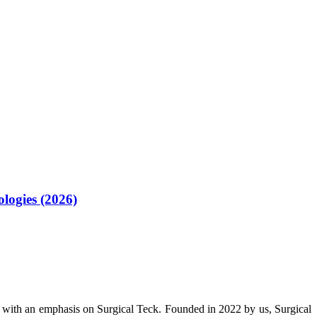
logies (2026)
 with an emphasis on Surgical Teck. Founded in 2022 by us, Surgical