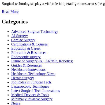
Surgical technologists play a vital role in operating rooms across the 
Read
Read More
more
about
Categories
Surgical
Technologist
Advanced Surgical Technology
Salary:
AI Surgery
How
Cardiac Surgery
Much
Certifications & Courses
Do
Education & Career
Surgical
Education & Resources
Techs
Endoscopic surgery
Earn
Future of Surgery (AI, AR/VR, Robotics)
Worldwide?
Guides & Resources
Healthcare Innovations
Healthcare Technology News
Hernia Surgery
Job Roles in Surgical Tech
Laparoscopic Techniques
Latest Surgical Tech Innovations
Medical Devices & Tools
Minimally Invasive Surgery
News