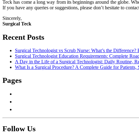
Teck has come a long way from its beginnings around the globe. When
If you have any queries or suggestions, please don’t hesitate to contact
Sincerely,
Surgical Teck
Recent Posts
Surgical Technologist vs Scrub Nurse: What’s the Difference? 
Surgical Technologist Education Requirements: Complete Road
A Day in the Life of a Surgical Technologist: Daily Routine, 
What Is a Surgical Procedure? A Complete Guide for Patients, 
Pages
About Us
Contact Us
Write For Us
Follow Us