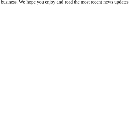
n business. We hope you enjoy and read the most recent news updates.