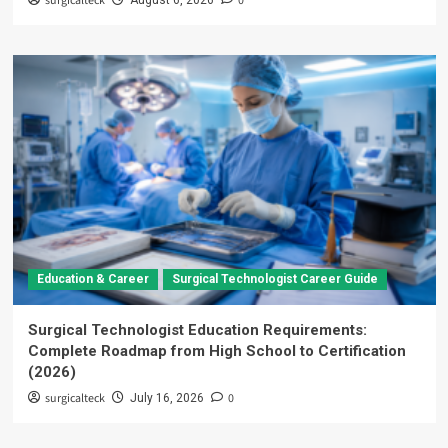
surgicalteck
0
August 6, 2026
Education & Career
Surgical Technologist Career Guide
Surgical Technologist Education Requirements:
Complete Roadmap from High School to Certification
(2026)
surgicalteck
0
July 16, 2026