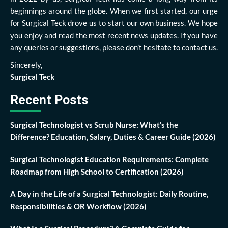
beginnings around the globe. When we first started, our urge
for Surgical Teck drove us to start our own business. We hope
you enjoy and read the most recent news updates. If you have
any queries or suggestions, please don’t hesitate to contact us.
Sincerely,
Surgical Teck
Recent Posts
Surgical Technologist vs Scrub Nurse: What’s the
Difference? Education, Salary, Duties & Career Guide (2026)
Surgical Technologist Education Requirements: Complete
Roadmap from High School to Certification (2026)
A Day in the Life of a Surgical Technologist: Daily Routine,
Responsibilities & OR Workflow (2026)