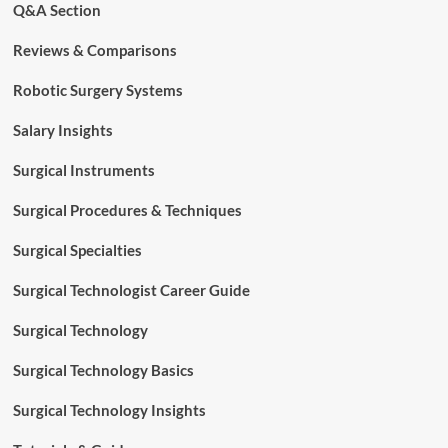
Q&A Section
Reviews & Comparisons
Robotic Surgery Systems
Salary Insights
Surgical Instruments
Surgical Procedures & Techniques
Surgical Specialties
Surgical Technologist Career Guide
Surgical Technology
Surgical Technology Basics
Surgical Technology Insights