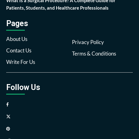
What Is a Surgical Procedure? A Complete Guide for
Patients, Students, and Healthcare Professionals
Pages
About Us
Privacy Policy
Contact Us
Terms & Conditions
Write For Us
Follow Us
Facebook
Twitter
Pinterest