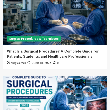
Surgical Procedures & Techniques
What Is a Surgical Procedure? A Complete Guide for
Patients, Students, and Healthcare Professionals
surgicalteck
0
June 18, 2026