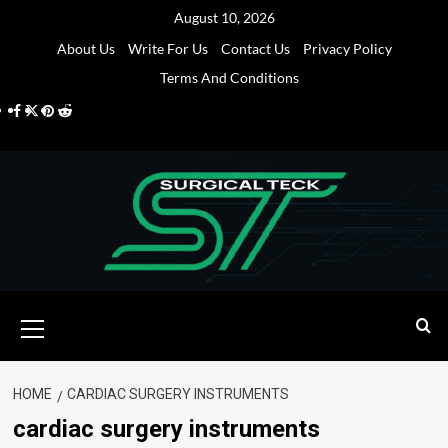
Skip
August 10, 2026
to
About Us
Write For Us
Contact Us
Privacy Policy
content
Terms And Conditions
Facebook
Twitter
Pinterest
Reddit
Primary
Menu
HOME
CARDIAC SURGERY INSTRUMENTS
cardiac surgery instruments