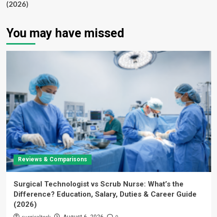
(2026)
You may have missed
Reviews & Comparisons
Surgical Technologist vs Scrub Nurse: What’s the
Difference? Education, Salary, Duties & Career Guide
(2026)