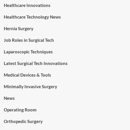
Healthcare Innovations
Healthcare Technology News
Hernia Surgery
Job Roles in Surgical Tech
Laparoscopic Techniques
Latest Surgical Tech Innovations
Medical Devices & Tools
Minimally Invasive Surgery
News
Operating Room
Orthopedic Surgery