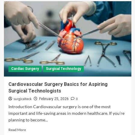
Cardiac Surgery
Surgical Technology
Cardiovascular Surgery Basics for Aspiring
Surgical Technologists
surgicalteck
0
February 25, 2026
Introduction Cardiovascular surgery is one of the most
important and life-saving areas in modern healthcare. If you’re
planning to become...
Read
Read More
more