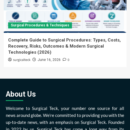
Surgical Procedures & Techniques
Complete Guide to Surgical Procedures: Types, Costs,
Recovery, Risks, Outcomes & Modern Surgical
Technologies (2026)
surgicalteck
0
June 16, 2026
About Us
Welcome to Surgical Teck, your number one source for all
news around globe. We’re committed to providing you with the
up-to-date news, with an emphasis on Surgical Teck. Founded
in 2022 by us, Surgical Teck has come a long way from its