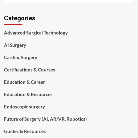
about
Cardiovascular
Categories
Surgery
Basics
for
Advanced Surgical Technology
Aspiring
Surgical
AI Surgery
Technologists
Cardiac Surgery
Certifications & Courses
Education & Career
Education & Resources
Endoscopic surgery
Future of Surgery (AI, AR/VR, Robotics)
Guides & Resources