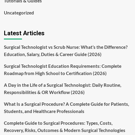
Tutorials & Guides
Uncategorized
Latest Articles
Surgical Technologist vs Scrub Nurse: What’s the Difference?
Education, Salary, Duties & Career Guide (2026)
Surgical Technologist Education Requirements: Complete
Roadmap from High School to Certification (2026)
A Day in the Life of a Surgical Technologist: Daily Routine,
Responsibilities & OR Workflow (2026)
What Is a Surgical Procedure? A Complete Guide for Patients,
Students, and Healthcare Professionals
Complete Guide to Surgical Procedures: Types, Costs,
Recovery, Risks, Outcomes & Modern Surgical Technologies