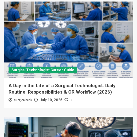
Surgical Technologist Career Guide
A Day in the Life of a Surgical Technologist: Daily
Routine, Responsibilities & OR Workflow (2026)
surgicalteck
0
July 10, 2026