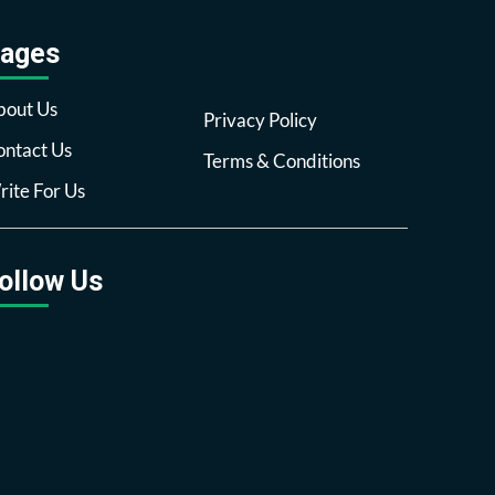
ages
bout Us
Privacy Policy
ntact Us
Terms & Conditions
ite For Us
ollow Us
Facebook
Twitter
Pinterest
Reddit