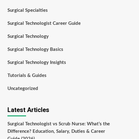
Surgical Specialties
Surgical Technologist Career Guide
Surgical Technology
Surgical Technology Basics
Surgical Technology Insights
Tutorials & Guides
Uncategorized
Latest Articles
Surgical Technologist vs Scrub Nurse: What’s the
Difference? Education, Salary, Duties & Career
Guide (2026)