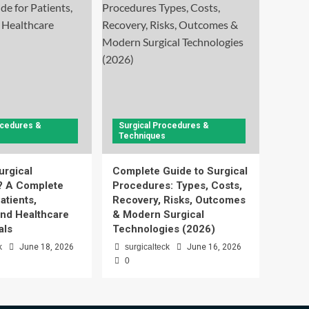
ocedures &
Surgical Procedures &
Techniques
urgical
Complete Guide to Surgical
? A Complete
Procedures: Types, Costs,
atients,
Recovery, Risks, Outcomes
and Healthcare
& Modern Surgical
als
Technologies (2026)
k
June 18, 2026
surgicalteck
June 16, 2026
0