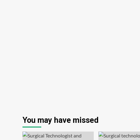
You may have missed