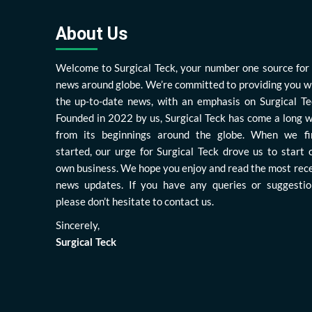
About Us
Welcome to Surgical Teck, your number one source for 
news around globe. We’re committed to providing you w
the up-to-date news, with an emphasis on Surgical Te
Founded in 2022 by us, Surgical Teck has come a long 
from its beginnings around the globe. When we fi
started, our urge for Surgical Teck drove us to start 
own business. We hope you enjoy and read the most rec
news updates. If you have any queries or suggestio
please don’t hesitate to contact us.
Sincerely,
Surgical Teck