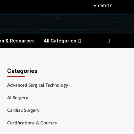
Facebook
Twitter
Pinterest
Reddit
on & Resources
All Categories
Categories
Advanced Surgical Technology
AI Surgery
Cardiac Surgery
Certifications & Courses