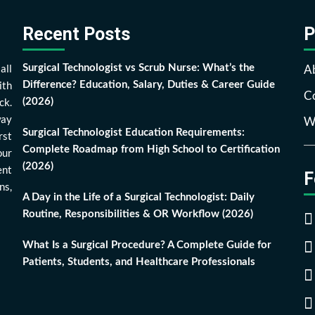
Recent Posts
P
all
A
Surgical Technologist vs Scrub Nurse: What’s the
ith
Difference? Education, Salary, Duties & Career Guide
Co
ck.
(2026)
way
Wr
Surgical Technologist Education Requirements:
rst
Complete Roadmap from High School to Certification
our
(2026)
ent
F
ns,
A Day in the Life of a Surgical Technologist: Daily
Routine, Responsibilities & OR Workflow (2026)
What Is a Surgical Procedure? A Complete Guide for
Patients, Students, and Healthcare Professionals