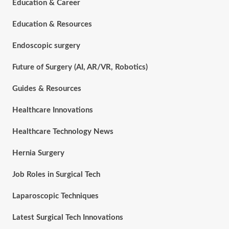
Education & Career
Education & Resources
Endoscopic surgery
Future of Surgery (AI, AR/VR, Robotics)
Guides & Resources
Healthcare Innovations
Healthcare Technology News
Hernia Surgery
Job Roles in Surgical Tech
Laparoscopic Techniques
Latest Surgical Tech Innovations