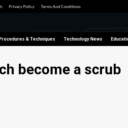
Us
Privacy Policy
Terms And Conditions
Procedures & Techniques
Technology News
Educati
tech become a scrub