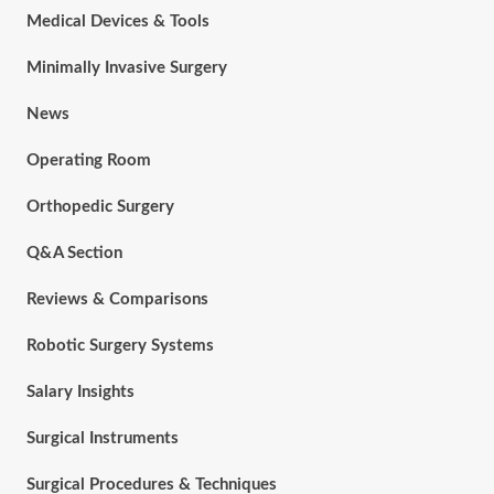
Medical Devices & Tools
Minimally Invasive Surgery
News
Operating Room
Orthopedic Surgery
Q&A Section
Reviews & Comparisons
Robotic Surgery Systems
Salary Insights
Surgical Instruments
Surgical Procedures & Techniques