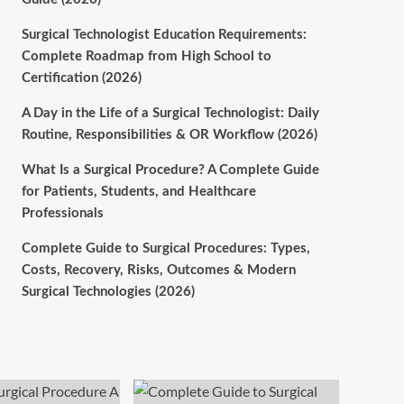
Surgical Technologist Education Requirements:
Complete Roadmap from High School to
Certification (2026)
A Day in the Life of a Surgical Technologist: Daily
Routine, Responsibilities & OR Workflow (2026)
What Is a Surgical Procedure? A Complete Guide
for Patients, Students, and Healthcare
Professionals
Complete Guide to Surgical Procedures: Types,
Costs, Recovery, Risks, Outcomes & Modern
Surgical Technologies (2026)