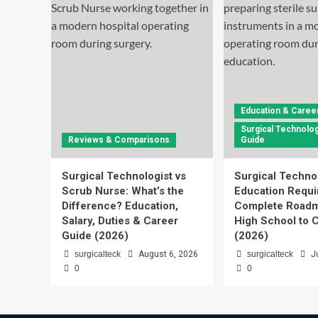
Education & Caree
Surgical Technolog
Reviews & Comparisons
Guide
Surgical Technologist vs
Surgical Techno
Scrub Nurse: What’s the
Education Requi
Difference? Education,
Complete Roadm
Salary, Duties & Career
High School to C
Guide (2026)
(2026)
surgicalteck
August 6, 2026
surgicalteck
J
0
0