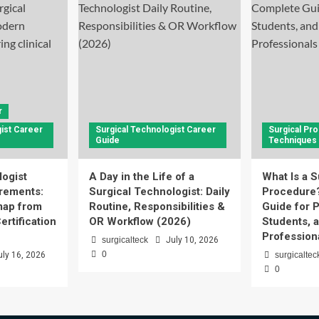
r
ist Career
Surgical Technologist Career
Surgical Pr
Guide
Techniques
logist
A Day in the Life of a
What Is a S
rements:
Surgical Technologist: Daily
Procedure
ap from
Routine, Responsibilities &
Guide for P
ertification
OR Workflow (2026)
Students, 
Profession
surgicalteck
July 10, 2026
0
uly 16, 2026
surgicaltec
0