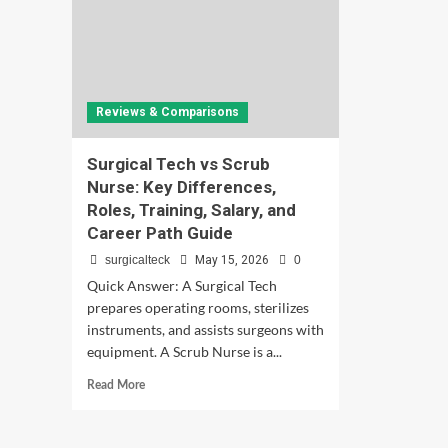
Reviews & Comparisons
Surgical Tech vs Scrub
Nurse: Key Differences,
Roles, Training, Salary, and
Career Path Guide
surgicalteck
May 15, 2026
0
Quick Answer: A Surgical Tech
prepares operating rooms, sterilizes
instruments, and assists surgeons with
equipment. A Scrub Nurse is a...
Read
Read More
more
about
Surgical