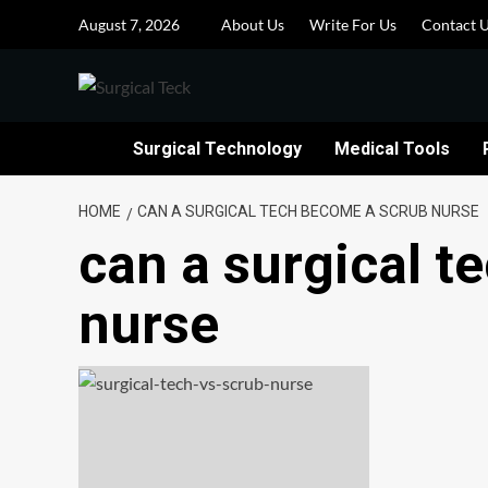
Skip
August 7, 2026
About Us
Write For Us
Contact 
to
content
Surgical Technology
Medical Tools
HOME
CAN A SURGICAL TECH BECOME A SCRUB NURSE
can a surgical 
nurse